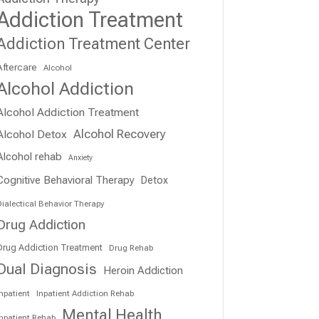
Addiction Treatment
Addiction Treatment Center
Aftercare
Alcohol
Alcohol Addiction
Alcohol Addiction Treatment
Alcohol Recovery
Alcohol Detox
Alcohol rehab
Anxiety
Cognitive Behavioral Therapy
Detox
ialectical Behavior Therapy
Drug Addiction
Drug Addiction Treatment
Drug Rehab
Dual Diagnosis
Heroin Addiction
npatient
Inpatient Addiction Rehab
Mental Health
Inpatient Rehab