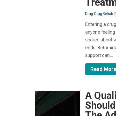
Treat
Drug
Drug Rehab
Entering a drug
anyone feeling
scared about wh
ends. Returning
support can...
Read Mor
A Qual
Should
The Ad