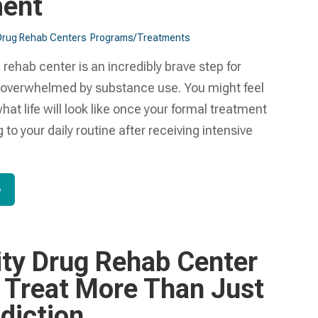
ment
Drug Rehab Centers
Programs/Treatments
 rehab center is an incredibly brave step for
 overwhelmed by substance use. You might feel
at life will look like once your formal treatment
 to your daily routine after receiving intensive
e
ity Drug Rehab Center
 Treat More Than Just
diction