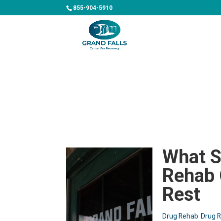
855-904-5910
What S
Rehab 
Rest
Drug Rehab
Drug 