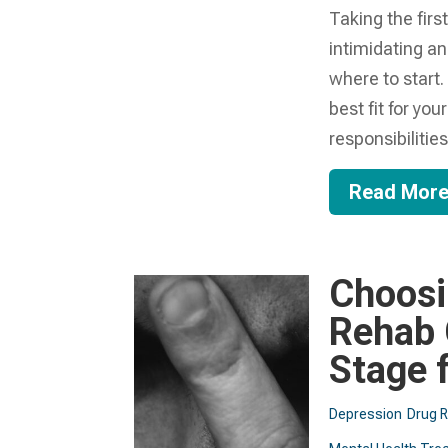
Taking the firs
intimidating a
where to start
best fit for yo
responsibilities 
Read Mor
Choosi
Rehab 
Stage 
Depression
Drug 