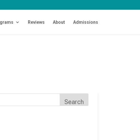
grams
Reviews
About
Admissions
Search