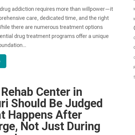
drug addiction requires more than willpower—it
M
hensive care, dedicated time, and the right
M
hile there are numerous treatment options
dential drug treatment programs offer a unique
oundation...
O
e
 Rehab Center in
ri Should Be Judged
t Happens After
rge, Not Just During