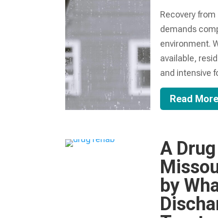
Recovery from 
demands compre
environment. W
available, resi
and intensive f
Read Mor
A Drug
Missou
by Wha
Discha