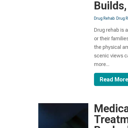
Builds,
Drug Rehab
Drug 
Drug rehab is a
or their famili
the physical am
scenic views ca
more...
Read Mor
Medica
Treatm