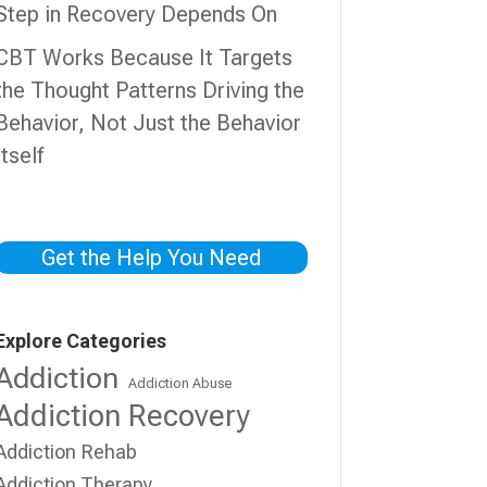
Step in Recovery Depends On
CBT Works Because It Targets
the Thought Patterns Driving the
Behavior, Not Just the Behavior
Itself
Get the Help You Need
Explore Categories
Addiction
Addiction Abuse
Addiction Recovery
Addiction Rehab
Addiction Therapy