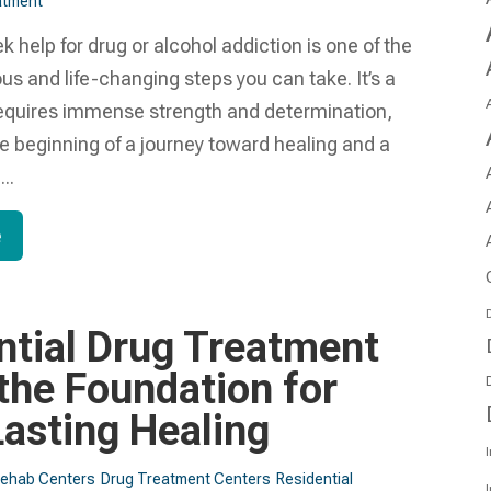
tment​
k help for drug or alcohol addiction is one of the
s and life-changing steps you can take. It’s a
requires immense strength and determination,
e beginning of a journey toward healing and a
..
e
D
ntial Drug Treatment
 the Foundation for
Lasting Healing
I
Rehab Centers
Drug Treatment Centers
Residential