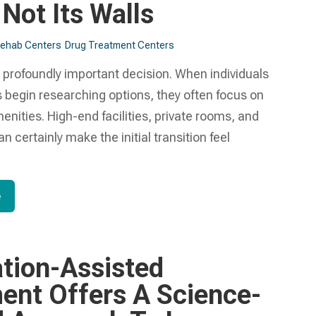
 Not Its Walls
Rehab Centers
Drug Treatment Centers
 profoundly important decision. When individuals
es begin researching options, they often focus on
enities. High-end facilities, private rooms, and
n certainly make the initial transition feel
e
tion-Assisted
ent Offers A Science-