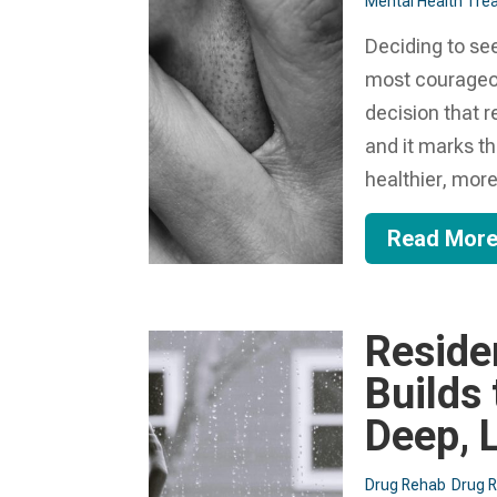
Mental Health Trea
Deciding to see
most courageou
decision that 
and it marks th
healthier, more.
Read Mor
Reside
Builds
Deep, 
Drug Rehab
Drug 