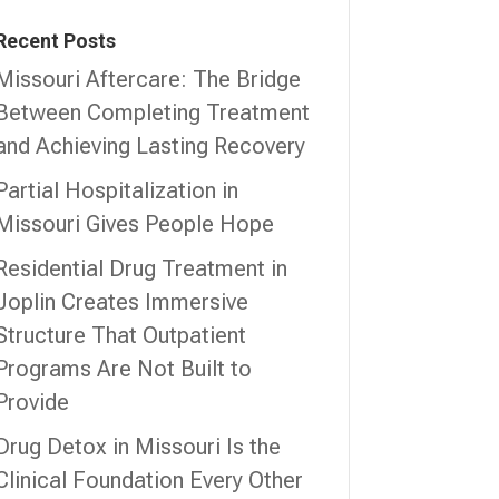
Recent Posts
Missouri Aftercare: The Bridge
Between Completing Treatment
and Achieving Lasting Recovery
Partial Hospitalization in
Missouri Gives People Hope
Residential Drug Treatment in
Joplin Creates Immersive
Structure That Outpatient
Programs Are Not Built to
Provide
Drug Detox in Missouri Is the
Clinical Foundation Every Other