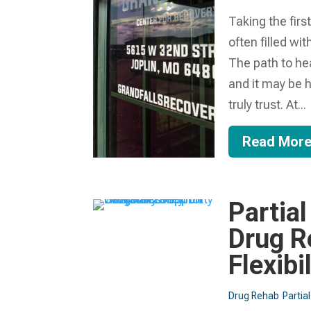
Taking the firs
often filled wi
The path to he
and it may be 
truly trust. At...
Read Mor
Partial
Drug R
Flexibi
Drug Rehab
Partia