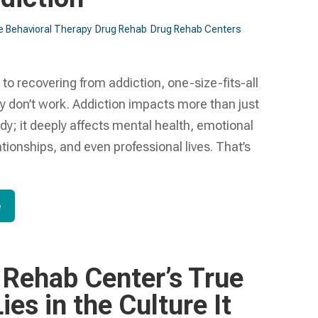
e Behavioral Therapy
Drug Rehab
Drug Rehab Centers
o recovering from addiction, one-size-fits-all
y don’t work. Addiction impacts more than just
dy; it deeply affects mental health, emotional
ationships, and even professional lives. That’s
e
 Rehab Center’s True
ies in the Culture It