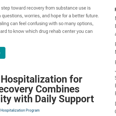
t step toward recovery from substance use is
th questions, worries, and hope for a better future.
aling can feel confusing with so many options,
hard to know which drug rehab center you can
e
 Hospitalization for
ecovery Combines
lity with Daily Support
l Hospitalization Program