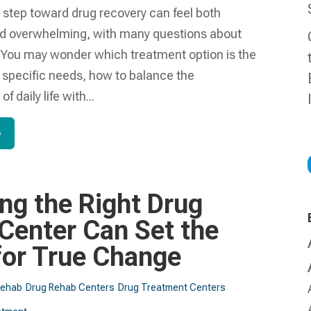
t step toward drug recovery can feel both
nd overwhelming, with many questions about
. You may wonder which treatment option is the
ur specific needs, how to balance the
of daily life with...
e
ng the Right Drug
Center Can Set the
for True Change
Rehab
Drug Rehab Centers
Drug Treatment Centers