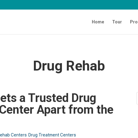
Home
Tour
Pro
Drug Rehab
ets a Trusted Drug
Center Apart from the
Rehab Centers
Drug Treatment Centers