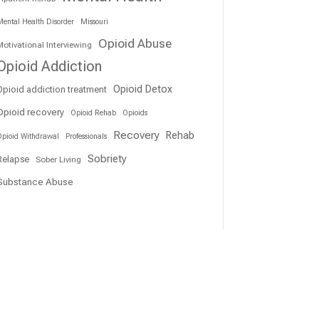
ental Health Disorder
Missouri
Opioid Abuse
otivational Interviewing
Opioid Addiction
Opioid Detox
Opioid addiction treatment
Opioid recovery
Opioid Rehab
Opioids
Recovery
Rehab
pioid Withdrawal
Professionals
Sobriety
Relapse
Sober Living
Substance Abuse