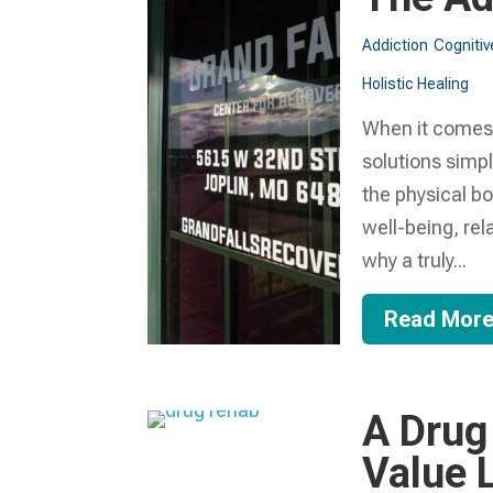
Addiction
Cognitiv
Holistic Healing
When it comes t
solutions simpl
the physical bo
well-being, rel
why a truly...
Read Mor
A Drug
Value L