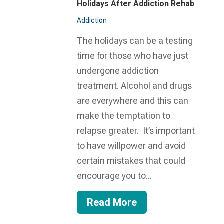
Holidays After Addiction Rehab
Addiction
The holidays can be a testing
time for those who have just
undergone addiction
treatment. Alcohol and drugs
are everywhere and this can
make the temptation to
relapse greater. It’s important
to have willpower and avoid
certain mistakes that could
encourage you to...
Read More