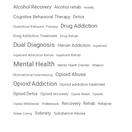
Alcohol Recovery
Alcohol rehab
Anxiety
Cognitive Behavioral Therapy
Detox
Drug Addiction
Dialectical Behavior Therapy
Drug Addiction Treatment
Drug Rehab
Dual Diagnosis
Heroin Addiction
Inpatient
Inpatient Addiction Rehab
Inpatient Rehab
Mental Health
Mental Health Disorder
Missouri
Opioid Abuse
Motivational Interviewing
Opioid Addiction
Opioid addiction treatment
Opioid Detox
Opioid recovery
Opioid Rehab
Opioids
Recovery
Rehab
Relapse
Opioid Withdrawal
Professionals
Sobriety
Substance Abuse
Sober Living