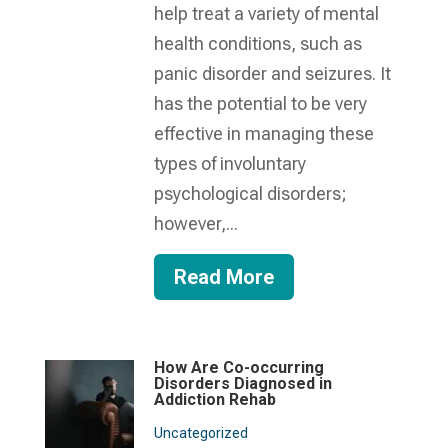
help treat a variety of mental
health conditions, such as
panic disorder and seizures. It
has the potential to be very
effective in managing these
types of involuntary
psychological disorders;
however,...
Read More
How Are Co-occurring
Disorders Diagnosed in
Addiction Rehab
Uncategorized