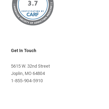
Get In Touch
5615 W. 32nd Street
Joplin, MO 64804
1-855-904-5910