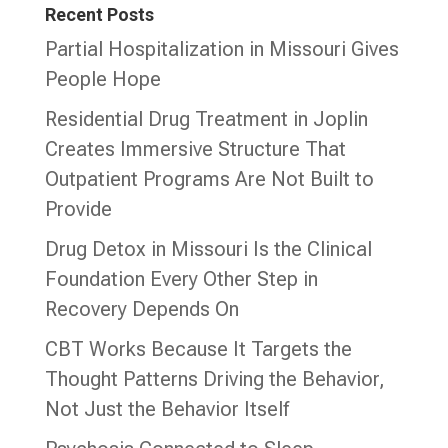
Recent Posts
Partial Hospitalization in Missouri Gives
People Hope
Residential Drug Treatment in Joplin
Creates Immersive Structure That
Outpatient Programs Are Not Built to
Provide
Drug Detox in Missouri Is the Clinical
Foundation Every Other Step in
Recovery Depends On
CBT Works Because It Targets the
Thought Patterns Driving the Behavior,
Not Just the Behavior Itself