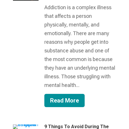
Addiction is a complex illness
that affects a person
physically, mentally, and
emotionally. There are many
reasons why people get into
substance abuse and one of
the most common is because
they have an underlying mental
illness. Those struggling with
mental health...
Read More
9 Things To Avoid During The