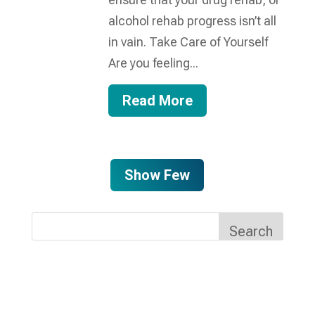
alcohol rehab progress isn’t all
in vain. Take Care of Yourself
Are you feeling...
Read More
Show Few
Search