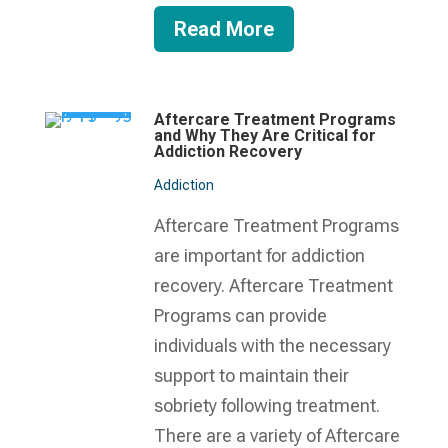
Read More
Aftercare Treatment Programs
and Why They Are Critical for
Addiction Recovery
Addiction
Aftercare Treatment Programs
are important for addiction
recovery. Aftercare Treatment
Programs can provide
individuals with the necessary
support to maintain their
sobriety following treatment.
There are a variety of Aftercare