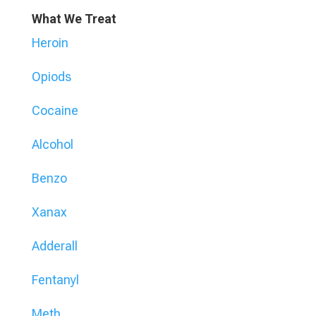
What We Treat
Heroin
Opiods
Cocaine
Alcohol
Benzo
Xanax
Adderall
Fentanyl
Meth