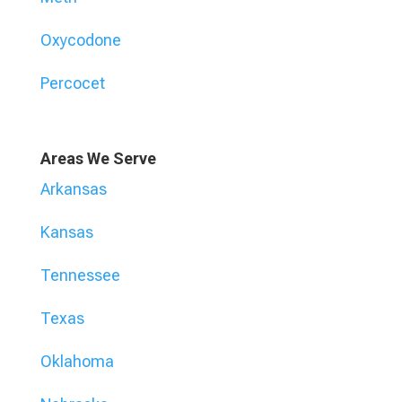
Oxycodone
Percocet
Areas We Serve
Arkansas
Kansas
Tennessee
Texas
Oklahoma