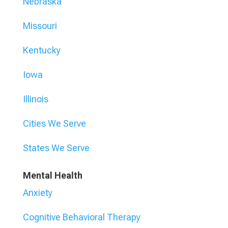
Nebraska
Missouri
Kentucky
Iowa
Illinois
Cities We Serve
States We Serve
Mental Health
Anxiety
Cognitive Behavioral Therapy