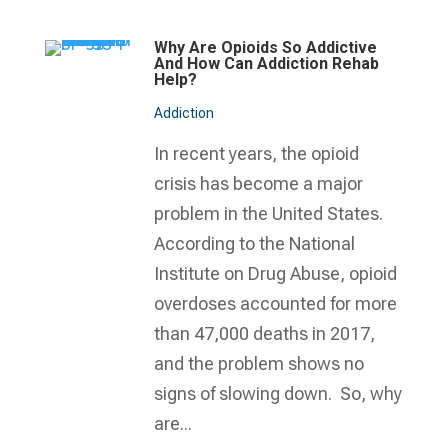
Why Are Opioids So Addictive
And How Can Addiction Rehab
Help?
Addiction
In recent years, the opioid
crisis has become a major
problem in the United States.
According to the National
Institute on Drug Abuse, opioid
overdoses accounted for more
than 47,000 deaths in 2017,
and the problem shows no
signs of slowing down. So, why
are...