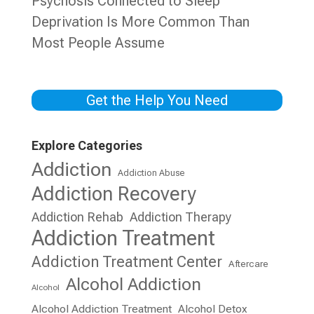
Psychosis Connected to Sleep
Deprivation Is More Common Than
Most People Assume
Get the Help You Need
Explore Categories
Addiction
Addiction Abuse
Addiction Recovery
Addiction Rehab
Addiction Therapy
Addiction Treatment
Addiction Treatment Center
Aftercare
Alcohol Addiction
Alcohol
Alcohol Addiction Treatment
Alcohol Detox