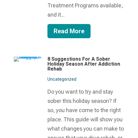
Treatment Programs available,
and it...
Read More
8 Suggestions For A Sober
Holiday Season After Addiction
Rehab
Uncategorized
Do you want to try and stay
sober this holiday season? If
so, you have come to the right
place. This guide will show you
what changes you can make to
ensure that your drug rehab, or