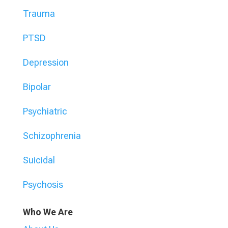
Trauma
PTSD
Depression
Bipolar
Psychiatric
Schizophrenia
Suicidal
Psychosis
Who We Are