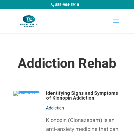
855-904-5910
Addiction Rehab
Identifying Signs and Symptoms
of Klonopin Addiction
Addiction
Klonopin (Clonazepam) is an
anti-anxiety medicine that can