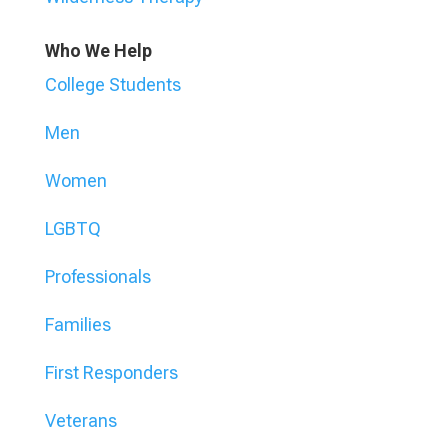
Who We Help
College Students
Men
Women
LGBTQ
Professionals
Families
First Responders
Veterans