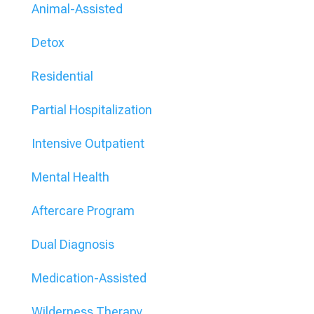
Animal-Assisted
Detox
Residential
Partial Hospitalization
Intensive Outpatient
Mental Health
Aftercare Program
Dual Diagnosis
Medication-Assisted
Wilderness Therapy