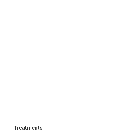
Treatments