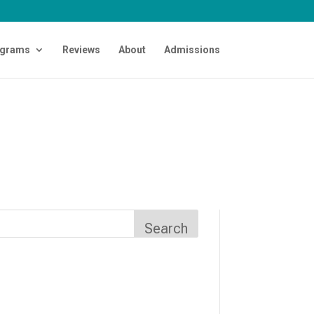
grams
Reviews
About
Admissions
Search