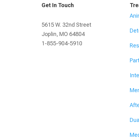
Get In Touch
Tre
Ani
5615 W. 32nd Street
Det
Joplin, MO 64804
1-855-904-5910
Res
Part
Int
Men
Aft
Dua
Med