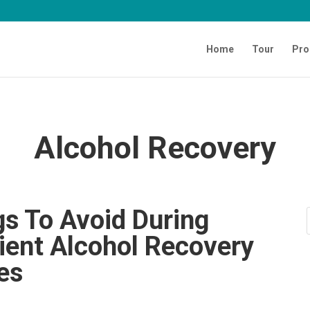
Home
Tour
Pro
Alcohol Recovery
gs To Avoid During
ient Alcohol Recovery
ies