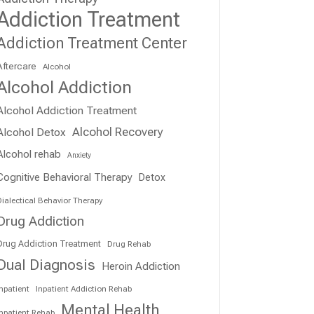
Addiction Treatment
Addiction Treatment Center
Aftercare
Alcohol
Alcohol Addiction
Alcohol Addiction Treatment
Alcohol Recovery
Alcohol Detox
Alcohol rehab
Anxiety
Cognitive Behavioral Therapy
Detox
ialectical Behavior Therapy
Drug Addiction
Drug Addiction Treatment
Drug Rehab
Dual Diagnosis
Heroin Addiction
npatient
Inpatient Addiction Rehab
Mental Health
Inpatient Rehab