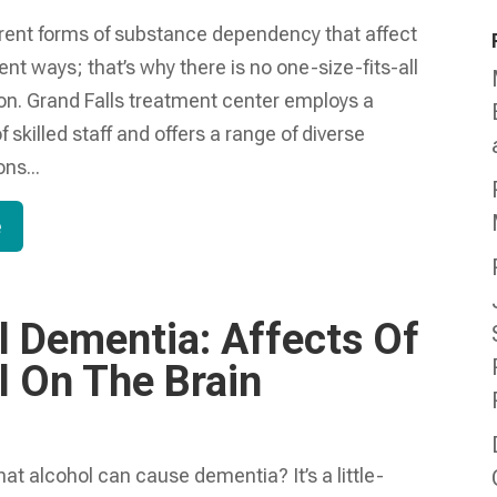
erent forms of substance dependency that affect
rent ways; that’s why there is no one-size-fits-all
ion. Grand Falls treatment center employs a
f skilled staff and offers a range of diverse
ns...
e
l Dementia: Affects Of
l On The Brain
at alcohol can cause dementia? It’s a little-