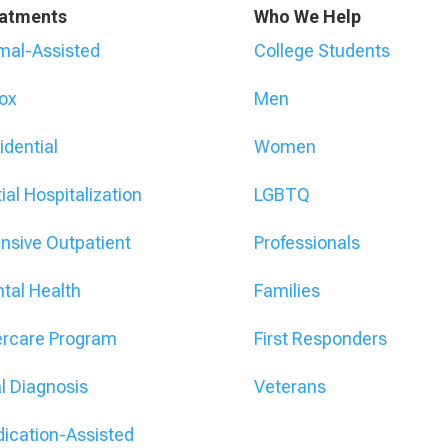
atments
Who We Help
mal-Assisted
College Students
ox
Men
idential
Women
ial Hospitalization
LGBTQ
ensive Outpatient
Professionals
tal Health
Families
ercare Program
First Responders
l Diagnosis
Veterans
ication-Assisted