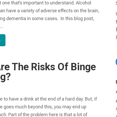
 one that’s important to understand. Alcohol
 have a variety of adverse effects on the brain,
ing dementia in some cases. In this blog post,
..
e
re The Risks Of Binge
ng?
 to have a drink at the end of a hard day. But, if
se goes much beyond this, you may end up
ch. Part of the problem here is that a lot of