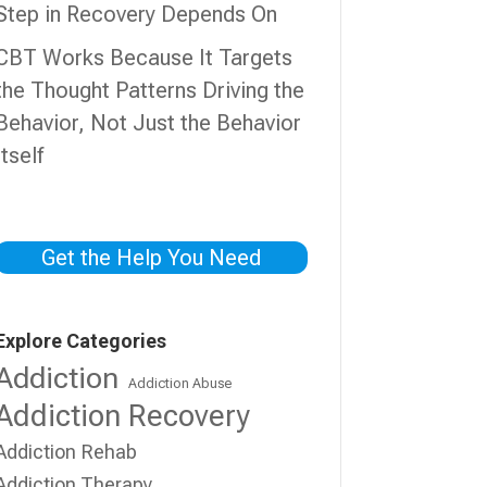
Step in Recovery Depends On
CBT Works Because It Targets
the Thought Patterns Driving the
Behavior, Not Just the Behavior
Itself
Get the Help You Need
Explore Categories
Addiction
Addiction Abuse
Addiction Recovery
Addiction Rehab
Addiction Therapy