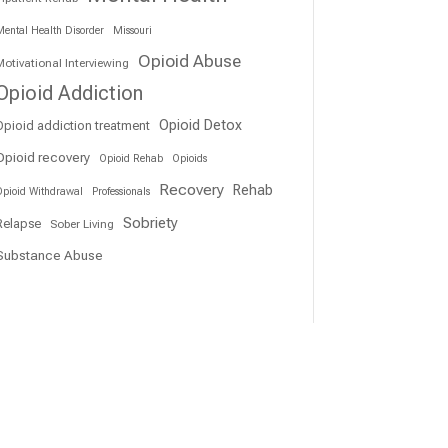
ental Health Disorder
Missouri
Opioid Abuse
otivational Interviewing
Opioid Addiction
Opioid Detox
Opioid addiction treatment
Opioid recovery
Opioid Rehab
Opioids
Recovery
Rehab
pioid Withdrawal
Professionals
Sobriety
Relapse
Sober Living
Substance Abuse