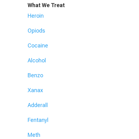
What We Treat
Heroin
Opiods
Cocaine
Alcohol
Benzo
Xanax
Adderall
Fentanyl
Meth