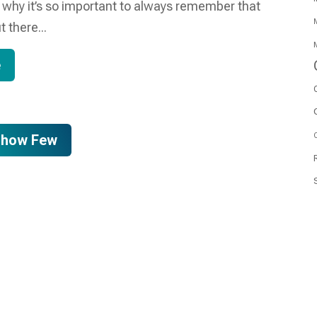
s why it’s so important to always remember that
M
t there...
M
e
O
Show Few