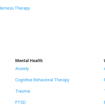
derness Therapy
Mental Health
Anxiety
Cognitive Behavioral Therapy
Trauma
PTSD