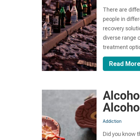
There are diff
people in diffe
recovery solut
diverse range o
treatment optio
Read Mor
Alcoho
Alcoho
Addiction
Did you know th