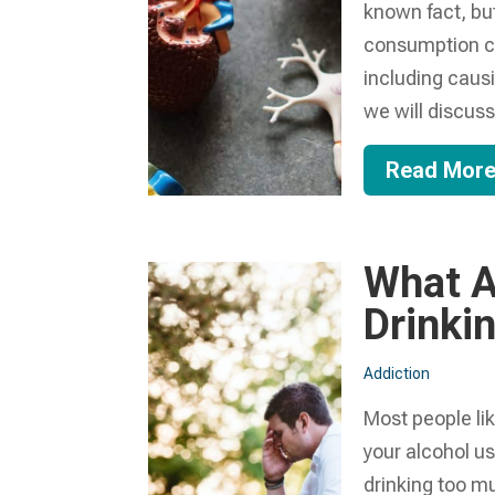
known fact, but
consumption can
including caus
we will discuss.
Read Mor
What A
Drinki
Addiction
Most people like
your alcohol u
drinking too mu