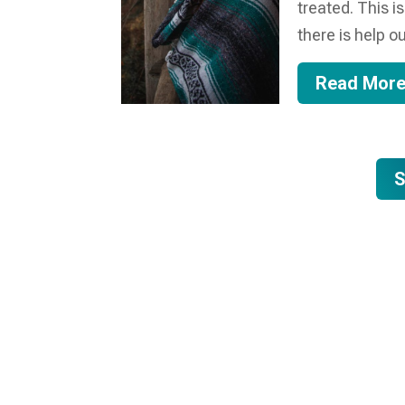
treated. This i
there is help ou
Read Mor