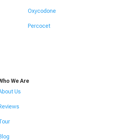
Oxycodone
Percocet
Who We Are
About Us
Reviews
Tour
Blog