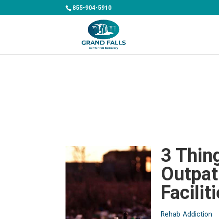
855-904-5910
3 Thin
Outpat
Facilit
Rehab
Addiction