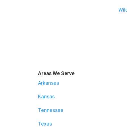
Wil
Areas We Serve
Arkansas
Kansas
Tennessee
Texas