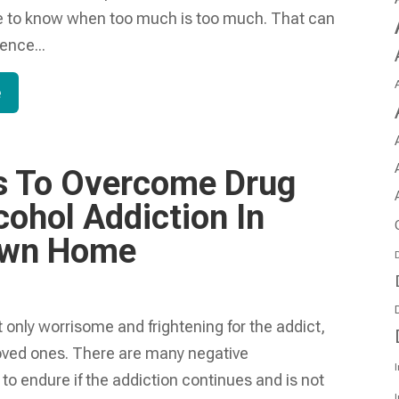
e to know when too much is too much. That can
ence...
e
s To Overcome Drug
cohol Addiction In
Own Home
D
t only worrisome and frightening for the addict,
 loved ones. There are many negative
I
o endure if the addiction continues and is not