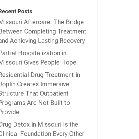
Recent Posts
Missouri Aftercare: The Bridge
Between Completing Treatment
and Achieving Lasting Recovery
Partial Hospitalization in
Missouri Gives People Hope
Residential Drug Treatment in
Joplin Creates Immersive
Structure That Outpatient
Programs Are Not Built to
Provide
Drug Detox in Missouri Is the
Clinical Foundation Every Other