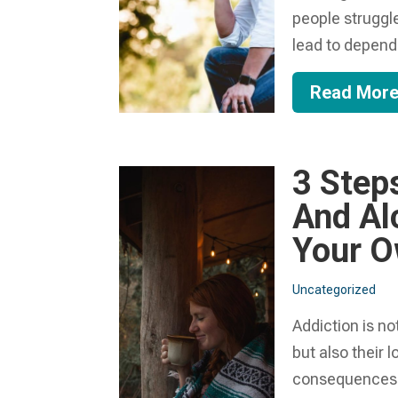
people struggl
lead to depend
Read Mor
3 Step
And Al
Your 
Uncategorized
Addiction is no
but also their
consequences t