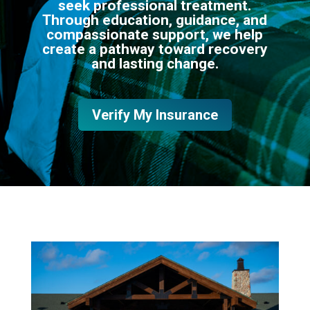
seek professional treatment.
Through education, guidance, and
compassionate support, we help
create a pathway toward recovery
and lasting change.
Verify My Insurance