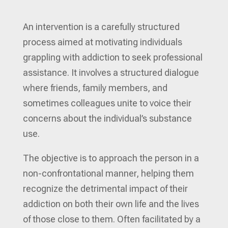
An intervention is a carefully structured
process aimed at motivating individuals
grappling with addiction to seek professional
assistance. It involves a structured dialogue
where friends, family members, and
sometimes colleagues unite to voice their
concerns about the individual’s substance
use.
The objective is to approach the person in a
non-confrontational manner, helping them
recognize the detrimental impact of their
addiction on both their own life and the lives
of those close to them. Often facilitated by a