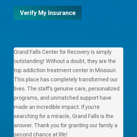
Verify My Insurance
Grand Falls Center for Recovery is simply
outstanding! Without a doubt, they are the
top addiction treatment center in Missouri.
This place has completely transformed our
lives. The staff’s genuine care, personalized
programs, and unmatched support have
made an incredible impact. If you’re
searching for a miracle, Grand Falls is the
answer. Thank you for granting our family a
second chance at life!