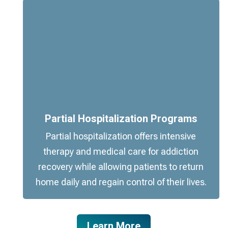
Partial Hospitalization Programs
Partial hospitalization offers intensive
therapy and medical care for addiction
recovery while allowing patients to return
home daily and regain control of their lives.
Learn More