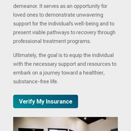
demeanor. It serves as an opportunity for
loved ones to demonstrate unwavering
support for the individual’s well-being and to
present viable pathways to recovery through
professional treatment programs.
Ultimately, the goal is to equip the individual
with the necessary support and resources to
embark on a journey toward a healthier,
substance-free life.
Verify My Insurance