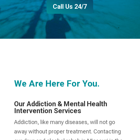
Call Us 24/7
We Are Here For You.
Our Addiction & Mental Health
Intervention Services
Addiction, like many diseases, will not go
away without proper treatment. Contacting