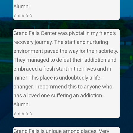
Alumni
⭐⭐⭐⭐⭐
Grand Falls Center was pivotal in my friend’s
recovery journey. The staff and nurturing
environment paved the way for their sobriety.
They managed to defeat their addiction and
embraced a fresh start in their lives and in
mine! This place is undoubtedly a life-
changer. I recommend this to anyone who
has a loved one suffering an addiction.
Alumni
⭐⭐⭐⭐⭐
Grand Falls is unique among places. Very