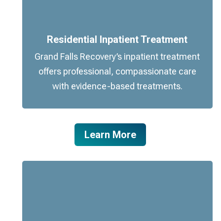
Residential Inpatient Treatment
Grand Falls Recovery’s inpatient treatment
offers professional, compassionate care
with evidence-based treatments.
Learn More