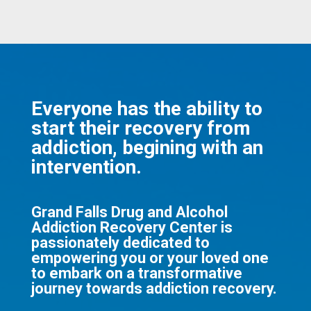
Everyone has the ability to
start their recovery from
addiction, begining with an
intervention.
Grand Falls Drug and Alcohol
Addiction Recovery Center is
passionately dedicated to
empowering you or your loved one
to embark on a transformative
journey towards addiction recovery.