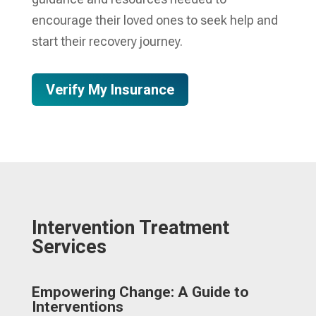
encourage their loved ones to seek help and
start their recovery journey.
Verify My Insurance
Intervention Treatment
Services
Empowering Change: A Guide to
Interventions