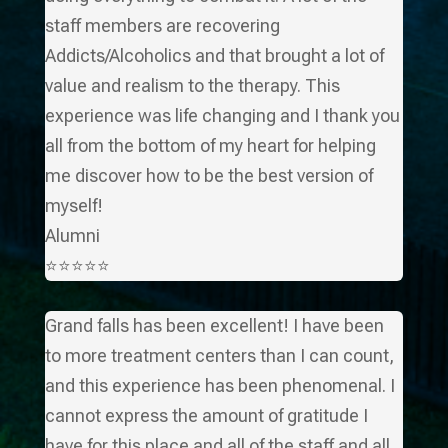
staff members are recovering
Addicts/Alcoholics and that brought a lot of
value and realism to the therapy. This
experience was life changing and I thank you
all from the bottom of my heart for helping
me discover how to be the best version of
myself!
Alumni
⭐⭐⭐⭐⭐
Grand falls has been excellent! I have been
to more treatment centers than I can count,
and this experience has been phenomenal. I
cannot express the amount of gratitude I
have for this place and all of the staff and all