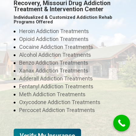
Recovery, Missouri Drug Addiction
Treatment & Intervention Center
Individualized & Customized Addiction Rehab
Programs Offered
Heroin Addiction Treatments
Opioid Addiction Treatments
Cocaine Addiction Treatments
Alcohol Addiction Treatments
Benzo Addiction Treatments
Xanax Addiction Treatments
Adderall Addiction Treatments
Fentanyl Addiction Treatments
Meth Addiction Treatments
Oxycodone Addiction Treatments
Percocet Addiction Treatments
Verify My Insurance