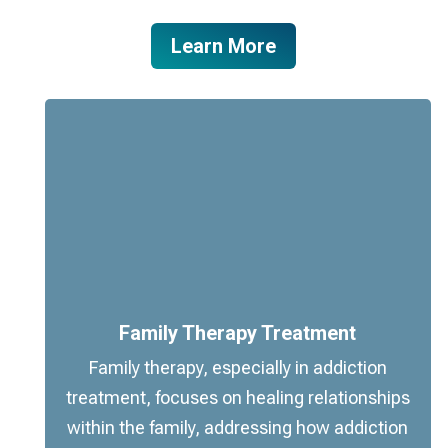
Learn More
Family Therapy Treatment
Family therapy, especially in addiction
treatment, focuses on healing relationships
within the family, addressing how addiction