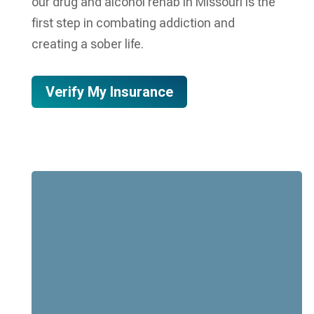
our drug and alcohol rehab in Missouri is the
first step in combating addiction and
creating a sober life.
Verify My Insurance