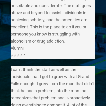
hospitable and considerate. The staff goes
above and beyond to assist individuals in
achieving sobriety, and the amenities are
excellent. This is the place to go if you or
someone you know is struggling with
alcoholism or drug addiction.
Alumni
⭐⭐⭐⭐⭐
I can’t thank the staff as well as the
individuals that I got to grow with at Grand
Falls enough! I grew from the man that didn’t
think he had a problem, into the man that
recognizes that problem and is proactively
doing everything to combat it. A lot of the