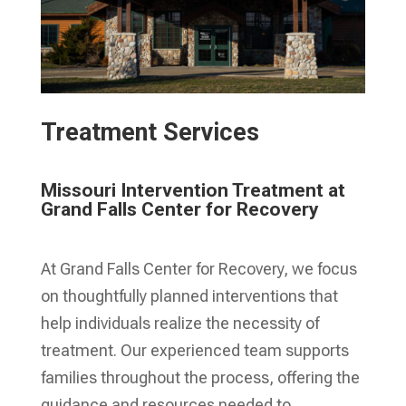
Treatment Services
Missouri Intervention Treatment at
Grand Falls Center for Recovery
At Grand Falls Center for Recovery, we focus
on thoughtfully planned interventions that
help individuals realize the necessity of
treatment. Our experienced team supports
families throughout the process, offering the
guidance and resources needed to