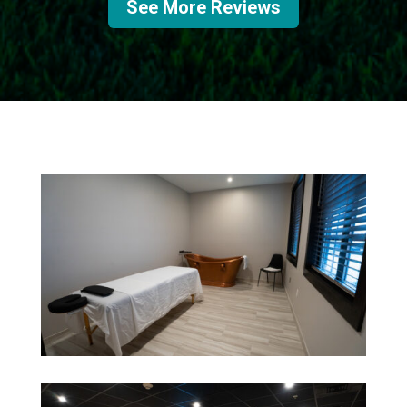
See More Reviews