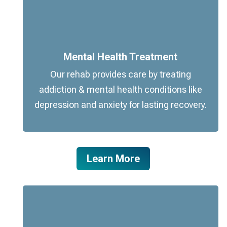
Mental Health Treatment
Our rehab provides care by treating
addiction & mental health conditions like
depression and anxiety for lasting recovery.
Learn More