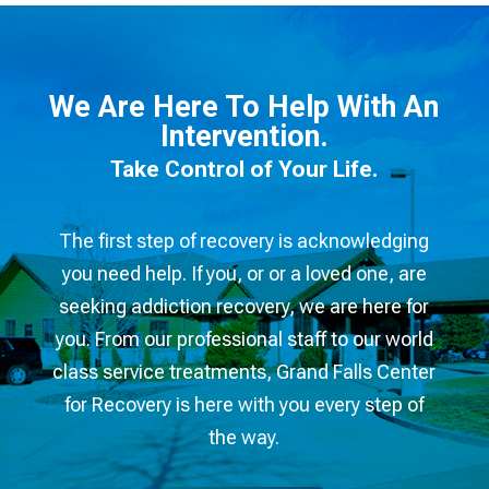
We Are Here To Help With An
Intervention.
Take Control of Your Life.​
The first step of recovery is acknowledging
you need help. If you, or or a loved one, are
seeking addiction recovery, we are here for
you. From our professional staff to our world
class service treatments, Grand Falls Center
for Recovery is here with you every step of
the way.