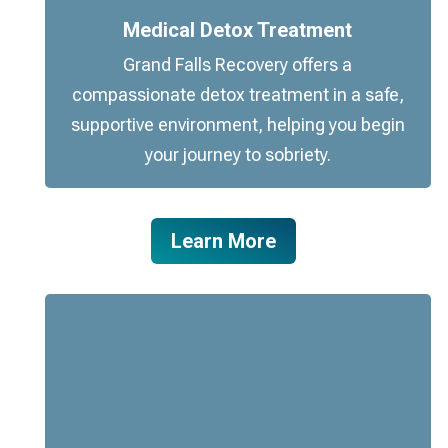
Medical Detox Treatment
Grand Falls Recovery offers a
compassionate detox treatment in a safe,
supportive environment, helping you begin
your journey to sobriety.
Learn More