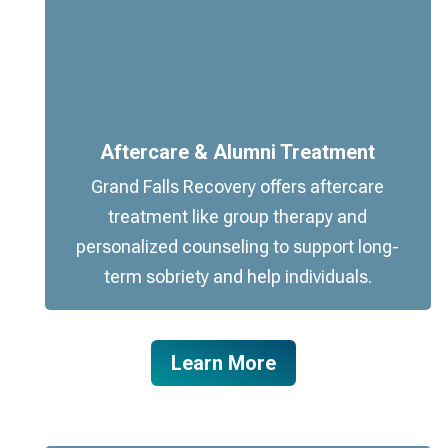
Aftercare & Alumni Treatment
Grand Falls Recovery offers aftercare
treatment like group therapy and
personalized counseling to support long-
term sobriety and help individuals.
Learn More