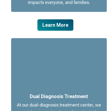
impacts everyone, and families.
Learn More
Dual Diagnosis Treatment
At our dual-diagnosis treatment center, we