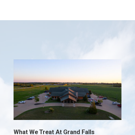
What We Treat At Grand Falls