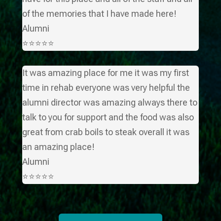
of the memories that I have made here!
Alumni
⭐⭐⭐⭐⭐
It was amazing place for me it was my first
time in rehab everyone was very helpful the
alumni director was amazing always there to
talk to you for support and the food was also
great from crab boils to steak overall it was
an amazing place!
Alumni
⭐⭐⭐⭐⭐