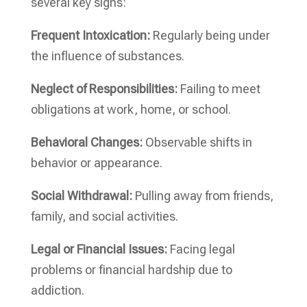
several key signs:
Frequent Intoxication:
Regularly being under
the influence of substances.
Neglect of Responsibilities:
Failing to meet
obligations at work, home, or school.
Behavioral Changes:
Observable shifts in
behavior or appearance.
Social Withdrawal:
Pulling away from friends,
family, and social activities.
Legal or Financial Issues:
Facing legal
problems or financial hardship due to
addiction.