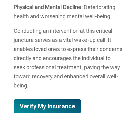
Physical and Mental Decline:
Deteriorating
health and worsening mental well-being.
Conducting an intervention at this critical
juncture serves as a vital wake-up call. It
enables loved ones to express their concerns
directly and encourages the individual to
seek professional treatment, paving the way
toward recovery and enhanced overall well-
being.
Verify My Insurance