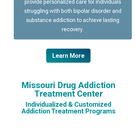
provide personalized care for individuals
struggling with both bipolar disorder and
substance addiction to achieve lasting
recovery.
Learn More
Missouri Drug Addiction
Treatment Center
Individualized & Customized
Addiction Treatment Programs