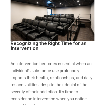
Recognizing the Right Time for an
Intervention
An intervention becomes essential when an
individual’s substance use profoundly
impacts their health, relationships, and daily
responsibilities, despite their denial of the
severity of their addiction. It’s time to
consider an intervention when you notice