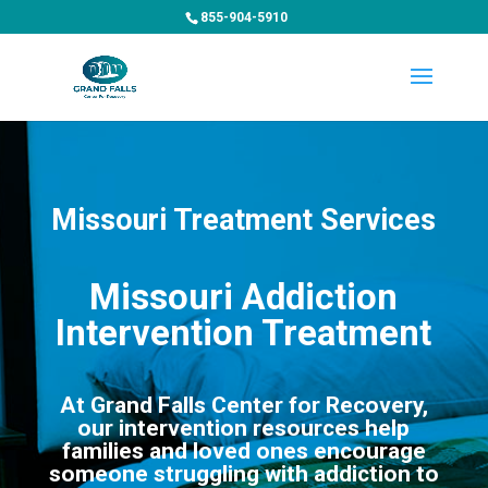
855-904-5910
Missouri Treatment Services
Missouri Addiction
Intervention Treatment
At Grand Falls Center for Recovery,
our intervention resources help
families and loved ones encourage
someone struggling with addiction to