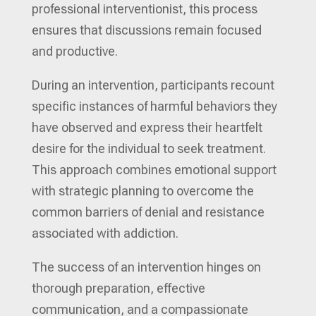
professional interventionist, this process
ensures that discussions remain focused
and productive.
During an intervention, participants recount
specific instances of harmful behaviors they
have observed and express their heartfelt
desire for the individual to seek treatment.
This approach combines emotional support
with strategic planning to overcome the
common barriers of denial and resistance
associated with addiction.
The success of an intervention hinges on
thorough preparation, effective
communication, and a compassionate