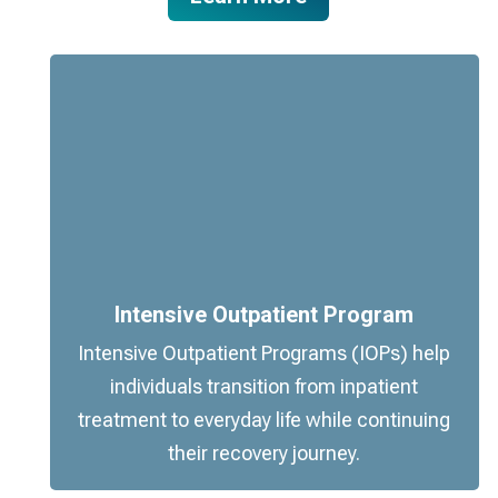
Intensive Outpatient Program
Intensive Outpatient Programs (IOPs) help
individuals transition from inpatient
treatment to everyday life while continuing
their recovery journey.