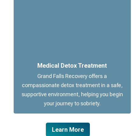
Medical Detox Treatment
Grand Falls Recovery offers a
compassionate detox treatment in a safe,
supportive environment, helping you begin
your journey to sobriety.
Learn More