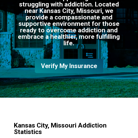
struggling with addiction. Located
near Kansas City, Missouri, we
provide a compassionate and
supportive environment for those
ready to overcome addiction and
embrace a healthier, more fulfilling
life.
Verify My Insurance
Kansas City, Missouri Addiction
Statistics