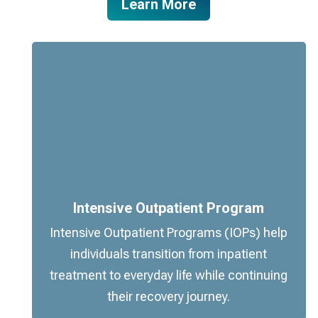
Learn More
Intensive Outpatient Program
Intensive Outpatient Programs (IOPs) help
individuals transition from inpatient
treatment to everyday life while continuing
their recovery journey.