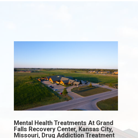
Mental Health Treatments At Grand
Falls Recovery Center, Kansas City,
Missouri, Drug Addiction Treatment