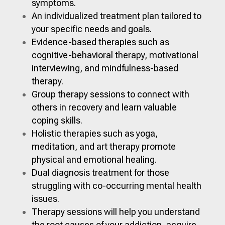
symptoms.
An individualized treatment plan tailored to
your specific needs and goals.
Evidence-based therapies such as
cognitive-behavioral therapy, motivational
interviewing, and mindfulness-based
therapy.
Group therapy sessions to connect with
others in recovery and learn valuable
coping skills.
Holistic therapies such as yoga,
meditation, and art therapy promote
physical and emotional healing.
Dual diagnosis treatment for those
struggling with co-occurring mental health
issues.
Therapy sessions will help you understand
the root causes of your addiction, acquire