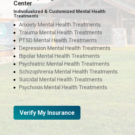
Center
Individualized & Customized Mental Health
Treatments
Anxiety Mental Health Treatments
Trauma Mental Health Treatments
PTSD Mental Health Treatments
Depression Mental Health Treatments
Bipolar Mental Health Treatments
Psychiatric Mental Health Treatments
Schizophrenia Mental Health Treatments
Suicidal Mental Health Treatments
Psychosis Mental Health Treatments
Verify My Insurance