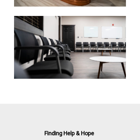
Finding Help & Hope