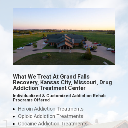
What We Treat At Grand Falls
Recovery, Kansas City, Missouri, Drug
Addiction Treatment Center
Individualized & Customized Addiction Rehab
Programs Offered
Heroin Addiction Treatments
Opioid Addiction Treatments
Cocaine Addiction Treatments