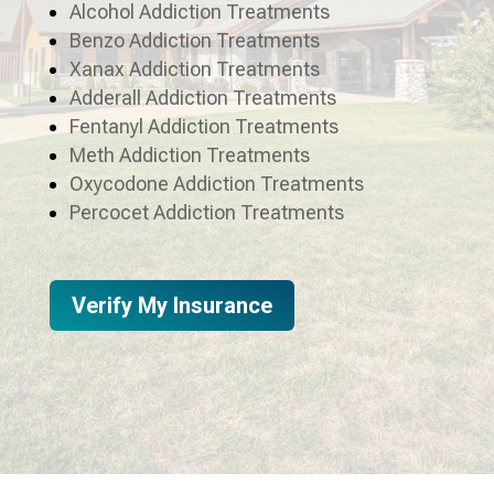
Alcohol Addiction Treatments
Benzo Addiction Treatments
Xanax Addiction Treatments
Adderall Addiction Treatments
Fentanyl Addiction Treatments
Meth Addiction Treatments
Oxycodone Addiction Treatments
Percocet Addiction Treatments
Verify My Insurance