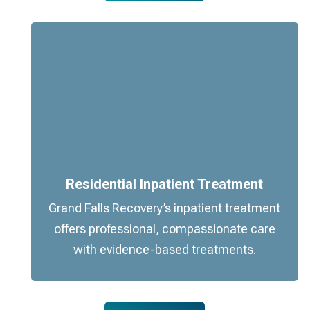
Residential Inpatient Treatment
Grand Falls Recovery’s inpatient treatment
offers professional, compassionate care
with evidence-based treatments.