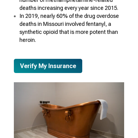
deaths increasing every year since 2015.
In 2019, nearly 60% of the drug overdose
deaths in Missouri involved fentanyl, a
synthetic opioid that is more potent than
heroin.
Verify My Insurance