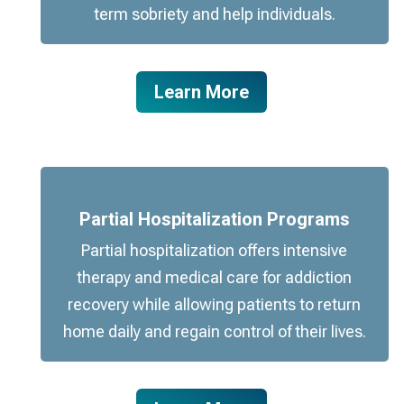
term sobriety and help individuals.
Learn More
Partial Hospitalization Programs
Partial hospitalization offers intensive
therapy and medical care for addiction
recovery while allowing patients to return
home daily and regain control of their lives.