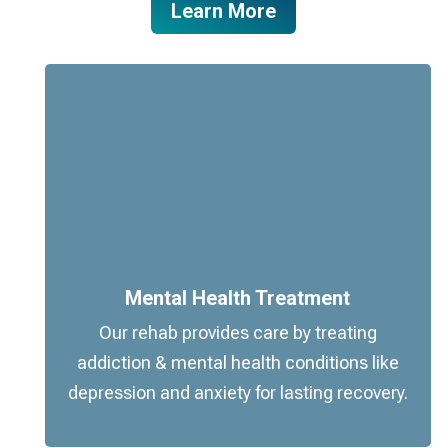
Learn More
Mental Health Treatment
Our rehab provides care by treating
addiction & mental health conditions like
depression and anxiety for lasting recovery.