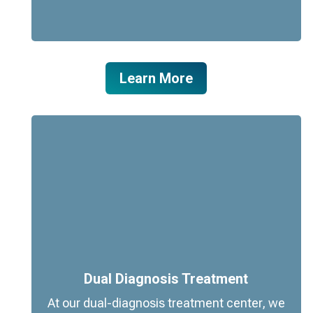
Learn More
Dual Diagnosis Treatment
At our dual-diagnosis treatment center, we