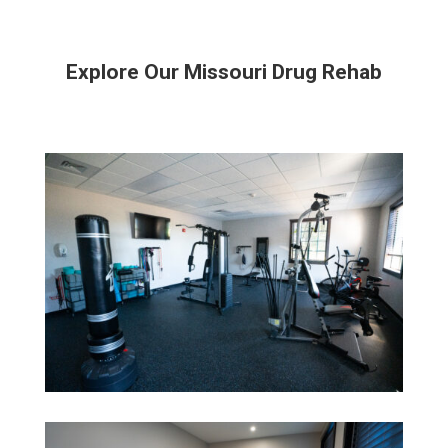
Explore Our Missouri Drug Rehab