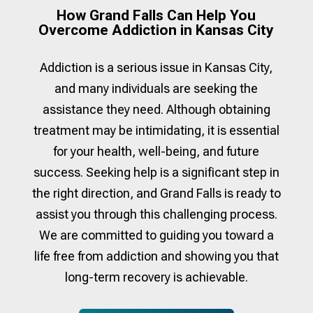
How Grand Falls Can Help You
Overcome Addiction in Kansas City
Addiction is a serious issue in
Kansas City
,
and many individuals are seeking the
assistance they need. Although obtaining
treatment may be intimidating, it is essential
for your health, well-being, and future
success. Seeking help is a significant step in
the right direction, and Grand Falls is ready to
assist you through this challenging process.
We are committed to guiding you toward a
life free from addiction and showing you that
long-term recovery is achievable.