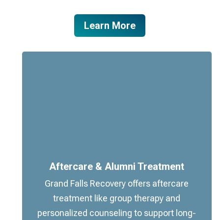
Learn More
Aftercare & Alumni Treatment
Grand Falls Recovery offers aftercare
treatment like group therapy and
personalized counseling to support long-