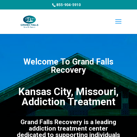
855-904-5910
Welcome To Grand Falls
Recovery
Kansas City, Missouri,
Addiction Treatment
Grand Falls Recovery is a leading
addiction treatment center
dedicated to supporting individuals