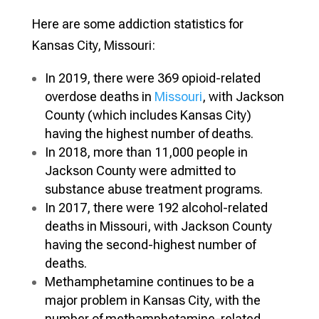
Here are some addiction statistics for
Kansas City
, Missouri:
In 2019, there were 369 opioid-related
overdose deaths in
Missouri
, with Jackson
County (which includes Kansas City)
having the highest number of deaths.
In 2018, more than 11,000 people in
Jackson County were admitted to
substance abuse treatment programs.
In 2017, there were 192 alcohol-related
deaths in Missouri, with Jackson County
having the second-highest number of
deaths.
Methamphetamine continues to be a
major problem in Kansas City, with the
number of methamphetamine-related