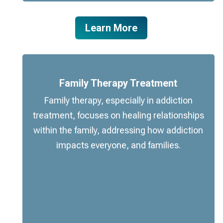
Learn More
Family Therapy Treatment
Family therapy, especially in addiction
treatment, focuses on healing relationships
within the family, addressing how addiction
impacts everyone, and families.