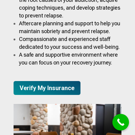
coping techniques, and develop strategies
to prevent relapse.
Aftercare planning and support to help you
maintain sobriety and prevent relapse.
Compassionate and experienced staff
dedicated to your success and well-being.
A safe and supportive environment where
you can focus on your recovery journey.
Verify My Insurance