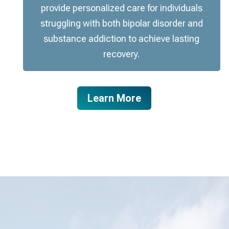
provide personalized care for individuals
struggling with both bipolar disorder and
substance addiction to achieve lasting
recovery.
Learn More