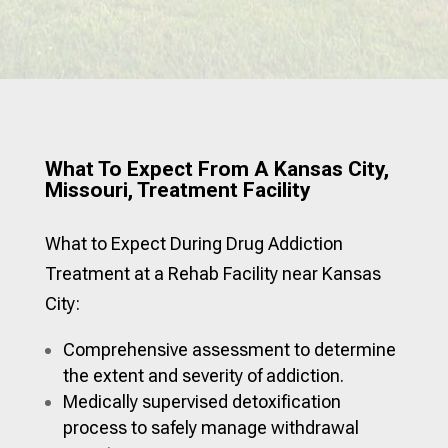
What To Expect From A Kansas City,
Missouri, Treatment Facility
What to Expect During Drug Addiction
Treatment at a Rehab Facility near Kansas
City:
Comprehensive assessment to determine
the extent and severity of addiction.
Medically supervised detoxification
process to safely manage withdrawal