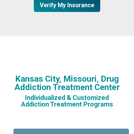
Verify My Insurance
Kansas City, Missouri, Drug
Addiction Treatment Center
Individualized & Customized
Addiction Treatment Programs