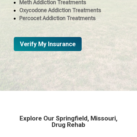
Meth Addiction Treatments
Oxycodone Addiction Treatments
Percocet Addiction Treatments
Verify My Insurance
Explore Our Springfield, Missouri,
Drug Rehab