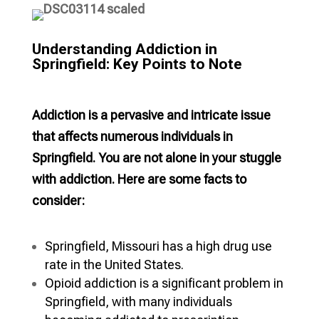
Understanding Addiction in
Springfield: Key Points to Note
Addiction is a pervasive and intricate issue
that affects numerous individuals in
Springfield. You are not alone in your stuggle
with addiction. Here are some facts to
consider:
Springfield, Missouri has a high drug use
rate in the United States.
Opioid addiction is a significant problem in
Springfield, with many individuals