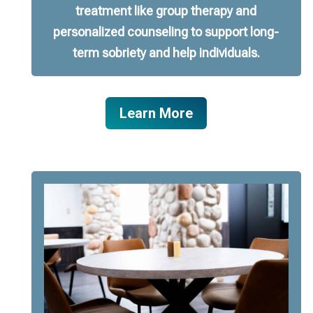
treatment like group therapy and
personalized counseling to support long-
term sobriety and help individuals.
Learn More