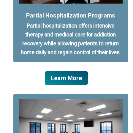
Partial Hospitalization Programs
Partial hospitalization offers intensive
therapy and medical care for addiction
recovery while allowing patients to return
home daily and regain control of their lives.
Learn More