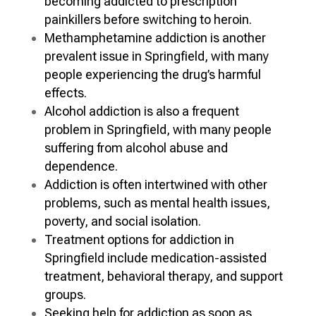
becoming addicted to prescription
painkillers before switching to heroin.
Methamphetamine addiction is another
prevalent issue in Springfield, with many
people experiencing the drug’s harmful
effects.
Alcohol addiction is also a frequent
problem in Springfield, with many people
suffering from alcohol abuse and
dependence.
Addiction is often intertwined with other
problems, such as mental health issues,
poverty, and social isolation.
Treatment options for addiction in
Springfield include medication-assisted
treatment, behavioral therapy, and support
groups.
Seeking help for addiction as soon as