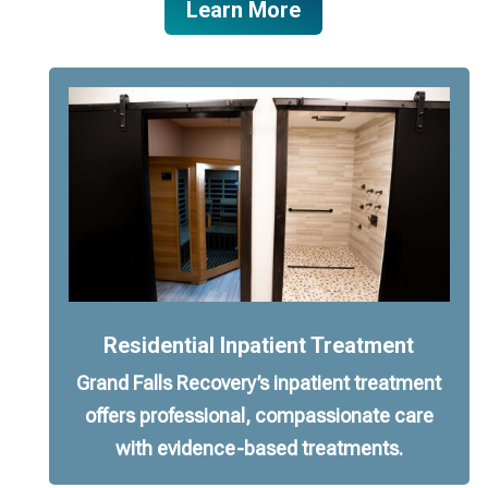
Learn More
Residential Inpatient Treatment
Grand Falls Recovery’s inpatient treatment
offers professional, compassionate care
with evidence-based treatments.