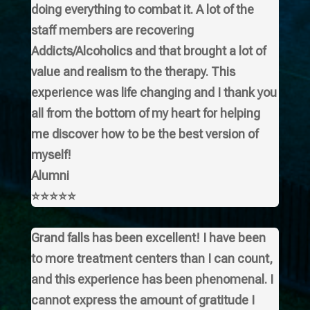
doing everything to combat it. A lot of the
staff members are recovering
Addicts/Alcoholics and that brought a lot of
value and realism to the therapy. This
experience was life changing and I thank you
all from the bottom of my heart for helping
me discover how to be the best version of
myself!
Alumni
⭐⭐⭐⭐⭐
Grand falls has been excellent! I have been
to more treatment centers than I can count,
and this experience has been phenomenal. I
cannot express the amount of gratitude I