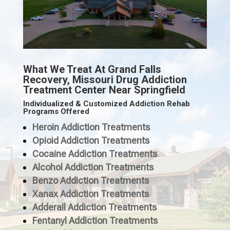
What We Treat At Grand Falls
Recovery, Missouri Drug Addiction
Treatment Center Near Springfield
Individualized & Customized Addiction Rehab
Programs Offered
Heroin Addiction Treatments
Opioid Addiction Treatments
Cocaine Addiction Treatments
Alcohol Addiction Treatments
Benzo Addiction Treatments
Xanax Addiction Treatments
Adderall Addiction Treatments
Fentanyl Addiction Treatments