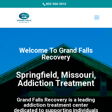
855-904-5910
Welcome To Grand Falls
Recovery
Springfield, Missouri,
Addiction Treatment
Grand Falls Recovery is a leading
addiction treatment center
dedicated to supporting individuals