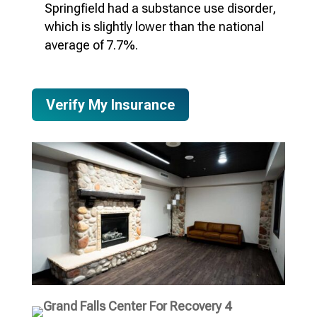
Springfield
had a substance use disorder,
which is slightly lower than the national
average of 7.7%.
Verify My Insurance