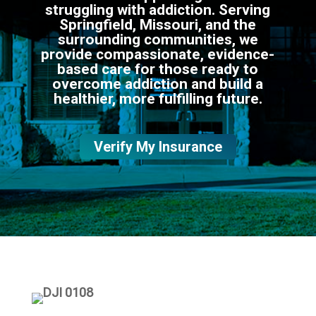
struggling with addiction. Serving
Springfield, Missouri, and the
surrounding communities, we
provide compassionate, evidence-
based care for those ready to
overcome addiction and build a
healthier, more fulfilling future.
Verify My Insurance