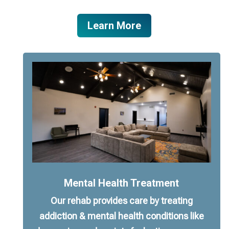
Learn More
Mental Health Treatment
Our rehab provides care by treating
addiction & mental health conditions like