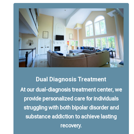
Dual Diagnosis Treatment
At our dual-diagnosis treatment center, we
provide personalized care for individuals
struggling with both bipolar disorder and
substance addiction to achieve lasting
recovery.