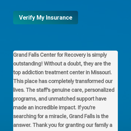
Verify My Insurance
Grand Falls Center for Recovery is simply
outstanding! Without a doubt, they are the
top addiction treatment center in Missouri.
This place has completely transformed our
lives. The staff’s genuine care, personalized
programs, and unmatched support have
made an incredible impact. If you’re
searching for a miracle, Grand Falls is the
answer. Thank you for granting our family a