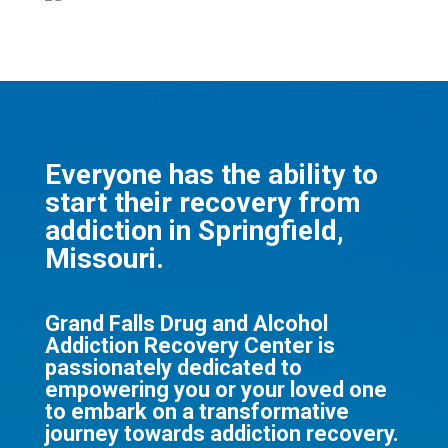
Everyone has the ability to
start their recovery from
addiction in Springfield,
Missouri.
Grand Falls Drug and Alcohol
Addiction Recovery Center is
passionately dedicated to
empowering you or your loved one
to embark on a transformative
journey towards addiction recovery.