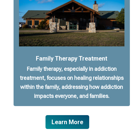
Family Therapy Treatment
Family therapy, especially in addiction
treatment, focuses on healing relationships
within the family, addressing how addiction
impacts everyone, and families.
Learn More