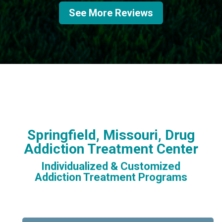
See More Reviews
Springfield, Missouri, Drug
Addiction Treatment Center
Individualized & Customized
Addiction Treatment Programs