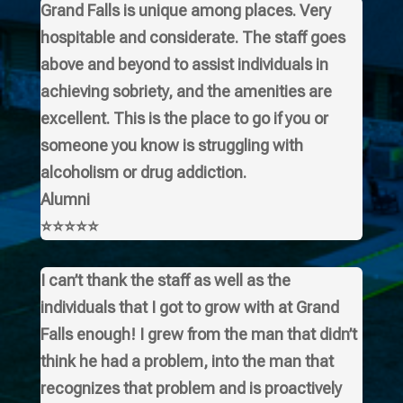
Grand Falls is unique among places. Very
hospitable and considerate. The staff goes
above and beyond to assist individuals in
achieving sobriety, and the amenities are
excellent. This is the place to go if you or
someone you know is struggling with
alcoholism or drug addiction.
Alumni
⭐⭐⭐⭐⭐
I can’t thank the staff as well as the
individuals that I got to grow with at Grand
Falls enough! I grew from the man that didn’t
think he had a problem, into the man that
recognizes that problem and is proactively