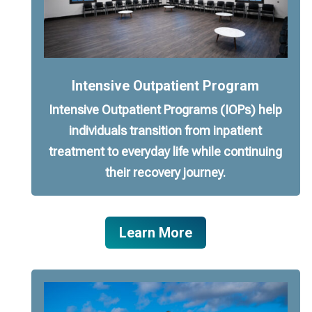
Intensive Outpatient Program
Intensive Outpatient Programs (IOPs) help
individuals transition from inpatient
treatment to everyday life while continuing
their recovery journey.
Learn More