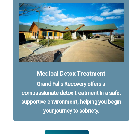
Medical Detox Treatment
Grand Falls Recovery offers a
compassionate detox treatment in a safe,
supportive environment, helping you begin
your journey to sobriety.