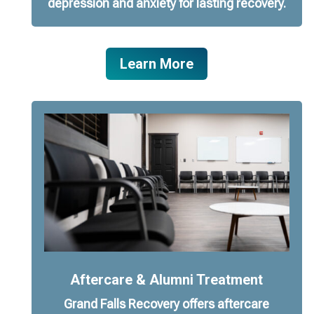
depression and anxiety for lasting recovery.
Learn More
Aftercare & Alumni Treatment
Grand Falls Recovery offers aftercare