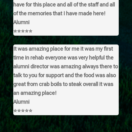
have for this place and all of the staff and all
of the memories that I have made here!
Alumni
⭐⭐⭐⭐⭐
It was amazing place for me it was my first
time in rehab everyone was very helpful the
alumni director was amazing always there to
talk to you for support and the food was also
great from crab boils to steak overall it was
an amazing place!
Alumni
⭐⭐⭐⭐⭐