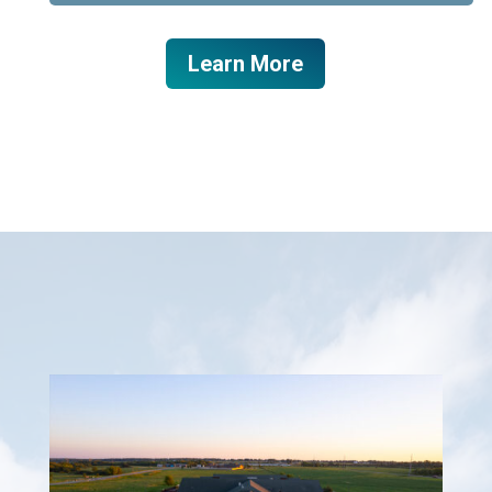
Learn More