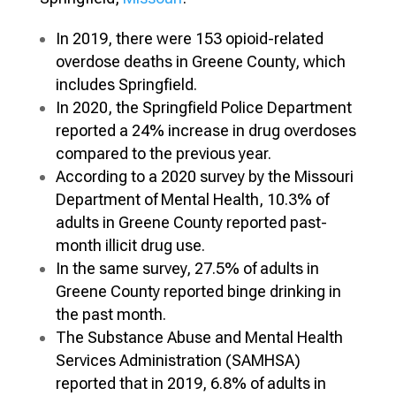
In 2019, there were 153 opioid-related
overdose deaths in Greene County, which
includes Springfield.
In 2020, the Springfield Police Department
reported a 24% increase in drug overdoses
compared to the previous year.
According to a 2020 survey by the Missouri
Department of Mental Health, 10.3% of
adults in Greene County reported past-
month illicit drug use.
In the same survey, 27.5% of adults in
Greene County reported binge drinking in
the past month.
The Substance Abuse and Mental Health
Services Administration (SAMHSA)
reported that in 2019, 6.8% of adults in