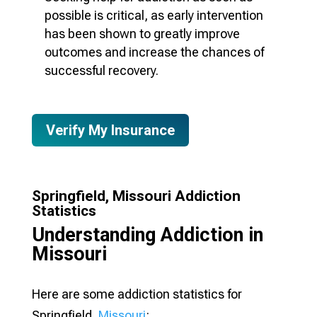
possible is critical, as early intervention
has been shown to greatly improve
outcomes and increase the chances of
successful recovery.
Verify My Insurance
Springfield, Missouri Addiction
Statistics
Understanding Addiction in
Missouri
Here are some addiction statistics for
Springfield,
Missouri
: