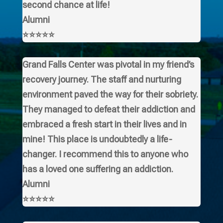
second chance at life!
Alumni
⭐⭐⭐⭐⭐
Grand Falls Center was pivotal in my friend’s
recovery journey. The staff and nurturing
environment paved the way for their sobriety.
They managed to defeat their addiction and
embraced a fresh start in their lives and in
mine! This place is undoubtedly a life-
changer. I recommend this to anyone who
has a loved one suffering an addiction.
Alumni
⭐⭐⭐⭐⭐