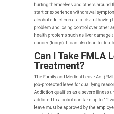
hurting themselves and others around t
start or experience withdrawal symptoms
alcohol addictions are at risk of having
problem and losing control over other as
health problems such as liver damage (ci
cancer (lungs). It can also lead to deat
Can I Take FMLA L
Treatment?
The Family and Medical Leave Act (FMLA
job-protected leave for qualifying reason
Addiction qualifies as a severe illness
addicted to alcohol can take up to 12 w
leave must be approved by the employer