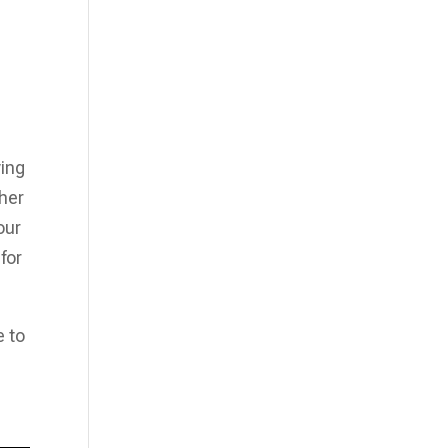
I
ying
her
our
for
e to