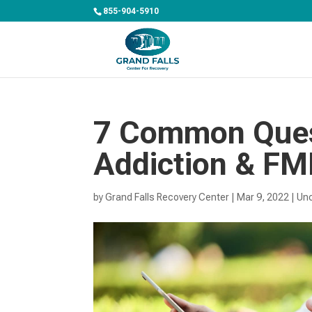
855-904-5910
7 Common Ques
Addiction & F
by
Grand Falls Recovery Center
|
Mar 9, 2022
|
Un