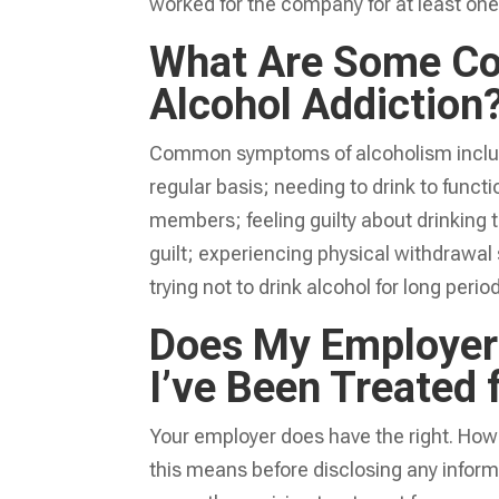
worked for the company for at least one
What Are Some C
Alcohol Addiction
Common symptoms of alcoholism include 
regular basis; needing to drink to functi
members; feeling guilty about drinking t
guilt; experiencing physical withdraw
trying not to drink alcohol for long peri
Does My Employer 
I’ve Been Treated
Your employer does have the right. Howev
this means before disclosing any infor