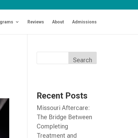
grams
Reviews
About
Admissions
Search
Recent Posts
Missouri Aftercare:
The Bridge Between
Completing
Treatment and