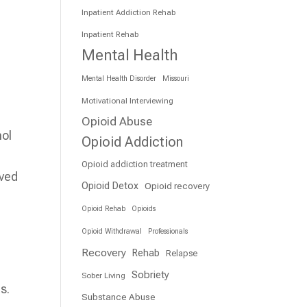
Inpatient Addiction Rehab
Inpatient Rehab
Mental Health
Mental Health Disorder
Missouri
Motivational Interviewing
Opioid Abuse
hol
Opioid Addiction
Opioid addiction treatment
oved
Opioid Detox
Opioid recovery
Opioid Rehab
Opioids
Opioid Withdrawal
Professionals
Recovery
Rehab
Relapse
Sobriety
Sober Living
s.
Substance Abuse