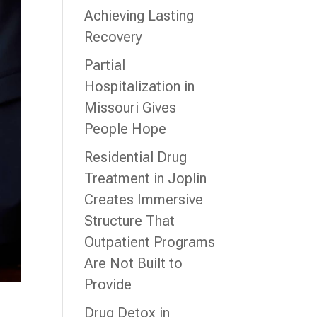
Achieving Lasting
Recovery
Partial
Hospitalization in
Missouri Gives
People Hope
Residential Drug
Treatment in Joplin
Creates Immersive
Structure That
Outpatient Programs
Are Not Built to
Provide
Drug Detox in