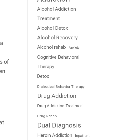
Alcohol Addiction
Treatment
Alcohol Detox
Alcohol Recovery
 a
Alcohol rehab
Anxiety
Cognitive Behavioral
s of
Therapy
hen
Detox
Dialectical Behavior Therapy
Drug Addiction
Drug Addiction Treatment
Drug Rehab
at
Dual Diagnosis
e
Heroin Addiction
Inpatient