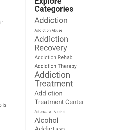
Explore
Categories
Addiction
ir
Addiction Abuse
Addiction
Recovery
Addiction Rehab
n
Addiction Therapy
Addiction
Treatment
Addiction
.
Treatment Center
 is
Aftercare
Alcohol
Alcohol
Addiction