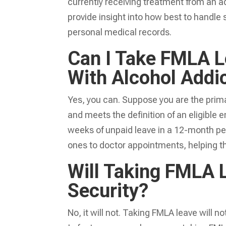
currently receiving treatment from an ad
provide insight into how best to handle
personal medical records.
Can I Take FMLA L
With Alcohol Addi
Yes, you can. Suppose you are the prima
and meets the definition of an eligible
weeks of unpaid leave in a 12-month per
ones to doctor appointments, helping t
Will Taking FMLA 
Security?
No, it will not. Taking FMLA leave will 