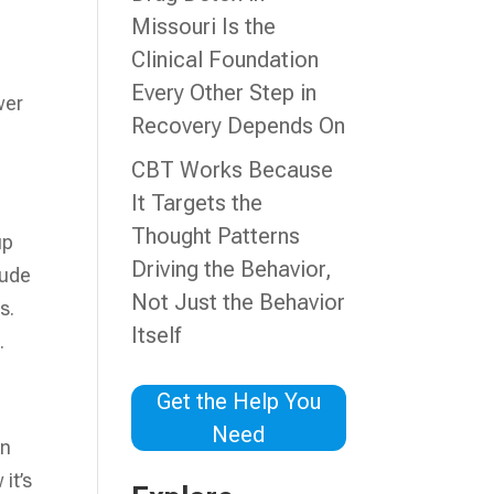
n
Missouri Is the
Clinical Foundation
Every Other Step in
wer
Recovery Depends On
CBT Works Because
It Targets the
Thought Patterns
up
Driving the Behavior,
lude
Not Just the Behavior
s.
Itself
.
Get the Help You
Need
An
it’s