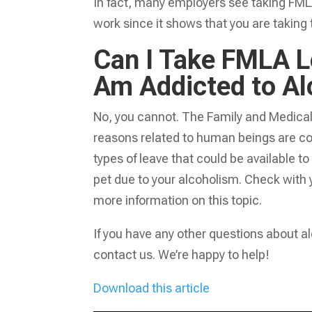
In fact, many employers see taking FML
work since it shows that you are taking 
Can I Take FMLA Le
Am Addicted to Al
No, you cannot. The Family and Medical 
reasons related to human beings are c
types of leave that could be available t
pet due to your alcoholism. Check with 
more information on this topic.
If you have any other questions about a
contact us. We’re happy to help!
Download this article