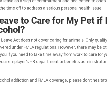
A leave as a sign of commitment and dedication to one’s
the time off to address a serious personal health issue.
ave to Care for My Pet if 
cohol?
Leave Act does not cover caring for animals. Only qualif
overed under FMLA regulations. However, there may be ot
o you if you need to take time away from work to care for y
your employer’s HR department or benefits administrator 
lcohol addiction and FMLA coverage, please don’t hesitat