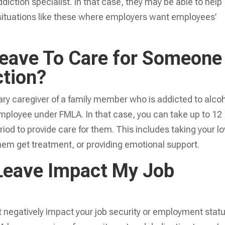
diction specialist. In that case, they may be able to help
 situations like these where employers want employees’
eave To Care for Someone
ction?
ry caregiver of a family member who is addicted to alco
 employee under FMLA. In that case, you can take up to 12
iod to provide care for them. This includes taking your l
hem get treatment, or providing emotional support.
Leave Impact My Job
not negatively impact your job security or employment statu