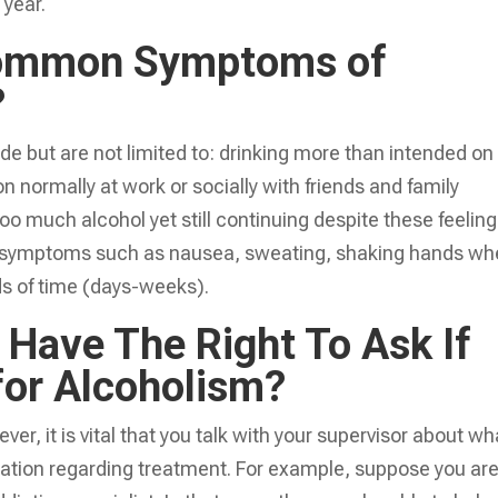
 year.
ommon Symptoms of
?
but are not limited to: drinking more than intended on
on normally at work or socially with friends and family
oo much alcohol yet still continuing despite these feeling
al symptoms such as nausea, sweating, shaking hands w
ods of time (days-weeks).
Have The Right To Ask If
 for Alcoholism?
er, it is vital that you talk with your supervisor about wh
mation regarding treatment. For example, suppose you ar