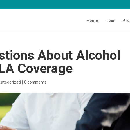
Home
Tour
Pro
tions About Alcohol
MLA Coverage
categorized
|
0 comments