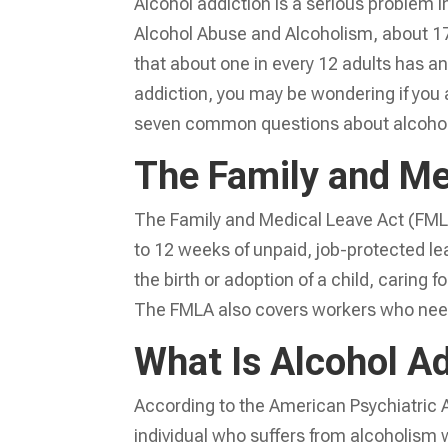
Alcohol addiction is a serious problem i
Alcohol Abuse and Alcoholism, about 17 
that about one in every 12 adults has an 
addiction, you may be wondering if you a
seven common questions about alcohol
The Family and Me
The Family and Medical Leave Act (FMLA)
to 12 weeks of unpaid, job-protected le
the birth or adoption of a child, caring f
The FMLA also covers workers who need t
What Is Alcohol A
According to the American Psychiatric A
individual who suffers from alcoholism wi