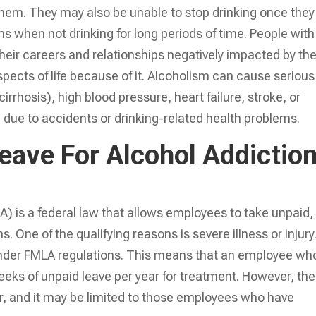
hem. They may also be unable to stop drinking once they
 when not drinking for long periods of time. People with
 their careers and relationships negatively impacted by the
pects of life because of it. Alcoholism can cause serious
rrhosis), high blood pressure, heart failure, stroke, or
h due to accidents or drinking-related health problems.
eave For Alcohol Addictio
) is a federal law that allows employees to take unpaid,
s. One of the qualifying reasons is severe illness or injury
 under FMLA regulations. This means that an employee who
eeks of unpaid leave per year for treatment. However, the
, and it may be limited to those employees who have