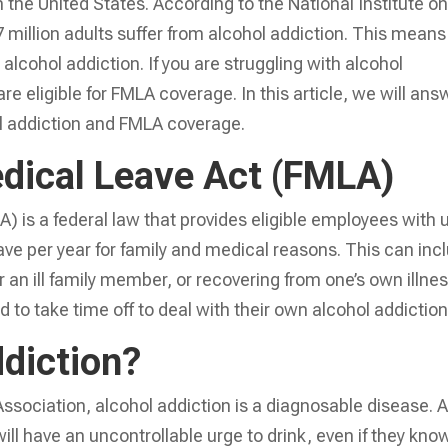
n the United States. According to the National Institute o
million adults suffer from alcohol addiction. This means
alcohol addiction. If you are struggling with alcohol
re eligible for FMLA coverage. In this article, we will ans
 addiction and FMLA coverage.
dical Leave Act (FMLA)
 is a federal law that provides eligible employees with 
ave per year for family and medical reasons. This can inc
or an ill family member, or recovering from one’s own illnes
o take time off to deal with their own alcohol addiction
ddiction?
ssociation, alcohol addiction is a diagnosable disease. 
ll have an uncontrollable urge to drink, even if they know 