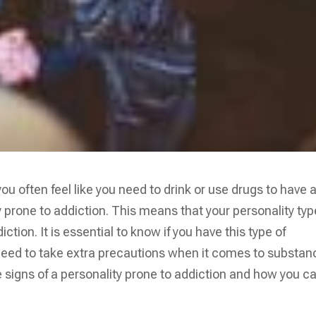
u often feel like you need to drink or use drugs to have 
y prone to addiction. This means that your personality typ
tion. It is essential to know if you have this type of
need to take extra precautions when it comes to substan
the signs of a personality prone to addiction and how you c