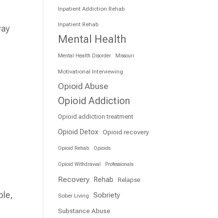
Inpatient Addiction Rehab
Inpatient Rehab
way
Mental Health
Mental Health Disorder
Missouri
Motivational Interviewing
Opioid Abuse
Opioid Addiction
Opioid addiction treatment
Opioid Detox
Opioid recovery
Opioid Rehab
Opioids
Opioid Withdrawal
Professionals
Recovery
Rehab
Relapse
ble,
Sobriety
Sober Living
Substance Abuse