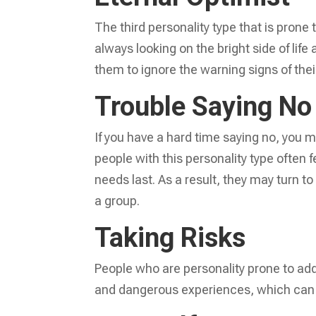
The third personality type that is prone 
always looking on the bright side of life
them to ignore the warning signs of thei
Trouble Saying No
If you have a hard time saying no, you m
people with this personality type often 
needs last. As a result, they may turn to
a group.
Taking Risks
People who are personality prone to add
and dangerous experiences, which can 