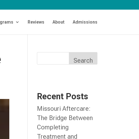
grams
Reviews
About
Admissions
e
Search
Recent Posts
Missouri Aftercare:
The Bridge Between
Completing
Treatment and