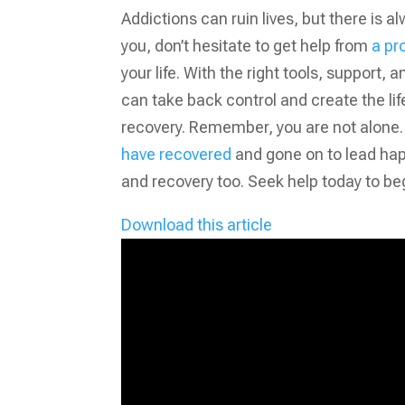
Addictions can ruin lives, but there is al
you, don’t hesitate to get help from
a pr
your life. With the right tools, support,
can take back control and create the lif
recovery. Remember, you are not alone. M
have recovered
and gone on to lead happy
and recovery too. Seek help today to beg
Download this article