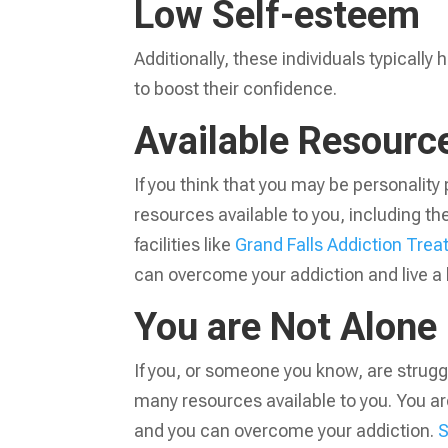
Low Self-esteem
Additionally, these individuals typicall
to boost their confidence.
Available Resour
If you think that you may be personality 
resources available to you, including t
facilities like
Grand Falls Addiction Tre
can overcome your addiction and live a 
You are Not Alone
If you, or someone you know, are struggl
many resources available to you. You are
and you can overcome your addiction.
S