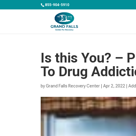
855-904-5910
Is this You? – 
To Drug Addict
by
Grand Falls Recovery Center
|
Apr 2, 2022
|
Add