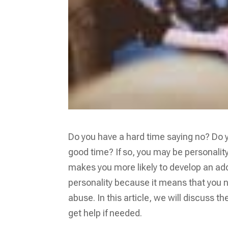
Do you have a hard time saying no? Do yo
good time? If so, you may be personalit
makes you more likely to develop an addic
personality because it means that you 
abuse. In this article, we will discuss 
get help if needed.