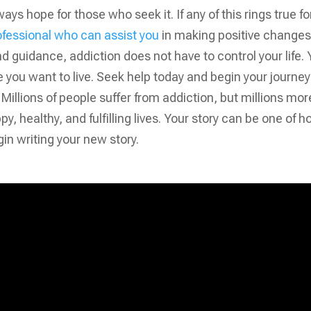
ways hope for those who seek it. If any of this rings true fo
ofessional who can assist you
in making positive changes
 and guidance, addiction does not have to control your life.
e you want to live. Seek help today and begin your journey
illions of people suffer from addiction, but millions mor
, healthy, and fulfilling lives. Your story can be one of h
in writing your new story.