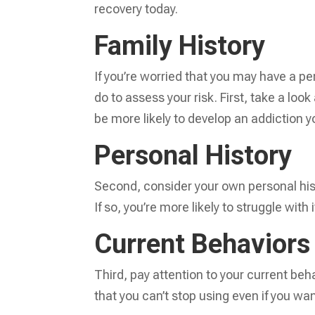
recovery today.
Family History
If you’re worried that you may have a pe
do to assess your risk. First, take a look
be more likely to develop an addiction yo
Personal History
Second, consider your own personal his
If so, you’re more likely to struggle with i
Current Behavior
Third, pay attention to your current beh
that you can’t stop using even if you wa