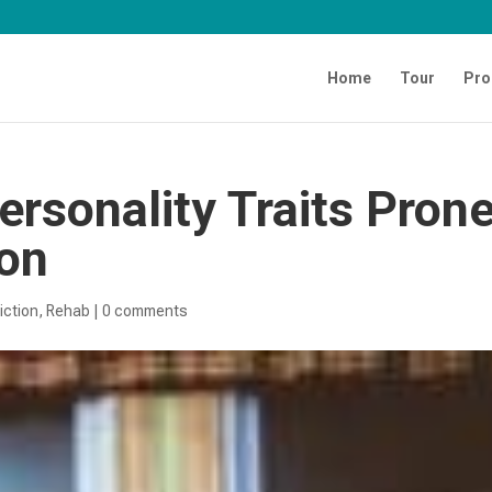
Home
Tour
Pro
Personality Traits Pron
ion
iction
,
Rehab
|
0 comments