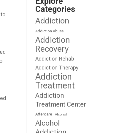
Explore
Categories
 to
Addiction
Addiction Abuse
Addiction
Recovery
ied
Addiction Rehab
to
Addiction Therapy
Addiction
Treatment
Addiction
sed
Treatment Center
Aftercare
Alcohol
Alcohol
Addiction