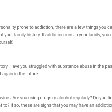
rsonality prone to addiction, there are a few things you c
 at your family history. If addiction runs in your family, you
urself.
tory. Have you struggled with substance abuse in the pa
t again in the future.
s
aviors. Are you using drugs or alcohol regularly? Do you fi
nt to? If so, these are signs that you may have an addictio