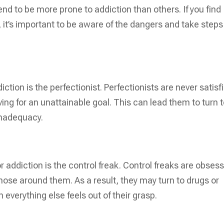
end to be more prone to addiction than others. If you find
, it’s important to be aware of the dangers and take steps
iction is the perfectionist. Perfectionists are never satisf
ing for an unattainable goal. This can lead them to turn 
inadequacy.
for addiction is the control freak. Control freaks are obses
hose around them. As a result, they may turn to drugs or
 everything else feels out of their grasp.