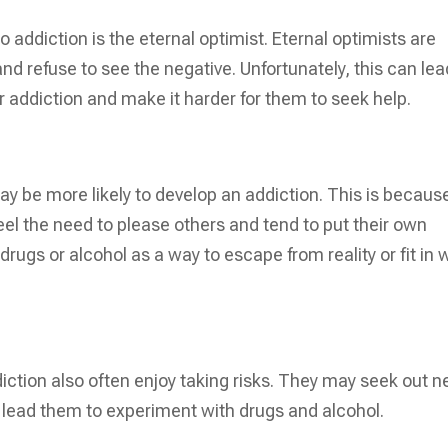
to addiction is the eternal optimist. Eternal optimists are
 and refuse to see the negative. Unfortunately, this can lea
r addiction and make it harder for them to seek help.
ay be more likely to develop an addiction. This is becaus
feel the need to please others and tend to put their own
 drugs or alcohol as a way to escape from reality or fit in 
iction also often enjoy taking risks. They may seek out 
lead them to experiment with drugs and alcohol.