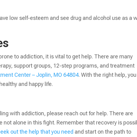
y have low self-esteem and see drug and alcohol use as a 
ces
prone to addiction, it is vital to get help. There are many
herapy, support groups, 12-step programs, and treatment
atment Center – Joplin, MO 64804
. With the right help, you
healthy and happy life.
ing with addiction, please reach out for help. There are
 not alone in this fight. Remember that recovery is possi
eek out the help that you need
and start on the path to