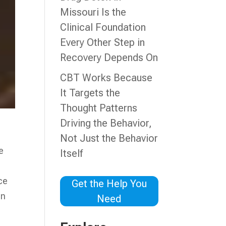
Missouri Is the
Clinical Foundation
Every Other Step in
Recovery Depends On
CBT Works Because
It Targets the
Thought Patterns
Driving the Behavior,
a
Not Just the Behavior
e
Itself
ce
Get the Help You
an
Need