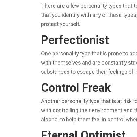
There are a few personality types that t
that you identify with any of these types
protect yourself.
Perfectionist
One personality type that is prone to add
with themselves and are constantly striv
substances to escape their feelings of 
Control Freak
Another personality type that is at risk 
with controlling their environment and t
alcohol to help them feel in control when
Eternal Optimist