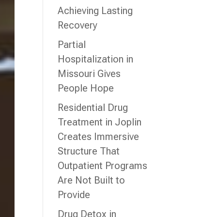
Achieving Lasting
Recovery
Partial
Hospitalization in
Missouri Gives
People Hope
Residential Drug
Treatment in Joplin
Creates Immersive
Structure That
Outpatient Programs
Are Not Built to
Provide
Drug Detox in