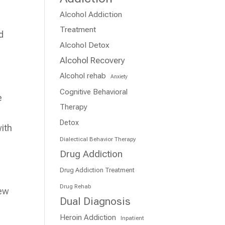
Alcohol Addiction
Treatment
d
Alcohol Detox
Alcohol Recovery
Alcohol rehab
Anxiety
Cognitive Behavioral
e
Therapy
Detox
with
Dialectical Behavior Therapy
Drug Addiction
Drug Addiction Treatment
Drug Rehab
new
Dual Diagnosis
Heroin Addiction
Inpatient