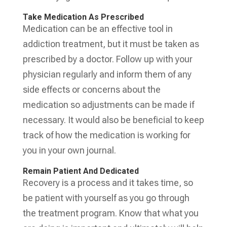
Take Medication As Prescribed
Medication can be an effective tool in
addiction treatment, but it must be taken as
prescribed by a doctor. Follow up with your
physician regularly and inform them of any
side effects or concerns about the
medication so adjustments can be made if
necessary. It would also be beneficial to keep
track of how the medication is working for
you in your own journal.
Remain Patient And Dedicated
Recovery is a process and it takes time, so
be patient with yourself as you go through
the treatment program. Know that what you