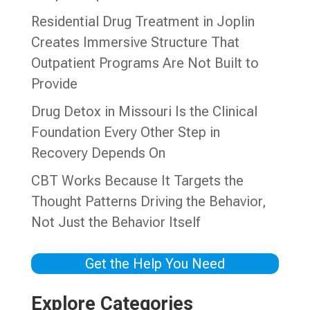
Residential Drug Treatment in Joplin
Creates Immersive Structure That
Outpatient Programs Are Not Built to
Provide
Drug Detox in Missouri Is the Clinical
Foundation Every Other Step in
Recovery Depends On
CBT Works Because It Targets the
Thought Patterns Driving the Behavior,
Not Just the Behavior Itself
Get the Help You Need
Explore Categories