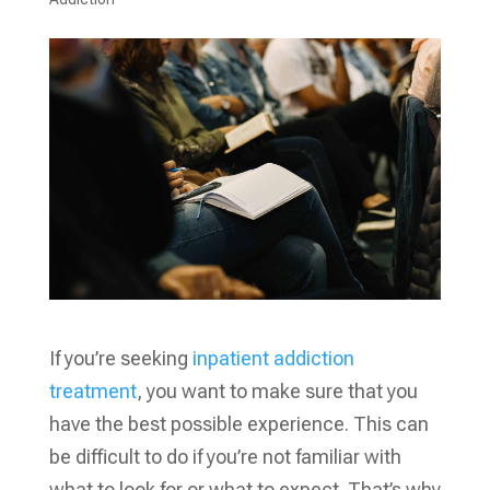
If you’re seeking
inpatient addiction
treatment
, you want to make sure that you
have the best possible experience. This can
be difficult to do if you’re not familiar with
what to look for or what to expect. That’s why