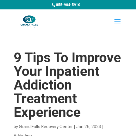
855-904-5910
9 Tips To Improve
Your Inpatient
Addiction
Treatment
Experience
by
Grand Falls Recovery Center
|
Jan 26, 2023
|
Addiction