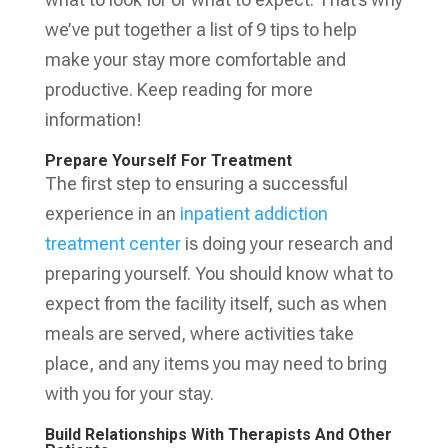
we’ve put together a list of 9 tips to help
make your stay more comfortable and
productive. Keep reading for more
information!
Prepare Yourself For Treatment
The first step to ensuring a successful
experience in an
inpatient addiction
treatment center
is doing your research and
preparing yourself. You should know what to
expect from the facility itself, such as when
meals are served, where activities take
place, and any items you may need to bring
with you for your stay.
Build Relationships With Therapists And Other