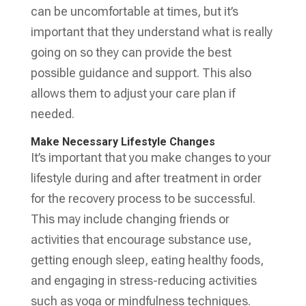
can be uncomfortable at times, but it’s
important that they understand what is really
going on so they can provide the best
possible guidance and support. This also
allows them to adjust your care plan if
needed.
Make Necessary Lifestyle Changes
It’s important that you make changes to your
lifestyle during and after treatment in order
for the recovery process to be successful.
This may include changing friends or
activities that encourage substance use,
getting enough sleep, eating healthy foods,
and engaging in stress-reducing activities
such as yoga or mindfulness techniques.