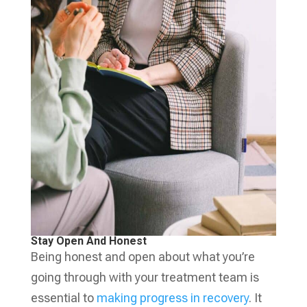
Stay Open And Honest
Being honest and open about what you’re
going through with your treatment team is
essential to
making progress in recovery
. It