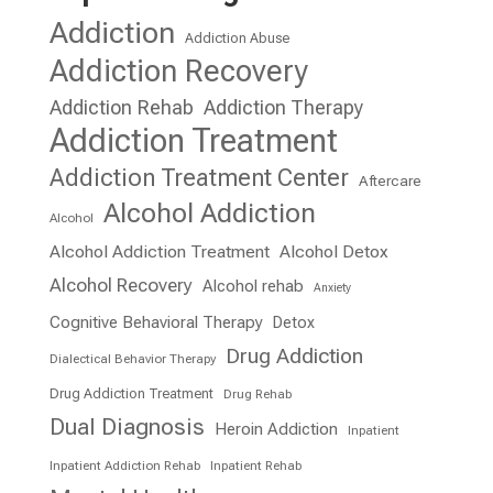
Addiction
Addiction Abuse
Addiction Recovery
Addiction Rehab
Addiction Therapy
Addiction Treatment
Addiction Treatment Center
Aftercare
Alcohol Addiction
Alcohol
Alcohol Addiction Treatment
Alcohol Detox
Alcohol Recovery
Alcohol rehab
Anxiety
Cognitive Behavioral Therapy
Detox
Drug Addiction
Dialectical Behavior Therapy
Drug Addiction Treatment
Drug Rehab
Dual Diagnosis
Heroin Addiction
Inpatient
Inpatient Addiction Rehab
Inpatient Rehab