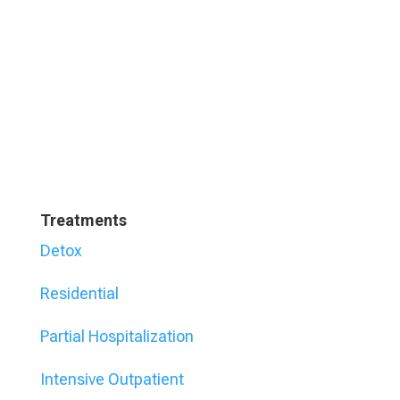
Treatments
Detox
Residential
Partial Hospitalization
Intensive Outpatient