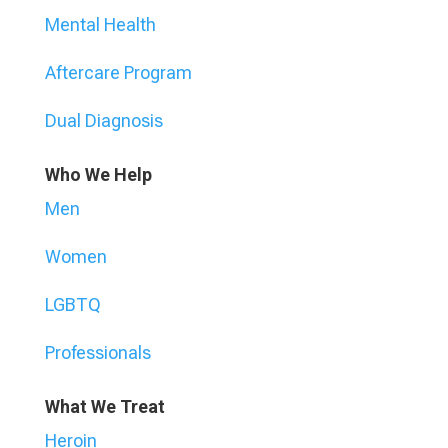
Mental Health
Aftercare Program
Dual Diagnosis
Who We Help
Men
Women
LGBTQ
Professionals
What We Treat
Heroin