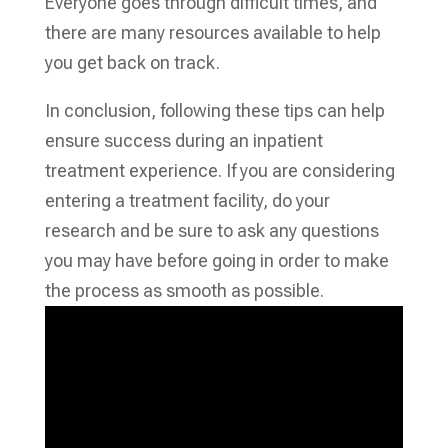
Everyone goes through difficult times, and
there are many resources available to help
you get back on track.
In conclusion, following these tips can help
ensure success during an inpatient
treatment experience. If you are considering
entering a treatment facility, do your
research and be sure to ask any questions
you may have before going in order to make
the process as smooth as possible.