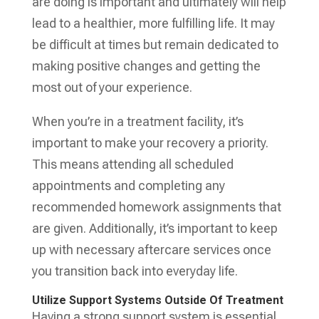
are doing is important and ultimately will help
lead to a healthier, more fulfilling life. It may
be difficult at times but remain dedicated to
making positive changes and getting the
most out of your experience.
When you’re in a treatment facility, it’s
important to make your recovery a priority.
This means attending all scheduled
appointments and completing any
recommended homework assignments that
are given. Additionally, it’s important to keep
up with necessary aftercare services once
you transition back into everyday life.
Utilize Support Systems Outside Of Treatment
Having a strong support system is essential