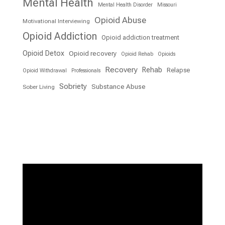
Mental Health
Mental Health Disorder
Missouri
Opioid Abuse
Motivational Interviewing
Opioid Addiction
Opioid addiction treatment
Opioid Detox
Opioid recovery
Opioid Rehab
Opioids
Recovery
Rehab
Relapse
Opioid Withdrawal
Professionals
Sobriety
Substance Abuse
Sober Living