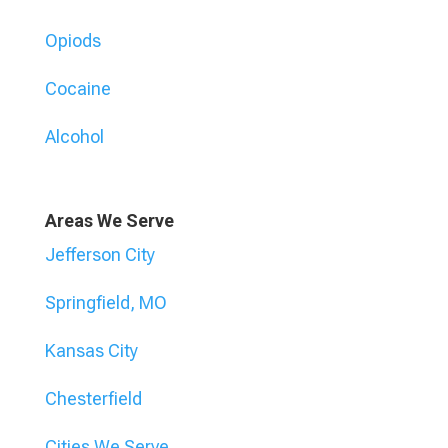
Opiods
Cocaine
Alcohol
Areas We Serve
Jefferson City
Springfield, MO
Kansas City
Chesterfield
Cities We Serve