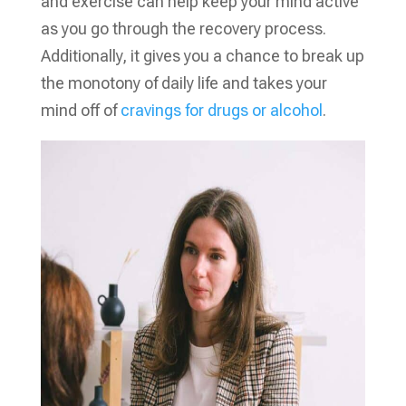
and exercise can help keep your mind active
as you go through the recovery process.
Additionally, it gives you a chance to break up
the monotony of daily life and takes your
mind off of
cravings for drugs or alcohol
.