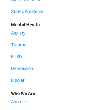
States We Serve
Mental Health
Anxiety
Trauma
PTSD
Depression
Bipolar
Who We Are
About Us