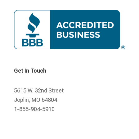
Get In Touch
5615 W. 32nd Street
Joplin, MO 64804
1-855-904-5910