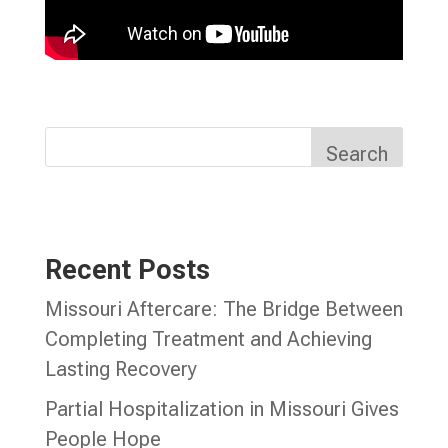
Search
Recent Posts
Missouri Aftercare: The Bridge Between
Completing Treatment and Achieving
Lasting Recovery
Partial Hospitalization in Missouri Gives
People Hope