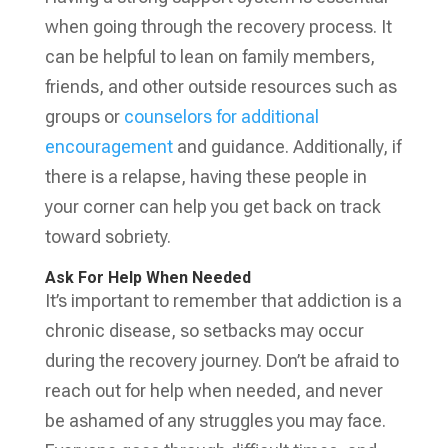
when going through the recovery process. It
can be helpful to lean on family members,
friends, and other outside resources such as
groups or
counselors for additional
encouragement
and guidance. Additionally, if
there is a relapse, having these people in
your corner can help you get back on track
toward sobriety.
Ask For Help When Needed
It’s important to remember that addiction is a
chronic disease, so setbacks may occur
during the recovery journey. Don’t be afraid to
reach out for help when needed, and never
be ashamed of any struggles you may face.