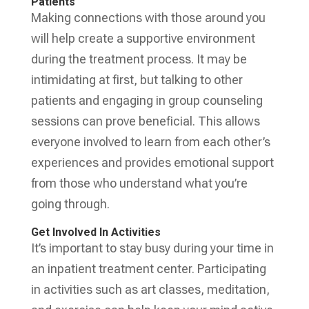
Patients
Making connections with those around you
will help create a supportive environment
during the treatment process. It may be
intimidating at first, but talking to other
patients and engaging in group counseling
sessions can prove beneficial. This allows
everyone involved to learn from each other’s
experiences and provides emotional support
from those who understand what you’re
going through.
Get Involved In Activities
It’s important to stay busy during your time in
an inpatient treatment center. Participating
in activities such as art classes, meditation,