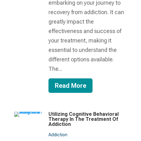
embarking on your journey to
recovery from addiction. It can
greatly impact the
effectiveness and success of
your treatment, making it
essential to understand the
different options available.
The...
Read More
Utilizing Cognitive Behavioral
Therapy In The Treatment Of
Addiction
Addiction