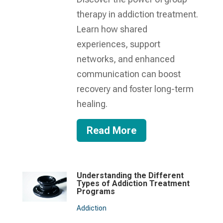
therapy in addiction treatment.
Learn how shared
experiences, support
networks, and enhanced
communication can boost
recovery and foster long-term
healing.
Read More
Understanding the Different
Types of Addiction Treatment
Programs
Addiction