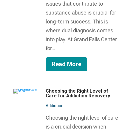
issues that contribute to
substance abuse is crucial for
long-term success. This is
where dual diagnosis comes
into play. At Grand Falls Center
for...
Read More
Choosing the Right Level of
Care for Addiction Recovery
Addiction
Choosing the right level of care
is a crucial decision when