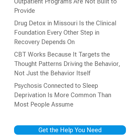
Outpatient Programs Are Not Built to
Provide
Drug Detox in Missouri Is the Clinical
Foundation Every Other Step in
Recovery Depends On
CBT Works Because It Targets the
Thought Patterns Driving the Behavior,
Not Just the Behavior Itself
Psychosis Connected to Sleep
Deprivation Is More Common Than
Most People Assume
Get the Help You Need