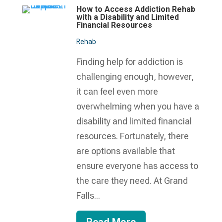
How to Access Addiction Rehab
with a Disability and Limited
Financial Resources
Rehab
Finding help for addiction is
challenging enough, however,
it can feel even more
overwhelming when you have a
disability and limited financial
resources. Fortunately, there
are options available that
ensure everyone has access to
the care they need. At Grand
Falls...