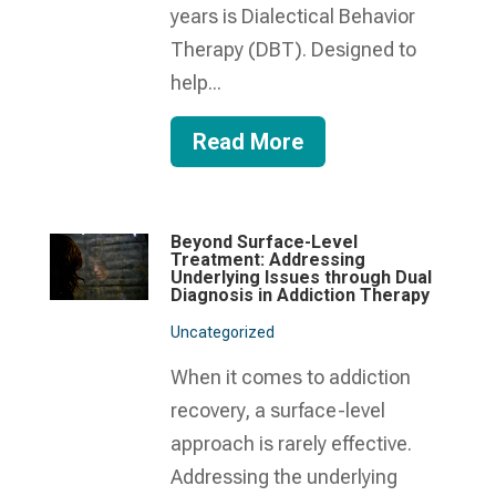
years is Dialectical Behavior
Therapy (DBT). Designed to
help...
Read More
Beyond Surface-Level
Treatment: Addressing
Underlying Issues through Dual
Diagnosis in Addiction Therapy
Uncategorized
When it comes to addiction
recovery, a surface-level
approach is rarely effective.
Addressing the underlying