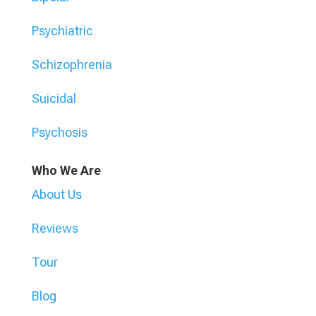
Psychiatric
Schizophrenia
Suicidal
Psychosis
Who We Are
About Us
Reviews
Tour
Blog