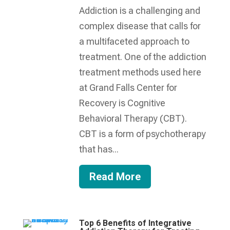
Addiction is a challenging and
complex disease that calls for
a multifaceted approach to
treatment. One of the addiction
treatment methods used here
at Grand Falls Center for
Recovery is Cognitive
Behavioral Therapy (CBT).
CBT is a form of psychotherapy
that has...
Read More
Top 6 Benefits of Integrative