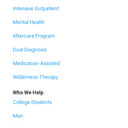
Intensive Outpatient
Mental Health
Aftercare Program
Dual Diagnosis
Medication-Assisted
Wilderness Therapy
Who We Help
College Students
Men