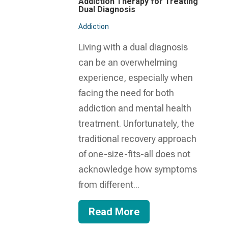
Addiction Therapy for Treating
Dual Diagnosis
Addiction
Living with a dual diagnosis
can be an overwhelming
experience, especially when
facing the need for both
addiction and mental health
treatment. Unfortunately, the
traditional recovery approach
of one-size-fits-all does not
acknowledge how symptoms
from different...
Read More