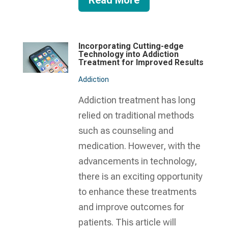
Read More
Incorporating Cutting-edge
Technology into Addiction
Treatment for Improved Results
Addiction
Addiction treatment has long
relied on traditional methods
such as counseling and
medication. However, with the
advancements in technology,
there is an exciting opportunity
to enhance these treatments
and improve outcomes for
patients. This article will