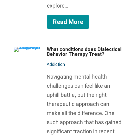
explore...
Read More
What conditions does Dialectical
Behavior Therapy Treat?
Addiction
Navigating mental health
challenges can feel like an
uphill battle, but the right
therapeutic approach can
make all the difference. One
such approach that has gained
significant traction in recent