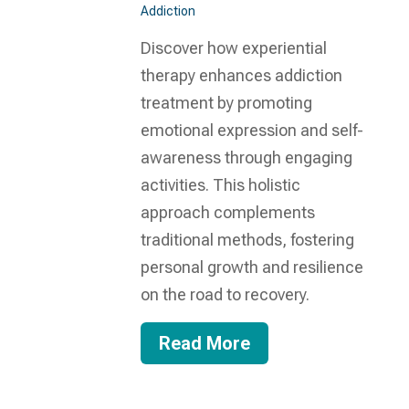
Addiction
Discover how experiential
therapy enhances addiction
treatment by promoting
emotional expression and self-
awareness through engaging
activities. This holistic
approach complements
traditional methods, fostering
personal growth and resilience
on the road to recovery.
Read More