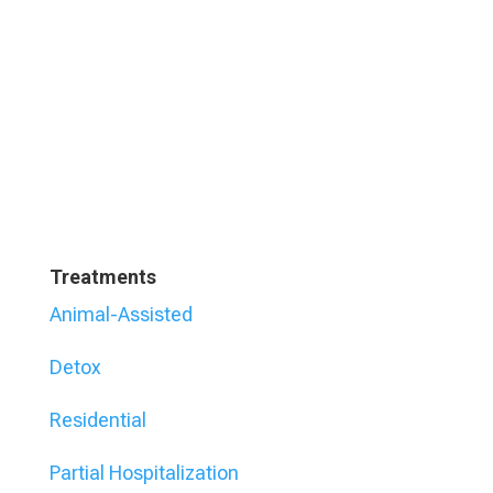
Treatments
Animal-Assisted
Detox
Residential
Partial Hospitalization