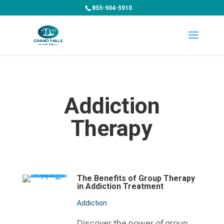
855-904-5910
Addiction
Therapy
The Benefits of Group Therapy
in Addiction Treatment
Addiction
Discover the power of group