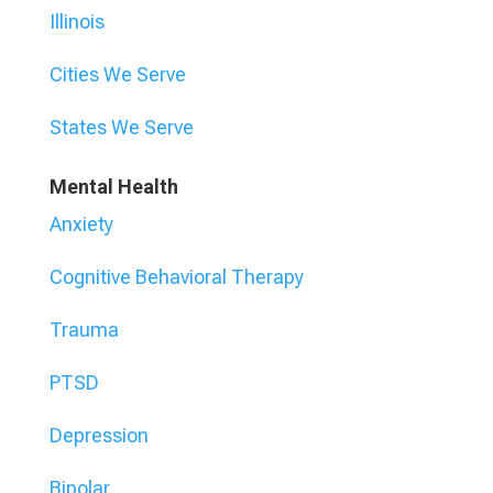
Illinois
Cities We Serve
States We Serve
Mental Health
Anxiety
Cognitive Behavioral Therapy
Trauma
PTSD
Depression
Bipolar