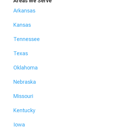
Areas We Serve
Arkansas
Kansas
Tennessee
Texas
Oklahoma
Nebraska
Missouri
Kentucky
Iowa