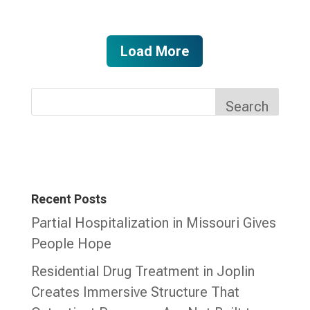
Load More
Search
Recent Posts
Partial Hospitalization in Missouri Gives
People Hope
Residential Drug Treatment in Joplin
Creates Immersive Structure That