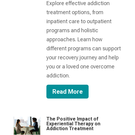
Explore effective addiction
treatment options, from
inpatient care to outpatient
programs and holistic
approaches. Learn how
different programs can support
your recovery journey and help
you or a loved one overcome
addiction.
Read More
The Positive Impact of
Experiential Therapy on
Addiction Treatment