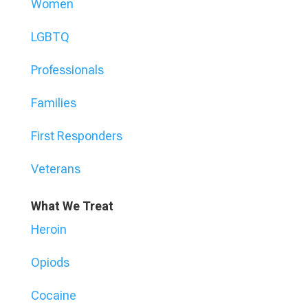
Women
LGBTQ
Professionals
Families
First Responders
Veterans
What We Treat
Heroin
Opiods
Cocaine