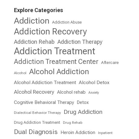
Explore Categories
Addiction
Addiction Abuse
Addiction Recovery
Addiction Rehab
Addiction Therapy
Addiction Treatment
Addiction Treatment Center
Aftercare
Alcohol Addiction
Alcohol
Alcohol Addiction Treatment
Alcohol Detox
Alcohol Recovery
Alcohol rehab
Anxiety
Cognitive Behavioral Therapy
Detox
Drug Addiction
Dialectical Behavior Therapy
Drug Addiction Treatment
Drug Rehab
Dual Diagnosis
Heroin Addiction
Inpatient