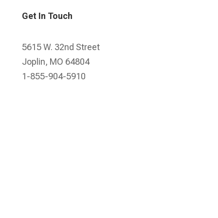
Get In Touch
5615 W. 32nd Street
Joplin, MO 64804
1-855-904-5910