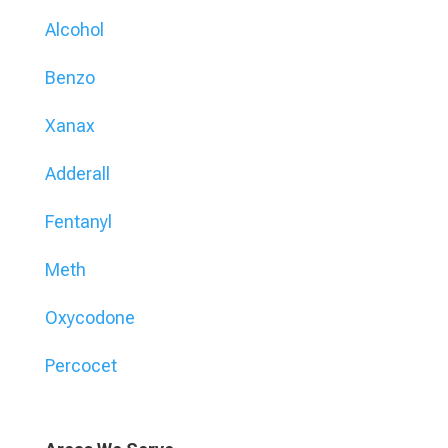
Alcohol
Benzo
Xanax
Adderall
Fentanyl
Meth
Oxycodone
Percocet