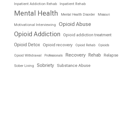
Inpatient Addiction Rehab
Inpatient Rehab
Mental Health
Mental Health Disorder
Missouri
Opioid Abuse
Motivational Interviewing
Opioid Addiction
Opioid addiction treatment
Opioid Detox
Opioid recovery
Opioid Rehab
Opioids
Recovery
Rehab
Relapse
Opioid Withdrawal
Professionals
Sobriety
Substance Abuse
Sober Living