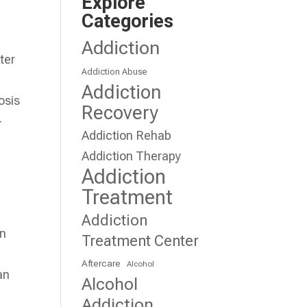
Explore
Categories
Addiction
ter
Addiction Abuse
Addiction
osis
Recovery
-
Addiction Rehab
Addiction Therapy
Addiction
Treatment
Addiction
on
Treatment Center
Aftercare
Alcohol
an
Alcohol
Addiction