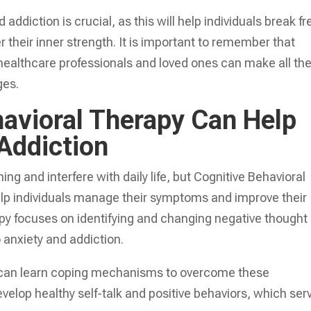
addiction is crucial, as this will help individuals break fr
 their inner strength. It is important to remember that
 healthcare professionals and loved ones can make all th
ges.
avioral Therapy Can Help
Addiction
g and interfere with daily life, but Cognitive Behavioral
elp individuals manage their symptoms and improve their
rapy focuses on identifying and changing negative thought
 anxiety and addiction.
nts can learn coping mechanisms to overcome these
velop healthy self-talk and positive behaviors, which ser