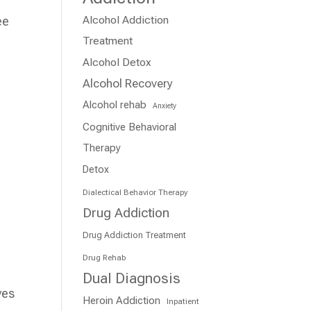
Alcohol Addiction
ee
Treatment
e
Alcohol Detox
Alcohol Recovery
Alcohol rehab
Anxiety
Cognitive Behavioral
Therapy
Detox
Dialectical Behavior Therapy
Drug Addiction
Drug Addiction Treatment
Drug Rehab
Dual Diagnosis
ves
Heroin Addiction
Inpatient