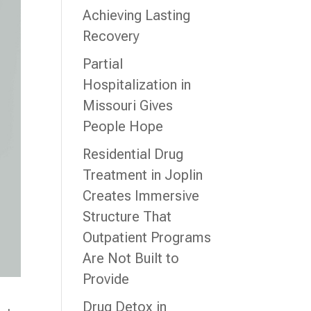
Achieving Lasting
Recovery
Partial
Hospitalization in
Missouri Gives
People Hope
Residential Drug
Treatment in Joplin
Creates Immersive
Structure That
Outpatient Programs
Are Not Built to
Provide
Drug Detox in