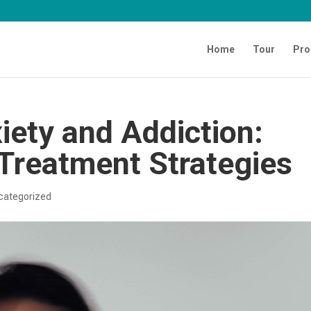
Home
Tour
Pro
iety and Addiction:
 Treatment Strategies
categorized