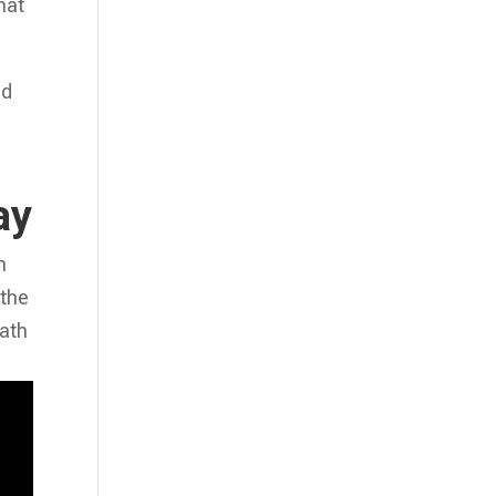
hat
nd
ay
n
 the
path