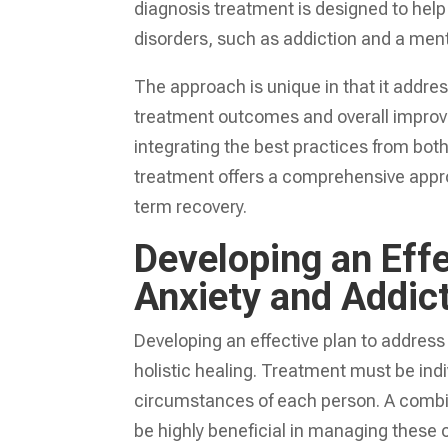
diagnosis treatment is designed to help
disorders, such as addiction and a ment
The approach is unique in that it addre
treatment outcomes and overall improvem
integrating the best practices from bot
treatment offers a comprehensive appro
term recovery.
Developing an Effe
Anxiety and Addic
Developing an effective plan to address
holistic healing. Treatment must be ind
circumstances of each person. A combin
be highly beneficial in managing these 