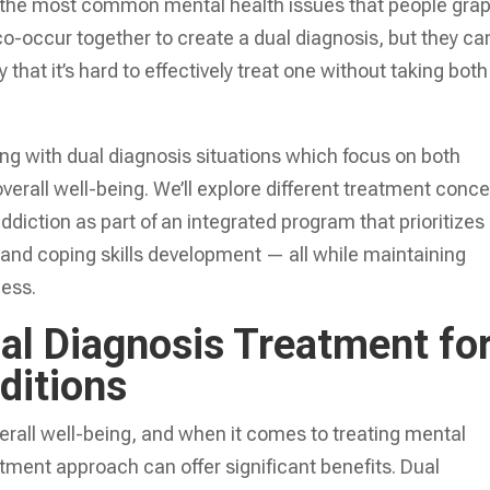
f the most common mental health issues that people gra
co-occur together to create a dual diagnosis, but they ca
 that it’s hard to effectively treat one without taking both
ling with dual diagnosis situations which focus on both
overall well-being. We’ll explore different treatment conc
ddiction as part of an integrated program that prioritizes
 and coping skills development — all while maintaining
cess.
al Diagnosis Treatment fo
ditions
verall well-being, and when it comes to treating mental
atment approach can offer significant benefits. Dual