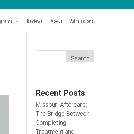
grams
Reviews
About
Admissions
Search
Recent Posts
Missouri Aftercare:
The Bridge Between
Completing
Treatment and