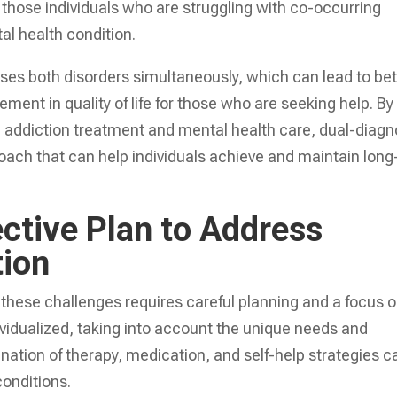
 those individuals who are struggling with co-occurring
al health condition.
sses both disorders simultaneously, which can lead to bet
ent in quality of life for those who are seeking help. By
h addiction treatment and mental health care, dual-diagn
ach that can help individuals achieve and maintain long
ctive Plan to Address
tion
 these challenges requires careful planning and a focus 
ividualized, taking into account the unique needs and
ation of therapy, medication, and self-help strategies c
conditions.