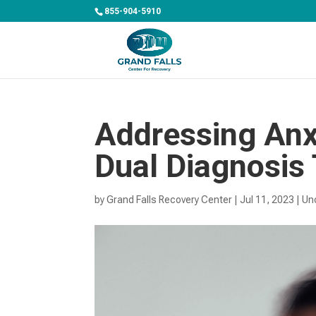
855-904-5910
Addressing Anx
Dual Diagnosis
by
Grand Falls Recovery Center
|
Jul 11, 2023
|
Un