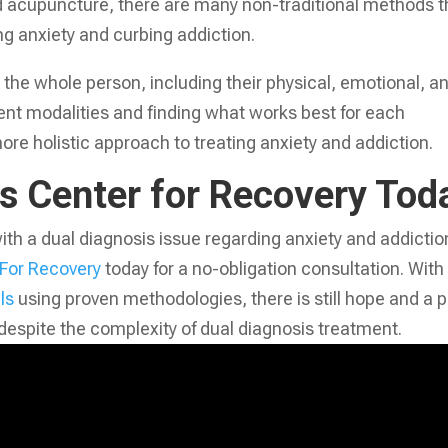
d acupuncture, there are many non-traditional methods t
g anxiety and curbing addiction.
he whole person, including their physical, emotional, a
rent modalities and finding what works best for each
ore holistic approach to treating anxiety and addiction.
ls Center for Recovery Tod
ith a dual diagnosis issue regarding anxiety and addictio
 For Recovery
today for a no-obligation consultation. With
ls
using proven methodologies, there is still hope and a 
despite the complexity of dual diagnosis treatment.