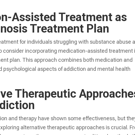
ion-Assisted Treatment as
gnosis Treatment Plan
reatment for individuals struggling with substance abuse 
 to consider incorporating medication-assisted treatment 
ent plan. This approach combines both medication and
d psychological aspects of addiction and mental health
tive Therapeutic Approache
diction
tion and therapy have shown some effectiveness, but the
xploring alternative therapeutic approaches is crucial. F