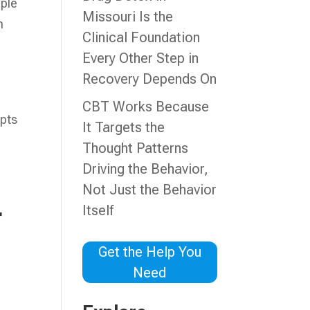
pple
Missouri Is the
n
Clinical Foundation
Every Other Step in
Recovery Depends On
CBT Works Because
epts
It Targets the
Thought Patterns
Driving the Behavior,
Not Just the Behavior
Itself
r
Get the Help You
Need