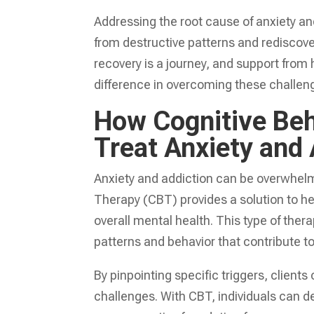
Addressing the root cause of anxiety and 
from destructive patterns and rediscover
recovery is a journey, and support from
difference in overcoming these challen
How Cognitive Beh
Treat Anxiety and 
Anxiety and addiction can be overwhelmin
Therapy (CBT) provides a solution to h
overall mental health. This type of the
patterns and behavior that contribute to
By pinpointing specific triggers, clie
challenges. With CBT, individuals can de