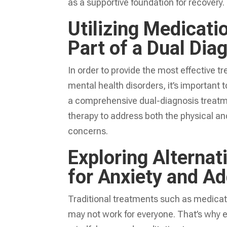
as a supportive foundation for recovery.
Utilizing Medicat
Part of a Dual Dia
In order to provide the most effective t
mental health disorders, it’s important
a comprehensive dual-diagnosis treatm
therapy to address both the physical an
concerns.
Exploring Alterna
for Anxiety and Ad
Traditional treatments such as medica
may not work for everyone. That’s why e