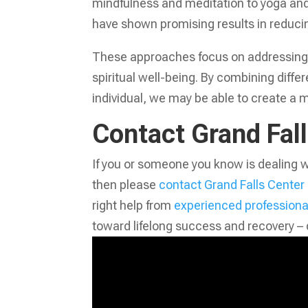
mindfulness and meditation to yoga an
have shown promising results in reducin
These approaches focus on addressing t
spiritual well-being. By combining diffe
individual, we may be able to create a m
Contact Grand Fal
If you or someone you know is dealing w
then please
contact Grand Falls Center
right help from
experienced professiona
toward lifelong success and recovery – 