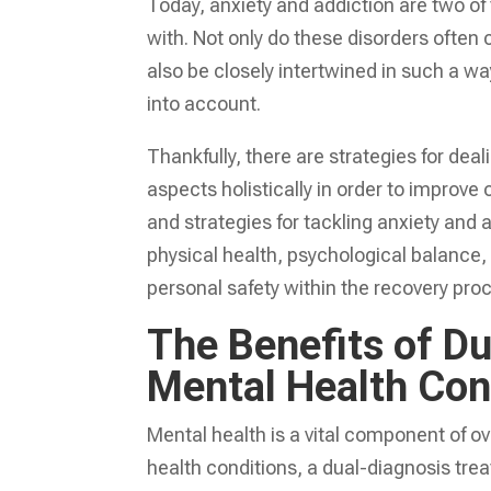
Today, anxiety and addiction are two o
with. Not only do these disorders often 
also be closely intertwined in such a way
into account.
Thankfully, there are strategies for dea
aspects holistically in order to improve 
and strategies for tackling anxiety and a
physical health, psychological balance,
personal safety within the recovery pro
The Benefits of Du
Mental Health Con
Mental health is a vital component of o
health conditions, a dual-diagnosis tre