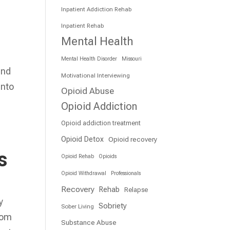
Inpatient Addiction Rehab
Inpatient Rehab
Mental Health
Mental Health Disorder
Missouri
and
Motivational Interviewing
into
Opioid Abuse
Opioid Addiction
Opioid addiction treatment
Opioid Detox
Opioid recovery
s
Opioid Rehab
Opioids
Opioid Withdrawal
Professionals
Recovery
Rehab
Relapse
y
Sobriety
Sober Living
rom
Substance Abuse