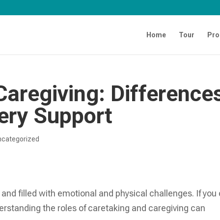
Home
Tour
Pro
Caregiving: Difference
ery Support
ncategorized
 and filled with emotional and physical challenges. If you 
derstanding the roles of caretaking and caregiving can