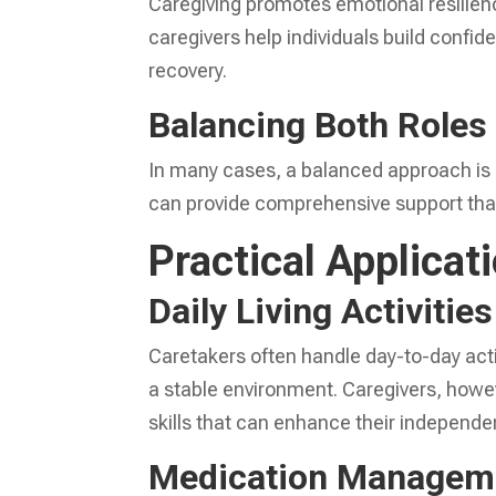
Caregiving promotes emotional resilien
caregivers help individuals build confi
recovery.
Balancing Both Roles
In many cases, a balanced approach is 
can provide comprehensive support that 
Practical Applicat
Daily Living Activities
Caretakers often handle day-to-day activ
a stable environment. Caregivers, howev
skills that can enhance their independe
Medication Managem