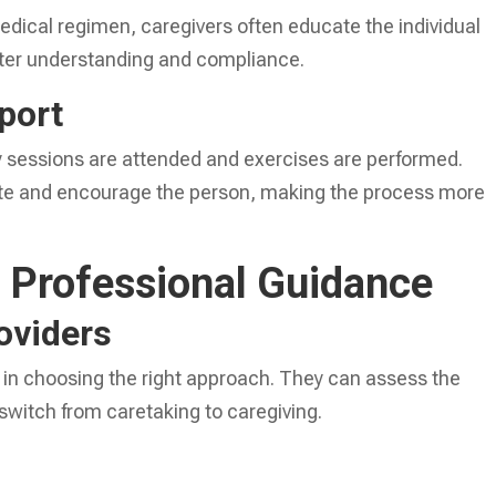
medical regimen, caregivers often educate the individual
etter understanding and compliance.
port
y sessions are attended and exercises are performed.
ate and encourage the person, making the process more
 Professional Guidance
oviders
 in choosing the right approach. They can assess the
switch from caretaking to caregiving.