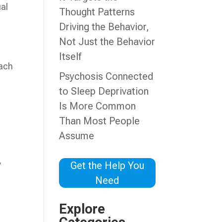
ual
Thought Patterns
Driving the Behavior,
Not Just the Behavior
Itself
oach
Psychosis Connected
to Sleep Deprivation
Is More Common
Than Most People
Assume
y
Get the Help You
Need
Explore