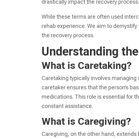
drastically impact the recovery process
While these terms are often used interc
rehab experience. We aim to demystify th
the recovery process.
Understanding the
What is Caretaking?
Caretaking typically involves managing 
caretaker ensures that the person’s ba
medications. This role is essential for
constant assistance.
What is Caregiving?
Caregiving, on the other hand, extends 