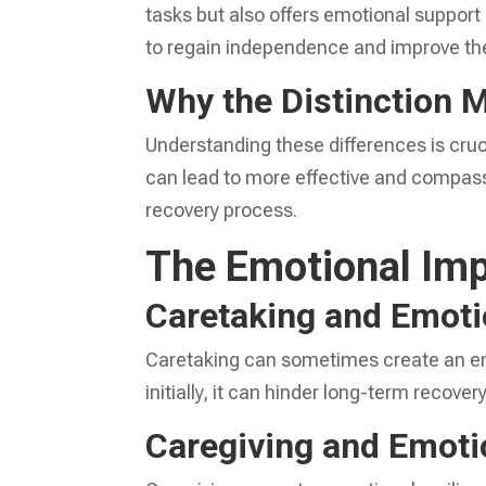
tasks but also offers emotional suppor
to regain independence and improve their
Why the Distinction 
Understanding these differences is cruc
can lead to more effective and compass
recovery process.
The Emotional Imp
Caretaking and Emoti
Caretaking can sometimes create an en
initially, it can hinder long-term recove
Caregiving and Emoti