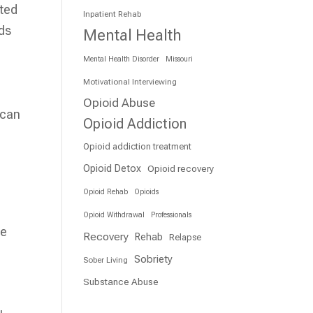
ated
Inpatient Rehab
eds
Mental Health
Mental Health Disorder
Missouri
Motivational Interviewing
Opioid Abuse
 can
Opioid Addiction
Opioid addiction treatment
Opioid Detox
Opioid recovery
Opioid Rehab
Opioids
Opioid Withdrawal
Professionals
re
Recovery
Rehab
Relapse
Sobriety
Sober Living
Substance Abuse