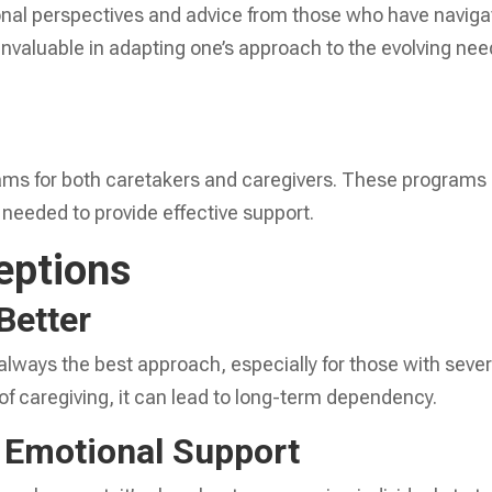
ional perspectives and advice from those who have navig
 invaluable in adapting one’s approach to the evolving ne
rams for both caretakers and caregivers. These programs
 needed to provide effective support.
ptions
Better
always the best approach, especially for those with seve
of caregiving, it can lead to long-term dependency.
r Emotional Support