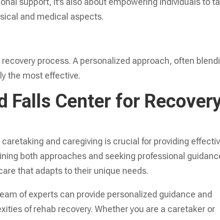
nal support, it’s also about empowering individuals to t
hysical and medical aspects.
eir recovery process. A personalized approach, often blend
ly the most effective.
 Falls Center for Recover
aretaking and caregiving is crucial for providing effecti
ining both approaches and seeking professional guidanc
are that adapts to their unique needs.
team of experts can provide personalized guidance and
xities of rehab recovery. Whether you are a caretaker or