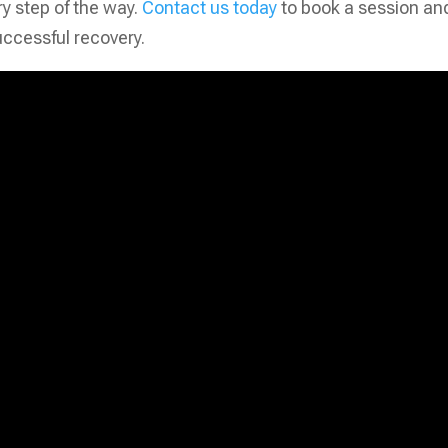
ry step of the way.
Contact us today
to book a session an
uccessful recovery.