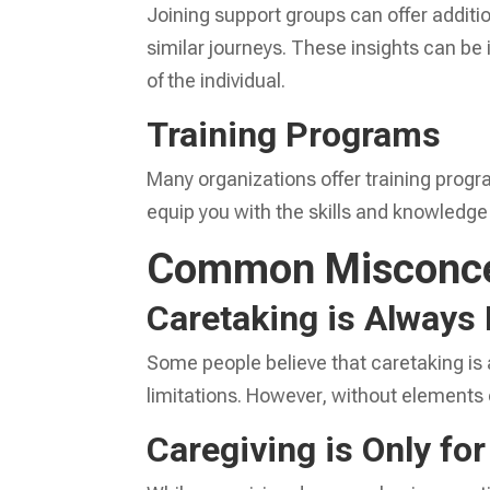
Joining support groups can offer addit
similar journeys. These insights can be
of the individual.
Training Programs
Many organizations offer training prog
equip you with the skills and knowledge
Common Misconce
Caretaking is Always 
Some people believe that caretaking is 
limitations. However, without elements 
Caregiving is Only fo