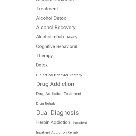
Treatment
Alcohol Detox
Alcohol Recovery
Alcohol rehab
Anxiety
Cognitive Behavioral
Therapy
Detox
Dialectical Behavior Therapy
Drug Addiction
Drug Addiction Treatment
Drug Rehab
Dual Diagnosis
Heroin Addiction
Inpatient
Inpatient Addiction Rehab