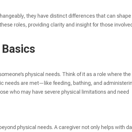
.
hangeably, they have distinct differences that can shape
ese roles, providing clarity and insight for those involved
 Basics
someone’s physical needs. Think of it as a role where the
sic needs are met—like feeding, bathing, and administeri
 those who may have severe physical limitations and need
beyond physical needs. A caregiver not only helps with da