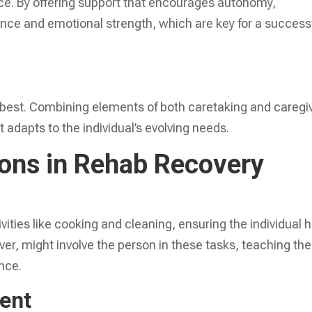
ce. By offering support that encourages autonomy,
dence and emotional strength, which are key for a success
best. Combining elements of both caretaking and caregi
adapts to the individual’s evolving needs.
ions in Rehab Recovery
ities like cooking and cleaning, ensuring the individual 
er, might involve the person in these tasks, teaching th
nce.
ent