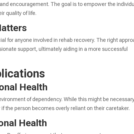
t and encouragement. The goal is to empower the individ
 quality of life.
Matters
ial for anyone involved in rehab recovery. The right appr
ionate support, ultimately aiding in a more successful
lications
onal Health
vironment of dependency. While this might be necessar
ry if the person becomes overly reliant on their caretaker.
onal Health