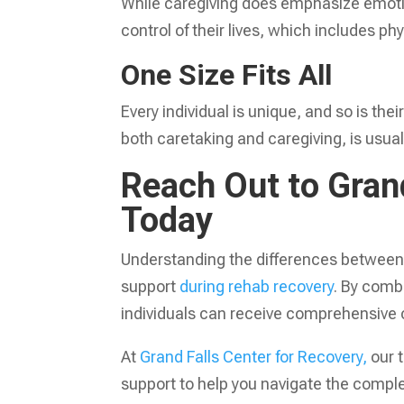
While caregiving does emphasize emotio
control of their lives, which includes p
One Size Fits All
Every individual is unique, and so is th
both caretaking and caregiving, is usual
Reach Out to Grand
Today
Understanding the differences between c
support
during rehab recovery
. By comb
individuals can receive comprehensive c
At
Grand Falls Center for Recovery,
our 
support to help you navigate the comple