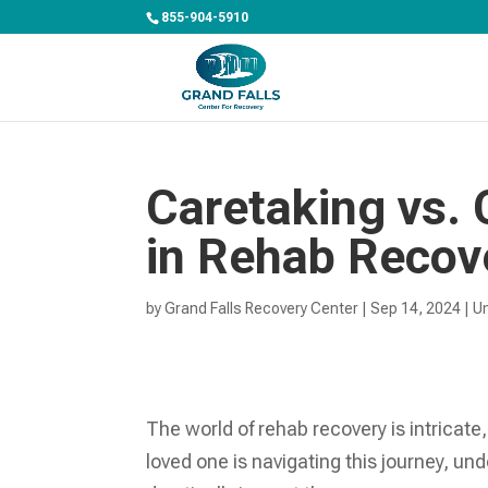
855-904-5910
Caretaking vs. 
in Rehab Recov
by
Grand Falls Recovery Center
|
Sep 14, 2024
|
U
The world of rehab recovery is intricate,
loved one is navigating this journey, un