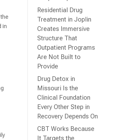
Residential Drug
 the
Treatment in Joplin
 in
Creates Immersive
Structure That
Outpatient Programs
Are Not Built to
Provide
Drug Detox in
Missouri Is the
ng
Clinical Foundation
Every Other Step in
Recovery Depends On
CBT Works Because
ily
It Targets the