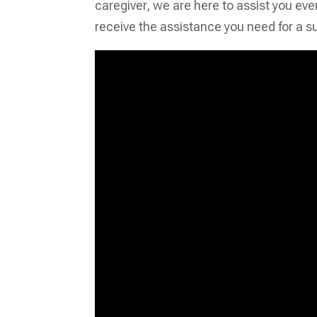
caregiver, we are here to assist you eve
receive the assistance you need for a s