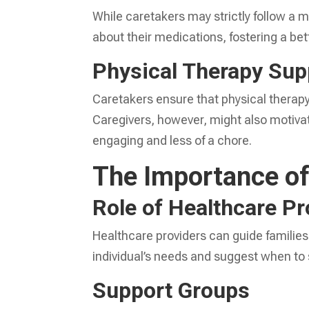
While caretakers may strictly follow a 
about their medications, fostering a b
Physical Therapy Sup
Caretakers ensure that physical therap
Caregivers, however, might also motiv
engaging and less of a chore.
The Importance of
Role of Healthcare Pr
Healthcare providers can guide families
individual’s needs and suggest when to 
Support Groups