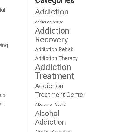
Categories
ful
Addiction
Addiction Abuse
Addiction
Recovery
ving
Addiction Rehab
Addiction Therapy
Addiction
Treatment
Addiction
Treatment Center
has
em
Aftercare
Alcohol
Alcohol
Addiction
Alcohol Addiction