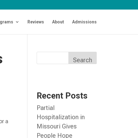
grams
Reviews
About
Admissions
s
Search
Recent Posts
Partial
Hospitalization in
or a
Missouri Gives
People Hope