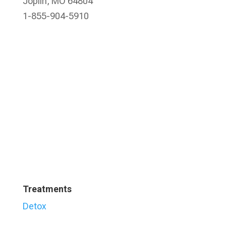
Joplin, MO 64804
1-855-904-5910
Treatments
Detox