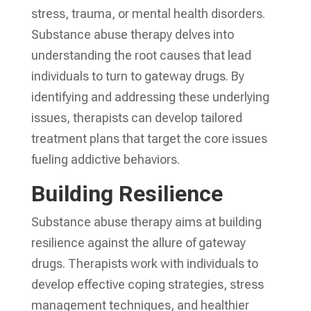
stress, trauma, or mental health disorders.
Substance abuse therapy delves into
understanding the root causes that lead
individuals to turn to gateway drugs. By
identifying and addressing these underlying
issues, therapists can develop tailored
treatment plans that target the core issues
fueling addictive behaviors.
Building Resilience
Substance abuse therapy aims at building
resilience against the allure of gateway
drugs. Therapists work with individuals to
develop effective coping strategies, stress
management techniques, and healthier