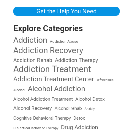
Get the Help You Need
Explore Categories
Addiction
Addiction Abuse
Addiction Recovery
Addiction Rehab
Addiction Therapy
Addiction Treatment
Addiction Treatment Center
Aftercare
Alcohol Addiction
Alcohol
Alcohol Addiction Treatment
Alcohol Detox
Alcohol Recovery
Alcohol rehab
Anxiety
Cognitive Behavioral Therapy
Detox
Drug Addiction
Dialectical Behavior Therapy