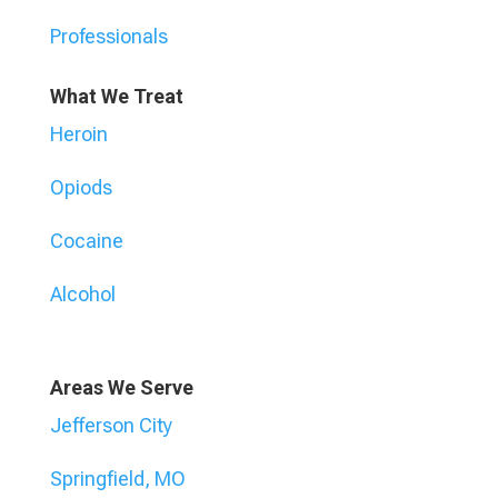
Professionals
What We Treat
Heroin
Opiods
Cocaine
Alcohol
Areas We Serve
Jefferson City
Springfield, MO