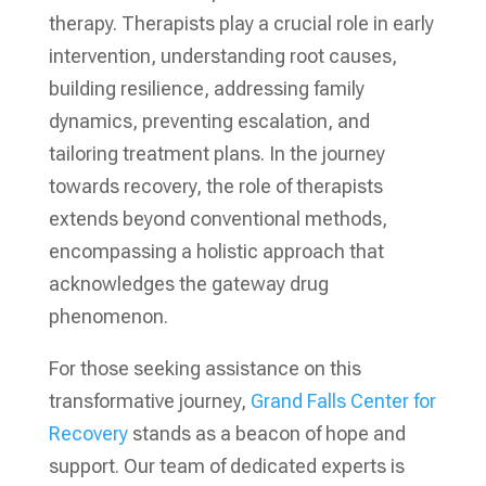
therapy. Therapists play a crucial role in early
intervention, understanding root causes,
building resilience, addressing family
dynamics, preventing escalation, and
tailoring treatment plans. In the journey
towards recovery, the role of therapists
extends beyond conventional methods,
encompassing a holistic approach that
acknowledges the gateway drug
phenomenon.
For those seeking assistance on this
transformative journey,
Grand Falls Center for
Recovery
stands as a beacon of hope and
support. Our team of dedicated experts is