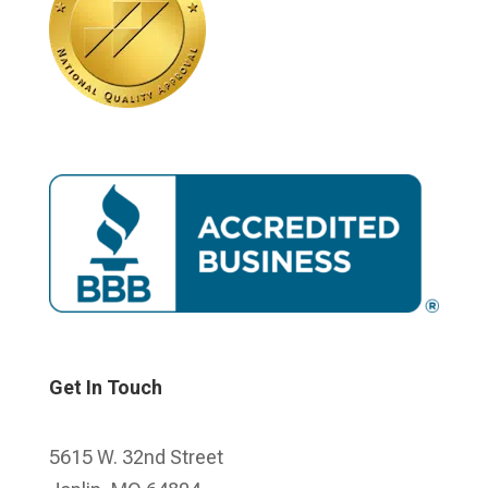
Get In Touch
5615 W. 32nd Street