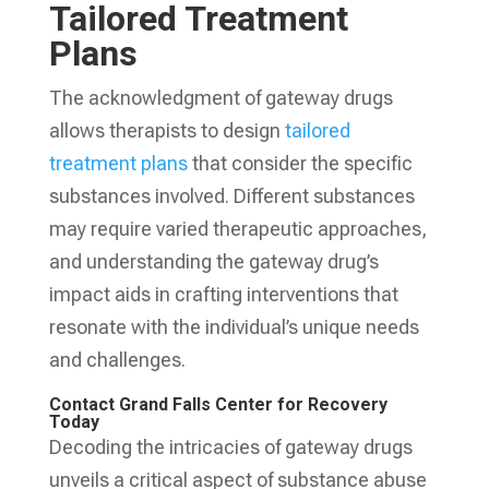
Tailored Treatment
Plans
The acknowledgment of gateway drugs
allows therapists to design
tailored
treatment plans
that consider the specific
substances involved. Different substances
may require varied therapeutic approaches,
and understanding the gateway drug’s
impact aids in crafting interventions that
resonate with the individual’s unique needs
and challenges.
Contact Grand Falls Center for Recovery
Today
Decoding the intricacies of gateway drugs
unveils a critical aspect of substance abuse