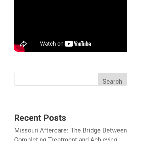
Search
Recent Posts
Missouri Aftercare: The Bridge Between
Completing Treatment and Achieving