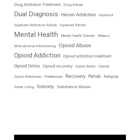
Drug Addiction Treatment
Drug Rehab
Dual Diagnosis
Heroin Addiction
Inpatient
Inpatient Addiction Rehab
Inpatient Rehab
Mental Health
Mental Health Disorder
Missouri
Opioid Abuse
Motivational Interviewing
Opioid Addiction
Opioid addiction treatment
Opioid Detox
Opioid recovery
Opioid Rehab
Opioids
Recovery
Rehab
Relapse
Opioid Withdrawal
Professionals
Sobriety
Substance Abuse
Sober Living