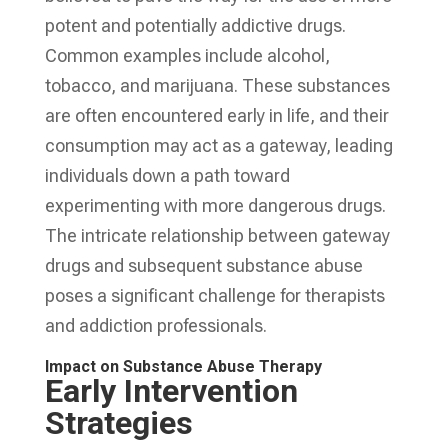
potent and potentially addictive drugs.
Common examples include alcohol,
tobacco, and marijuana. These substances
are often encountered early in life, and their
consumption may act as a gateway, leading
individuals down a path toward
experimenting with more dangerous drugs.
The intricate relationship between gateway
drugs and subsequent substance abuse
poses a significant challenge for therapists
and addiction professionals.
Impact on Substance Abuse Therapy
Early Intervention
Strategies