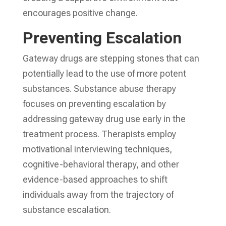
encourages positive change.
Preventing Escalation
Gateway drugs are stepping stones that can
potentially lead to the use of more potent
substances. Substance abuse therapy
focuses on preventing escalation by
addressing gateway drug use early in the
treatment process. Therapists employ
motivational interviewing techniques,
cognitive-behavioral therapy, and other
evidence-based approaches to shift
individuals away from the trajectory of
substance escalation.