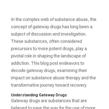
In the complex web of substance abuse, the
concept of gateway drugs has long been a
subject of discussion and investigation.
These substances, often considered
precursors to more potent drugs, play a
pivotal role in shaping the landscape of
addiction. This blog post endeavors to
decode gateway drugs, examining their
impact on substance abuse therapy and the
transformative journey toward recovery.
Understanding Gateway Drugs
Gateway drugs are substances that are
believed to pave the way for the use of more