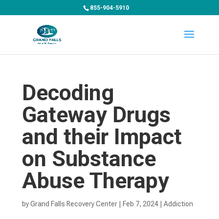
855-904-5910
Decoding
Gateway Drugs
and their Impact
on Substance
Abuse Therapy
by
Grand Falls Recovery Center
|
Feb 7, 2024
|
Addiction