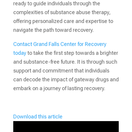
ready to guide individuals through the
complexities of substance abuse therapy,
offering personalized care and expertise to
navigate the path toward recovery.
Contact Grand Falls Center for Recovery
today
to take the first step towards a brighter
and substance-free future. It is through such
support and commitment that individuals
can decode the impact of gateway drugs and
embark on a journey of lasting recovery.
Download this article