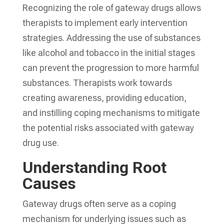
Recognizing the role of gateway drugs allows
therapists to implement early intervention
strategies. Addressing the use of substances
like alcohol and tobacco in the initial stages
can prevent the progression to more harmful
substances. Therapists work towards
creating awareness, providing education,
and instilling coping mechanisms to mitigate
the potential risks associated with gateway
drug use.
Understanding Root
Causes
Gateway drugs often serve as a coping
mechanism for underlying issues such as