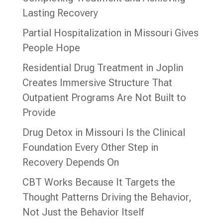
Lasting Recovery
Partial Hospitalization in Missouri Gives
People Hope
Residential Drug Treatment in Joplin
Creates Immersive Structure That
Outpatient Programs Are Not Built to
Provide
Drug Detox in Missouri Is the Clinical
Foundation Every Other Step in
Recovery Depends On
CBT Works Because It Targets the
Thought Patterns Driving the Behavior,
Not Just the Behavior Itself