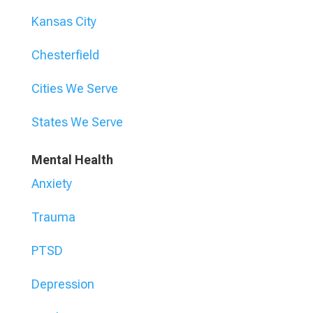
Kansas City
Chesterfield
Cities We Serve
States We Serve
Mental Health
Anxiety
Trauma
PTSD
Depression