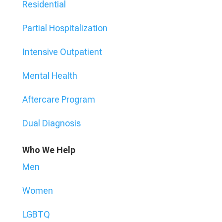
Residential
Partial Hospitalization
Intensive Outpatient
Mental Health
Aftercare Program
Dual Diagnosis
Who We Help
Men
Women
LGBTQ