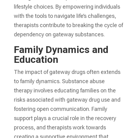
lifestyle choices. By empowering individuals
with the tools to navigate life’s challenges,
therapists contribute to breaking the cycle of
dependency on gateway substances.
Family Dynamics and
Education
The impact of gateway drugs often extends
to family dynamics. Substance abuse
therapy involves educating families on the
risks associated with gateway drug use and
fostering open communication. Family
support plays a crucial role in the recovery
process, and therapists work towards
creating a supportive environment that