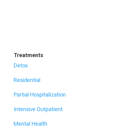
Treatments
Detox
Residential
Partial Hospitalization
Intensive Outpatient
Mental Health