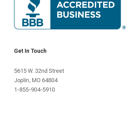
Get In Touch
5615 W. 32nd Street
Joplin, MO 64804
1-855-904-5910