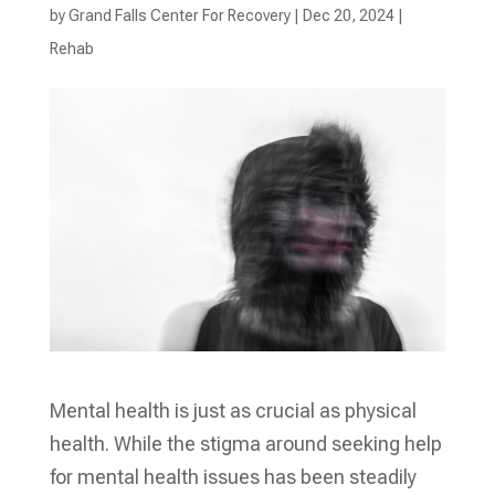
by
Grand Falls Center For Recovery
|
Dec 20, 2024
|
Rehab
Mental health is just as crucial as physical
health. While the stigma around seeking help
for mental health issues has been steadily