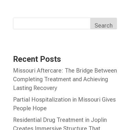
Search
Recent Posts
Missouri Aftercare: The Bridge Between
Completing Treatment and Achieving
Lasting Recovery
Partial Hospitalization in Missouri Gives
People Hope
Residential Drug Treatment in Joplin
Creates Immersive Structure That