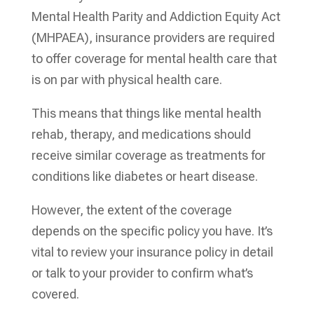
Mental Health Parity and Addiction Equity Act
(MHPAEA), insurance providers are required
to offer coverage for mental health care that
is on par with physical health care.
This means that things like mental health
rehab, therapy, and medications should
receive similar coverage as treatments for
conditions like diabetes or heart disease.
However, the extent of the coverage
depends on the specific policy you have. It’s
vital to review your insurance policy in detail
or talk to your provider to confirm what’s
covered.