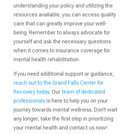
understanding your policy and utilizing the
resources available, you can access quality
care that can greatly improve your well-
being. Remember to always advocate for
yourself and ask the necessary questions
when it comes to insurance coverage for
mental health rehabilitation.
If you need additional support or guidance,
reach out to the Grand Falls Center for
Recovery today.
Our
team of dedicated
professionals
is here to help you on your
journey towards mental wellness. Don’t wait
any longer, take the first step in prioritizing
your mental health and contact us now!