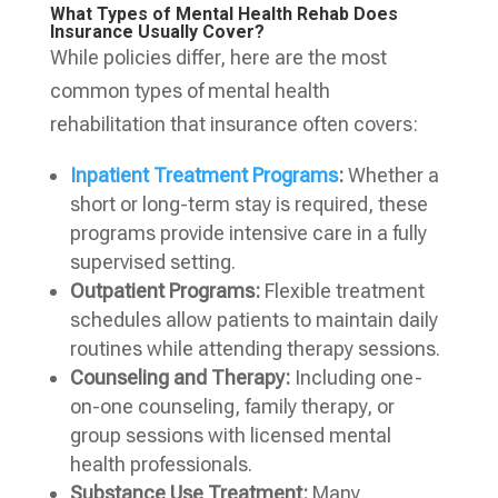
What Types of Mental Health Rehab Does
Insurance Usually Cover?
While policies differ, here are the most
common types of mental health
rehabilitation that insurance often covers:
Inpatient Treatment Programs
:
Whether a
short or long-term stay is required, these
programs provide intensive care in a fully
supervised setting.
Outpatient Programs:
Flexible treatment
schedules allow patients to maintain daily
routines while attending therapy sessions.
Counseling and Therapy:
Including one-
on-one counseling, family therapy, or
group sessions with licensed mental
health professionals.
Substance Use Treatment:
Many