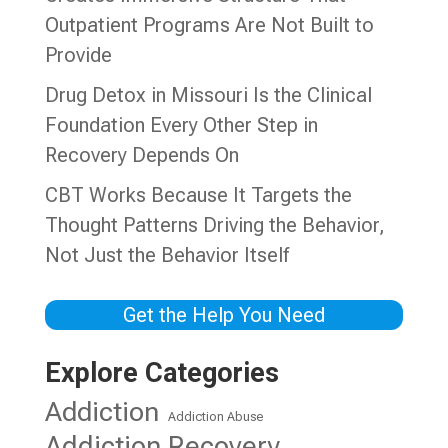
Outpatient Programs Are Not Built to
Provide
Drug Detox in Missouri Is the Clinical
Foundation Every Other Step in
Recovery Depends On
CBT Works Because It Targets the
Thought Patterns Driving the Behavior,
Not Just the Behavior Itself
Get the Help You Need
Explore Categories
Addiction
Addiction Abuse
Addiction Recovery