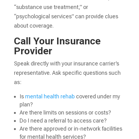
“substance use treatment,” or
“psychological services” can provide clues
about coverage.
Call Your Insurance
Provider
Speak directly with your insurance carrier’s
representative. Ask specific questions such
as:
Is
mental health rehab
covered under my
plan?
Are there limits on sessions or costs?
Do I need a referral to access care?
Are there approved or in-network facilities
for mental health services?