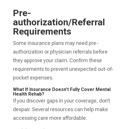
Pre-
authorization/Referral
Requirements
Some insurance plans may need pre-
authorization or physician referrals before
they approve your claim. Confirm these
requirements to prevent unexpected out-of-
pocket expenses.
What If Insurance Doesn’t Fully Cover Mental
Health Rehab?
If you discover gaps in your coverage, don’t
despair. Several resources can help make
accessing care more affordable.