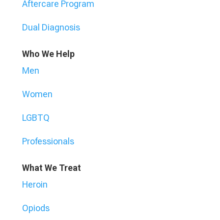
Aftercare Program
Dual Diagnosis
Who We Help
Men
Women
LGBTQ
Professionals
What We Treat
Heroin
Opiods