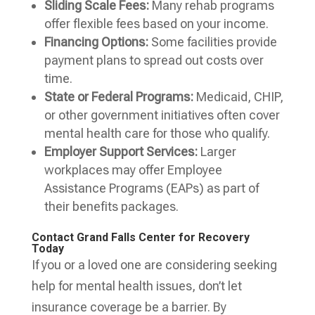
Sliding Scale Fees:
Many rehab programs
offer flexible fees based on your income.
Financing Options:
Some facilities provide
payment plans to spread out costs over
time.
State or Federal Programs:
Medicaid, CHIP,
or other government initiatives often cover
mental health care for those who qualify.
Employer Support Services:
Larger
workplaces may offer Employee
Assistance Programs (EAPs) as part of
their benefits packages.
Contact Grand Falls Center for Recovery
Today
If you or a loved one are considering seeking
help for mental health issues, don’t let
insurance coverage be a barrier. By