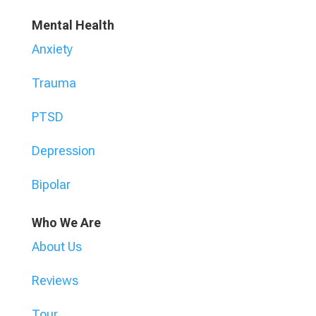
Mental Health
Anxiety
Trauma
PTSD
Depression
Bipolar
Who We Are
About Us
Reviews
Tour