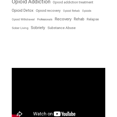
Opioid Addiction
Opioid addiction treatment
Opioid Detox
Opioid recovery
Opioid Rehab
Opioids
Recovery
Rehab
Relapse
Opioid Withdrawal
Professionals
Sobriety
Substance Abuse
Sober Living