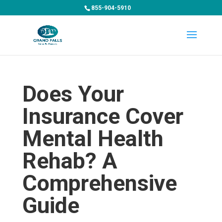
855-904-5910
Does Your
Insurance Cover
Mental Health
Rehab? A
Comprehensive
Guide