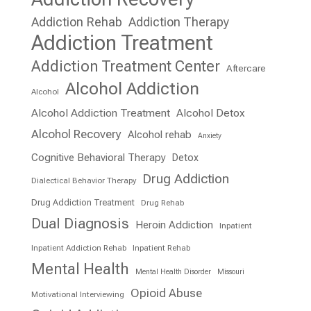
Addiction Rehab
Addiction Therapy
Addiction Treatment
Addiction Treatment Center
Aftercare
Alcohol Addiction
Alcohol
Alcohol Addiction Treatment
Alcohol Detox
Alcohol Recovery
Alcohol rehab
Anxiety
Cognitive Behavioral Therapy
Detox
Drug Addiction
Dialectical Behavior Therapy
Drug Addiction Treatment
Drug Rehab
Dual Diagnosis
Heroin Addiction
Inpatient
Inpatient Addiction Rehab
Inpatient Rehab
Mental Health
Mental Health Disorder
Missouri
Opioid Abuse
Motivational Interviewing