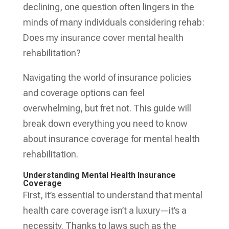
declining, one question often lingers in the
minds of many individuals considering rehab:
Does my insurance cover mental health
rehabilitation?
Navigating the world of insurance policies
and coverage options can feel
overwhelming, but fret not. This guide will
break down everything you need to know
about insurance coverage for mental health
rehabilitation.
Understanding Mental Health Insurance
Coverage
First, it’s essential to understand that mental
health care coverage isn’t a luxury—it’s a
necessity. Thanks to laws such as the