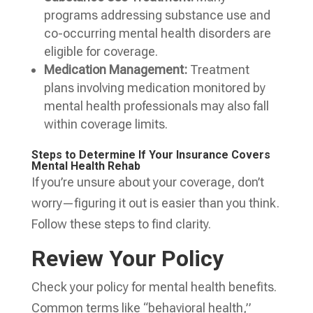
programs addressing substance use and
co-occurring mental health disorders are
eligible for coverage.
Medication Management:
Treatment
plans involving medication monitored by
mental health professionals may also fall
within coverage limits.
Steps to Determine If Your Insurance Covers
Mental Health Rehab
If you’re unsure about your coverage, don’t
worry—figuring it out is easier than you think.
Follow these steps to find clarity.
Review Your Policy
Check your policy for mental health benefits.
Common terms like “behavioral health,”