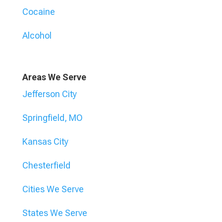
Cocaine
Alcohol
Areas We Serve
Jefferson City
Springfield, MO
Kansas City
Chesterfield
Cities We Serve
States We Serve