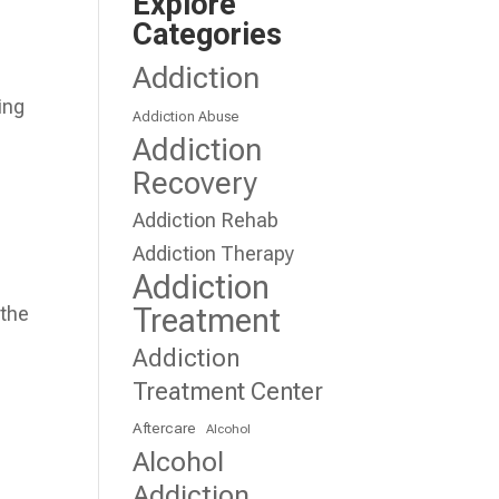
Explore
Categories
Addiction
ing
Addiction Abuse
Addiction
Recovery
Addiction Rehab
Addiction Therapy
Addiction
Treatment
 the
Addiction
Treatment Center
Aftercare
Alcohol
Alcohol
Addiction