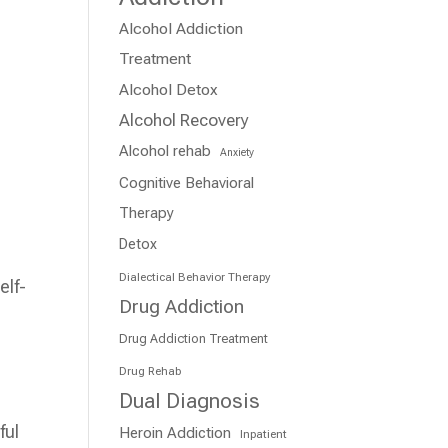
Alcohol Addiction
Treatment
Alcohol Detox
Alcohol Recovery
Alcohol rehab
Anxiety
Cognitive Behavioral
Therapy
Detox
Dialectical Behavior Therapy
elf-
Drug Addiction
Drug Addiction Treatment
Drug Rehab
Dual Diagnosis
ful
Heroin Addiction
Inpatient