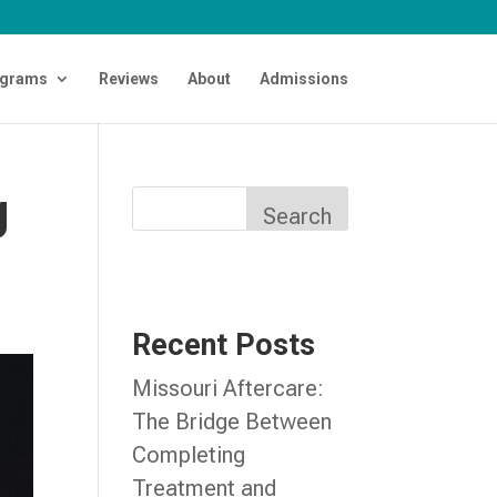
grams
Reviews
About
Admissions
g
Search
Recent Posts
Missouri Aftercare:
The Bridge Between
Completing
Treatment and