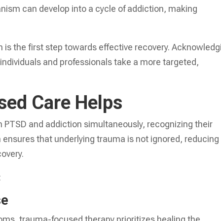
nism can develop into a cycle of addiction, making
is the first step towards effective recovery. Acknowledg
 individuals and professionals take a more targeted,
ed Care Helps
 PTSD and addiction simultaneously, recognizing their
ensures that underlying trauma is not ignored, reducing
covery.
:
se
toms, trauma-focused therapy prioritizes healing the