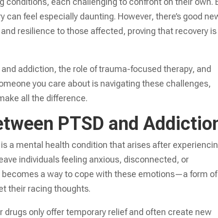
g conditions, each challenging to confront on their own. 
ry can feel especially daunting. However, there’s good ne
nd resilience to those affected, proving that recovery is
and addiction, the role of trauma-focused therapy, and
r someone you care about is navigating these challenges,
make all the difference.
etween PTSD and Addictio
s a mental health condition that arises after experienci
leave individuals feeling anxious, disconnected, or
 becomes a way to cope with these emotions—a form of
t their racing thoughts.
r drugs only offer temporary relief and often create new