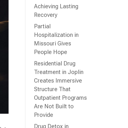
Achieving Lasting
Recovery
Partial
Hospitalization in
Missouri Gives
People Hope
Residential Drug
Treatment in Joplin
Creates Immersive
Structure That
Outpatient Programs
Are Not Built to
Provide
Drug Detox in