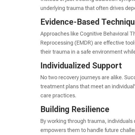
underlying trauma that often drives de
Evidence-Based Techniq
Approaches like Cognitive Behavioral 
Reprocessing (EMDR) are effective tool
their trauma in a safe environment whi
Individualized Support
No two recovery journeys are alike. Su
treatment plans that meet an individual
care practices.
Building Resilience
By working through trauma, individuals d
empowers them to handle future challe