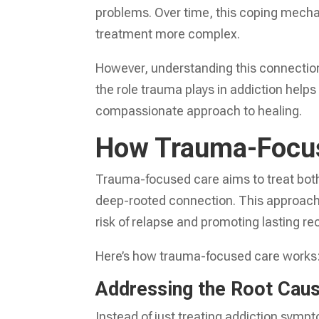
problems. Over time, this coping mecha
treatment more complex.
However, understanding this connection 
the role trauma plays in addiction helps
compassionate approach to healing.
How Trauma-Focus
Trauma-focused care aims to treat both
deep-rooted connection. This approach 
risk of relapse and promoting lasting re
Here’s how trauma-focused care works
Addressing the Root Cau
Instead of just treating addiction symp