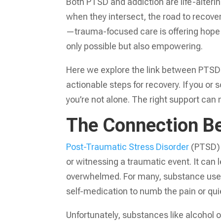
Both PTSD and addiction are life-alterin
when they intersect, the road to recove
—trauma-focused care is offering hope a
only possible but also empowering.
Here we explore the link between PTSD 
actionable steps for recovery. If you o
you’re not alone. The right support can 
The Connection B
Post-Traumatic Stress Disorder
(PTSD) i
or witnessing a traumatic event. It can 
overwhelmed. For many, substance use
self-medication to numb the pain or quie
Unfortunately, substances like alcohol o