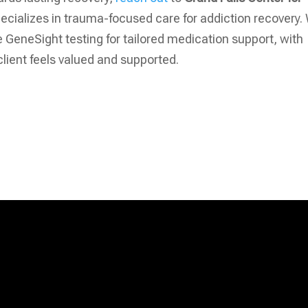
specializes in trauma-focused care for addiction recovery.
GeneSight testing for tailored medication support, with
lient feels valued and supported.