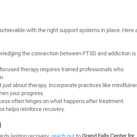
 achievable with the right support systems in place. Here 
ledging the connection between PTSD and addiction is
ocused therapy requires trained professionals who
n.
t just about therapy. Incorporate practices like mindfulne
hen your progress.
ess often hinges on what happens after treatment.
ps helps reinforce recovery.
g
wards lasting recovery,
reach out
to
Grand Falls Center for