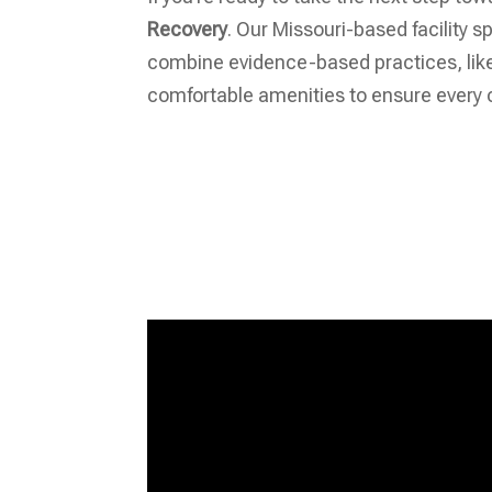
Recovery
. Our Missouri-based facility 
combine evidence-based practices, like 
comfortable amenities to ensure every c