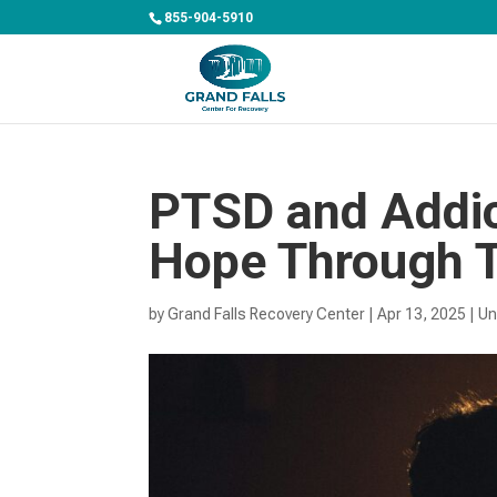
855-904-5910
PTSD and Addic
Hope Through 
by
Grand Falls Recovery Center
|
Apr 13, 2025
|
Un