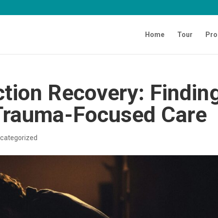
Home
Tour
Pro
tion Recovery: Findin
Trauma-Focused Care
categorized