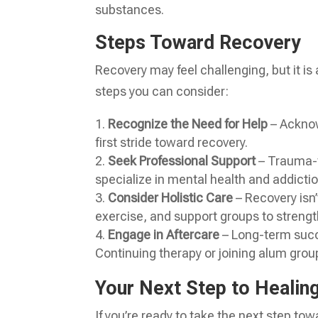
substances.
Steps Toward Recovery
Recovery may feel challenging, but it is
steps you can consider:
Recognize the Need for Help
– Acknow
first stride toward recovery.
Seek Professional Support
– Trauma-f
specialize in mental health and addictio
Consider Holistic Care
– Recovery isn’
exercise, and support groups to strengt
Engage in Aftercare
– Long-term succ
Continuing therapy or joining alum grou
Your Next Step to Healin
If you’re ready to take the next step to