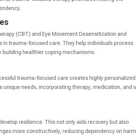
pendency.
ues
Therapy (CBT) and Eye Movement Desensitization and
s in trauma-focused care. They help individuals process
le building healthier coping mechanisms.
ccessful trauma-focused care creates highly personalized
’s unique needs, incorporating therapy, medication, and s
evelop resilience. This not only aids recovery but also
nges more constructively, reducing dependency on harm