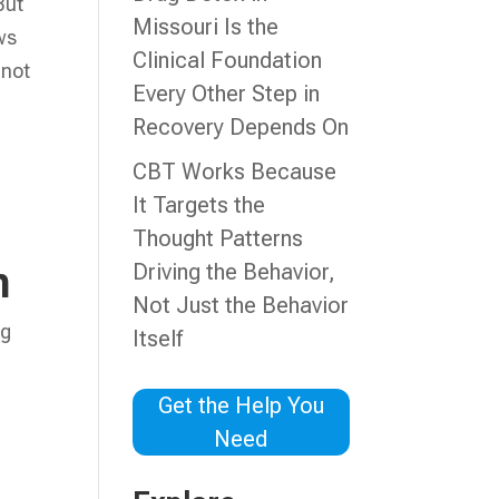
But
Missouri Is the
ws
Clinical Foundation
 not
Every Other Step in
Recovery Depends On
CBT Works Because
It Targets the
Thought Patterns
Driving the Behavior,
n
Not Just the Behavior
ng
Itself
Get the Help You
Need