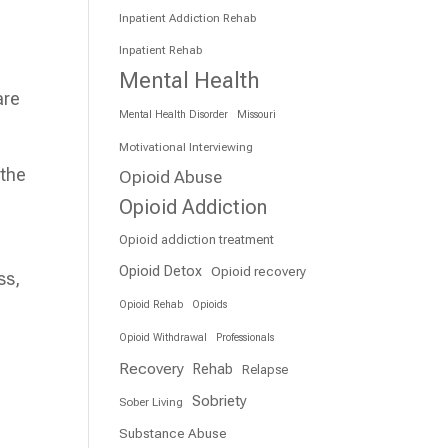
Inpatient Addiction Rehab
Inpatient Rehab
Mental Health
are
Mental Health Disorder
Missouri
Motivational Interviewing
 the
Opioid Abuse
Opioid Addiction
Opioid addiction treatment
Opioid Detox
Opioid recovery
ss,
Opioid Rehab
Opioids
Opioid Withdrawal
Professionals
Recovery
Rehab
Relapse
Sobriety
Sober Living
Substance Abuse