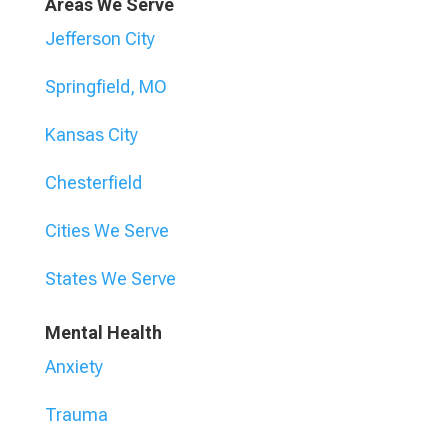
Areas We Serve
Jefferson City
Springfield, MO
Kansas City
Chesterfield
Cities We Serve
States We Serve
Mental Health
Anxiety
Trauma