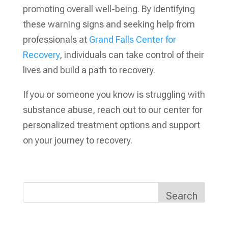
promoting overall well-being. By identifying
these warning signs and seeking help from
professionals at
Grand Falls Center for
Recovery
, individuals can take control of their
lives and build a path to recovery.
If you or someone you know is struggling with
substance abuse, reach out to our center for
personalized treatment options and support
on your journey to recovery.
Search