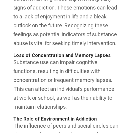
signs of addiction. These emotions can lead
to a lack of enjoyment in life and a bleak
outlook on the future. Recognizing these
feelings as potential indicators of substance
abuse is vital for seeking timely intervention.
Loss of Concentration and Memory Lapses
Substance use can impair cognitive
functions, resulting in difficulties with
concentration or frequent memory lapses.
This can affect an individual’s performance
at work or school, as well as their ability to
maintain relationships.
The Role of Environment in Addiction
The influence of peers and social circles can