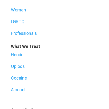
Women
LGBTQ
Professionals
What We Treat
Heroin
Opiods
Cocaine
Alcohol