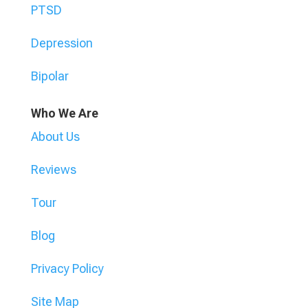
PTSD
Depression
Bipolar
Who We Are
About Us
Reviews
Tour
Blog
Privacy Policy
Site Map