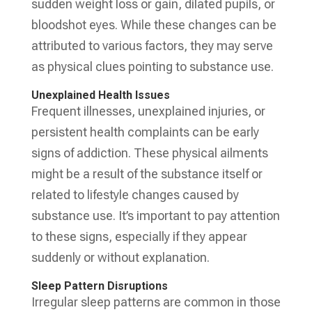
sudden weight loss or gain, dilated pupils, or
bloodshot eyes. While these changes can be
attributed to various factors, they may serve
as physical clues pointing to substance use.
Unexplained Health Issues
Frequent illnesses, unexplained injuries, or
persistent health complaints can be early
signs of addiction. These physical ailments
might be a result of the substance itself or
related to lifestyle changes caused by
substance use. It’s important to pay attention
to these signs, especially if they appear
suddenly or without explanation.
Sleep Pattern Disruptions
Irregular sleep patterns are common in those