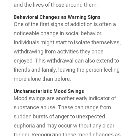
and the lives of those around them.
Behavioral Changes as Warning Signs
One of the first signs of addiction is often a
noticeable change in social behavior.
Individuals might start to isolate themselves,
withdrawing from activities they once
enjoyed. This withdrawal can also extend to
friends and family, leaving the person feeling
more alone than before.
Uncharacteristic Mood Swings
Mood swings are another early indicator of
substance abuse. These can range from
sudden bursts of anger to unexpected
euphoria and may occur without any clear
trigger. Recognizing these mood changes as