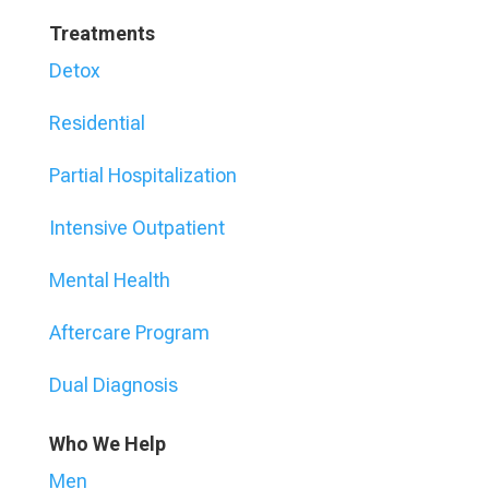
Treatments
Detox
Residential
Partial Hospitalization
Intensive Outpatient
Mental Health
Aftercare Program
Dual Diagnosis
Who We Help
Men