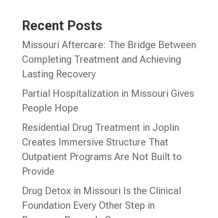
Recent Posts
Missouri Aftercare: The Bridge Between
Completing Treatment and Achieving
Lasting Recovery
Partial Hospitalization in Missouri Gives
People Hope
Residential Drug Treatment in Joplin
Creates Immersive Structure That
Outpatient Programs Are Not Built to
Provide
Drug Detox in Missouri Is the Clinical
Foundation Every Other Step in