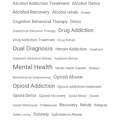
Alcohol Addiction Treatment
Alcohol Detox
Alcohol Recovery
Alcohol rehab
Anxiety
Cognitive Behavioral Therapy
Detox
Drug Addiction
Dialectical Behavior Therapy
Drug Addiction Treatment
Drug Rehab
Dual Diagnosis
Heroin Addiction
Inpatient
Inpatient Addiction Rehab
Inpatient Rehab
Mental Health
Mental Health Disorder
Missouri
Opioid Abuse
Motivational Interviewing
Opioid Addiction
Opioid addiction treatment
Opioid Detox
Opioid recovery
Opioid Rehab
Opioids
Recovery
Rehab
Relapse
Opioid Withdrawal
Professionals
Sobriety
Substance Abuse
Sober Living