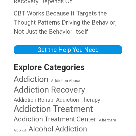
Recovery Depends On
CBT Works Because It Targets the
Thought Patterns Driving the Behavior,
Not Just the Behavior Itself
Get the Help You Need
Explore Categories
Addiction
Addiction Abuse
Addiction Recovery
Addiction Rehab
Addiction Therapy
Addiction Treatment
Addiction Treatment Center
Aftercare
Alcohol Addiction
Alcohol