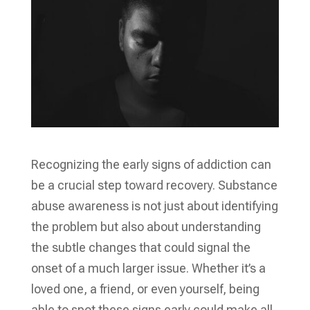
Recognizing the early signs of addiction can
be a crucial step toward recovery. Substance
abuse awareness is not just about identifying
the problem but also about understanding
the subtle changes that could signal the
onset of a much larger issue. Whether it’s a
loved one, a friend, or even yourself, being
able to spot these signs early could make all