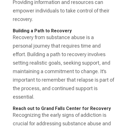
Providing information and resources can
empower individuals to take control of their
recovery.
Building a Path to Recovery
Recovery from substance abuse is a
personal journey that requires time and
effort. Building a path to recovery involves
setting realistic goals, seeking support, and
maintaining a commitment to change. It’s
important to remember that relapse is part of
the process, and continued support is
essential.
Reach out to Grand Falls Center for Recovery
Recognizing the early signs of addiction is
crucial for addressing substance abuse and