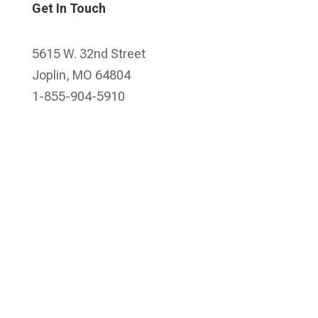
Get In Touch
5615 W. 32nd Street
Joplin, MO 64804
1-855-904-5910