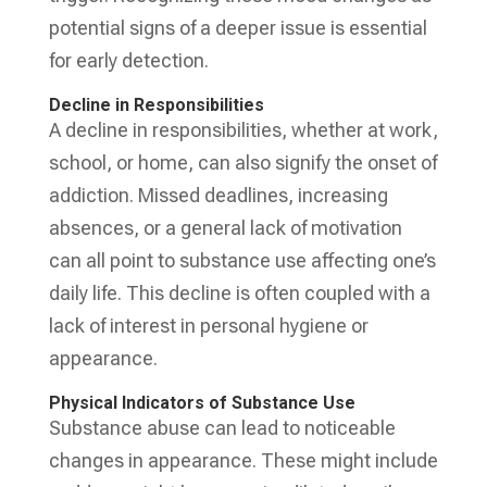
potential signs of a deeper issue is essential
for early detection.
Decline in Responsibilities
A decline in responsibilities, whether at work,
school, or home, can also signify the onset of
addiction. Missed deadlines, increasing
absences, or a general lack of motivation
can all point to substance use affecting one’s
daily life. This decline is often coupled with a
lack of interest in personal hygiene or
appearance.
Physical Indicators of Substance Use
Substance abuse can lead to noticeable
changes in appearance. These might include