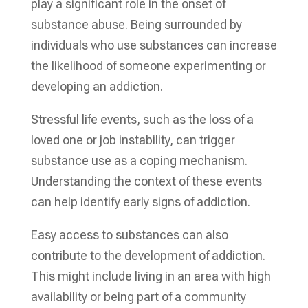
play a significant role in the onset of
substance abuse. Being surrounded by
individuals who use substances can increase
the likelihood of someone experimenting or
developing an addiction.
Stressful life events, such as the loss of a
loved one or job instability, can trigger
substance use as a coping mechanism.
Understanding the context of these events
can help identify early signs of addiction.
Easy access to substances can also
contribute to the development of addiction.
This might include living in an area with high
availability or being part of a community