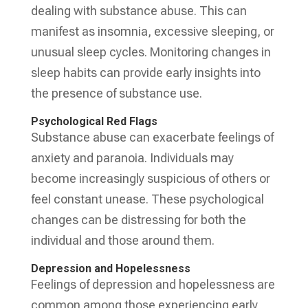
dealing with substance abuse. This can
manifest as insomnia, excessive sleeping, or
unusual sleep cycles. Monitoring changes in
sleep habits can provide early insights into
the presence of substance use.
Psychological Red Flags
Substance abuse can exacerbate feelings of
anxiety and paranoia. Individuals may
become increasingly suspicious of others or
feel constant unease. These psychological
changes can be distressing for both the
individual and those around them.
Depression and Hopelessness
Feelings of depression and hopelessness are
common among those experiencing early