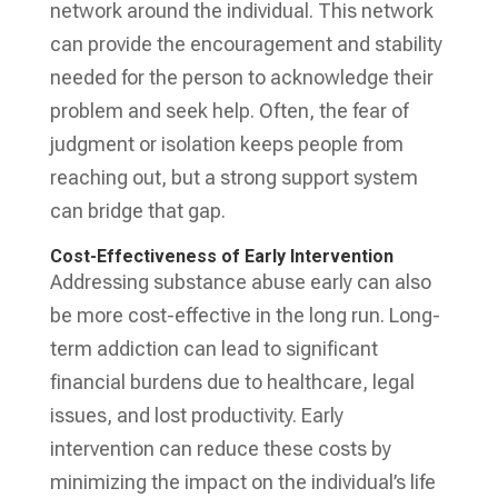
network around the individual. This network
can provide the encouragement and stability
needed for the person to acknowledge their
problem and seek help. Often, the fear of
judgment or isolation keeps people from
reaching out, but a strong support system
can bridge that gap.
Cost-Effectiveness of Early Intervention
Addressing substance abuse early can also
be more cost-effective in the long run. Long-
term addiction can lead to significant
financial burdens due to healthcare, legal
issues, and lost productivity. Early
intervention can reduce these costs by
minimizing the impact on the individual’s life