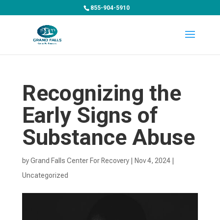
855-904-5910
Recognizing the
Early Signs of
Substance Abuse
by
Grand Falls Center For Recovery
|
Nov 4, 2024
|
Uncategorized