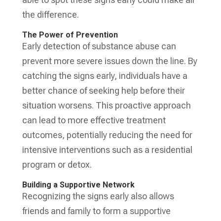
the difference.
The Power of Prevention
Early detection of substance abuse can
prevent more severe issues down the line. By
catching the signs early, individuals have a
better chance of seeking help before their
situation worsens. This proactive approach
can lead to more effective treatment
outcomes, potentially reducing the need for
intensive interventions such as a residential
program or detox.
Building a Supportive Network
Recognizing the signs early also allows
friends and family to form a supportive