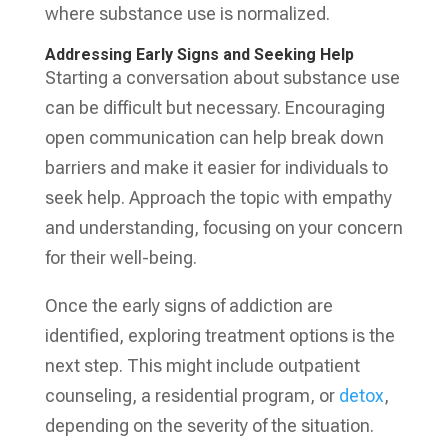
where substance use is normalized.
Addressing Early Signs and Seeking Help
Starting a conversation about substance use
can be difficult but necessary. Encouraging
open communication can help break down
barriers and make it easier for individuals to
seek help. Approach the topic with empathy
and understanding, focusing on your concern
for their well-being.
Once the early signs of addiction are
identified, exploring treatment options is the
next step. This might include outpatient
counseling, a residential program, or
detox
,
depending on the severity of the situation.