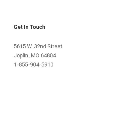
Get In Touch
5615 W. 32nd Street
Joplin, MO 64804
1-855-904-5910