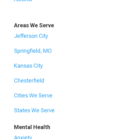
Areas We Serve
Jefferson City
Springfield, MO
Kansas City
Chesterfield
Cities We Serve
States We Serve
Mental Health
Anxiety