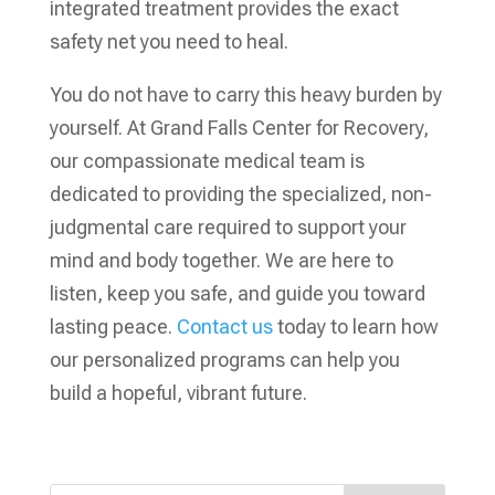
integrated treatment provides the exact
safety net you need to heal.
You do not have to carry this heavy burden by
yourself. At Grand Falls Center for Recovery,
our compassionate medical team is
dedicated to providing the specialized, non-
judgmental care required to support your
mind and body together. We are here to
listen, keep you safe, and guide you toward
lasting peace.
Contact us
today to learn how
our personalized programs can help you
build a hopeful, vibrant future.