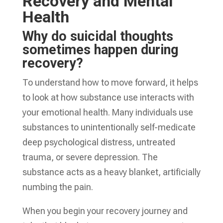
Recovery and Mental
Health
Why do suicidal thoughts
sometimes happen during
recovery?
To understand how to move forward, it helps
to look at how substance use interacts with
your emotional health. Many individuals use
substances to unintentionally self-medicate
deep psychological distress, untreated
trauma, or severe depression. The
substance acts as a heavy blanket, artificially
numbing the pain.
When you begin your recovery journey and