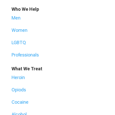
Who We Help
Men
Women
LGBTQ
Professionals
What We Treat
Heroin
Opiods
Cocaine
Alcohol