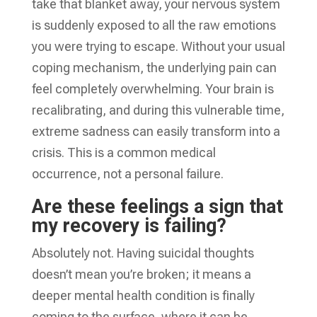
take that blanket away, your nervous system
is suddenly exposed to all the raw emotions
you were trying to escape. Without your usual
coping mechanism, the underlying pain can
feel completely overwhelming. Your brain is
recalibrating, and during this vulnerable time,
extreme sadness can easily transform into a
crisis. This is a common medical
occurrence, not a personal failure.
Are these feelings a sign that
my recovery is failing?
Absolutely not. Having suicidal thoughts
doesn’t mean you’re broken; it means a
deeper mental health condition is finally
coming to the surface, where it can be