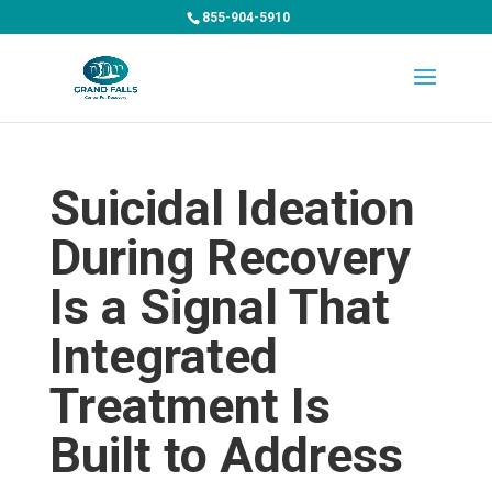
855-904-5910
Suicidal Ideation
During Recovery
Is a Signal That
Integrated
Treatment Is
Built to Address