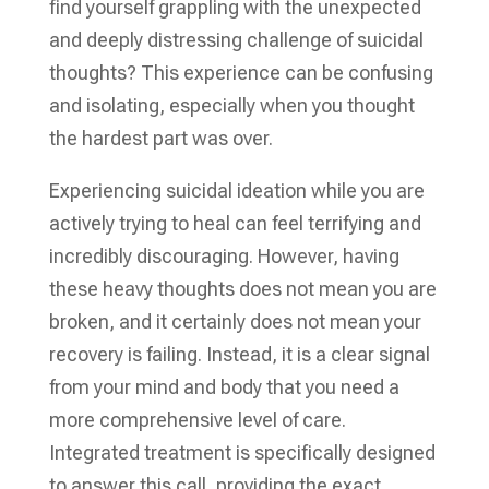
find yourself grappling with the unexpected
and deeply distressing challenge of suicidal
thoughts? This experience can be confusing
and isolating, especially when you thought
the hardest part was over.
Experiencing suicidal ideation while you are
actively trying to heal can feel terrifying and
incredibly discouraging. However, having
these heavy thoughts does not mean you are
broken, and it certainly does not mean your
recovery is failing. Instead, it is a clear signal
from your mind and body that you need a
more comprehensive level of care.
Integrated treatment is specifically designed
to answer this call, providing the exact