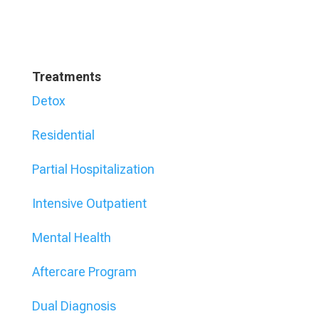
Treatments
Detox
Residential
Partial Hospitalization
Intensive Outpatient
Mental Health
Aftercare Program
Dual Diagnosis