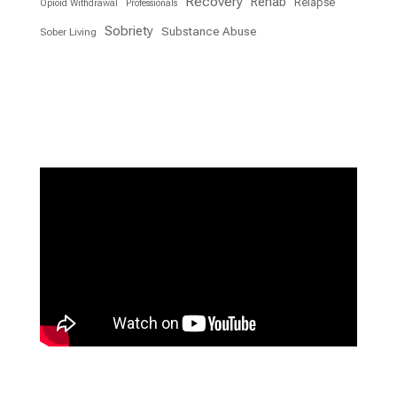
Recovery
Rehab
Relapse
Opioid Withdrawal
Professionals
Sobriety
Substance Abuse
Sober Living