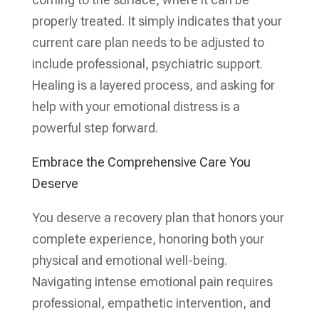
properly treated. It simply indicates that your
current care plan needs to be adjusted to
include professional, psychiatric support.
Healing is a layered process, and asking for
help with your emotional distress is a
powerful step forward.
Embrace the Comprehensive Care You
Deserve
You deserve a recovery plan that honors your
complete experience, honoring both your
physical and emotional well-being.
Navigating intense emotional pain requires
professional, empathetic intervention, and