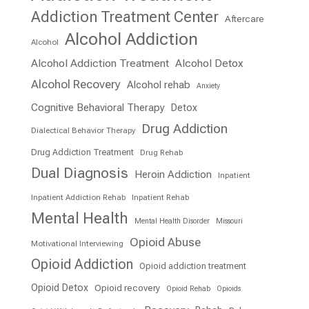
Addiction Treatment Center
Aftercare
Alcohol Addiction
Alcohol
Alcohol Addiction Treatment
Alcohol Detox
Alcohol Recovery
Alcohol rehab
Anxiety
Cognitive Behavioral Therapy
Detox
Drug Addiction
Dialectical Behavior Therapy
Drug Addiction Treatment
Drug Rehab
Dual Diagnosis
Heroin Addiction
Inpatient
Inpatient Addiction Rehab
Inpatient Rehab
Mental Health
Mental Health Disorder
Missouri
Opioid Abuse
Motivational Interviewing
Opioid Addiction
Opioid addiction treatment
Opioid Detox
Opioid recovery
Opioid Rehab
Opioids