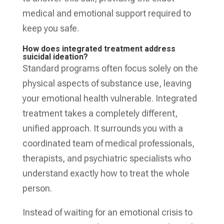
medical and emotional support required to
keep you safe.
How does integrated treatment address
suicidal ideation?
Standard programs often focus solely on the
physical aspects of substance use, leaving
your emotional health vulnerable. Integrated
treatment takes a completely different,
unified approach. It surrounds you with a
coordinated team of medical professionals,
therapists, and psychiatric specialists who
understand exactly how to treat the whole
person.
Instead of waiting for an emotional crisis to