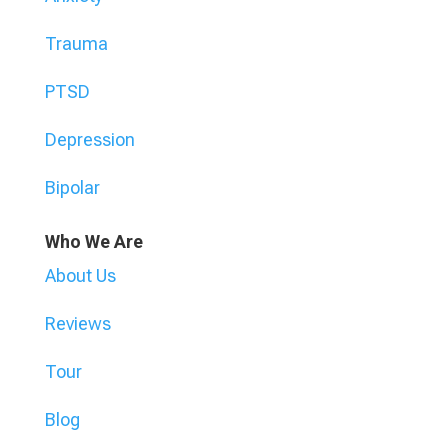
Trauma
PTSD
Depression
Bipolar
Who We Are
About Us
Reviews
Tour
Blog