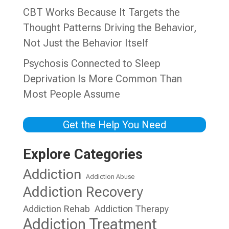
CBT Works Because It Targets the
Thought Patterns Driving the Behavior,
Not Just the Behavior Itself
Psychosis Connected to Sleep
Deprivation Is More Common Than
Most People Assume
Get the Help You Need
Explore Categories
Addiction
Addiction Abuse
Addiction Recovery
Addiction Rehab
Addiction Therapy
Addiction Treatment