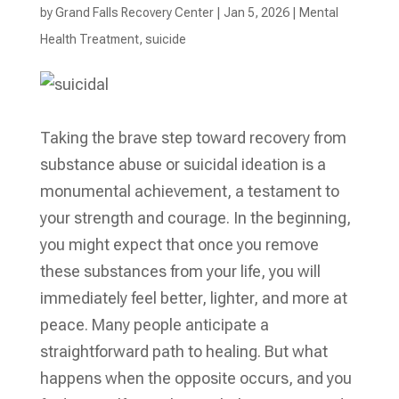
by
Grand Falls Recovery Center
|
Jan 5, 2026
|
Mental
Health Treatment​
,
suicide
Taking the brave step toward recovery from
substance abuse or suicidal ideation is a
monumental achievement, a testament to
your strength and courage. In the beginning,
you might expect that once you remove
these substances from your life, you will
immediately feel better, lighter, and more at
peace. Many people anticipate a
straightforward path to healing. But what
happens when the opposite occurs, and you