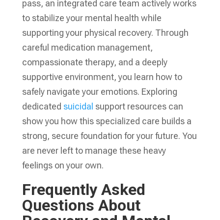
pass, an integrated care team actively works
to stabilize your mental health while
supporting your physical recovery. Through
careful medication management,
compassionate therapy, and a deeply
supportive environment, you learn how to
safely navigate your emotions. Exploring
dedicated
suicidal
support resources can
show you how this specialized care builds a
strong, secure foundation for your future. You
are never left to manage these heavy
feelings on your own.
Frequently Asked
Questions About