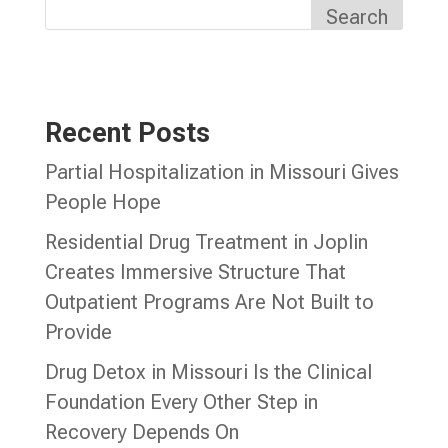
Search
Recent Posts
Partial Hospitalization in Missouri Gives
People Hope
Residential Drug Treatment in Joplin
Creates Immersive Structure That
Outpatient Programs Are Not Built to
Provide
Drug Detox in Missouri Is the Clinical
Foundation Every Other Step in
Recovery Depends On