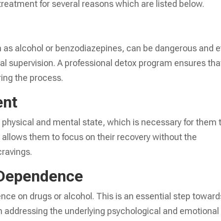
n treatment for several reasons which are listed below.
h as alcohol or benzodiazepines, can be dangerous and 
cal supervision. A professional detox program ensures tha
ring the process.
ent
e physical and mental state, which is necessary for them 
t allows them to focus on their recovery without the
cravings.
 Dependence
ce on drugs or alcohol. This is an essential step toward
gin addressing the underlying psychological and emotional