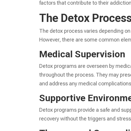
factors that contribute to their addiction
The Detox Proces
The detox process varies depending on 
However, there are some common eleme
Medical Supervision
Detox programs are overseen by medical
throughout the process. They may pre
and address any medical complications 
Supportive Environm
Detox programs provide a safe and supp
recovery without the triggers and stresso