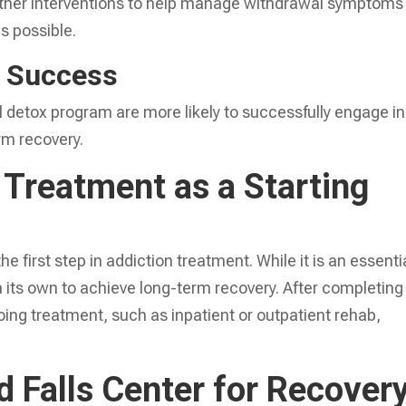
ther interventions to help manage withdrawal symptoms
s possible.
f Success
 detox program are more likely to successfully engage in
rm recovery.
 Treatment as a Starting
the first step in addiction treatment. While it is an essenti
 on its own to achieve long-term recovery. After completing
oing treatment, such as inpatient or outpatient rehab,
 Falls Center for Recover