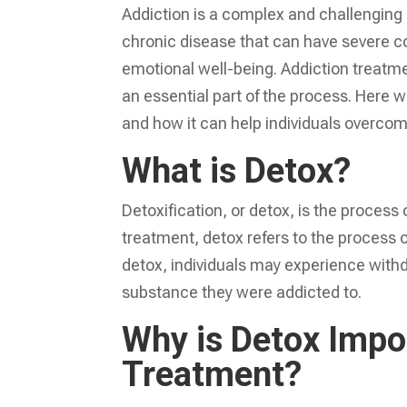
Addiction is a complex and challenging c
chronic disease that can have severe c
emotional well-being. Addiction treatmen
an essential part of the process. Here w
and how it can help individuals overcom
What is Detox?
Detoxification, or detox, is the process
treatment, detox refers to the process of
detox, individuals may experience with
substance they were addicted to.
Why is Detox Impor
Treatment?