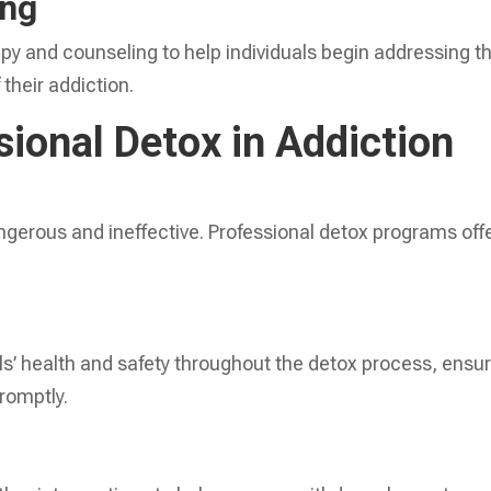
ing
y and counseling to help individuals begin addressing t
their addiction.
sional Detox in Addiction
gerous and ineffective. Professional detox programs off
ls’ health and safety throughout the detox process, ensu
romptly.