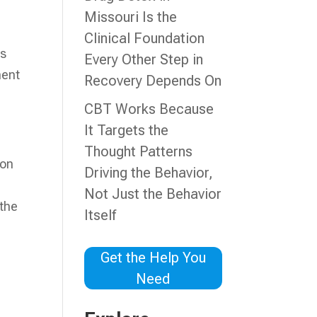
Missouri Is the
Clinical Foundation
is
Every Other Step in
ment
Recovery Depends On
CBT Works Because
It Targets the
Thought Patterns
ion
Driving the Behavior,
Not Just the Behavior
 the
Itself
Get the Help You
Need