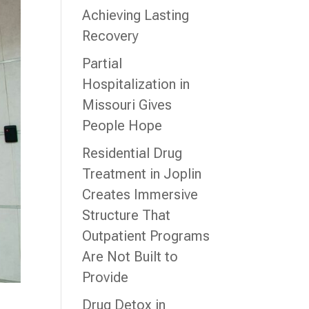
Achieving Lasting
Recovery
Partial
Hospitalization in
Missouri Gives
People Hope
Residential Drug
Treatment in Joplin
Creates Immersive
Structure That
Outpatient Programs
Are Not Built to
Provide
Drug Detox in