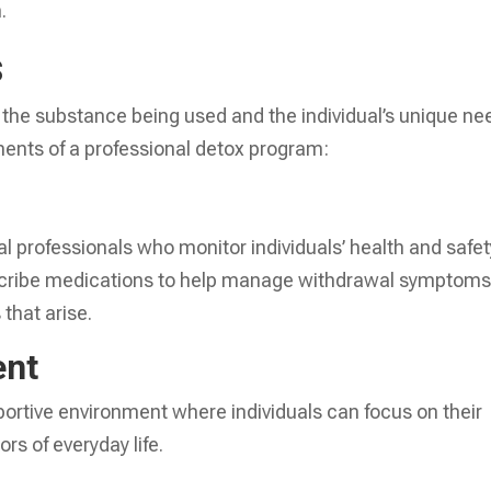
.
s
the substance being used and the individual’s unique ne
nts of a professional detox program:
 professionals who monitor individuals’ health and safet
scribe medications to help manage withdrawal symptom
that arise.
ent
ortive environment where individuals can focus on their
rs of everyday life.