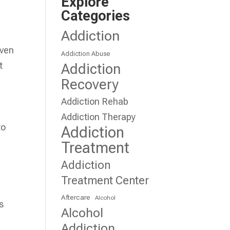
Explore
Categories
Addiction
even
Addiction Abuse
t
Addiction
Recovery
Addiction Rehab
Addiction Therapy
to
Addiction
Treatment
Addiction
Treatment Center
Aftercare
Alcohol
s
Alcohol
Addiction