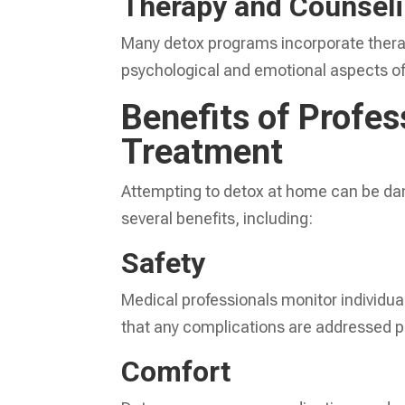
Therapy and Counsel
Many detox programs incorporate therap
psychological and emotional aspects of 
Benefits of Profes
Treatment
Attempting to detox at home can be dan
several benefits, including:
Safety
Medical professionals monitor individua
that any complications are addressed p
Comfort