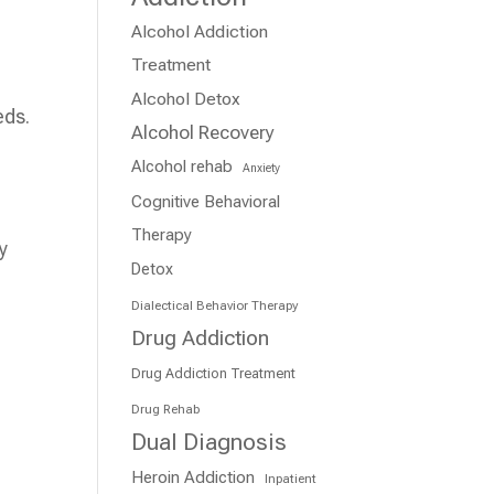
Alcohol Addiction
Treatment
Alcohol Detox
eds.
Alcohol Recovery
Alcohol rehab
Anxiety
Cognitive Behavioral
Therapy
y
Detox
s
Dialectical Behavior Therapy
Drug Addiction
Drug Addiction Treatment
Drug Rehab
Dual Diagnosis
Heroin Addiction
Inpatient