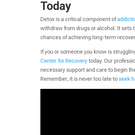
Today
Detox is a critical component of
addicti
withdraw from drugs or alcohol. It sets
chances of achieving long-term recover
If you or someone you know is struggling
Center for Recovery
today. Our professi
necessary support and care to begin the
Remember, it is never too late to
seek h