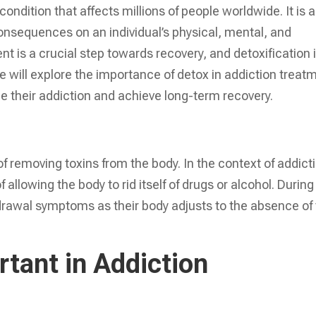
ondition that affects millions of people worldwide. It is a
onsequences on an individual’s physical, mental, and
t is a crucial step towards recovery, and detoxification 
e will explore the importance of detox in addiction treat
e their addiction and achieve long-term recovery.
 of removing toxins from the body. In the context of addict
 allowing the body to rid itself of drugs or alcohol. During
drawal symptoms as their body adjusts to the absence of
tant in Addiction