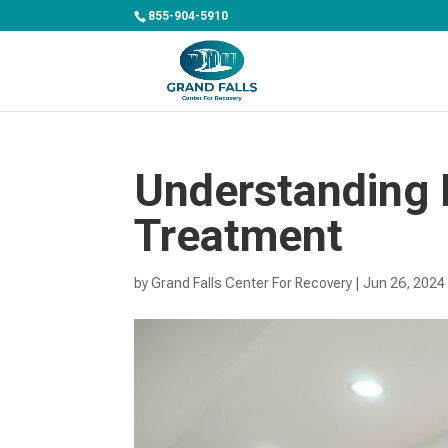
855-904-5910
Understanding 
Treatment
by
Grand Falls Center For Recovery
|
Jun 26, 2024