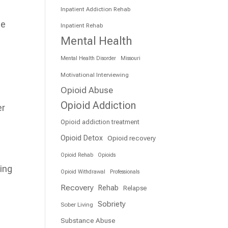
Inpatient Addiction Rehab
he
Inpatient Rehab
Mental Health
Mental Health Disorder
Missouri
Motivational Interviewing
Opioid Abuse
Opioid Addiction
er
Opioid addiction treatment
Opioid Detox
Opioid recovery
Opioid Rehab
Opioids
ring
Opioid Withdrawal
Professionals
Recovery
Rehab
Relapse
Sobriety
Sober Living
Substance Abuse