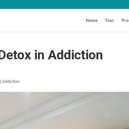
Home
Tour
Pro
Detox in Addiction
|
Addiction