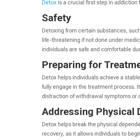
Detox
is a crucial first step in addictio
Safety
Detoxing from certain substances, suc
life-threatening if not done under medi
individuals are safe and comfortable du
Preparing for Treatm
Detox helps individuals achieve a stabl
fully engage in the treatment process. I
distraction of withdrawal symptoms or 
Addressing Physical
Detox helps break the physical dependen
recovery, as it allows individuals to be