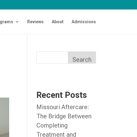
grams
Reviews
About
Admissions
Search
Recent Posts
Missouri Aftercare:
The Bridge Between
Completing
Treatment and