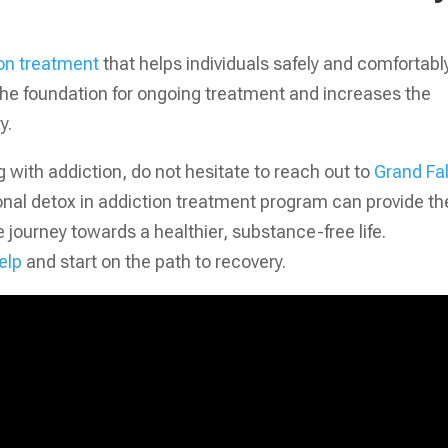
on treatment
that helps individuals safely and comfortabl
 the foundation for ongoing treatment and increases the
y.
 with addiction, do not hesitate to reach out to
Grand Fal
onal detox in addiction treatment program can provide th
 journey towards a healthier, substance-free life.
elp
and start on the path to recovery.