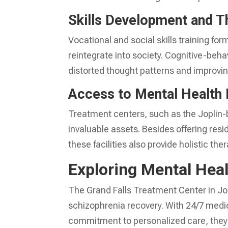
Skills Development and T
Vocational and social skills training fo
reintegrate into society. Cognitive-behav
distorted thought patterns and improv
Access to Mental Health
Treatment centers, such as the Joplin-
invaluable assets. Besides offering resi
these facilities also provide holistic th
Exploring Mental Heal
The Grand Falls Treatment Center in Jop
schizophrenia recovery. With 24/7 medic
commitment to personalized care, they s