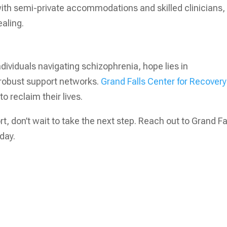
ith semi-private accommodations and skilled clinicians,
aling.
dividuals navigating schizophrenia, hope lies in
 robust support networks.
Grand Falls Center for Recovery
o reclaim their lives.
, don’t wait to take the next step. Reach out to Grand Fa
day.