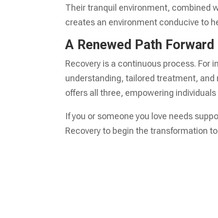
Their tranquil environment, combined w
creates an environment conducive to he
A Renewed Path Forward
Recovery is a continuous process. For in
understanding, tailored treatment, and
offers all three, empowering individuals t
If you or someone you love needs support
Recovery to begin the transformation to