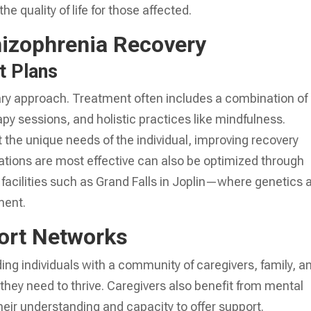
e quality of life for those affected.
hizophrenia Recovery
t Plans
nary approach. Treatment often includes a combination of
y sessions, and holistic practices like mindfulness.
he unique needs of the individual, improving recovery
ions are most effective can also be optimized through
 facilities such as Grand Falls in Joplin—where genetics 
ment.
ort Networks
ing individuals with a community of caregivers, family, a
they need to thrive. Caregivers also benefit from mental
eir understanding and capacity to offer support.