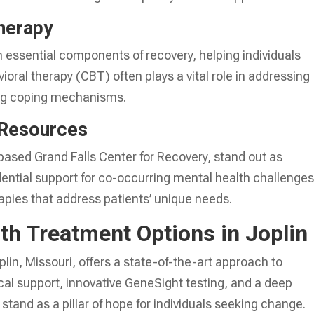
herapy
rm essential components of recovery, helping individuals
ioral therapy (CBT) often plays a vital role in addressing
ing coping mechanisms.
 Resources
based Grand Falls Center for Recovery, stand out as
dential support for co-occurring mental health challenges
erapies that address patients’ unique needs.
th Treatment Options in Joplin
lin, Missouri, offers a state-of-the-art approach to
al support, innovative GeneSight testing, and a deep
tand as a pillar of hope for individuals seeking change.