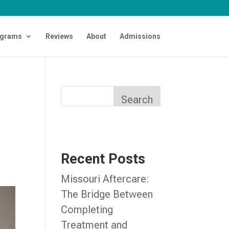
grams
Reviews
About
Admissions
Search
Recent Posts
Missouri Aftercare:
The Bridge Between
Completing
Treatment and