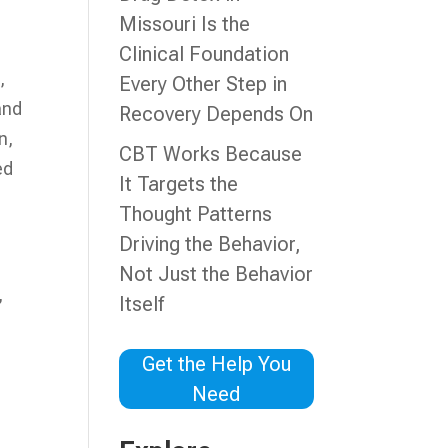
Missouri Is the
Clinical Foundation
,
Every Other Step in
and
Recovery Depends On
n,
CBT Works Because
ed
It Targets the
Thought Patterns
Driving the Behavior,
Not Just the Behavior
,
Itself
Get the Help You
Need