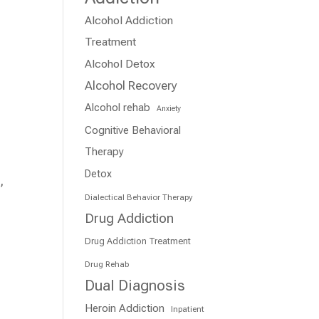
Alcohol Addiction
Treatment
Alcohol Detox
Alcohol Recovery
Alcohol rehab
Anxiety
Cognitive Behavioral
Therapy
Detox
,
Dialectical Behavior Therapy
Drug Addiction
Drug Addiction Treatment
Drug Rehab
Dual Diagnosis
Heroin Addiction
Inpatient