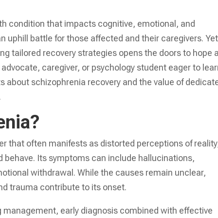
 condition that impacts cognitive, emotional, and
uphill battle for those affected and their caregivers. Yet
ng tailored recovery strategies opens the doors to hope 
 advocate, caregiver, or psychology student eager to lear
ts about schizophrenia recovery and the value of dedicat
.
enia?
r that often manifests as distorted perceptions of reality
and behave. Its symptoms can include hallucinations,
otional withdrawal. While the causes remain unclear,
and trauma contribute to its onset.
ng management, early diagnosis combined with effective