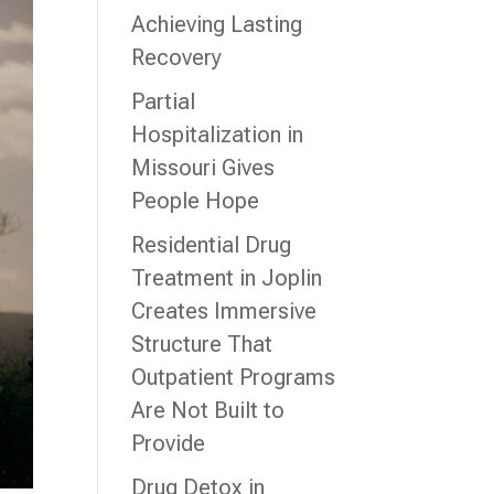
Achieving Lasting
Recovery
Partial
Hospitalization in
Missouri Gives
People Hope
Residential Drug
Treatment in Joplin
Creates Immersive
Structure That
Outpatient Programs
Are Not Built to
Provide
Drug Detox in