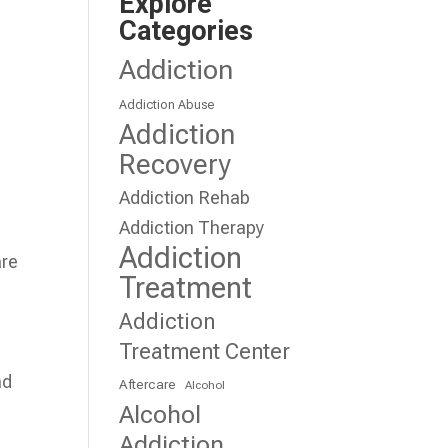
Explore
Categories
Addiction
Addiction Abuse
Addiction
Recovery
Addiction Rehab
Addiction Therapy
Addiction
are
Treatment
Addiction
Treatment Center
nd
Aftercare
Alcohol
Alcohol
Addiction