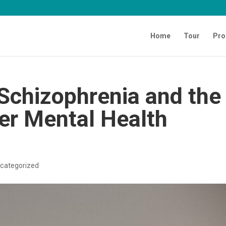
Home
Tour
Pro
Schizophrenia and the
er Mental Health
categorized