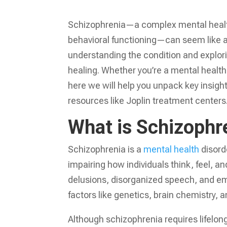
Schizophrenia—a complex mental health
behavioral functioning—can seem like an 
understanding the condition and explori
healing. Whether you’re a mental health
here we will help you unpack key insigh
resources like Joplin treatment centers
What is Schizophr
Schizophrenia is a
mental health
disorde
impairing how individuals think, feel, 
delusions, disorganized speech, and em
factors like genetics, brain chemistry, 
Although schizophrenia requires lifelo