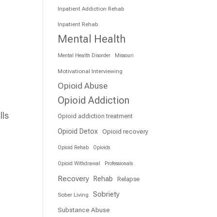
Inpatient Addiction Rehab
Inpatient Rehab
Mental Health
Mental Health Disorder
Missouri
Motivational Interviewing
Opioid Abuse
Opioid Addiction
lls
Opioid addiction treatment
Opioid Detox
Opioid recovery
Opioid Rehab
Opioids
Opioid Withdrawal
Professionals
Recovery
Rehab
Relapse
Sobriety
Sober Living
Substance Abuse