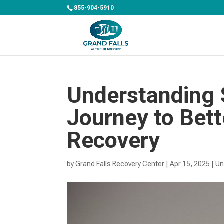
855-904-5910
Understanding 
Journey to Bett
Recovery
by
Grand Falls Recovery Center
|
Apr 15, 2025
|
Un