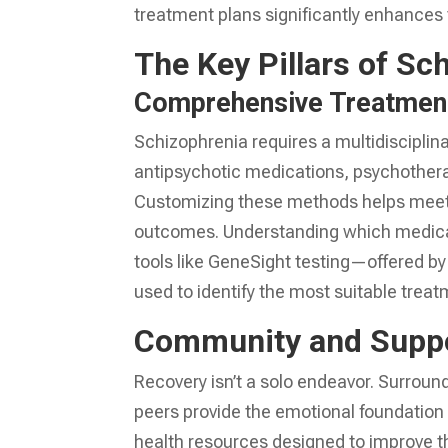
treatment plans significantly enhances th
The Key Pillars of Sc
Comprehensive Treatmen
Schizophrenia requires a multidiscipli
antipsychotic medications, psychotherap
Customizing these methods helps meet t
outcomes. Understanding which medicat
tools like GeneSight testing—offered by
used to identify the most suitable treat
Community and Supp
Recovery isn’t a solo endeavor. Surround
peers provide the emotional foundation 
health resources designed to improve th