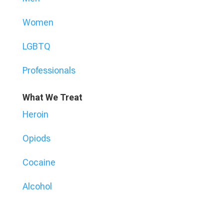
Women
LGBTQ
Professionals
What We Treat
Heroin
Opiods
Cocaine
Alcohol