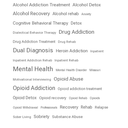
Alcohol Addiction Treatment
Alcohol Detox
Alcohol Recovery
Alcohol rehab
Anxiety
Cognitive Behavioral Therapy
Detox
Drug Addiction
Dialectical Behavior Therapy
Drug Addiction Treatment
Drug Rehab
Dual Diagnosis
Heroin Addiction
Inpatient
Inpatient Addiction Rehab
Inpatient Rehab
Mental Health
Mental Health Disorder
Missouri
Opioid Abuse
Motivational Interviewing
Opioid Addiction
Opioid addiction treatment
Opioid Detox
Opioid recovery
Opioid Rehab
Opioids
Recovery
Rehab
Relapse
Opioid Withdrawal
Professionals
Sobriety
Substance Abuse
Sober Living