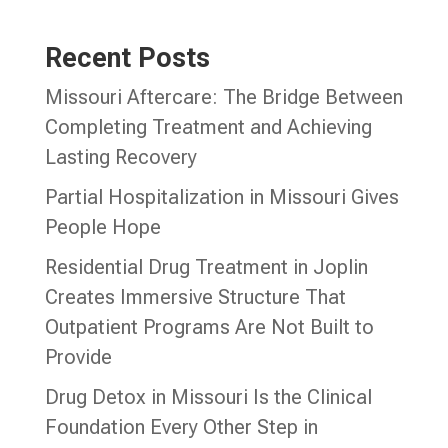
Recent Posts
Missouri Aftercare: The Bridge Between
Completing Treatment and Achieving
Lasting Recovery
Partial Hospitalization in Missouri Gives
People Hope
Residential Drug Treatment in Joplin
Creates Immersive Structure That
Outpatient Programs Are Not Built to
Provide
Drug Detox in Missouri Is the Clinical
Foundation Every Other Step in