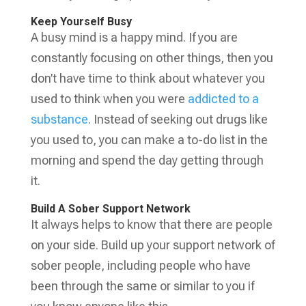
Keep Yourself Busy
A busy mind is a happy mind. If you are
constantly focusing on other things, then you
don’t have time to think about whatever you
used to think when you were
addicted to a
substance
. Instead of seeking out drugs like
you used to, you can make a to-do list in the
morning and spend the day getting through
it.
Build A Sober Support Network
It always helps to know that there are people
on your side. Build up your support network of
sober people, including people who have
been through the same or similar to you if