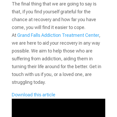
The final thing that we are going to say is
that, if you find yourself grateful for the
chance at recovery and how far you have
come, you will find it easier to cope.
At
Grand Falls Addiction Treatment Center
,
we are here to aid your recovery in any way
possible. We aim to help those who are
suffering from addiction, aiding them in
turning their life around for the better. Get in
touch with us if you, or a loved one, are
struggling today.
Download this article