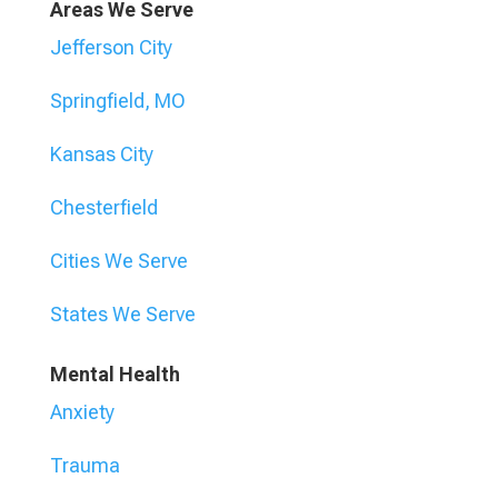
Areas We Serve
Jefferson City
Springfield, MO
Kansas City
Chesterfield
Cities We Serve
States We Serve
Mental Health
Anxiety
Trauma