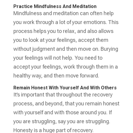
Practice Mindfulness And Meditation
Mindfulness and meditation can often help
you work through a lot of your emotions. This
process helps you to relax, and also allows
you to look at your feelings, accept them
without judgment and then move on. Burying
your feelings will not help. You need to
accept your feelings, work through them in a
healthy way, and then move forward.
Remain Honest With Yourself And With Others
It’s important that throughout the recovery
process, and beyond, that you remain honest
with yourself and with those around you. If
you are struggling, say you are struggling.
Honesty is a huge part of recovery.