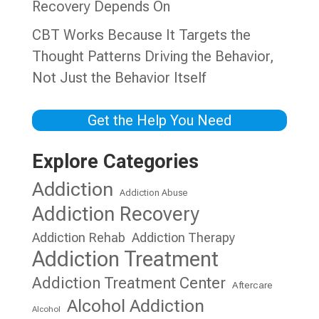
Recovery Depends On
CBT Works Because It Targets the
Thought Patterns Driving the Behavior,
Not Just the Behavior Itself
Get the Help You Need
Explore Categories
Addiction
Addiction Abuse
Addiction Recovery
Addiction Rehab
Addiction Therapy
Addiction Treatment
Addiction Treatment Center
Aftercare
Alcohol Addiction
Alcohol