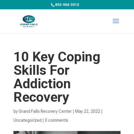
855-904-5910
10 Key Coping
Skills For
Addiction
Recovery
by
Grand Falls Recovery Center
|
May 22, 2022
|
Uncategorized
|
0 comments