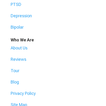
PTSD
Depression
Bipolar
Who We Are
About Us
Reviews
Tour
Blog
Privacy Policy
Site Map