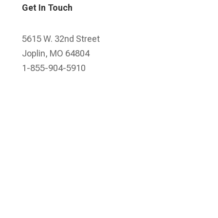
Get In Touch
5615 W. 32nd Street
Joplin, MO 64804
1-855-904-5910