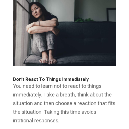
Don’t React To Things Immediately
You need to learn not to react to things
immediately. Take a breath, think about the
situation and then choose a reaction that fits
the situation. Taking this time avoids
irrational responses.