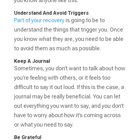
you know anyone like this.
Understand And Avoid Triggers
Part of your recovery
is going to be to
understand the things that trigger you. Once
you know what they are, you need to be able
to avoid them as much as possible.
Keep A Journal
Sometimes, you don’t want to talk about how
you’re feeling with others, or it feels too
difficult to say it out loud. If this is the case, a
journal may be really beneficial. You can let
out everything you want to say, and you don’t
have to worry about how it’s coming across
or what you need to say.
Be Grateful