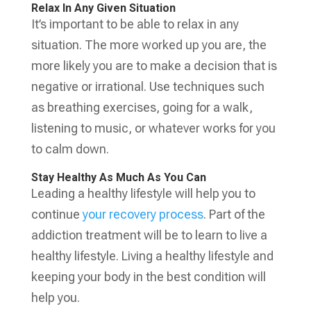
Relax In Any Given Situation
It’s important to be able to relax in any
situation. The more worked up you are, the
more likely you are to make a decision that is
negative or irrational. Use techniques such
as breathing exercises, going for a walk,
listening to music, or whatever works for you
to calm down.
Stay Healthy As Much As You Can
Leading a healthy lifestyle will help you to
continue
your recovery process
. Part of the
addiction treatment will be to learn to live a
healthy lifestyle. Living a healthy lifestyle and
keeping your body in the best condition will
help you.