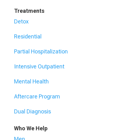
Treatments
Detox
Residential
Partial Hospitalization
Intensive Outpatient
Mental Health
Aftercare Program
Dual Diagnosis
Who We Help
Men