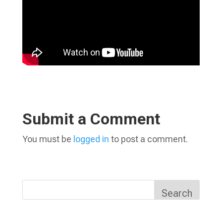
Submit a Comment
You must be
logged in
to post a comment.
Search