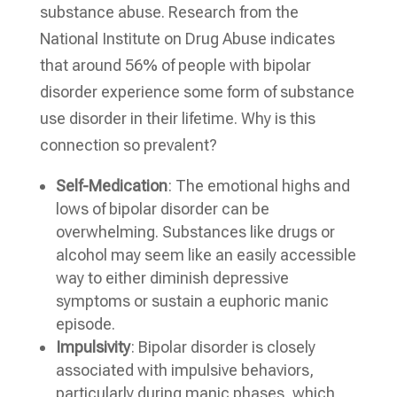
substance abuse. Research from the
National Institute on Drug Abuse indicates
that around 56% of people with bipolar
disorder experience some form of substance
use disorder in their lifetime. Why is this
connection so prevalent?
Self-Medication
: The emotional highs and
lows of bipolar disorder can be
overwhelming. Substances like drugs or
alcohol may seem like an easily accessible
way to either diminish depressive
symptoms or sustain a euphoric manic
episode.
Impulsivity
: Bipolar disorder is closely
associated with impulsive behaviors,
particularly during manic phases, which