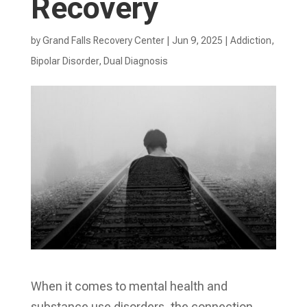
Recovery
by
Grand Falls Recovery Center
|
Jun 9, 2025
|
Addiction
,
Bipolar Disorder
,
Dual Diagnosis
When it comes to mental health and
substance use disorders, the connection