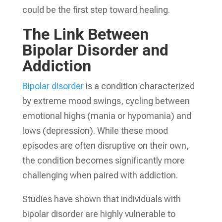
could be the first step toward healing.
The Link Between
Bipolar Disorder and
Addiction
Bipolar disorder
is a condition characterized
by extreme mood swings, cycling between
emotional highs (mania or hypomania) and
lows (depression). While these mood
episodes are often disruptive on their own,
the condition becomes significantly more
challenging when paired with addiction.
Studies have shown that individuals with
bipolar disorder are highly vulnerable to