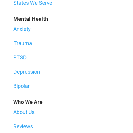
States We Serve
Mental Health
Anxiety
Trauma
PTSD
Depression
Bipolar
Who We Are
About Us
Reviews