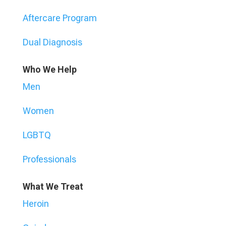
Aftercare Program
Dual Diagnosis
Who We Help
Men
Women
LGBTQ
Professionals
What We Treat
Heroin