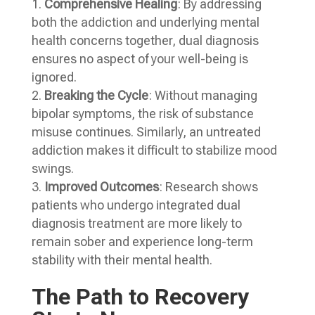
Comprehensive Healing
: By addressing
both the addiction and underlying mental
health concerns together, dual diagnosis
ensures no aspect of your well-being is
ignored.
Breaking the Cycle
: Without managing
bipolar symptoms, the risk of substance
misuse continues. Similarly, an untreated
addiction makes it difficult to stabilize mood
swings.
Improved Outcomes
: Research shows
patients who undergo integrated dual
diagnosis treatment are more likely to
remain sober and experience long-term
stability with their mental health.
The Path to Recovery