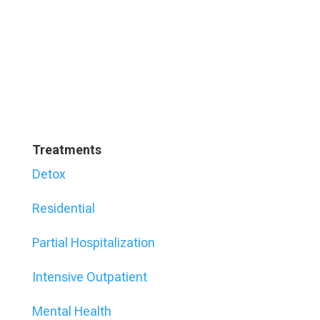
Treatments
Detox
Residential
Partial Hospitalization
Intensive Outpatient
Mental Health