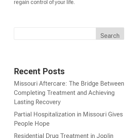
regain control of your life.
Search
Recent Posts
Missouri Aftercare: The Bridge Between
Completing Treatment and Achieving
Lasting Recovery
Partial Hospitalization in Missouri Gives
People Hope
Residential Drug Treatment in Joplin