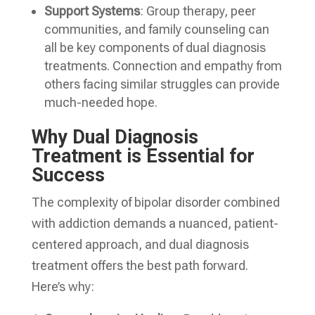
Support Systems
: Group therapy, peer
communities, and family counseling can
all be key components of dual diagnosis
treatments. Connection and empathy from
others facing similar struggles can provide
much-needed hope.
Why Dual Diagnosis
Treatment is Essential for
Success
The complexity of bipolar disorder combined
with addiction demands a nuanced, patient-
centered approach, and dual diagnosis
treatment offers the best path forward.
Here’s why: