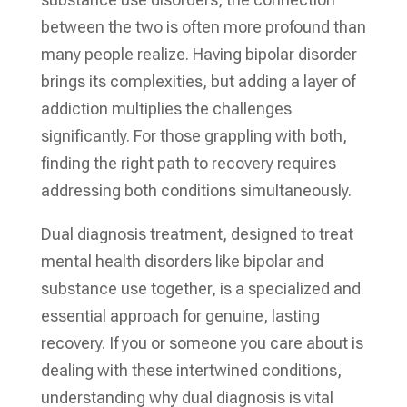
between the two is often more profound than
many people realize. Having bipolar disorder
brings its complexities, but adding a layer of
addiction multiplies the challenges
significantly. For those grappling with both,
finding the right path to recovery requires
addressing both conditions simultaneously.
Dual diagnosis treatment, designed to treat
mental health disorders like bipolar and
substance use together, is a specialized and
essential approach for genuine, lasting
recovery. If you or someone you care about is
dealing with these intertwined conditions,
understanding why dual diagnosis is vital