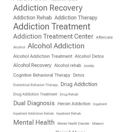
Addiction Recovery
Addiction Rehab
Addiction Therapy
Addiction Treatment
Addiction Treatment Center
Aftercare
Alcohol Addiction
Alcohol
Alcohol Addiction Treatment
Alcohol Detox
Alcohol Recovery
Alcohol rehab
Anxiety
Cognitive Behavioral Therapy
Detox
Drug Addiction
Dialectical Behavior Therapy
Drug Addiction Treatment
Drug Rehab
Dual Diagnosis
Heroin Addiction
Inpatient
Inpatient Addiction Rehab
Inpatient Rehab
Mental Health
Mental Health Disorder
Missouri