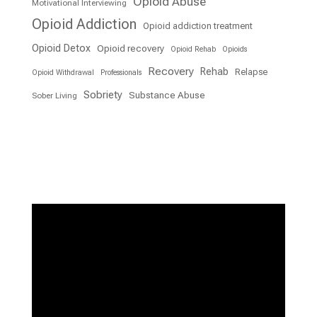
Opioid Abuse
Motivational Interviewing
Opioid Addiction
Opioid addiction treatment
Opioid Detox
Opioid recovery
Opioid Rehab
Opioids
Recovery
Rehab
Relapse
Opioid Withdrawal
Professionals
Sobriety
Substance Abuse
Sober Living