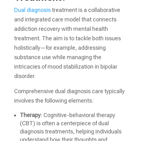
Dual diagnosis
treatment is a collaborative
and integrated care model that connects
addiction recovery with mental health
treatment. The aim is to tackle both issues
holistically—for example, addressing
substance use while managing the
intricacies of mood stabilization in bipolar
disorder.
Comprehensive dual diagnosis care typically
involves the following elements:
Therapy
: Cognitive-behavioral therapy
(CBT) is often a centerpiece of dual
diagnosis treatments, helping individuals
understand how their thoughts and