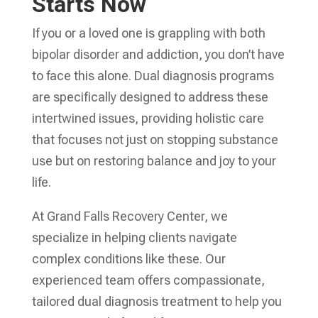
Starts Now
If you or a loved one is grappling with both
bipolar disorder and addiction, you don’t have
to face this alone. Dual diagnosis programs
are specifically designed to address these
intertwined issues, providing holistic care
that focuses not just on stopping substance
use but on restoring balance and joy to your
life.
At Grand Falls Recovery Center, we
specialize in helping clients navigate
complex conditions like these. Our
experienced team offers compassionate,
tailored dual diagnosis treatment to help you