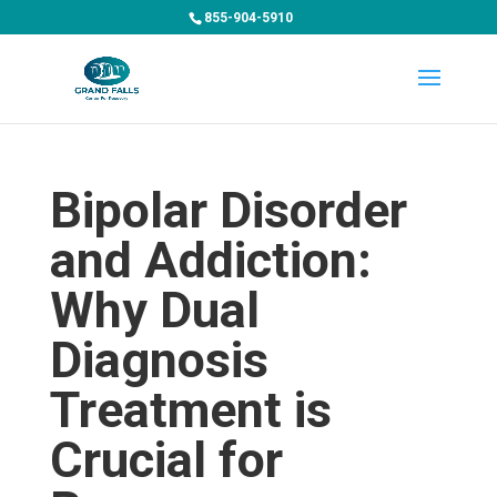
855-904-5910
Bipolar Disorder
and Addiction:
Why Dual
Diagnosis
Treatment is
Crucial for