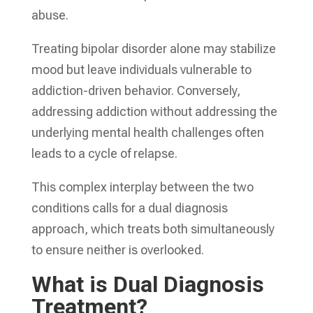
abuse.
Treating bipolar disorder alone may stabilize
mood but leave individuals vulnerable to
addiction-driven behavior. Conversely,
addressing addiction without addressing the
underlying mental health challenges often
leads to a cycle of relapse.
This complex interplay between the two
conditions calls for a dual diagnosis
approach, which treats both simultaneously
to ensure neither is overlooked.
What is Dual Diagnosis
Treatment?