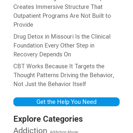
Creates Immersive Structure That
Outpatient Programs Are Not Built to
Provide
Drug Detox in Missouri Is the Clinical
Foundation Every Other Step in
Recovery Depends On
CBT Works Because It Targets the
Thought Patterns Driving the Behavior,
Not Just the Behavior Itself
Get the Help You Need
Explore Categories
Addiction
Addiction Abuse