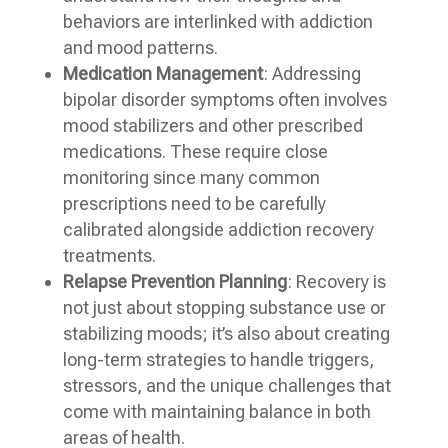
behaviors are interlinked with addiction
and mood patterns.
Medication Management
: Addressing
bipolar disorder symptoms often involves
mood stabilizers and other prescribed
medications. These require close
monitoring since many common
prescriptions need to be carefully
calibrated alongside addiction recovery
treatments.
Relapse Prevention Planning
: Recovery is
not just about stopping substance use or
stabilizing moods; it’s also about creating
long-term strategies to handle triggers,
stressors, and the unique challenges that
come with maintaining balance in both
areas of health.