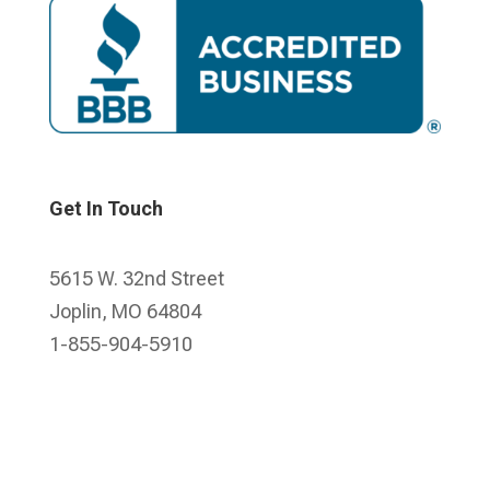
Get In Touch
5615 W. 32nd Street
Joplin, MO 64804
1-855-904-5910