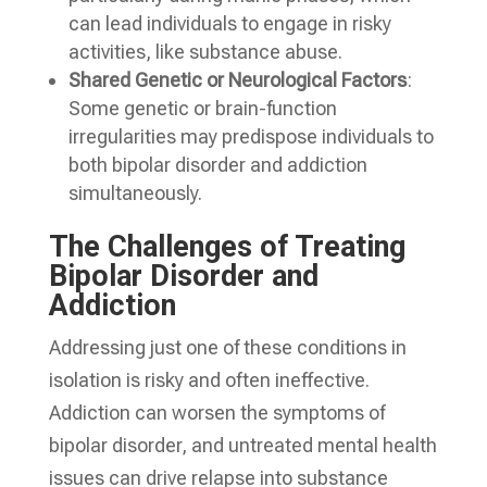
can lead individuals to engage in risky
activities, like substance abuse.
Shared Genetic or Neurological Factors
:
Some genetic or brain-function
irregularities may predispose individuals to
both bipolar disorder and addiction
simultaneously.
The Challenges of Treating
Bipolar Disorder and
Addiction
Addressing just one of these conditions in
isolation is risky and often ineffective.
Addiction can worsen the symptoms of
bipolar disorder, and untreated mental health
issues can drive relapse into substance