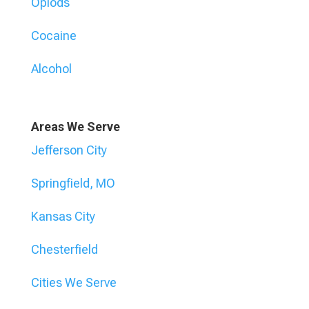
Opiods
Cocaine
Alcohol
Areas We Serve
Jefferson City
Springfield, MO
Kansas City
Chesterfield
Cities We Serve