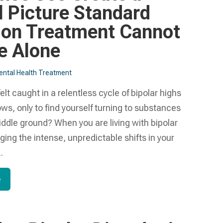
l Picture Standard
ion Treatment Cannot
e Alone
ntal Health Treatment​
elt caught in a relentless cycle of bipolar highs
ws, only to find yourself turning to substances
middle ground? When you are living with bipolar
ing the intense, unpredictable shifts in your
.
e