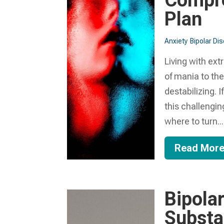
Compre
Plan
Anxiety
Bipolar Di
Living with ext
of mania to the
destabilizing. 
this challengi
where to turn...
Read Mor
Bipola
Substa