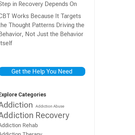
Step in Recovery Depends On
CBT Works Because It Targets
the Thought Patterns Driving the
Behavior, Not Just the Behavior
Itself
Get the Help You Need
Explore Categories
Addiction
Addiction Abuse
Addiction Recovery
Addiction Rehab
Addiction Therapy