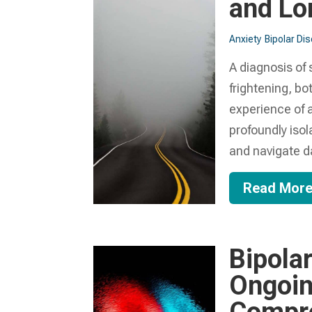
and Lo
Anxiety
Bipolar Di
A diagnosis of
frightening, bot
experience of a
profoundly isol
and navigate dai
Read Mor
Bipola
Ongoin