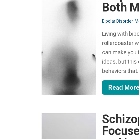
Both M
Bipolar Disorder
Me
Living with bip
rollercoaster w
can make you fee
ideas, but this
behaviors that..
Read Mor
Schizo
Focuses