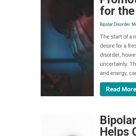
for th
Bipolar Disorder
Me
The start of a 
desire for a fre
disorder, howe
uncertainty. Th
and energy, ca
Read Mor
Bipola
Helps C