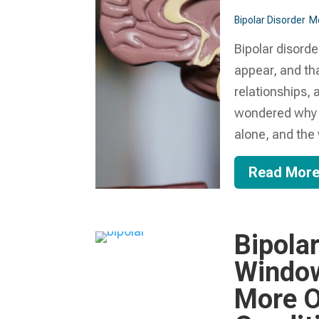
Bipolar Disorder
Me
Bipolar disorde
appear, and tha
relationships, 
wondered why a
alone, and the w
Read Mor
Bipolar
Window
More O