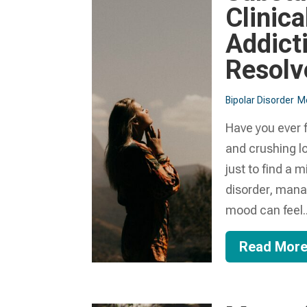
Clinica
Addict
Resolv
Bipolar Disorder
Me
Have you ever f
and crushing lo
just to find a 
disorder, manag
mood can feel..
Read Mor