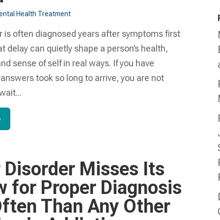
ntal Health Treatment​
r is often diagnosed years after symptoms first
t delay can quietly shape a person’s health,
and sense of self in real ways. If you have
nswers took so long to arrive, you are not
ait...
e
 Disorder Misses Its
 for Proper Diagnosis
ften Than Any Other