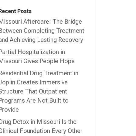
Recent Posts
Missouri Aftercare: The Bridge
Between Completing Treatment
and Achieving Lasting Recovery
Partial Hospitalization in
Missouri Gives People Hope
Residential Drug Treatment in
Joplin Creates Immersive
Structure That Outpatient
Programs Are Not Built to
Provide
Drug Detox in Missouri Is the
Clinical Foundation Every Other