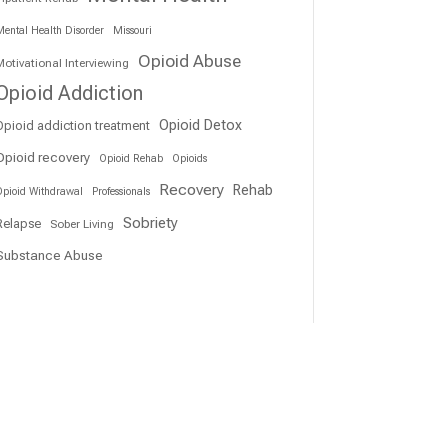
ental Health Disorder
Missouri
Opioid Abuse
otivational Interviewing
Opioid Addiction
Opioid Detox
Opioid addiction treatment
Opioid recovery
Opioid Rehab
Opioids
Recovery
Rehab
pioid Withdrawal
Professionals
Sobriety
Relapse
Sober Living
Substance Abuse