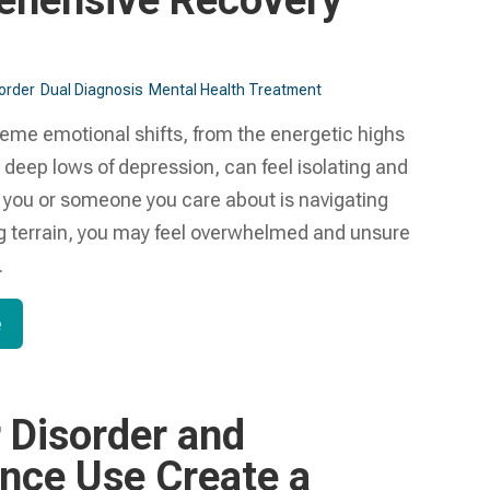
hensive Recovery
sorder
Dual Diagnosis
Mental Health Treatment​
reme emotional shifts, from the energetic highs
 deep lows of depression, can feel isolating and
If you or someone you care about is navigating
ng terrain, you may feel overwhelmed and unsure
.
e
r Disorder and
nce Use Create a