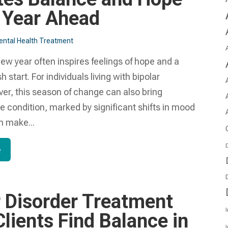
e Year Ahead
ntal Health Treatment​
new year often inspires feelings of hope and a
sh start. For individuals living with bipolar
ver, this season of change can also bring
e condition, marked by significant shifts in mood
n make...
D
e
r Disorder Treatment
I
lients Find Balance in