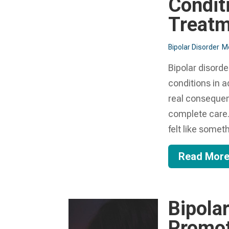
Condit
Treat
Bipolar Disorder
Me
Bipolar disorde
conditions in a
real consequen
complete care.
felt like someth
Read Mor
Bipola
Promot