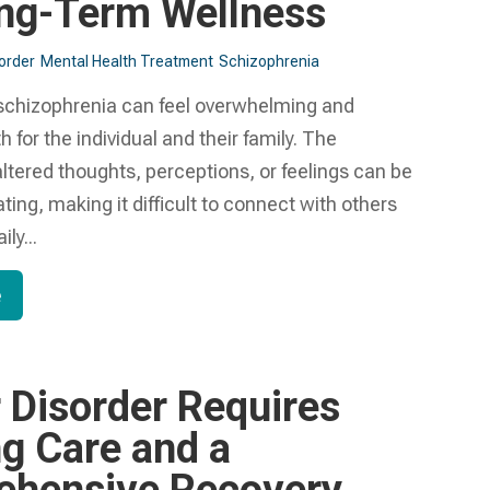
ng-Term Wellness
sorder
Mental Health Treatment​
Schizophrenia
 schizophrenia can feel overwhelming and
h for the individual and their family. The
ltered thoughts, perceptions, or feelings can be
ating, making it difficult to connect with others
ly...
e
r Disorder Requires
g Care and a