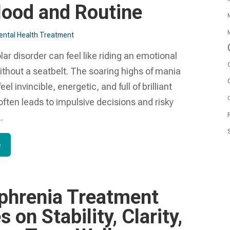
ood and Routine
M
M
ntal Health Treatment​
olar disorder can feel like riding an emotional
ithout a seatbelt. The soaring highs of mania
l invincible, energetic, and full of brilliant
O
 often leads to impulsive decisions and risky
.
e
phrenia Treatment
 on Stability, Clarity,