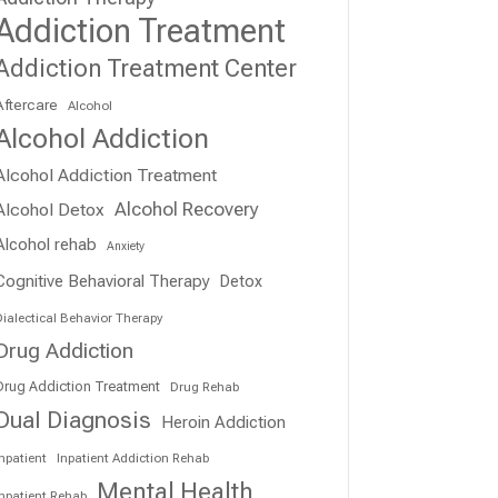
Addiction Treatment
Addiction Treatment Center
Aftercare
Alcohol
Alcohol Addiction
Alcohol Addiction Treatment
Alcohol Recovery
Alcohol Detox
Alcohol rehab
Anxiety
Cognitive Behavioral Therapy
Detox
ialectical Behavior Therapy
Drug Addiction
Drug Addiction Treatment
Drug Rehab
Dual Diagnosis
Heroin Addiction
npatient
Inpatient Addiction Rehab
Mental Health
Inpatient Rehab