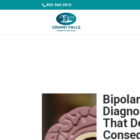
855-904-5910
Bipola
Diagno
That D
Conse