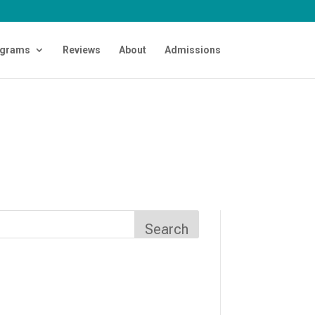
grams
Reviews
About
Admissions
Search