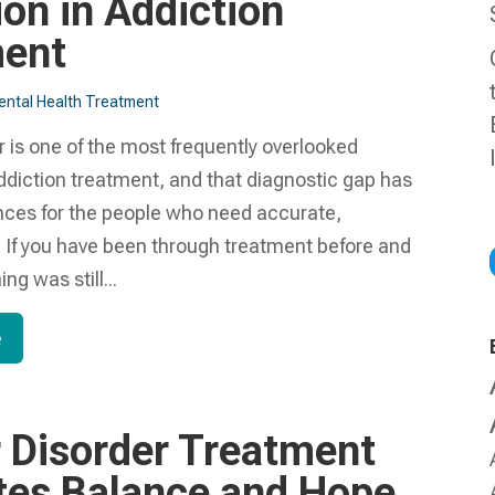
ion in Addiction
ment
ntal Health Treatment​
r is one of the most frequently overlooked
ddiction treatment, and that diagnostic gap has
ces for the people who need accurate,
 If you have been through treatment before and
ing was still...
e
r Disorder Treatment
es Balance and Hope