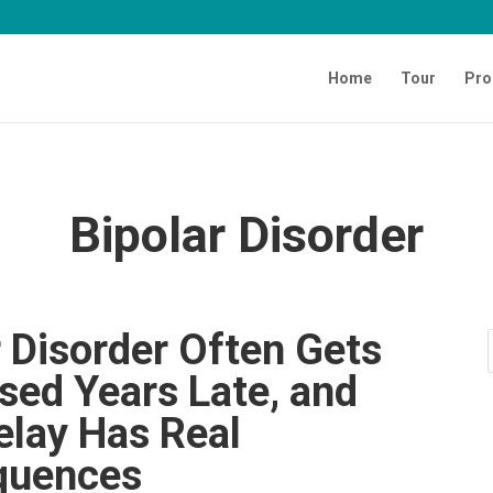
Home
Tour
Pro
Bipolar Disorder
r Disorder Often Gets
sed Years Late, and
elay Has Real
quences