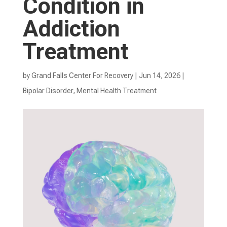
Condition in
Addiction
Treatment
by
Grand Falls Center For Recovery
|
Jun 14, 2026
|
Bipolar Disorder
,
Mental Health Treatment​