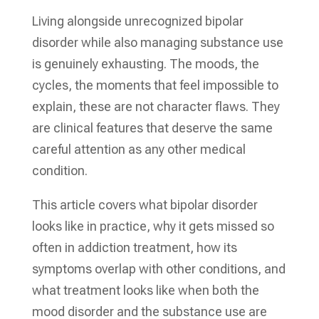
Living alongside unrecognized bipolar
disorder while also managing substance use
is genuinely exhausting. The moods, the
cycles, the moments that feel impossible to
explain, these are not character flaws. They
are clinical features that deserve the same
careful attention as any other medical
condition.
This article covers what bipolar disorder
looks like in practice, why it gets missed so
often in addiction treatment, how its
symptoms overlap with other conditions, and
what treatment looks like when both the
mood disorder and the substance use are