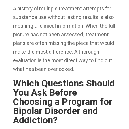
A history of multiple treatment attempts for
substance use without lasting results is also
meaningful clinical information. When the full
picture has not been assessed, treatment
plans are often missing the piece that would
make the most difference. A thorough
evaluation is the most direct way to find out
what has been overlooked.
Which Questions Should
You Ask Before
Choosing a Program for
Bipolar Disorder and
Addiction?