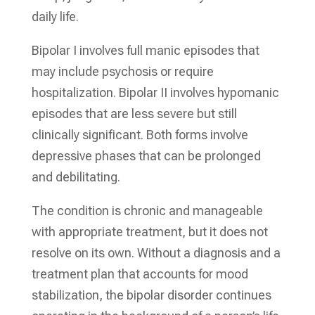
daily life.
Bipolar I involves full manic episodes that
may include psychosis or require
hospitalization. Bipolar II involves hypomanic
episodes that are less severe but still
clinically significant. Both forms involve
depressive phases that can be prolonged
and debilitating.
The condition is chronic and manageable
with appropriate treatment, but it does not
resolve on its own. Without a diagnosis and a
treatment plan that accounts for mood
stabilization, the bipolar disorder continues