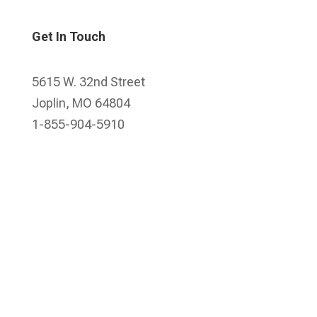
Get In Touch
5615 W. 32nd Street
Joplin, MO 64804
1-855-904-5910