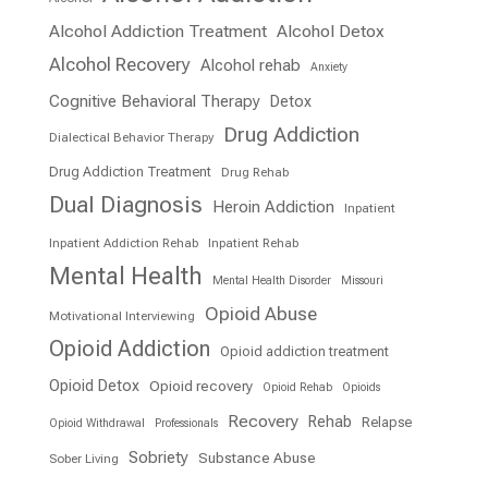
Alcohol Addiction Treatment
Alcohol Detox
Alcohol Recovery
Alcohol rehab
Anxiety
Cognitive Behavioral Therapy
Detox
Drug Addiction
Dialectical Behavior Therapy
Drug Addiction Treatment
Drug Rehab
Dual Diagnosis
Heroin Addiction
Inpatient
Inpatient Addiction Rehab
Inpatient Rehab
Mental Health
Mental Health Disorder
Missouri
Opioid Abuse
Motivational Interviewing
Opioid Addiction
Opioid addiction treatment
Opioid Detox
Opioid recovery
Opioid Rehab
Opioids
Recovery
Rehab
Relapse
Opioid Withdrawal
Professionals
Sobriety
Substance Abuse
Sober Living