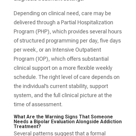
Depending on clinical need, care may be
delivered through a Partial Hospitalization
Program (PHP), which provides several hours
of structured programming per day, five days
per week, or an Intensive Outpatient
Program (IOP), which offers substantial
clinical support on a more flexible weekly
schedule. The right level of care depends on
the individual’s current stability, support
system, and the full clinical picture at the
time of assessment.
What Are the Warning Signs That Someone
Needs a Bipolar Evaluation Alongside Addiction
Treatment?
Several patterns suggest that a formal