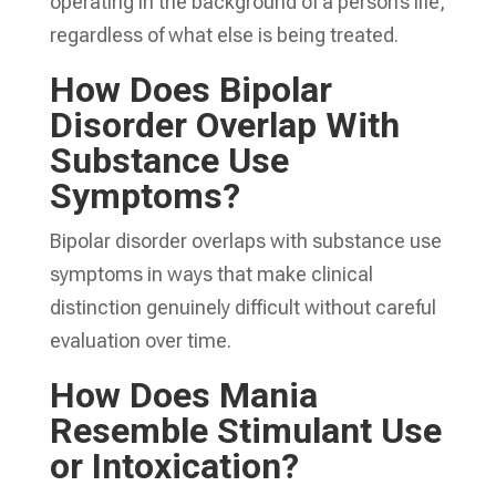
operating in the background of a person’s life,
regardless of what else is being treated.
How Does Bipolar
Disorder Overlap With
Substance Use
Symptoms?
Bipolar disorder overlaps with substance use
symptoms in ways that make clinical
distinction genuinely difficult without careful
evaluation over time.
How Does Mania
Resemble Stimulant Use
or Intoxication?