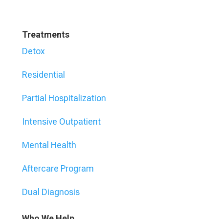
Treatments
Detox
Residential
Partial Hospitalization
Intensive Outpatient
Mental Health
Aftercare Program
Dual Diagnosis
Who We Help