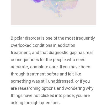
Bipolar disorder is one of the most frequently
overlooked conditions in addiction
treatment, and that diagnostic gap has real
consequences for the people who need
accurate, complete care. If you have been
through treatment before and felt like
something was still unaddressed, or if you
are researching options and wondering why
things have not clicked into place, you are
asking the right questions.