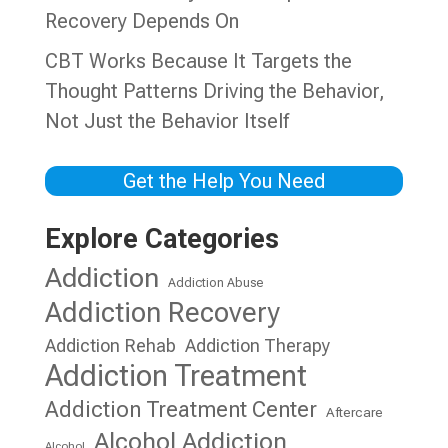
Recovery Depends On
CBT Works Because It Targets the
Thought Patterns Driving the Behavior,
Not Just the Behavior Itself
Get the Help You Need
Explore Categories
Addiction
Addiction Abuse
Addiction Recovery
Addiction Rehab
Addiction Therapy
Addiction Treatment
Addiction Treatment Center
Aftercare
Alcohol Addiction
Alcohol