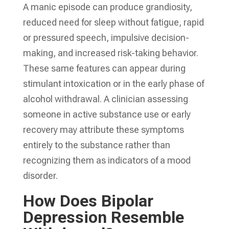
A manic episode can produce grandiosity,
reduced need for sleep without fatigue, rapid
or pressured speech, impulsive decision-
making, and increased risk-taking behavior.
These same features can appear during
stimulant intoxication or in the early phase of
alcohol withdrawal. A clinician assessing
someone in active substance use or early
recovery may attribute these symptoms
entirely to the substance rather than
recognizing them as indicators of a mood
disorder.
How Does Bipolar
Depression Resemble