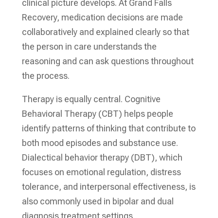
clinical picture develops. At Grand Falls
Recovery, medication decisions are made
collaboratively and explained clearly so that
the person in care understands the
reasoning and can ask questions throughout
the process.
Therapy is equally central. Cognitive
Behavioral Therapy (CBT) helps people
identify patterns of thinking that contribute to
both mood episodes and substance use.
Dialectical behavior therapy (DBT), which
focuses on emotional regulation, distress
tolerance, and interpersonal effectiveness, is
also commonly used in bipolar and dual
diagnosis treatment settings.