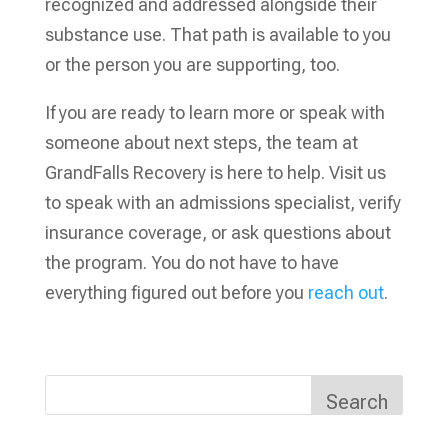
recognized and addressed alongside their
substance use. That path is available to you
or the person you are supporting, too.
If you are ready to learn more or speak with
someone about next steps, the team at
GrandFalls Recovery is here to help. Visit us
to speak with an admissions specialist, verify
insurance coverage, or ask questions about
the program. You do not have to have
everything figured out before you
reach out
.
Search