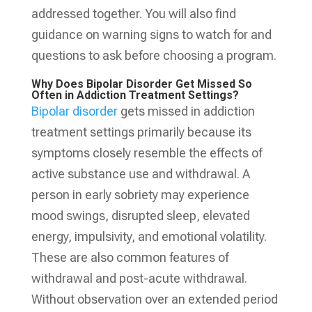
addressed together. You will also find
guidance on warning signs to watch for and
questions to ask before choosing a program.
Why Does Bipolar Disorder Get Missed So
Often in Addiction Treatment Settings?
Bipolar disorder
gets missed in addiction
treatment settings primarily because its
symptoms closely resemble the effects of
active substance use and withdrawal. A
person in early sobriety may experience
mood swings, disrupted sleep, elevated
energy, impulsivity, and emotional volatility.
These are also common features of
withdrawal and post-acute withdrawal.
Without observation over an extended period