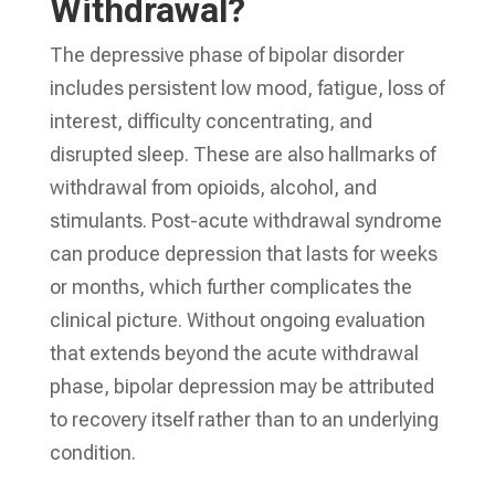
Withdrawal?
The depressive phase of bipolar disorder
includes persistent low mood, fatigue, loss of
interest, difficulty concentrating, and
disrupted sleep. These are also hallmarks of
withdrawal from opioids, alcohol, and
stimulants. Post-acute withdrawal syndrome
can produce depression that lasts for weeks
or months, which further complicates the
clinical picture. Without ongoing evaluation
that extends beyond the acute withdrawal
phase, bipolar depression may be attributed
to recovery itself rather than to an underlying
condition.