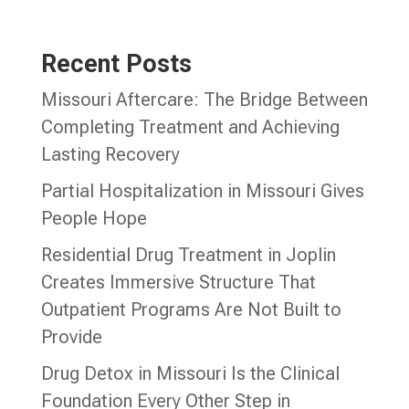
Recent Posts
Missouri Aftercare: The Bridge Between
Completing Treatment and Achieving
Lasting Recovery
Partial Hospitalization in Missouri Gives
People Hope
Residential Drug Treatment in Joplin
Creates Immersive Structure That
Outpatient Programs Are Not Built to
Provide
Drug Detox in Missouri Is the Clinical
Foundation Every Other Step in