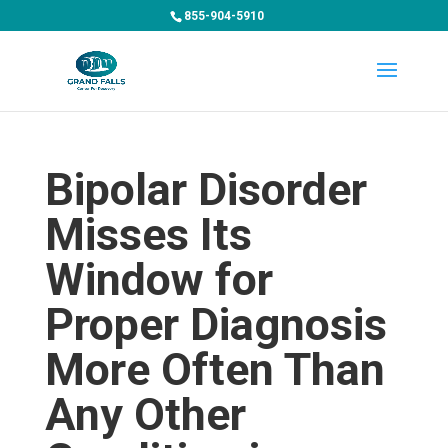
855-904-5910
Bipolar Disorder
Misses Its
Window for
Proper Diagnosis
More Often Than
Any Other