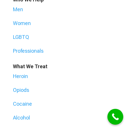
Men
Women
LGBTQ
Professionals
What We Treat
Heroin
Opiods
Cocaine
Alcohol