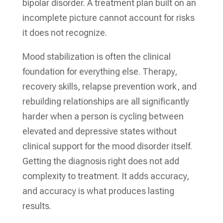
bipolar disorder. A treatment plan built on an
incomplete picture cannot account for risks
it does not recognize.
Mood stabilization is often the clinical
foundation for everything else. Therapy,
recovery skills, relapse prevention work, and
rebuilding relationships are all significantly
harder when a person is cycling between
elevated and depressive states without
clinical support for the mood disorder itself.
Getting the diagnosis right does not add
complexity to treatment. It adds accuracy,
and accuracy is what produces lasting
results.