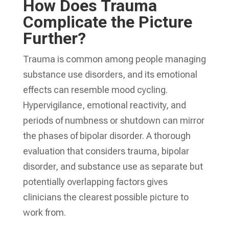
How Does Trauma
Complicate the Picture
Further?
Trauma is common among people managing
substance use disorders, and its emotional
effects can resemble mood cycling.
Hypervigilance, emotional reactivity, and
periods of numbness or shutdown can mirror
the phases of bipolar disorder. A thorough
evaluation that considers trauma, bipolar
disorder, and substance use as separate but
potentially overlapping factors gives
clinicians the clearest possible picture to
work from.