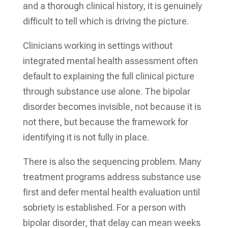
and a thorough clinical history, it is genuinely
difficult to tell which is driving the picture.
Clinicians working in settings without
integrated mental health assessment often
default to explaining the full clinical picture
through substance use alone. The bipolar
disorder becomes invisible, not because it is
not there, but because the framework for
identifying it is not fully in place.
There is also the sequencing problem. Many
treatment programs address substance use
first and defer mental health evaluation until
sobriety is established. For a person with
bipolar disorder, that delay can mean weeks