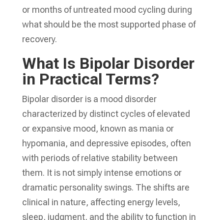
or months of untreated mood cycling during
what should be the most supported phase of
recovery.
What Is Bipolar Disorder
in Practical Terms?
Bipolar disorder is a mood disorder
characterized by distinct cycles of elevated
or expansive mood, known as mania or
hypomania, and depressive episodes, often
with periods of relative stability between
them. It is not simply intense emotions or
dramatic personality swings. The shifts are
clinical in nature, affecting energy levels,
sleep, judgment, and the ability to function in