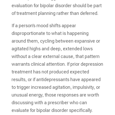
evaluation for bipolar disorder should be part
of treatment planning rather than deferred.
If a person’s mood shifts appear
disproportionate to what is happening
around them, cycling between expansive or
agitated highs and deep, extended lows
without a clear external cause, that pattern
warrants clinical attention. If prior depression
treatment has not produced expected
results, or if antidepressants have appeared
to trigger increased agitation, impulsivity, or
unusual energy, those responses are worth
discussing with a prescriber who can
evaluate for bipolar disorder specifically.