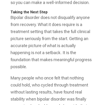
so you can make a well-informed decision.
Taking the Next Step
Bipolar disorder does not disqualify anyone
from recovery. What it does require is a
treatment setting that takes the full clinical
picture seriously from the start. Getting an
accurate picture of what is actually
happening is not a setback. It is the
foundation that makes meaningful progress
possible.
Many people who once felt that nothing
could hold, who cycled through treatment
without lasting results, have found real
stability when bipolar disorder was finally