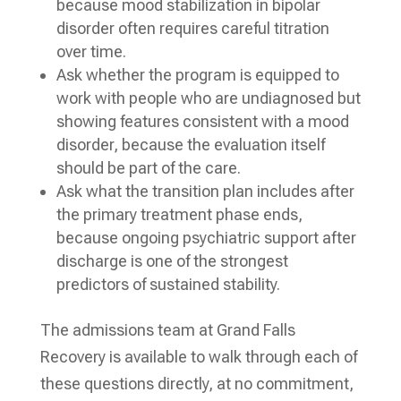
because mood stabilization in bipolar
disorder often requires careful titration
over time.
Ask whether the program is equipped to
work with people who are undiagnosed but
showing features consistent with a mood
disorder, because the evaluation itself
should be part of the care.
Ask what the transition plan includes after
the primary treatment phase ends,
because ongoing psychiatric support after
discharge is one of the strongest
predictors of sustained stability.
The admissions team at Grand Falls
Recovery is available to walk through each of
these questions directly, at no commitment,