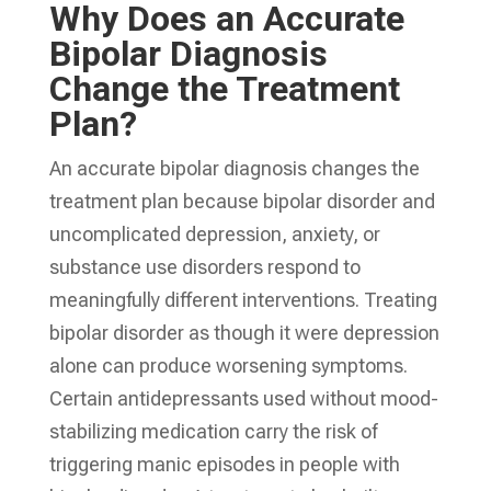
Why Does an Accurate
Bipolar Diagnosis
Change the Treatment
Plan?
An accurate bipolar diagnosis changes the
treatment plan because bipolar disorder and
uncomplicated depression, anxiety, or
substance use disorders respond to
meaningfully different interventions. Treating
bipolar disorder as though it were depression
alone can produce worsening symptoms.
Certain antidepressants used without mood-
stabilizing medication carry the risk of
triggering manic episodes in people with