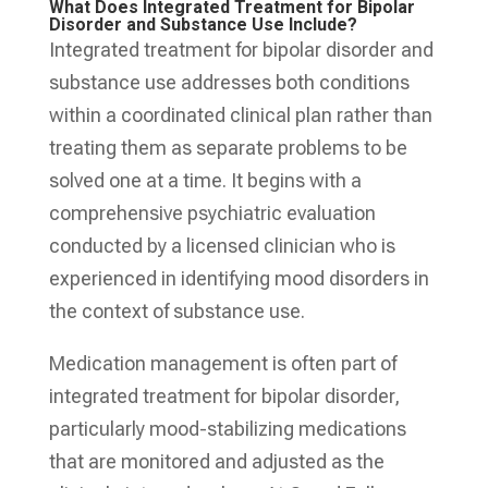
What Does Integrated Treatment for Bipolar
Disorder and Substance Use Include?
Integrated treatment for bipolar disorder and
substance use addresses both conditions
within a coordinated clinical plan rather than
treating them as separate problems to be
solved one at a time. It begins with a
comprehensive psychiatric evaluation
conducted by a licensed clinician who is
experienced in identifying mood disorders in
the context of substance use.
Medication management is often part of
integrated treatment for bipolar disorder,
particularly mood-stabilizing medications
that are monitored and adjusted as the