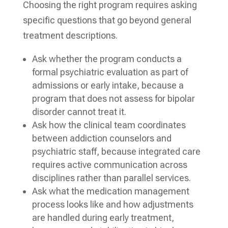
Choosing the right program requires asking
specific questions that go beyond general
treatment descriptions.
Ask whether the program conducts a
formal psychiatric evaluation as part of
admissions or early intake, because a
program that does not assess for bipolar
disorder cannot treat it.
Ask how the clinical team coordinates
between addiction counselors and
psychiatric staff, because integrated care
requires active communication across
disciplines rather than parallel services.
Ask what the medication management
process looks like and how adjustments
are handled during early treatment,