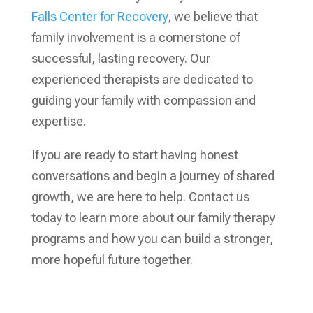
Falls Center for Recovery
, we believe that
family involvement is a cornerstone of
successful, lasting recovery. Our
experienced therapists are dedicated to
guiding your family with compassion and
expertise.
If you are ready to start having honest
conversations and begin a journey of shared
growth, we are here to help. Contact us
today to learn more about our family therapy
programs and how you can build a stronger,
more hopeful future together.