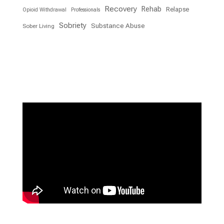
Recovery
Rehab
Relapse
Opioid Withdrawal
Professionals
Sobriety
Substance Abuse
Sober Living