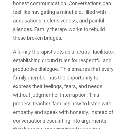
honest communication. Conversations can
feel like navigating a minefield, filled with
accusations, defensiveness, and painful
silences. Family therapy works to rebuild
these broken bridges.
A family therapist acts as a neutral facilitator,
establishing ground rules for respectful and
productive dialogue. This ensures that every
family member has the opportunity to
express their feelings, fears, and needs
without judgment or interruption. This
process teaches families how to listen with
empathy and speak with honesty. Instead of
conversations escalating into arguments,