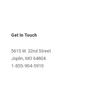
Get In Touch
5615 W. 32nd Street
Joplin, MO 64804
1-855-904-5910