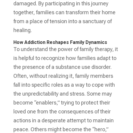
damaged. By participating in this journey
together, families can transform their home
from a place of tension into a sanctuary of
healing.
How Addiction Reshapes Family Dynamics
To understand the power of family therapy, it
is helpful to recognize how families adapt to
the presence of a substance use disorder.
Often, without realizing it, family members
fall into specific roles as a way to cope with
the unpredictability and stress. Some may
become “enablers,” trying to protect their
loved one from the consequences of their
actions in a desperate attempt to maintain
peace. Others might become the “hero,”