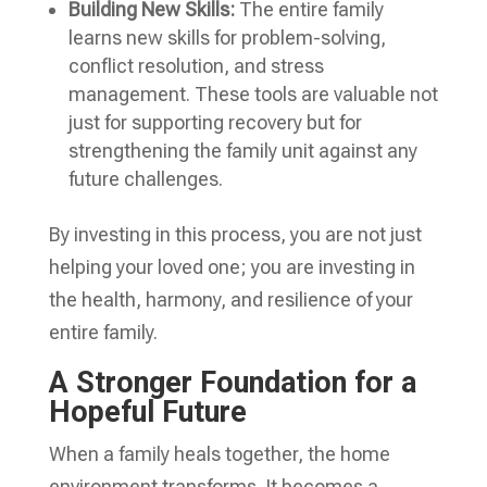
Building New Skills:
The entire family
learns new skills for problem-solving,
conflict resolution, and stress
management. These tools are valuable not
just for supporting recovery but for
strengthening the family unit against any
future challenges.
By investing in this process, you are not just
helping your loved one; you are investing in
the health, harmony, and resilience of your
entire family.
A Stronger Foundation for a
Hopeful Future
When a family heals together, the home
environment transforms. It becomes a