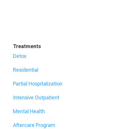
Treatments
Detox
Residential
Partial Hospitalization
Intensive Outpatient
Mental Health
Aftercare Program