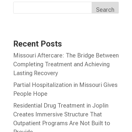
Search
Recent Posts
Missouri Aftercare: The Bridge Between
Completing Treatment and Achieving
Lasting Recovery
Partial Hospitalization in Missouri Gives
People Hope
Residential Drug Treatment in Joplin
Creates Immersive Structure That
Outpatient Programs Are Not Built to