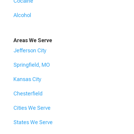
Cocaine
Alcohol
Areas We Serve
Jefferson City
Springfield, MO
Kansas City
Chesterfield
Cities We Serve
States We Serve