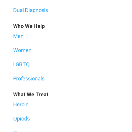
Dual Diagnosis
Who We Help
Men
Women
LGBTQ
Professionals
What We Treat
Heroin
Opiods