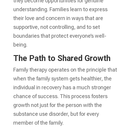
they become opportunities for genuine
understanding. Families learn to express
their love and concern in ways that are
supportive, not controlling, and to set
boundaries that protect everyone’s well-
being.
The Path to Shared Growth
Family therapy operates on the principle that
when the family system gets healthier, the
individual in recovery has a much stronger
chance of success. This process fosters
growth not just for the person with the
substance use disorder, but for every
member of the family.