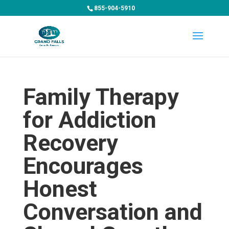
855-904-5910
Family Therapy
for Addiction
Recovery
Encourages
Honest
Conversation and