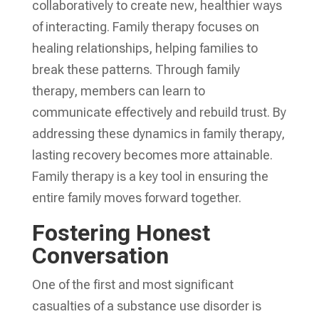
collaboratively to create new, healthier ways
of interacting. Family therapy focuses on
healing relationships, helping families to
break these patterns. Through family
therapy, members can learn to
communicate effectively and rebuild trust. By
addressing these dynamics in family therapy,
lasting recovery becomes more attainable.
Family therapy is a key tool in ensuring the
entire family moves forward together.
Fostering Honest
Conversation
One of the first and most significant
casualties of a substance use disorder is