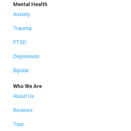
Mental Health
Anxiety
Trauma
PTSD
Depression
Bipolar
Who We Are
About Us
Reviews
Tour