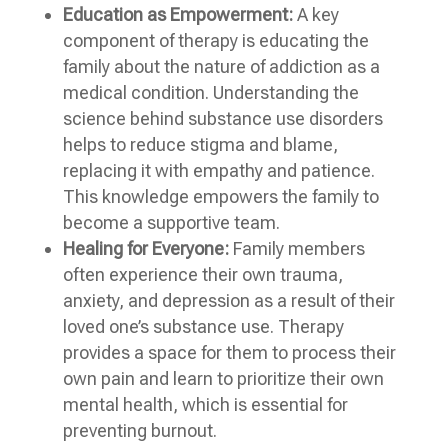
Education as Empowerment:
A key
component of therapy is educating the
family about the nature of addiction as a
medical condition. Understanding the
science behind substance use disorders
helps to reduce stigma and blame,
replacing it with empathy and patience.
This knowledge empowers the family to
become a supportive team.
Healing for Everyone:
Family members
often experience their own trauma,
anxiety, and depression as a result of their
loved one’s substance use. Therapy
provides a space for them to process their
own pain and learn to prioritize their own
mental health, which is essential for
preventing burnout.