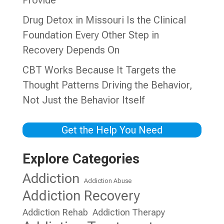
Provide
Drug Detox in Missouri Is the Clinical
Foundation Every Other Step in
Recovery Depends On
CBT Works Because It Targets the
Thought Patterns Driving the Behavior,
Not Just the Behavior Itself
Get the Help You Need
Explore Categories
Addiction
Addiction Abuse
Addiction Recovery
Addiction Rehab
Addiction Therapy