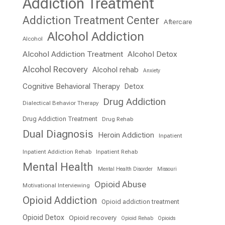
Addiction Treatment
Addiction Treatment Center
Aftercare
Alcohol Addiction
Alcohol
Alcohol Addiction Treatment
Alcohol Detox
Alcohol Recovery
Alcohol rehab
Anxiety
Cognitive Behavioral Therapy
Detox
Drug Addiction
Dialectical Behavior Therapy
Drug Addiction Treatment
Drug Rehab
Dual Diagnosis
Heroin Addiction
Inpatient
Inpatient Addiction Rehab
Inpatient Rehab
Mental Health
Mental Health Disorder
Missouri
Opioid Abuse
Motivational Interviewing
Opioid Addiction
Opioid addiction treatment
Opioid Detox
Opioid recovery
Opioid Rehab
Opioids