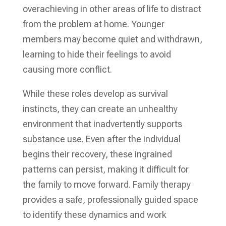
overachieving in other areas of life to distract
from the problem at home. Younger
members may become quiet and withdrawn,
learning to hide their feelings to avoid
causing more conflict.
While these roles develop as survival
instincts, they can create an unhealthy
environment that inadvertently supports
substance use. Even after the individual
begins their recovery, these ingrained
patterns can persist, making it difficult for
the family to move forward. Family therapy
provides a safe, professionally guided space
to identify these dynamics and work