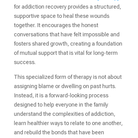
for addiction recovery provides a structured,
supportive space to heal these wounds
together. It encourages the honest
conversations that have felt impossible and
fosters shared growth, creating a foundation
of mutual support that is vital for long-term
success.
This specialized form of therapy is not about
assigning blame or dwelling on past hurts.
Instead, it is a forward-looking process
designed to help everyone in the family
understand the complexities of addiction,
learn healthier ways to relate to one another,
and rebuild the bonds that have been