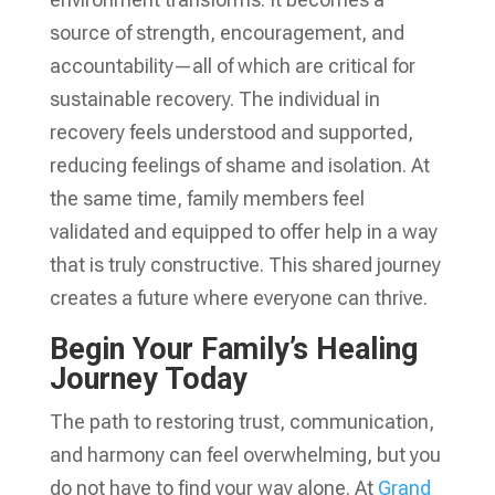
source of strength, encouragement, and
accountability—all of which are critical for
sustainable recovery. The individual in
recovery feels understood and supported,
reducing feelings of shame and isolation. At
the same time, family members feel
validated and equipped to offer help in a way
that is truly constructive. This shared journey
creates a future where everyone can thrive.
Begin Your Family’s Healing
Journey Today
The path to restoring trust, communication,
and harmony can feel overwhelming, but you
do not have to find your way alone. At
Grand