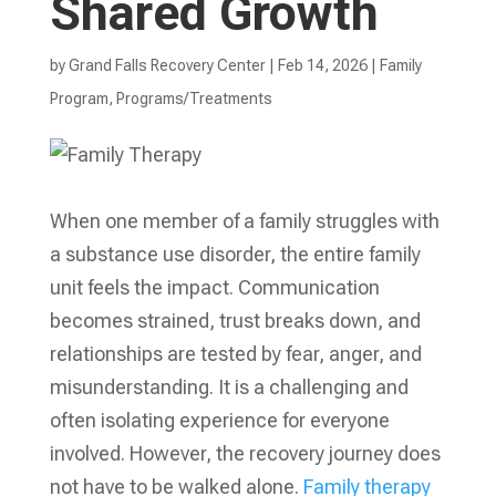
Shared Growth
by
Grand Falls Recovery Center
|
Feb 14, 2026
|
Family
Program
,
Programs/Treatments
When one member of a family struggles with
a substance use disorder, the entire family
unit feels the impact. Communication
becomes strained, trust breaks down, and
relationships are tested by fear, anger, and
misunderstanding. It is a challenging and
often isolating experience for everyone
involved. However, the recovery journey does
not have to be walked alone.
Family therapy