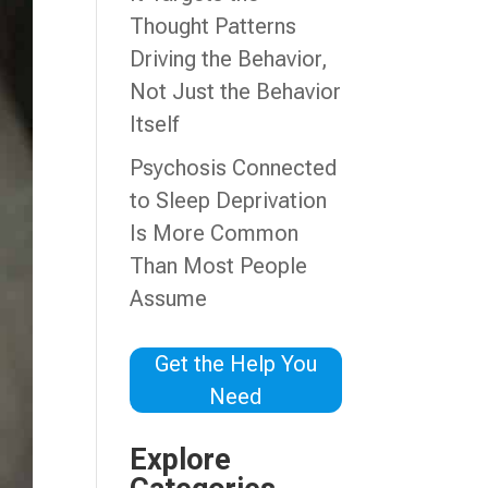
Thought Patterns
Driving the Behavior,
Not Just the Behavior
Itself
Psychosis Connected
to Sleep Deprivation
Is More Common
Than Most People
Assume
Get the Help You
Need
Explore