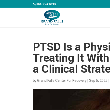
855-904-5910
PTSD Is a Physi
Treating It Wit
a Clinical Strat
by
Grand Falls Center For Recovery
|
Sep 5, 2025