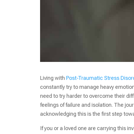
Living with
Post-Traumatic Stress Diso
constantly try to manage heavy emotional
need to try harder to overcome their dif
feelings of failure and isolation. The jo
acknowledging this is the first step tow
If you or a loved one are carrying this i