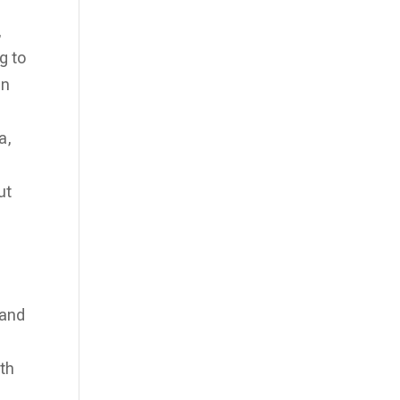
,
g to
an
a,
ut
 and
ith