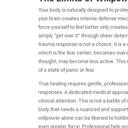
Your body is naturally designed to pro
your brain creates intense defense mec
force yourself to feel better only creat
simply “get over it” through sheer dete
trauma response is not a choice; it is a
which is the fear center, becomes overac
thought, may become less active. This 
of a state of panic or fear.
True healing requires gentle, profession
responses. A dedicated medical approa
clinical attention. This is not a battle
body that needs a nuanced and support
willpower alone can be likened to holding
even greater force. Professional help p