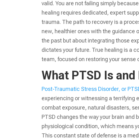
valid. You are not failing simply becau
healing requires dedicated, expert sup
trauma. The path to recovery is a proc
new, healthier ones with the guidance 
the past but about integrating those exp
dictates your future. True healing is a 
team, focused on restoring your sense of
What PTSD Is and 
Post-Traumatic Stress Disorder, or PTS
experiencing or witnessing a terrifying 
combat exposure, natural disasters, seri
PTSD changes the way your brain and body
physiological condition, which means you
This constant state of defense is a medi