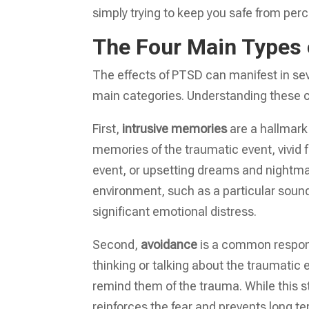
simply trying to keep you safe from per
The Four Main Type
The effects of PTSD can manifest in se
main categories. Understanding these ca
First,
intrusive memories
are a hallmark
memories of the traumatic event, vivid 
event, or upsetting dreams and nightmar
environment, such as a particular soun
significant emotional distress.
Second,
avoidance
is a common response
thinking or talking about the traumatic 
remind them of the trauma. While this st
reinforces the fear and prevents long te