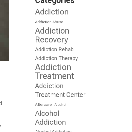
Categories
Addiction
Addiction Abuse
Addiction
Recovery
Addiction Rehab
Addiction Therapy
Addiction
Treatment
Addiction
Treatment Center
d
Aftercare
Alcohol
Alcohol
Addiction
y
Alcohol Addiction