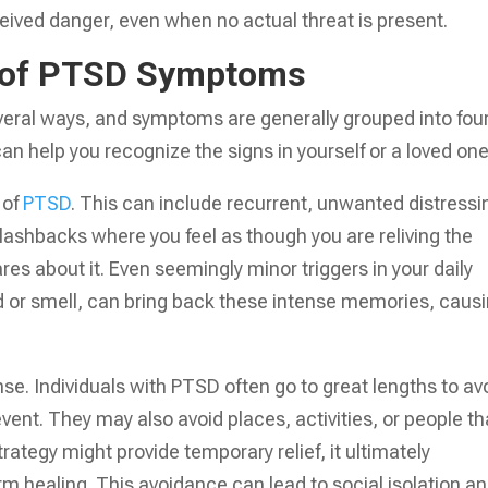
ceived danger, even when no actual threat is present.
s of PTSD Symptoms
veral ways, and symptoms are generally grouped into fou
n help you recognize the signs in yourself or a loved one
 of
PTSD
. This can include recurrent, unwanted distressi
flashbacks where you feel as though you are reliving the
es about it. Even seemingly minor triggers in your daily
d or smell, can bring back these intense memories, caus
. Individuals with PTSD often go to great lengths to av
event. They may also avoid places, activities, or people th
rategy might provide temporary relief, it ultimately
rm healing. This avoidance can lead to social isolation a