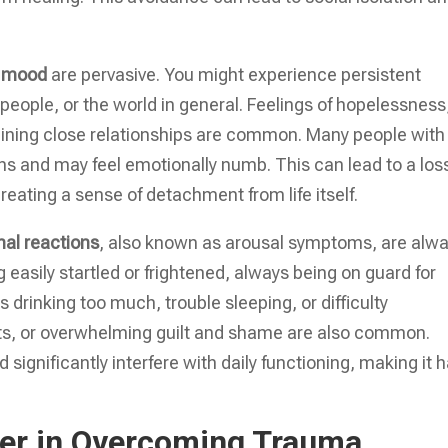
d mood
are pervasive. You might experience persistent
people, or the world in general. Feelings of hopelessness
ining close relationships are common. Many people with
ons and may feel emotionally numb. This can lead to a los
creating a sense of detachment from life itself.
nal reactions
, also known as arousal symptoms, are alw
g easily startled or frightened, always being on guard for
 drinking too much, trouble sleeping, or difficulty
ursts, or overwhelming guilt and shame are also common.
gnificantly interfere with daily functioning, making it 
wer in Overcoming Trauma