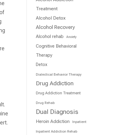
ne
Treatment
of
Alcohol Detox
g
Alcohol Recovery
ing
Alcohol rehab
Anxiety
Cognitive Behavioral
are
Therapy
Detox
Dialectical Behavior Therapy
Drug Addiction
Drug Addiction Treatment
Drug Rehab
lt.
Dual Diagnosis
uine
Heroin Addiction
ert.
Inpatient
Inpatient Addiction Rehab