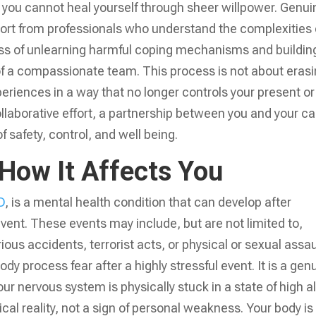
se you cannot heal yourself through sheer willpower. Genui
port from professionals who understand the complexities 
ess of unlearning harmful coping mechanisms and buildin
of a compassionate team. This process is not about eras
eriences in a way that no longer controls your present or
collaborative effort, a partnership between you and your c
 safety, control, and well being.
How It Affects You
D
, is a mental health condition that can develop after
event. These events may include, but are not limited to,
ous accidents, terrorist acts, or physical or sexual assau
 process fear after a highly stressful event. It is a gen
r nervous system is physically stuck in a state of high al
cal reality, not a sign of personal weakness. Your body is