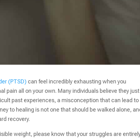
rder (PTSD)
can feel incredibly exhausting when you
 pain all on your own. Many individuals believe they just
ficult past experiences, a misconception that can lead to
urney to healing is not one that should be walked alone, an
ard recovery.
nvisible weight, please know that your struggles are entirel