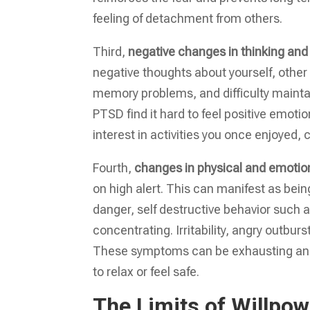
feeling of detachment from others.
Third,
negative changes in thinking an
negative thoughts about yourself, other 
memory problems, and difficulty mainta
PTSD find it hard to feel positive emoti
interest in activities you once enjoyed, 
Fourth,
changes in physical and emotio
on high alert. This can manifest as bein
danger, self destructive behavior such as
concentrating. Irritability, angry outb
These symptoms can be exhausting and si
to relax or feel safe.
The Limits of Willpo