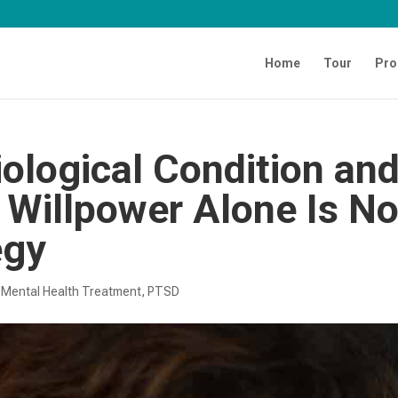
Home
Tour
Pro
ological Condition an
h Willpower Alone Is No
egy
|
Mental Health Treatment​
,
PTSD