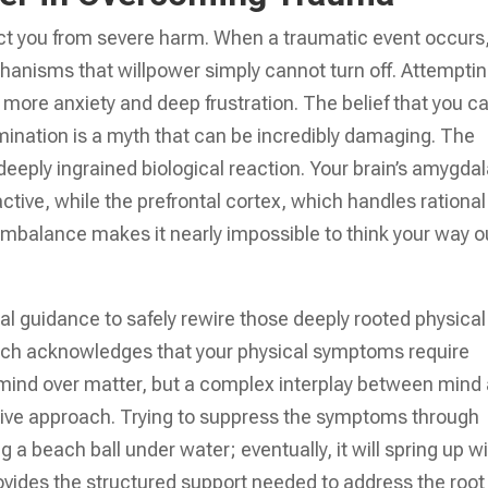
tect you from severe harm. When a traumatic event occurs
hanisms that willpower simply cannot turn off. Attemptin
es more anxiety and deep frustration. The belief that you c
rmination is a myth that can be incredibly damaging. The
 deeply ingrained biological reaction. Your brain’s amygdal
tive, while the prefrontal cortex, which handles rational
imbalance makes it nearly impossible to think your way o
al guidance to safely rewire those deeply rooted physical
ch acknowledges that your physical symptoms require
 of mind over matter, but a complex interplay between mind
ive approach. Trying to suppress the symptoms through
 a beach ball under water; eventually, it will spring up w
rovides the structured support needed to address the root