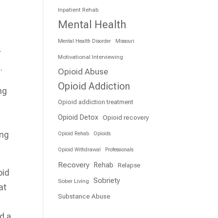
Inpatient Rehab
Mental Health
Mental Health Disorder
Missouri
r
Motivational Interviewing
.
Opioid Abuse
Opioid Addiction
ng
Opioid addiction treatment
Opioid Detox
Opioid recovery
ing
Opioid Rehab
Opioids
Opioid Withdrawal
Professionals
Recovery
Rehab
Relapse
oid
Sobriety
Sober Living
at
Substance Abuse
nd a