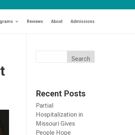
grams
Reviews
About
Admissions
d
Search
t
Recent Posts
Partial
Hospitalization in
Missouri Gives
People Hope