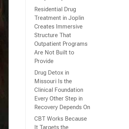
Residential Drug
Treatment in Joplin
Creates Immersive
Structure That
Outpatient Programs
Are Not Built to
Provide
Drug Detox in
Missouri Is the
Clinical Foundation
Every Other Step in
Recovery Depends On
CBT Works Because
It Targets the