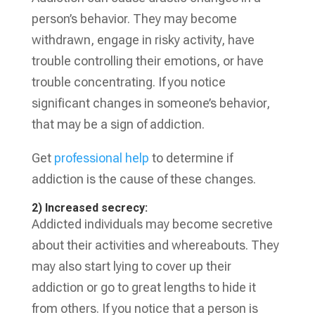
person’s behavior. They may become
withdrawn, engage in risky activity, have
trouble controlling their emotions, or have
trouble concentrating. If you notice
significant changes in someone’s behavior,
that may be a sign of addiction.
Get
professional help
to determine if
addiction is the cause of these changes.
2) Increased secrecy:
Addicted individuals may become secretive
about their activities and whereabouts. They
may also start lying to cover up their
addiction or go to great lengths to hide it
from others. If you notice that a person is