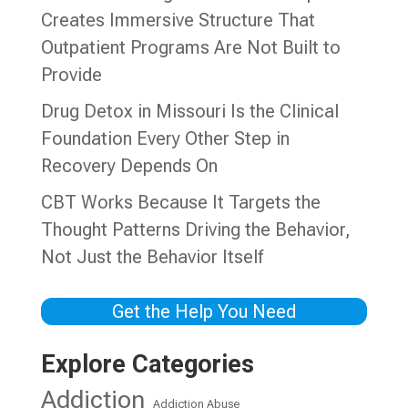
Creates Immersive Structure That
Outpatient Programs Are Not Built to
Provide
Drug Detox in Missouri Is the Clinical
Foundation Every Other Step in
Recovery Depends On
CBT Works Because It Targets the
Thought Patterns Driving the Behavior,
Not Just the Behavior Itself
Get the Help You Need
Explore Categories
Addiction
Addiction Abuse