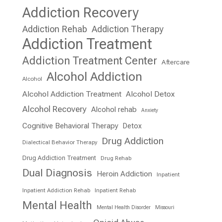
Addiction Recovery
Addiction Rehab
Addiction Therapy
Addiction Treatment
Addiction Treatment Center
Aftercare
Alcohol Addiction
Alcohol
Alcohol Addiction Treatment
Alcohol Detox
Alcohol Recovery
Alcohol rehab
Anxiety
Cognitive Behavioral Therapy
Detox
Drug Addiction
Dialectical Behavior Therapy
Drug Addiction Treatment
Drug Rehab
Dual Diagnosis
Heroin Addiction
Inpatient
Inpatient Addiction Rehab
Inpatient Rehab
Mental Health
Mental Health Disorder
Missouri