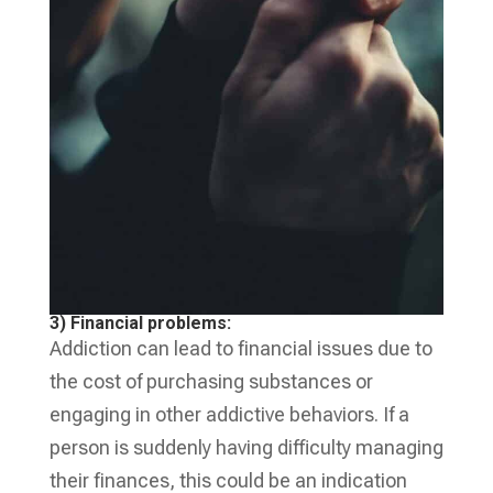
3) Financial problems:
Addiction can lead to financial issues due to
the cost of purchasing substances or
engaging in other addictive behaviors. If a
person is suddenly having difficulty managing
their finances, this could be an indication