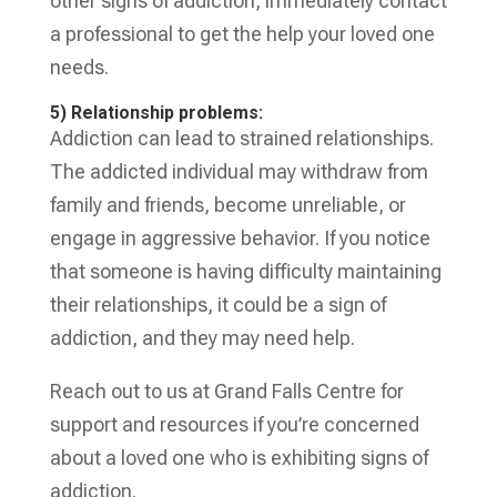
other signs of addiction, immediately contact
a professional to get the help your loved one
needs.
5) Relationship problems:
Addiction can lead to strained relationships.
The addicted individual may withdraw from
family and friends, become unreliable, or
engage in aggressive behavior. If you notice
that someone is having difficulty maintaining
their relationships, it could be a sign of
addiction, and they may need help.
Reach out to us at Grand Falls Centre for
support and resources if you’re concerned
about a loved one who is exhibiting signs of
addiction.