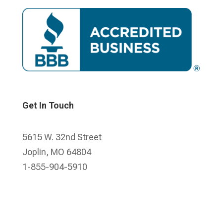
Get In Touch
5615 W. 32nd Street
Joplin, MO 64804
1-855-904-5910