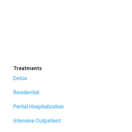
Treatments
Detox
Residential
Partial Hospitalization
Intensive Outpatient