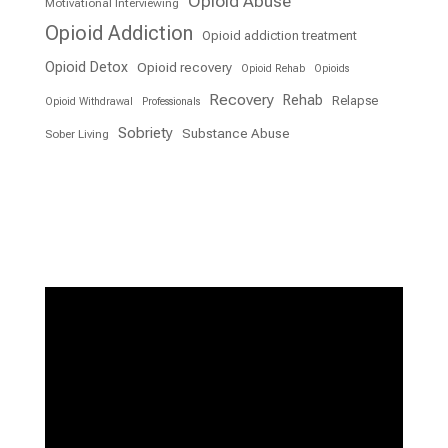
Opioid Abuse
Motivational Interviewing
Opioid Addiction
Opioid addiction treatment
Opioid Detox
Opioid recovery
Opioid Rehab
Opioids
Recovery
Rehab
Relapse
Opioid Withdrawal
Professionals
Sobriety
Substance Abuse
Sober Living