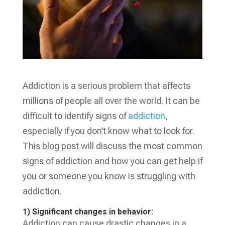
Addiction is a serious problem that affects
millions of people all over the world. It can be
difficult to identify signs of
addiction
,
especially if you don’t know what to look for.
This blog post will discuss the most common
signs of addiction and how you can get help if
you or someone you know is struggling with
addiction.
1) Significant changes in behavior:
Addiction can cause drastic changes in a