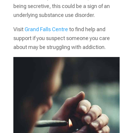
being secretive, this could be a sign of an
underlying substance use disorder.
Visit
Grand Falls Centre
to find help and
support if you suspect someone you care
about may be struggling with addiction.