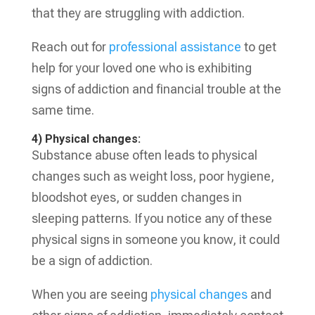
that they are struggling with addiction.
Reach out for
professional assistance
to get
help for your loved one who is exhibiting
signs of addiction and financial trouble at the
same time.
4) Physical changes:
Substance abuse often leads to physical
changes such as weight loss, poor hygiene,
bloodshot eyes, or sudden changes in
sleeping patterns. If you notice any of these
physical signs in someone you know, it could
be a sign of addiction.
When you are seeing
physical changes
and