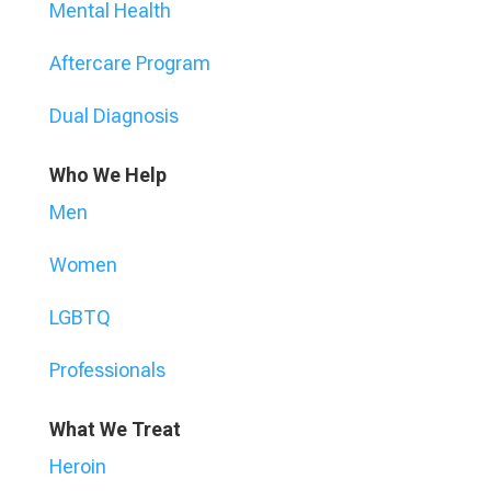
Mental Health
Aftercare Program
Dual Diagnosis
Who We Help
Men
Women
LGBTQ
Professionals
What We Treat
Heroin