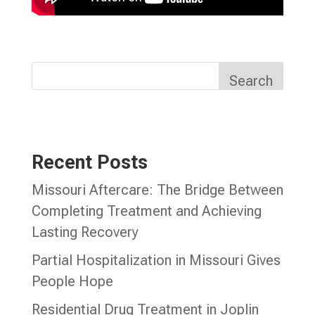
Search
Recent Posts
Missouri Aftercare: The Bridge Between
Completing Treatment and Achieving
Lasting Recovery
Partial Hospitalization in Missouri Gives
People Hope
Residential Drug Treatment in Joplin