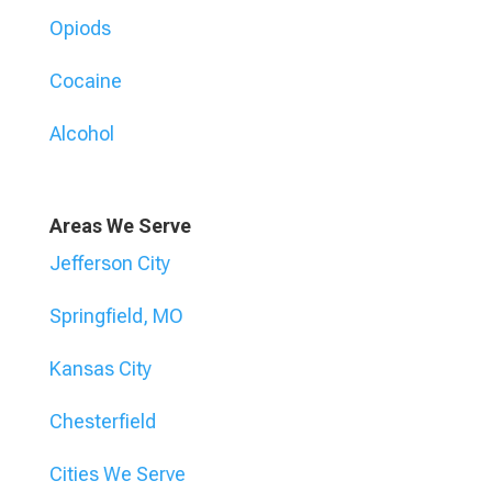
Opiods
Cocaine
Alcohol
Areas We Serve
Jefferson City
Springfield, MO
Kansas City
Chesterfield
Cities We Serve