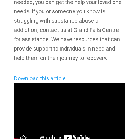
needed, you can get the help your loved one
needs. If you or someone you know is
struggling with substance abuse or
addiction, contact us at Grand Falls Centre
for assistance. We have resources that can
provide support to individuals in need and
help them on their journey to recovery.
Download this article