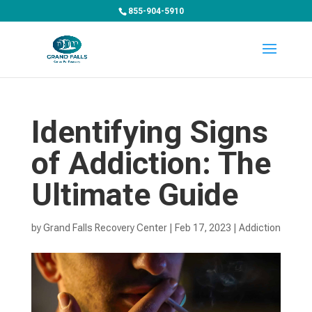
855-904-5910
Identifying Signs
of Addiction: The
Ultimate Guide
by
Grand Falls Recovery Center
|
Feb 17, 2023
|
Addiction