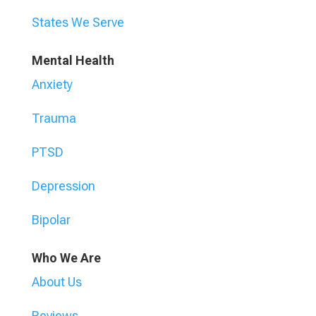
States We Serve
Mental Health
Anxiety
Trauma
PTSD
Depression
Bipolar
Who We Are
About Us
Reviews