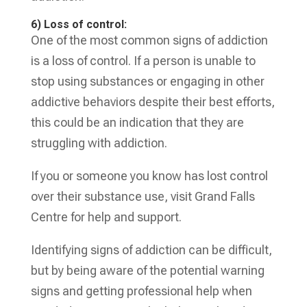
6) Loss of control:
One of the most common signs of addiction
is a loss of control. If a person is unable to
stop using substances or engaging in other
addictive behaviors despite their best efforts,
this could be an indication that they are
struggling with addiction.
If you or someone you know has lost control
over their substance use, visit Grand Falls
Centre for help and support.
Identifying signs of addiction can be difficult,
but by being aware of the potential warning
signs and getting professional help when