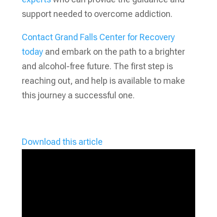
support needed to overcome addiction.
Contact Grand Falls Center for Recovery
today
and embark on the path to a brighter
and alcohol-free future. The first step is
reaching out, and help is available to make
this journey a successful one.
Download this article