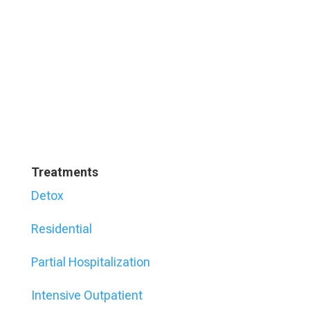
Treatments
Detox
Residential
Partial Hospitalization
Intensive Outpatient