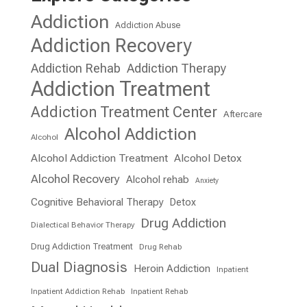
Addiction
Addiction Abuse
Addiction Recovery
Addiction Rehab
Addiction Therapy
Addiction Treatment
Addiction Treatment Center
Aftercare
Alcohol Addiction
Alcohol
Alcohol Addiction Treatment
Alcohol Detox
Alcohol Recovery
Alcohol rehab
Anxiety
Cognitive Behavioral Therapy
Detox
Drug Addiction
Dialectical Behavior Therapy
Drug Addiction Treatment
Drug Rehab
Dual Diagnosis
Heroin Addiction
Inpatient
Inpatient Addiction Rehab
Inpatient Rehab