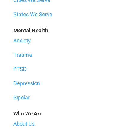
Cities We Serve
States We Serve
Mental Health
Anxiety
Trauma
PTSD
Depression
Bipolar
Who We Are
About Us