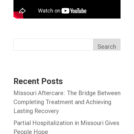
Search
Recent Posts
Missouri Aftercare: The Bridge Between
Completing Treatment and Achieving
Lasting Recovery
Partial Hospitalization in Missouri Gives
People Hope