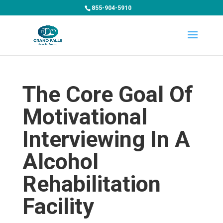
855-904-5910
The Core Goal Of
Motivational
Interviewing In A
Alcohol
Rehabilitation
Facility