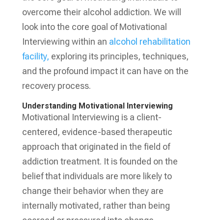
overcome their alcohol addiction. We will
look into the core goal of Motivational
Interviewing within an
alcohol rehabilitation
facility,
exploring its principles, techniques,
and the profound impact it can have on the
recovery process.
Understanding Motivational Interviewing
Motivational Interviewing is a client-
centered, evidence-based therapeutic
approach that originated in the field of
addiction treatment. It is founded on the
belief that individuals are more likely to
change their behavior when they are
internally motivated, rather than being