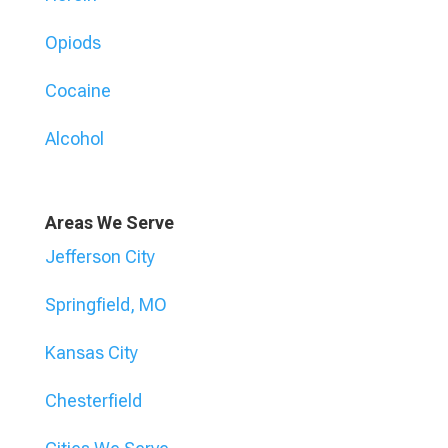
Opiods
Cocaine
Alcohol
Areas We Serve
Jefferson City
Springfield, MO
Kansas City
Chesterfield