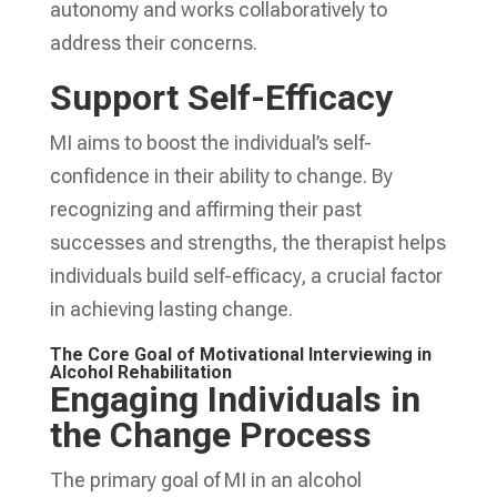
autonomy and works collaboratively to
address their concerns.
Support Self-Efficacy
MI aims to boost the individual’s self-
confidence in their ability to change. By
recognizing and affirming their past
successes and strengths, the therapist helps
individuals build self-efficacy, a crucial factor
in achieving lasting change.
The Core Goal of Motivational Interviewing in
Alcohol Rehabilitation
Engaging Individuals in
the Change Process
The primary goal of MI in an alcohol