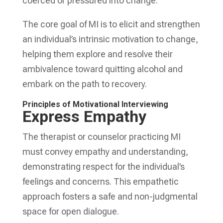
coerced or pressured into change.
The core goal of MI is to elicit and strengthen
an individual’s intrinsic motivation to change,
helping them explore and resolve their
ambivalence toward quitting alcohol and
embark on the path to recovery.
Principles of Motivational Interviewing
Express Empathy
The therapist or counselor practicing MI
must convey empathy and understanding,
demonstrating respect for the individual’s
feelings and concerns. This empathetic
approach fosters a safe and non-judgmental
space for open dialogue.