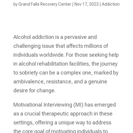
by
Grand Falls Recovery Center
|
Nov 17, 2023
|
Addiction
Alcohol addiction is a pervasive and
challenging issue that affects millions of
individuals worldwide. For those seeking help
in alcohol rehabilitation facilities, the journey
to sobriety can be a complex one, marked by
ambivalence, resistance, and a genuine
desire for change.
Motivational Interviewing (MI) has emerged
as a crucial therapeutic approach in these
settings, offering a unique way to address
the core goal of motivating individuals to