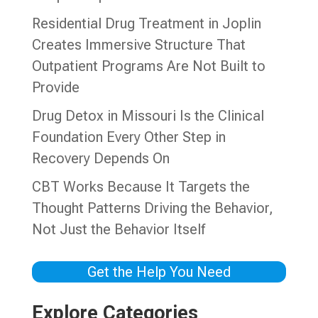
Residential Drug Treatment in Joplin
Creates Immersive Structure That
Outpatient Programs Are Not Built to
Provide
Drug Detox in Missouri Is the Clinical
Foundation Every Other Step in
Recovery Depends On
CBT Works Because It Targets the
Thought Patterns Driving the Behavior,
Not Just the Behavior Itself
Get the Help You Need
Explore Categories