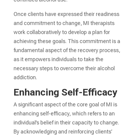
Once clients have expressed their readiness
and commitment to change, MI therapists
work collaboratively to develop a plan for
achieving these goals. This commitment is a
fundamental aspect of the recovery process,
as it empowers individuals to take the
necessary steps to overcome their alcohol
addiction.
Enhancing Self-Efficacy
A significant aspect of the core goal of MI is
enhancing self-efficacy, which refers to an
individual’s belief in their capacity to change.
By acknowledging and reinforcing clients’