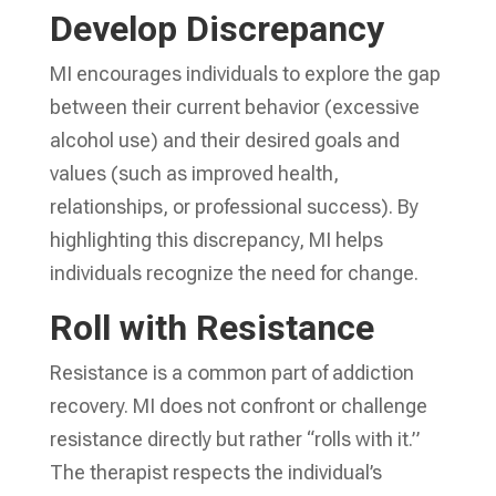
Develop Discrepancy
MI encourages individuals to explore the gap
between their current behavior (excessive
alcohol use) and their desired goals and
values (such as improved health,
relationships, or professional success). By
highlighting this discrepancy, MI helps
individuals recognize the need for change.
Roll with Resistance
Resistance is a common part of addiction
recovery. MI does not confront or challenge
resistance directly but rather “rolls with it.”
The therapist respects the individual’s