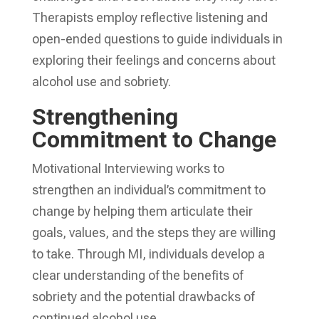
Therapists employ reflective listening and
open-ended questions to guide individuals in
exploring their feelings and concerns about
alcohol use and sobriety.
Strengthening
Commitment to Change
Motivational Interviewing works to
strengthen an individual’s commitment to
change by helping them articulate their
goals, values, and the steps they are willing
to take. Through MI, individuals develop a
clear understanding of the benefits of
sobriety and the potential drawbacks of
continued alcohol use.