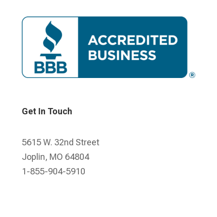
Get In Touch
5615 W. 32nd Street
Joplin, MO 64804
1-855-904-5910