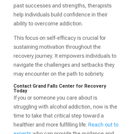
past successes and strengths, therapists
help individuals build confidence in their
ability to overcome addiction.
This focus on self-efficacy is crucial for
sustaining motivation throughout the
recovery journey. It empowers individuals to
navigate the challenges and setbacks they
may encounter on the path to sobriety.
Contact Grand Falls Center for Recovery
Today
If you or someone you care about is
struggling with alcohol addiction, now is the
time to take that critical step toward a
healthier and more fulfilling life.
Reach out to
experts
who can provide the guidance and