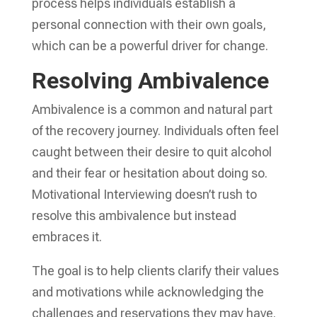
process helps individuals establish a
personal connection with their own goals,
which can be a powerful driver for change.
Resolving Ambivalence
Ambivalence is a common and natural part
of the recovery journey. Individuals often feel
caught between their desire to quit alcohol
and their fear or hesitation about doing so.
Motivational Interviewing doesn’t rush to
resolve this ambivalence but instead
embraces it.
The goal is to help clients clarify their values
and motivations while acknowledging the
challenges and reservations they may have.