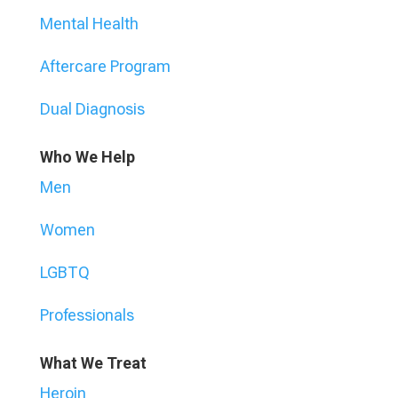
Mental Health
Aftercare Program
Dual Diagnosis
Who We Help
Men
Women
LGBTQ
Professionals
What We Treat
Heroin