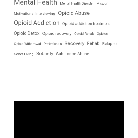
Mental Health
Mental Health Disorder
Missouri
Opioid Abuse
Motivational Interviewing
Opioid Addiction
Opioid addiction treatment
Opioid Detox
Opioid recovery
Opioid Rehab
Opioids
Recovery
Rehab
Relapse
Opioid Withdrawal
Professionals
Sobriety
Substance Abuse
Sober Living