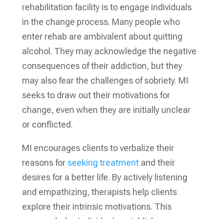
rehabilitation facility is to engage individuals
in the change process. Many people who
enter rehab are ambivalent about quitting
alcohol. They may acknowledge the negative
consequences of their addiction, but they
may also fear the challenges of sobriety. MI
seeks to draw out their motivations for
change, even when they are initially unclear
or conflicted.
MI encourages clients to verbalize their
reasons for
seeking treatment
and their
desires for a better life. By actively listening
and empathizing, therapists help clients
explore their intrinsic motivations. This