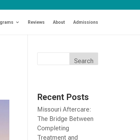
grams
Reviews
About
Admissions
n
Search
Recent Posts
Missouri Aftercare:
The Bridge Between
Completing
Treatment and