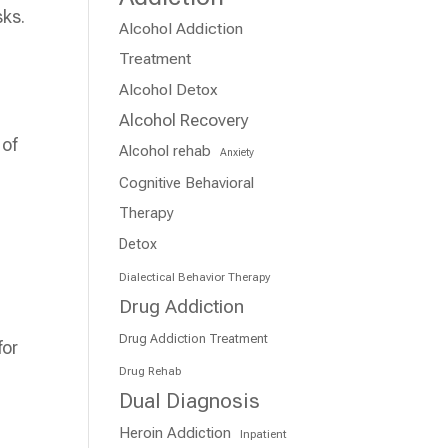
sks.
Alcohol Addiction
Treatment
Alcohol Detox
Alcohol Recovery
 of
Alcohol rehab
Anxiety
Cognitive Behavioral
Therapy
Detox
Dialectical Behavior Therapy
Drug Addiction
Drug Addiction Treatment
for
Drug Rehab
Dual Diagnosis
Heroin Addiction
Inpatient