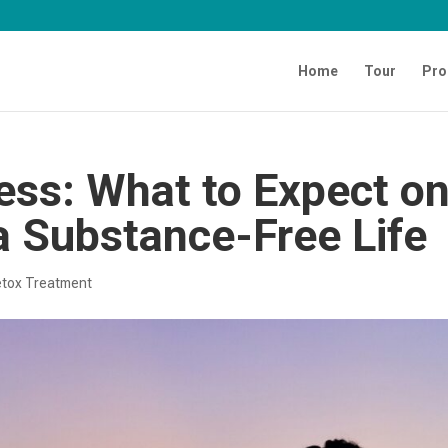
Home
Tour
Pro
ess: What to Expect o
a Substance-Free Life
tox Treatment