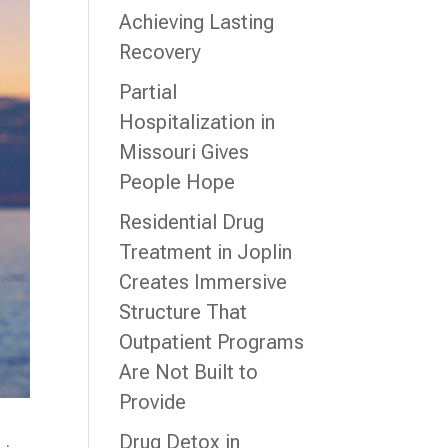
Achieving Lasting
Recovery
Partial
Hospitalization in
Missouri Gives
People Hope
Residential Drug
Treatment in Joplin
Creates Immersive
Structure That
Outpatient Programs
Are Not Built to
Provide
Drug Detox in