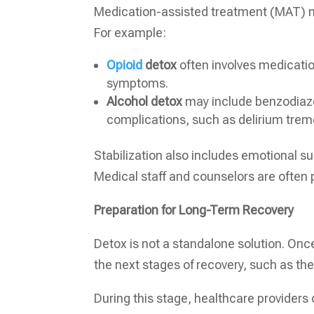
Medication-assisted treatment (MAT) m
For example:
Opioid
detox
often involves medicati
symptoms.
Alcohol detox
may include benzodiaze
complications, such as delirium trem
Stabilization also includes emotional s
Medical staff and counselors are often 
Preparation for Long-Term Recovery
Detox is not a standalone solution. Once 
the next stages of recovery, such as the
During this stage, healthcare providers 