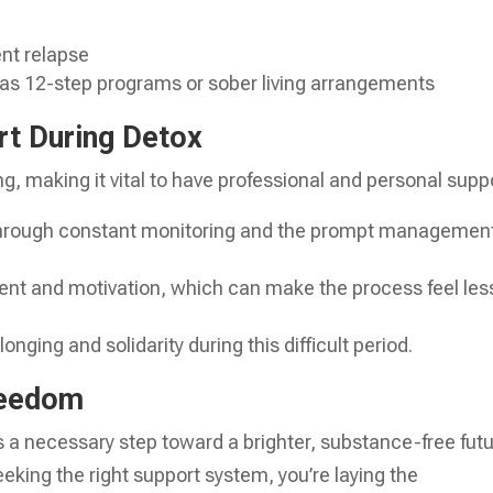
nt relapse
 as 12-step programs or sober living arrangements
rt During Detox
ng, making it vital to have professional and personal supp
through constant monitoring and the prompt management
nt and motivation, which can make the process feel les
onging and solidarity during this difficult period.
reedom
s a necessary step toward a brighter, substance-free futu
king the right support system, you’re laying the