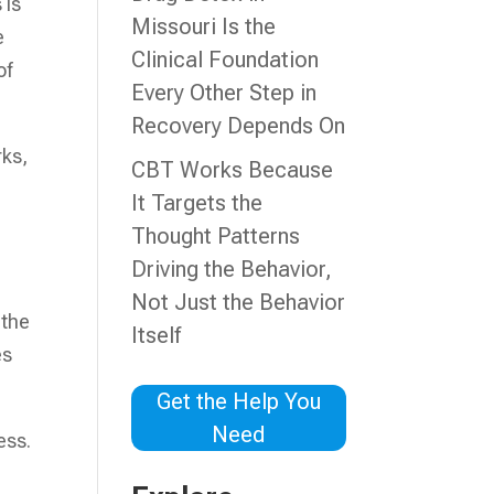
 is
Missouri Is the
e
Clinical Foundation
of
Every Other Step in
Recovery Depends On
rks,
CBT Works Because
It Targets the
Thought Patterns
Driving the Behavior,
d
Not Just the Behavior
 the
Itself
es
Get the Help You
Need
ess.