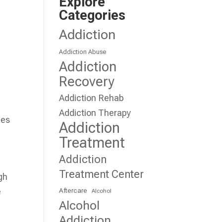
Explore
Categories
Addiction
Addiction Abuse
Addiction
,
Recovery
Addiction Rehab
Addiction Therapy
ues
Addiction
Treatment
Addiction
Treatment Center
gh
Aftercare
e
Alcohol
Alcohol
Addiction