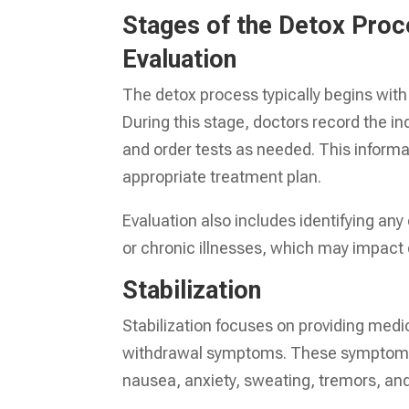
Stages of the Detox Pro
Evaluation
The detox process typically begins wit
During this stage, doctors record the i
and order tests as needed. This inform
appropriate treatment plan.
Evaluation also includes identifying any
or chronic illnesses, which may impact 
Stabilization
Stabilization focuses on providing medi
withdrawal symptoms. These symptoms 
nausea, anxiety, sweating, tremors, and,