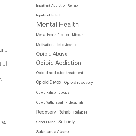
Inpatient Addiction Rehab
Inpatient Rehab
Mental Health
Mental Health Disorder
Missouri
Motivational Interviewing
ort:
Opioid Abuse
Opioid Addiction
 of
Opioid addiction treatment
s
Opioid Detox
Opioid recovery
Opioid Rehab
Opioids
Opioid Withdrawal
Professionals
Recovery
Rehab
Relapse
re.
Sobriety
Sober Living
Substance Abuse