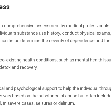
cess
h a comprehensive assessment by medical professionals.
ndividual’s substance use history, conduct physical exams
ation helps determine the severity of dependence and the
 co-existing health conditions, such as mental health iss
detox and recovery.
cal and psychological support to help the individual throu
vary based on the substance of abuse but often includ
 in severe cases, seizures or delirium.