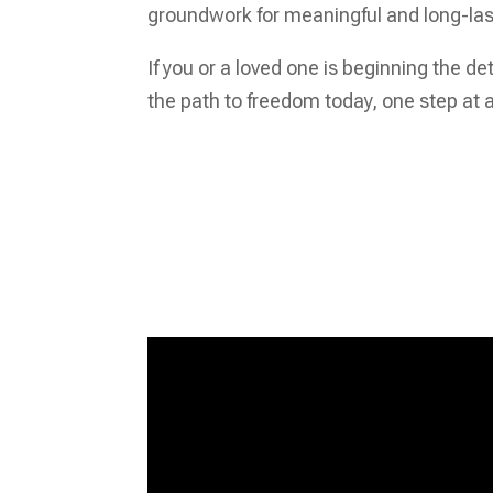
groundwork for meaningful and long-la
If you or a loved one is beginning the d
the path to freedom today, one step at a