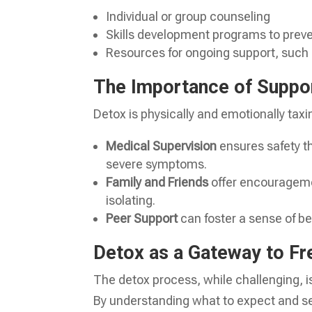
Individual or group counseling
Skills development programs to preve
Resources for ongoing support, such
The Importance of Suppo
Detox is physically and emotionally taxi
Medical Supervision
ensures safety 
severe symptoms.
Family and Friends
offer encourageme
isolating.
Peer Support
can foster a sense of bel
Detox as a Gateway to F
The detox process, while challenging, i
By understanding what to expect and see