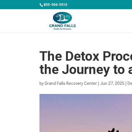
855-904-5910
The Detox Proc
the Journey to 
by
Grand Falls Recovery Center
|
Jun 27, 2025
|
De