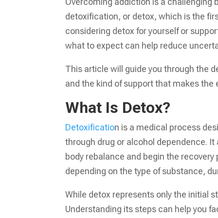
Overcoming addiction is a challenging b
detoxification, or detox, which is the f
considering detox for yourself or suppor
what to expect can help reduce uncerta
This article will guide you through the
and the kind of support that makes th
What Is Detox?
Detoxificatio
n is a medical process des
through drug or alcohol dependence. It
body rebalance and begin the recovery pr
depending on the type of substance, dura
While detox represents only the initial s
Understanding its steps can help you fa