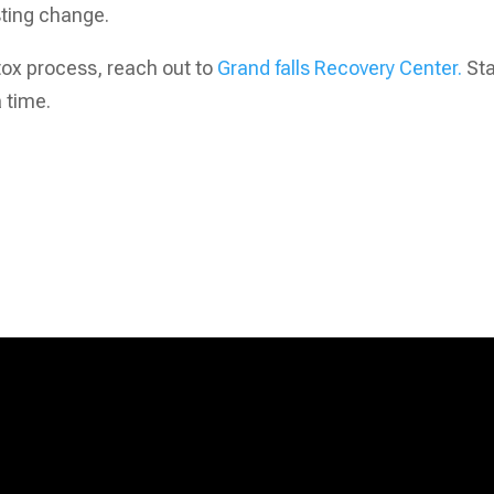
sting change.
etox process, reach out to
Grand falls Recovery Center.
Sta
 time.