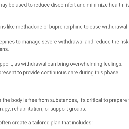
ay be used to reduce discomfort and minimize health ri
ons like methadone or buprenorphine to ease withdrawal
pines to manage severe withdrawal and reduce the risk
ens.
upport, as withdrawal can bring overwhelming feelings.
present to provide continuous care during this phase.
the body is free from substances, it’s critical to prepare 
rapy, rehabilitation, or support groups.
often create a tailored plan that includes: