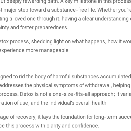
ut deeply rewarding path. A key milestone in this process
irst major step toward a substance-free life. Whether you’r
ting a loved one through it, having a clear understanding 
inty and foster preparedness.
 detox process, shedding light on what happens, how it wo
e experience more manageable.
igned to rid the body of harmful substances accumulate
 addresses the physical symptoms of withdrawal, helping
ocess. Detox is not a one-size-fits-all approach; it vari
tion of use, and the individual’s overall health.
tage of recovery, it lays the foundation for long-term succ
ce this process with clarity and confidence.