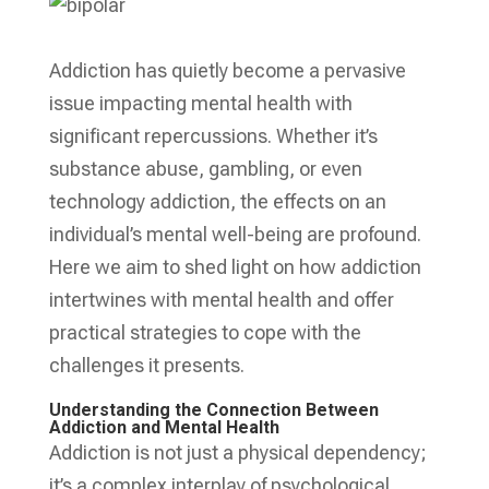
Addiction has quietly become a pervasive
issue impacting mental health with
significant repercussions. Whether it’s
substance abuse, gambling, or even
technology addiction, the effects on an
individual’s mental well-being are profound.
Here we aim to shed light on how addiction
intertwines with mental health and offer
practical strategies to cope with the
challenges it presents.
Understanding the Connection Between
Addiction and Mental Health
Addiction is not just a physical dependency;
it’s a complex interplay of psychological