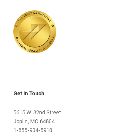
Get In Touch
5615 W. 32nd Street
Joplin, MO 64804
1-855-904-5910