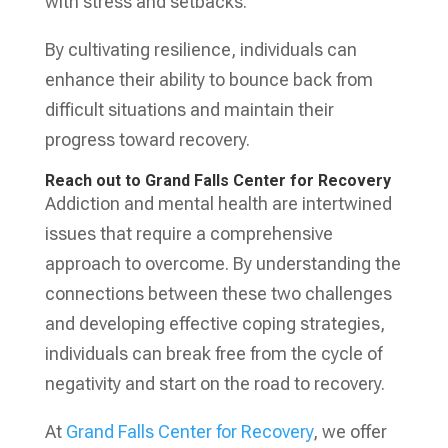
with stress and setbacks.
By cultivating resilience, individuals can
enhance their ability to bounce back from
difficult situations and maintain their
progress toward recovery.
Reach out to Grand Falls Center for Recovery
Addiction and mental health are intertwined
issues that require a comprehensive
approach to overcome. By understanding the
connections between these two challenges
and developing effective coping strategies,
individuals can break free from the cycle of
negativity and start on the road to recovery.
At
Grand Falls Center for Recovery
, we offer