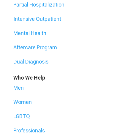
Partial Hospitalization
Intensive Outpatient
Mental Health
Aftercare Program
Dual Diagnosis
Who We Help
Men
Women
LGBTQ
Professionals