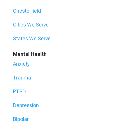
Chesterfield
Cities We Serve
States We Serve
Mental Health
Anxiety
Trauma
PTSD
Depression
Bipolar