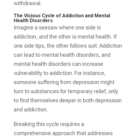
withdrawal.
The Vicious Cycle of Addiction and Mental
Health Disorders
Imagine a seesaw where one side is
addiction, and the other is mental health. If
one side tips, the other follows suit. Addiction
can lead to mental health disorders, and
mental health disorders can increase
vulnerability to addiction. For instance,
someone suffering from depression might
turn to substances for temporary relief, only
to find themselves deeper in both depression
and addiction.
Breaking this cycle requires a
comprehensive approach that addresses