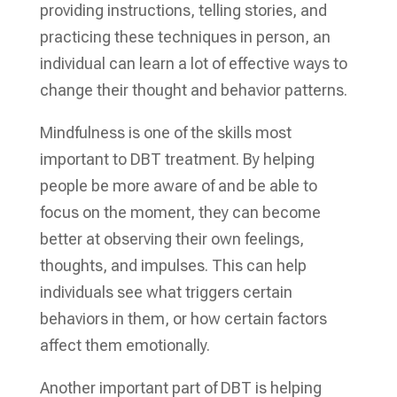
providing instructions, telling stories, and
practicing these techniques in person, an
individual can learn a lot of effective ways to
change their thought and behavior patterns.
Mindfulness is one of the skills most
important to DBT treatment. By helping
people be more aware of and be able to
focus on the moment, they can become
better at observing their own feelings,
thoughts, and impulses. This can help
individuals see what triggers certain
behaviors in them, or how certain factors
affect them emotionally.
Another important part of DBT is helping