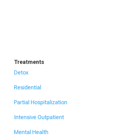
Treatments
Detox
Residential
Partial Hospitalization
Intensive Outpatient
Mental Health