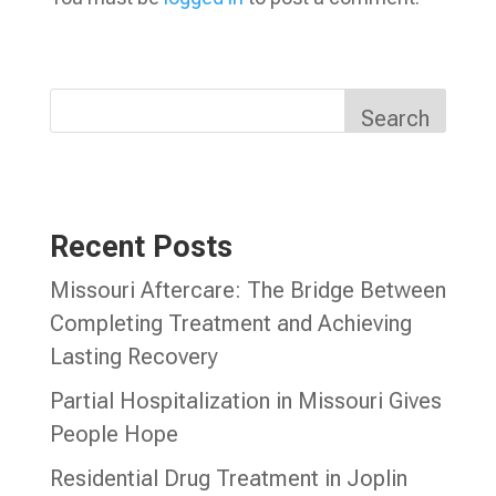
Search
Recent Posts
Missouri Aftercare: The Bridge Between
Completing Treatment and Achieving
Lasting Recovery
Partial Hospitalization in Missouri Gives
People Hope
Residential Drug Treatment in Joplin