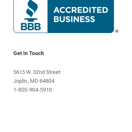
Get In Touch
5615 W. 32nd Street
Joplin, MO 64804
1-855-904-5910