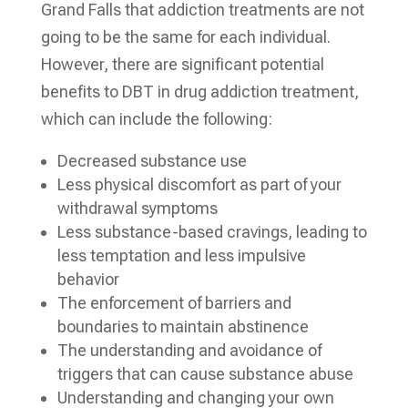
Grand Falls that addiction treatments are not
going to be the same for each individual.
However, there are significant potential
benefits to DBT in drug addiction treatment,
which can include the following:
Decreased substance use
Less physical discomfort as part of your
withdrawal symptoms
Less substance-based cravings, leading to
less temptation and less impulsive
behavior
The enforcement of barriers and
boundaries to maintain abstinence
The understanding and avoidance of
triggers that can cause substance abuse
Understanding and changing your own