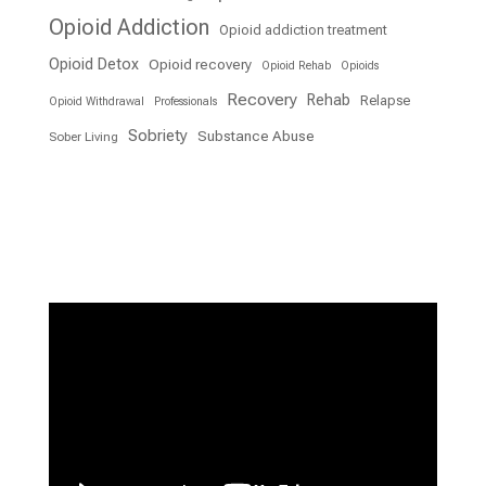
Opioid Addiction
Opioid addiction treatment
Opioid Detox
Opioid recovery
Opioid Rehab
Opioids
Recovery
Rehab
Relapse
Opioid Withdrawal
Professionals
Sobriety
Substance Abuse
Sober Living