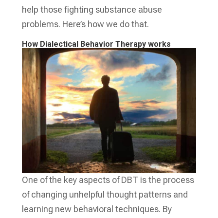
help those fighting substance abuse
problems. Here’s how we do that.
How Dialectical Behavior Therapy works
One of the key aspects of DBT is the process
of changing unhelpful thought patterns and
learning new behavioral techniques. By