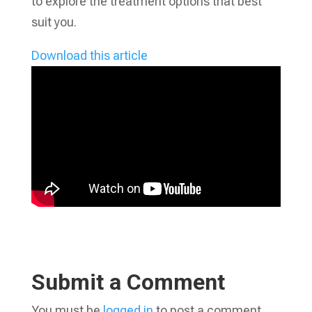
to explore the treatment options that best
suit you.
Download this article
Submit a Comment
You must be
logged in
to post a comment.