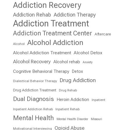
Addiction Recovery
Addiction Rehab
Addiction Therapy
Addiction Treatment
Addiction Treatment Center
Aftercare
Alcohol Addiction
Alcohol
Alcohol Addiction Treatment
Alcohol Detox
Alcohol Recovery
Alcohol rehab
Anxiety
Cognitive Behavioral Therapy
Detox
Drug Addiction
Dialectical Behavior Therapy
Drug Addiction Treatment
Drug Rehab
Dual Diagnosis
Heroin Addiction
Inpatient
Inpatient Addiction Rehab
Inpatient Rehab
Mental Health
Mental Health Disorder
Missouri
Opioid Abuse
Motivational Interviewing