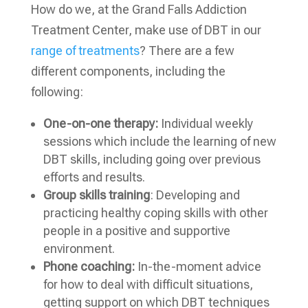
How do we, at the Grand Falls Addiction
Treatment Center, make use of DBT in our
range of treatments
? There are a few
different components, including the
following:
One-on-one therapy:
Individual weekly
sessions which include the learning of new
DBT skills, including going over previous
efforts and results.
Group skills training
: Developing and
practicing healthy coping skills with other
people in a positive and supportive
environment.
Phone coaching:
In-the-moment advice
for how to deal with difficult situations,
getting support on which DBT techniques