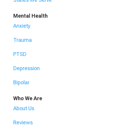
Mental Health
Anxiety
Trauma
PTSD
Depression
Bipolar
Who We Are
About Us
Reviews