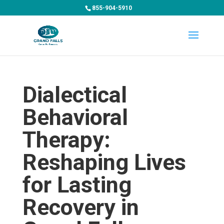
855-904-5910
Dialectical
Behavioral
Therapy:
Reshaping Lives
for Lasting
Recovery in