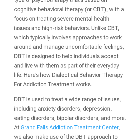
cognitive behavioral therapy (or CBT), with a
focus on treating severe mental health
issues and high-risk behaviors. Unlike CBT,
which typically involves approaches to work
around and manage uncomfortable feelings,
DBT is designed to help individuals accept
and live with them as part of their everyday
life. Here’s how Dialectical Behavior Therapy
For Addiction Treatment works.
DBT is used to treat a wide range of issues,
including anxiety disorders, depression,
eating disorders, bipolar disorders, and more.
At
Grand Falls Addiction Treatment Center
,
we also make use of the DBT approach to