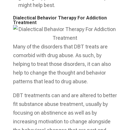
might help best.
Dialectical Behavior Therapy For Addiction
Treatment
Many of the disorders that DBT treats are
comorbid with drug abuse. As such, by
helping to treat those disorders, it can also
help to change the thought and behavior
patterns that lead to drug abuse.
DBT treatments can and are altered to better
fit substance abuse treatment, usually by
focusing on abstinence as well as by
increasing motivation to change alongside