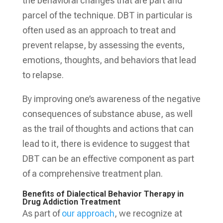
the behavioral changes that are part and
parcel of the technique. DBT in particular is
often used as an approach to treat and
prevent relapse, by assessing the events,
emotions, thoughts, and behaviors that lead
to relapse.
By improving one’s awareness of the negative
consequences of substance abuse, as well
as the trail of thoughts and actions that can
lead to it, there is evidence to suggest that
DBT can be an effective component as part
of a comprehensive treatment plan.
Benefits of Dialectical Behavior Therapy in
Drug Addiction Treatment
As part of
our approach
, we recognize at