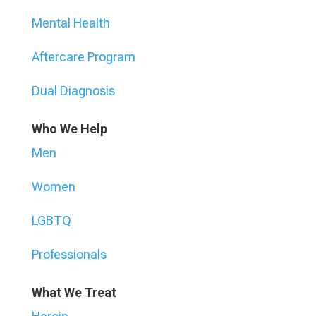
Mental Health
Aftercare Program
Dual Diagnosis
Who We Help
Men
Women
LGBTQ
Professionals
What We Treat