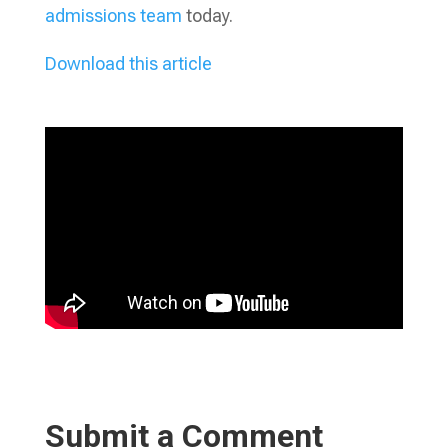
admissions team
today.
Download this article
Submit a Comment