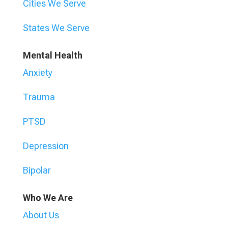
Cities We Serve
States We Serve
Mental Health
Anxiety
Trauma
PTSD
Depression
Bipolar
Who We Are
About Us