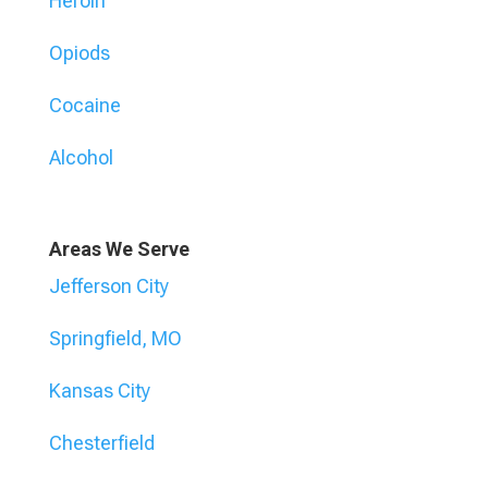
Heroin
Opiods
Cocaine
Alcohol
Areas We Serve
Jefferson City
Springfield, MO
Kansas City
Chesterfield