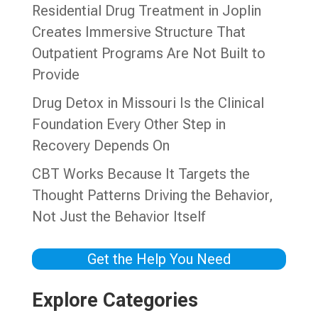
Residential Drug Treatment in Joplin
Creates Immersive Structure That
Outpatient Programs Are Not Built to
Provide
Drug Detox in Missouri Is the Clinical
Foundation Every Other Step in
Recovery Depends On
CBT Works Because It Targets the
Thought Patterns Driving the Behavior,
Not Just the Behavior Itself
Get the Help You Need
Explore Categories