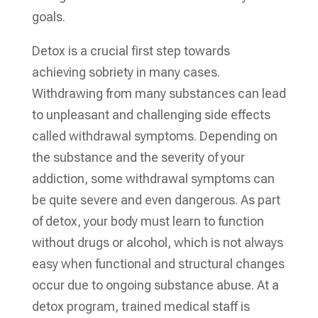
goals.
Detox is a crucial first step towards
achieving sobriety in many cases.
Withdrawing from many substances can lead
to unpleasant and challenging side effects
called withdrawal symptoms. Depending on
the substance and the severity of your
addiction, some withdrawal symptoms can
be quite severe and even dangerous. As part
of detox, your body must learn to function
without drugs or alcohol, which is not always
easy when functional and structural changes
occur due to ongoing substance abuse. At a
detox program, trained medical staff is