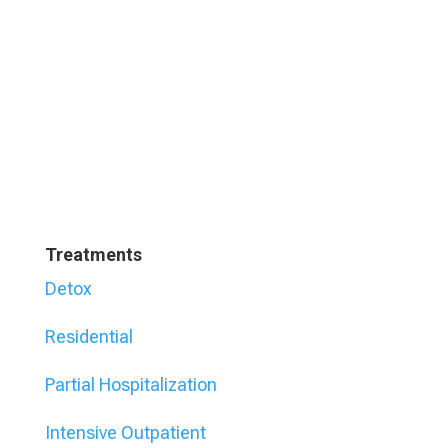
Treatments
Detox
Residential
Partial Hospitalization
Intensive Outpatient