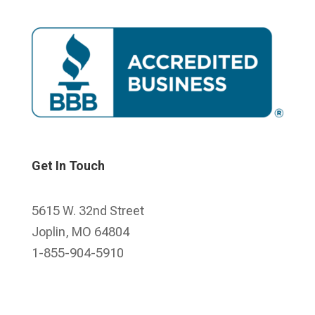
Get In Touch
5615 W. 32nd Street
Joplin, MO 64804
1-855-904-5910