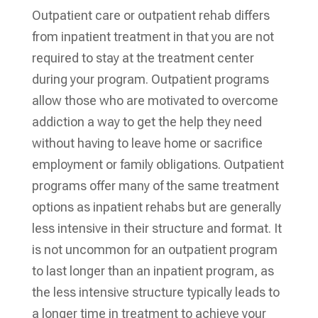
Outpatient care or outpatient rehab differs
from inpatient treatment in that you are not
required to stay at the treatment center
during your program. Outpatient programs
allow those who are motivated to overcome
addiction a way to get the help they need
without having to leave home or sacrifice
employment or family obligations. Outpatient
programs offer many of the same treatment
options as inpatient rehabs but are generally
less intensive in their structure and format. It
is not uncommon for an outpatient program
to last longer than an inpatient program, as
the less intensive structure typically leads to
a longer time in treatment to achieve your