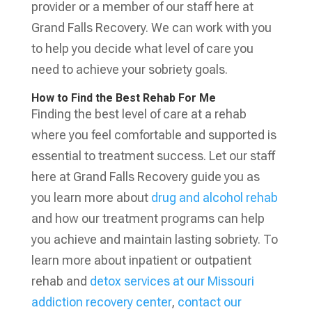
provider or a member of our staff here at
Grand Falls Recovery. We can work with you
to help you decide what level of care you
need to achieve your sobriety goals.
How to Find the Best Rehab For Me
Finding the best level of care at a rehab
where you feel comfortable and supported is
essential to treatment success. Let our staff
here at Grand Falls Recovery guide you as
you learn more about
drug and alcohol rehab
and how our treatment programs can help
you achieve and maintain lasting sobriety. To
learn more about inpatient or outpatient
rehab and
detox services at our Missouri
addiction recovery center
,
contact our