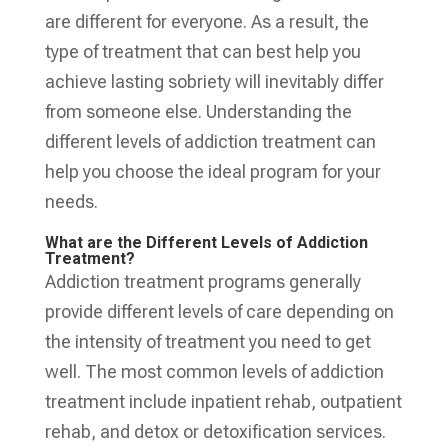
are different for everyone. As a result, the
type of treatment that can best help you
achieve lasting sobriety will inevitably differ
from someone else. Understanding the
different levels of addiction treatment can
help you choose the ideal program for your
needs.
What are the Different Levels of Addiction
Treatment?
Addiction treatment programs generally
provide different levels of care depending on
the intensity of treatment you need to get
well. The most common levels of addiction
treatment include inpatient rehab, outpatient
rehab, and detox or detoxification services.