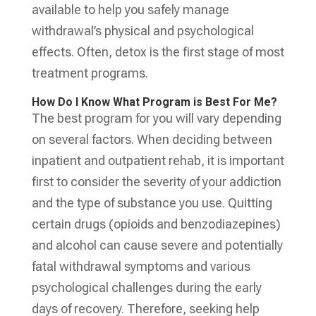
available to help you safely manage
withdrawal’s physical and psychological
effects. Often, detox is the first stage of most
treatment programs.
How Do I Know What Program is Best For Me?
The best program for you will vary depending
on several factors. When deciding between
inpatient and outpatient rehab, it is important
first to consider the severity of your addiction
and the type of substance you use. Quitting
certain drugs (opioids and benzodiazepines)
and alcohol can cause severe and potentially
fatal withdrawal symptoms and various
psychological challenges during the early
days of recovery. Therefore, seeking help