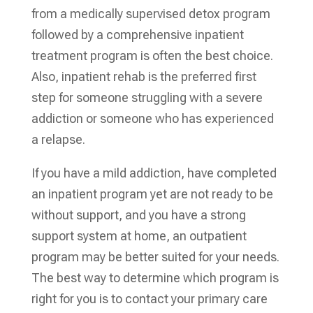
from a medically supervised detox program
followed by a comprehensive inpatient
treatment program is often the best choice.
Also, inpatient rehab is the preferred first
step for someone struggling with a severe
addiction or someone who has experienced
a relapse.
If you have a mild addiction, have completed
an inpatient program yet are not ready to be
without support, and you have a strong
support system at home, an outpatient
program may be better suited for your needs.
The best way to determine which program is
right for you is to contact your primary care