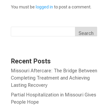
You must be
logged in
to post a comment.
Search
Recent Posts
Missouri Aftercare: The Bridge Between
Completing Treatment and Achieving
Lasting Recovery
Partial Hospitalization in Missouri Gives
People Hope