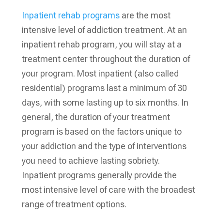
Inpatient rehab programs
are the most
intensive level of addiction treatment. At an
inpatient rehab program, you will stay at a
treatment center throughout the duration of
your program. Most inpatient (also called
residential) programs last a minimum of 30
days, with some lasting up to six months. In
general, the duration of your treatment
program is based on the factors unique to
your addiction and the type of interventions
you need to achieve lasting sobriety.
Inpatient programs generally provide the
most intensive level of care with the broadest
range of treatment options.