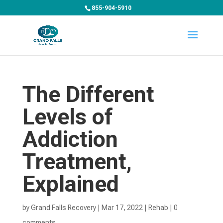
855-904-5910
The Different
Levels of
Addiction
Treatment,
Explained
by
Grand Falls Recovery
|
Mar 17, 2022
|
Rehab
|
0
comments