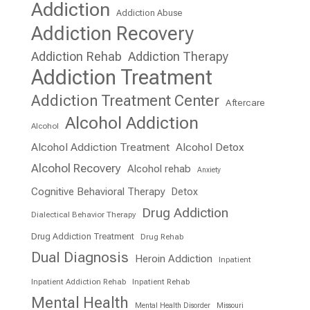
Addiction
Addiction Abuse
Addiction Recovery
Addiction Rehab
Addiction Therapy
Addiction Treatment
Addiction Treatment Center
Aftercare
Alcohol Addiction
Alcohol
Alcohol Addiction Treatment
Alcohol Detox
Alcohol Recovery
Alcohol rehab
Anxiety
Cognitive Behavioral Therapy
Detox
Drug Addiction
Dialectical Behavior Therapy
Drug Addiction Treatment
Drug Rehab
Dual Diagnosis
Heroin Addiction
Inpatient
Inpatient Addiction Rehab
Inpatient Rehab
Mental Health
Mental Health Disorder
Missouri