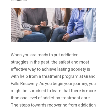
When you are ready to put addiction
struggles in the past, the safest and most
effective way to achieve lasting sobriety is
with help from a treatment program at Grand
Falls Recovery. As you begin your journey, you
might be surprised to learn that there is more
than one level of addiction treatment care.
The steps towards recovering from addiction