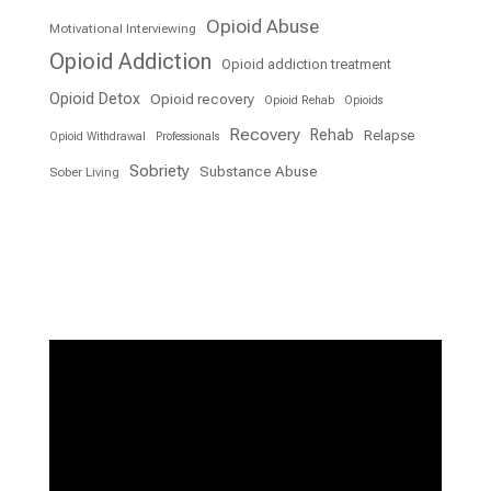
Opioid Abuse
Motivational Interviewing
Opioid Addiction
Opioid addiction treatment
Opioid Detox
Opioid recovery
Opioid Rehab
Opioids
Recovery
Rehab
Relapse
Opioid Withdrawal
Professionals
Sobriety
Substance Abuse
Sober Living