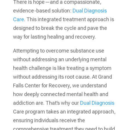
There is hope—and a compassionate,
evidence-based solution:
Dual Diagnosis
Care
. This integrated treatment approach is
designed to break the cycle and pave the
way for lasting healing and recovery.
Attempting to overcome substance use
without addressing an underlying mental
health challenge is like treating a symptom
without addressing its root cause. At Grand
Falls Center for Recovery, we understand
how deeply connected mental health and
addiction are. That’s why our
Dual Diagnosis
Care program takes an integrated approach,
ensuring individuals receive the
comprehensive treatment they need to build