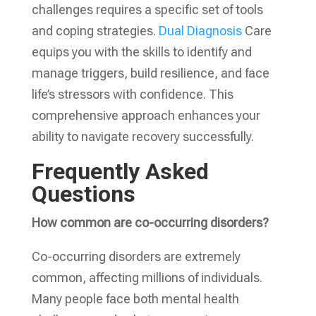
challenges requires a specific set of tools
and coping strategies.
Dual Diagnosis
Care
equips you with the skills to identify and
manage triggers, build resilience, and face
life’s stressors with confidence. This
comprehensive approach enhances your
ability to navigate recovery successfully.
Frequently Asked
Questions
How common are co-occurring disorders?
Co-occurring disorders are extremely
common, affecting millions of individuals.
Many people face both mental health