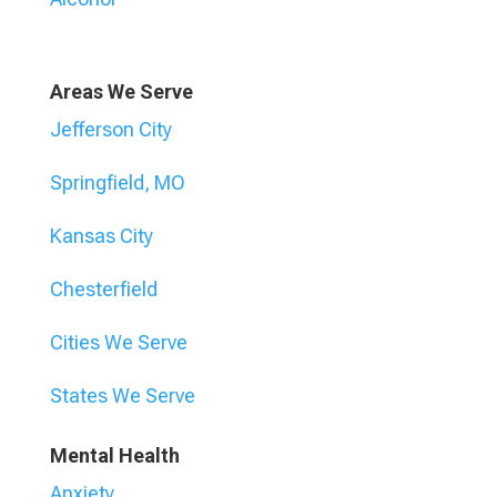
Areas We Serve
Jefferson City
Springfield, MO
Kansas City
Chesterfield
Cities We Serve
States We Serve
Mental Health
Anxiety