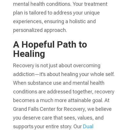
mental health conditions. Your treatment
plan is tailored to address your unique
experiences, ensuring a holistic and
personalized approach.
A Hopeful Path to
Healing
Recovery is not just about overcoming
addiction—it’s about healing your whole self.
When substance use and mental health
conditions are addressed together, recovery
becomes a much more attainable goal. At
Grand Falls Center for Recovery, we believe
you deserve care that sees, values, and
supports your entire story. Our
Dual