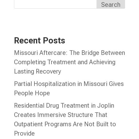
Search
Recent Posts
Missouri Aftercare: The Bridge Between
Completing Treatment and Achieving
Lasting Recovery
Partial Hospitalization in Missouri Gives
People Hope
Residential Drug Treatment in Joplin
Creates Immersive Structure That
Outpatient Programs Are Not Built to
Provide