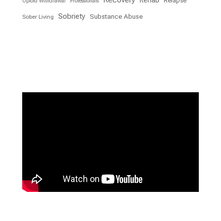
Rehab
Relapse
Opioid Withdrawal
Professionals
Sobriety
Substance Abuse
Sober Living