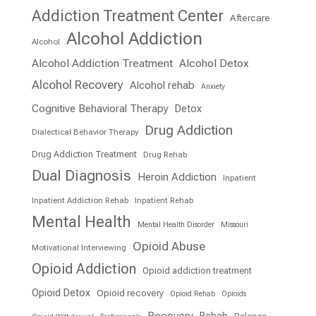
Addiction Treatment Center
Aftercare
Alcohol Addiction
Alcohol
Alcohol Addiction Treatment
Alcohol Detox
Alcohol Recovery
Alcohol rehab
Anxiety
Cognitive Behavioral Therapy
Detox
Drug Addiction
Dialectical Behavior Therapy
Drug Addiction Treatment
Drug Rehab
Dual Diagnosis
Heroin Addiction
Inpatient
Inpatient Addiction Rehab
Inpatient Rehab
Mental Health
Mental Health Disorder
Missouri
Opioid Abuse
Motivational Interviewing
Opioid Addiction
Opioid addiction treatment
Opioid Detox
Opioid recovery
Opioid Rehab
Opioids
Recovery