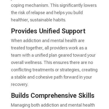
coping mechanism. This significantly lowers
the risk of relapse and helps you build
healthier, sustainable habits.
Provides Unified Support
When addiction and mental health are
treated together, all providers work as a
team with a unified plan geared toward your
overall wellness. This ensures there are no
conflicting treatments or strategies, creating
a stable and cohesive path forward in your
recovery.
Builds Comprehensive Skills
Managing both addiction and mental health