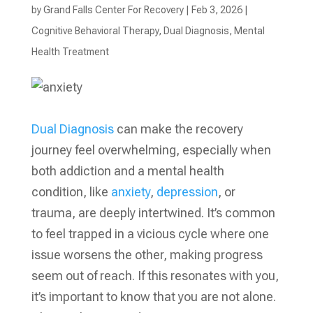
by
Grand Falls Center For Recovery
|
Feb 3, 2026
|
Cognitive Behavioral Therapy
,
Dual Diagnosis
,
Mental
Health Treatment​
Dual Diagnosis
can make the recovery
journey feel overwhelming, especially when
both addiction and a mental health
condition, like
anxiety
,
depression
, or
trauma, are deeply intertwined. It’s common
to feel trapped in a vicious cycle where one
issue worsens the other, making progress
seem out of reach. If this resonates with you,
it’s important to know that you are not alone.