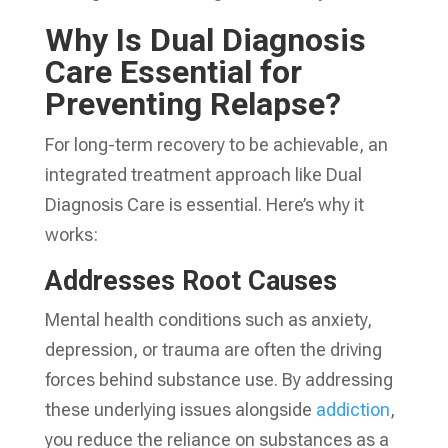
Why Is Dual Diagnosis
Care Essential for
Preventing Relapse?
For long-term recovery to be achievable, an
integrated treatment approach like Dual
Diagnosis Care is essential. Here’s why it
works:
Addresses Root Causes
Mental health conditions such as anxiety,
depression, or trauma are often the driving
forces behind substance use. By addressing
these underlying issues alongside
addiction
,
you reduce the reliance on substances as a