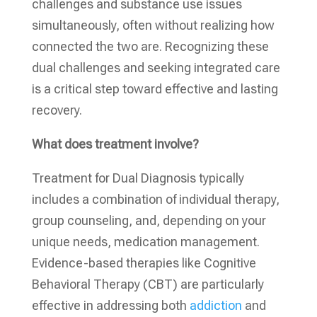
challenges and substance use issues
simultaneously, often without realizing how
connected the two are. Recognizing these
dual challenges and seeking integrated care
is a critical step toward effective and lasting
recovery.
What does treatment involve?
Treatment for Dual Diagnosis typically
includes a combination of individual therapy,
group counseling, and, depending on your
unique needs, medication management.
Evidence-based therapies like Cognitive
Behavioral Therapy (CBT) are particularly
effective in addressing both
addiction
and