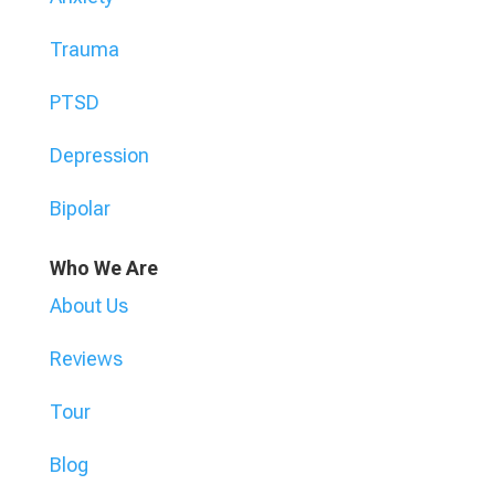
Trauma
PTSD
Depression
Bipolar
Who We Are
About Us
Reviews
Tour
Blog