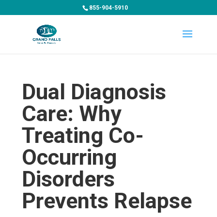
855-904-5910
Dual Diagnosis
Care: Why
Treating Co-
Occurring
Disorders
Prevents Relapse