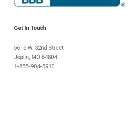
Get In Touch
5615 W. 32nd Street
Joplin, MO 64804
1-855-904-5910