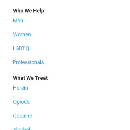
Who We Help
Men
Women
LGBTQ
Professionals
What We Treat
Heroin
Opiods
Cocaine
Alcohol