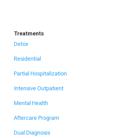
Treatments
Detox
Residential
Partial Hospitalization
Intensive Outpatient
Mental Health
Aftercare Program
Dual Diagnosis