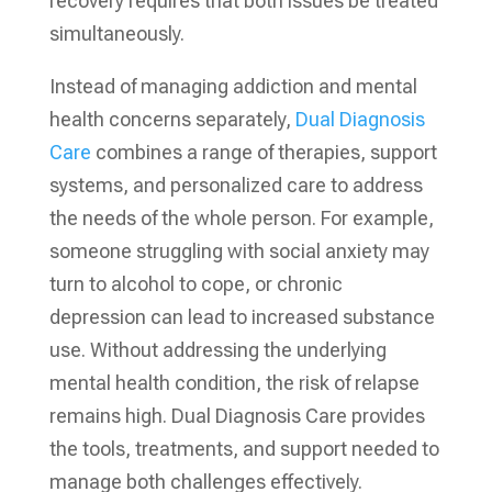
recovery requires that both issues be treated
simultaneously.
Instead of managing addiction and mental
health concerns separately,
Dual Diagnosis
Care
combines a range of therapies, support
systems, and personalized care to address
the needs of the whole person. For example,
someone struggling with social anxiety may
turn to alcohol to cope, or chronic
depression can lead to increased substance
use. Without addressing the underlying
mental health condition, the risk of relapse
remains high. Dual Diagnosis Care provides
the tools, treatments, and support needed to
manage both challenges effectively.