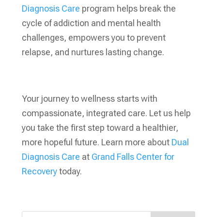
Diagnosis Care
program helps break the
cycle of addiction and mental health
challenges, empowers you to prevent
relapse, and nurtures lasting change.
Your journey to wellness starts with
compassionate, integrated care. Let us help
you take the first step toward a healthier,
more hopeful future. Learn more about
Dual
Diagnosis Care
at
Grand Falls Center for
Recovery
today.