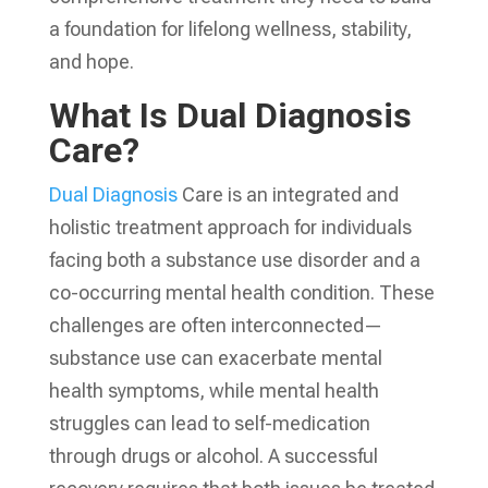
a foundation for lifelong wellness, stability,
and hope.
What Is Dual Diagnosis
Care?
Dual Diagnosis
Care is an integrated and
holistic treatment approach for individuals
facing both a substance use disorder and a
co-occurring mental health condition. These
challenges are often interconnected—
substance use can exacerbate mental
health symptoms, while mental health
struggles can lead to self-medication
through drugs or alcohol. A successful