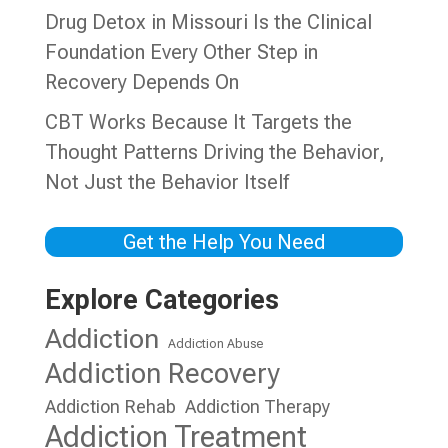
Drug Detox in Missouri Is the Clinical
Foundation Every Other Step in
Recovery Depends On
CBT Works Because It Targets the
Thought Patterns Driving the Behavior,
Not Just the Behavior Itself
Get the Help You Need
Explore Categories
Addiction
Addiction Abuse
Addiction Recovery
Addiction Rehab
Addiction Therapy
Addiction Treatment