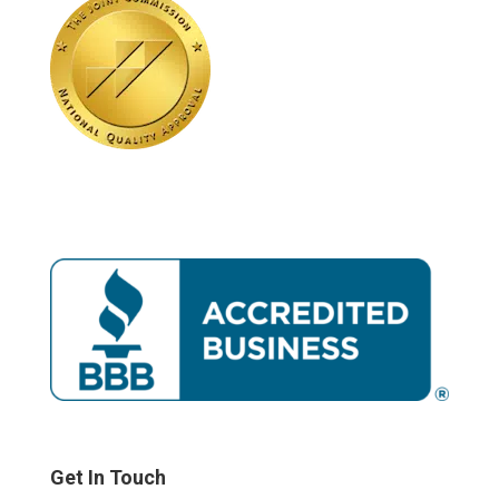
Get In Touch