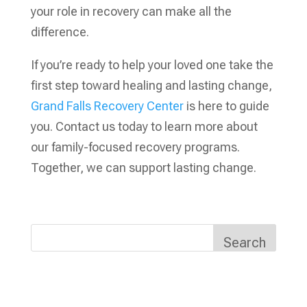
your role in recovery can make all the
difference.
If you’re ready to help your loved one take the
first step toward healing and lasting change,
Grand Falls Recovery Center
is here to guide
you. Contact us today to learn more about
our family-focused recovery programs.
Together, we can support lasting change.
Search