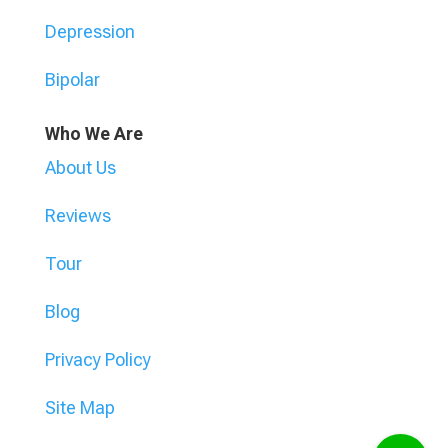
Depression
Bipolar
Who We Are
About Us
Reviews
Tour
Blog
Privacy Policy
Site Map