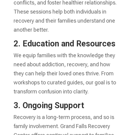
conflicts, and foster healthier relationships.
These sessions help both individuals in
recovery and their families understand one
another better.
2. Education and Resources
We equip families with the knowledge they
need about addiction, recovery, and how
they can help their loved ones thrive. From
workshops to curated guides, our goal is to
transform confusion into clarity.
3. Ongoing Support
Recovery is a long-term process, and so is
family involvement. Grand Falls Recovery