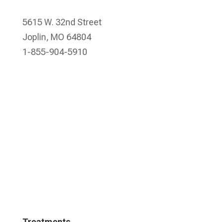
5615 W. 32nd Street
Joplin, MO 64804
1-855-904-5910
Treatments