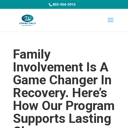
855-904-5910
Family
Involvement Is A
Game Changer In
Recovery. Here’s
How Our Program
Supports Lasting