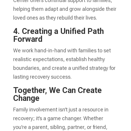
Center offers continual support to families,
helping them adapt and grow alongside their
loved ones as they rebuild their lives.
4. Creating a Unified Path
Forward
We work hand-in-hand with families to set
realistic expectations, establish healthy
boundaries, and create a unified strategy for
lasting recovery success.
Together, We Can Create
Change
Family involvement isn’t just a resource in
recovery; it’s a game changer. Whether
you’re a parent, sibling, partner, or friend,