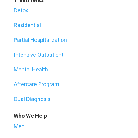
Detox
Residential
Partial Hospitalization
Intensive Outpatient
Mental Health
Aftercare Program
Dual Diagnosis
Who We Help
Men