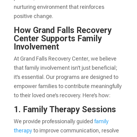
nurturing environment that reinforces
positive change.
How Grand Falls Recovery
Center Supports Family
Involvement
At Grand Falls Recovery Center, we believe
that family involvement isn’t just beneficial;
it’s essential. Our programs are designed to
empower families to contribute meaningfully
to their loved one’s recovery. Here’s how:
1. Family Therapy Sessions
We provide professionally guided
family
therapy
to improve communication, resolve