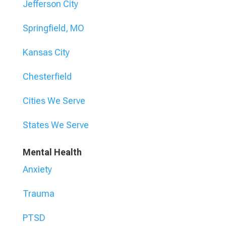
Jefferson City
Springfield, MO
Kansas City
Chesterfield
Cities We Serve
States We Serve
Mental Health
Anxiety
Trauma
PTSD