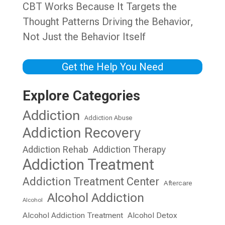
CBT Works Because It Targets the
Thought Patterns Driving the Behavior,
Not Just the Behavior Itself
Get the Help You Need
Explore Categories
Addiction
Addiction Abuse
Addiction Recovery
Addiction Rehab
Addiction Therapy
Addiction Treatment
Addiction Treatment Center
Aftercare
Alcohol Addiction
Alcohol
Alcohol Addiction Treatment
Alcohol Detox