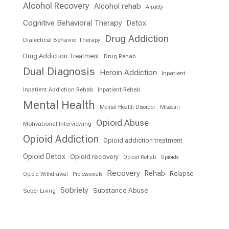
Alcohol Recovery
Alcohol rehab
Anxiety
Cognitive Behavioral Therapy
Detox
Drug Addiction
Dialectical Behavior Therapy
Drug Addiction Treatment
Drug Rehab
Dual Diagnosis
Heroin Addiction
Inpatient
Inpatient Addiction Rehab
Inpatient Rehab
Mental Health
Mental Health Disorder
Missouri
Opioid Abuse
Motivational Interviewing
Opioid Addiction
Opioid addiction treatment
Opioid Detox
Opioid recovery
Opioid Rehab
Opioids
Recovery
Rehab
Relapse
Opioid Withdrawal
Professionals
Sobriety
Substance Abuse
Sober Living