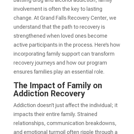
involvement is often the key to lasting
change. At Grand Falls Recovery Center, we
understand that the path to recovery is
strengthened when loved ones become
active participants in the process. Here’s how
incorporating family support can transform
recovery journeys and how our program
ensures families play an essential role.
The Impact of Family on
Addiction Recovery
Addiction doesn’t just affect the individual; it
impacts their entire family. Strained
relationships, communication breakdowns,
and emotional turmoil often ripple through a