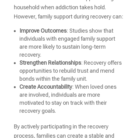
household when addiction takes hold.
However, family support during recovery can:
Improve Outcomes
: Studies show that
individuals with engaged family support
are more likely to sustain long-term
recovery.
Strengthen Relationships
: Recovery offers
opportunities to rebuild trust and mend
bonds within the family unit.
Create Accountability
: When loved ones
are involved, individuals are more
motivated to stay on track with their
recovery goals.
By actively participating in the recovery
process, families can create a stable and