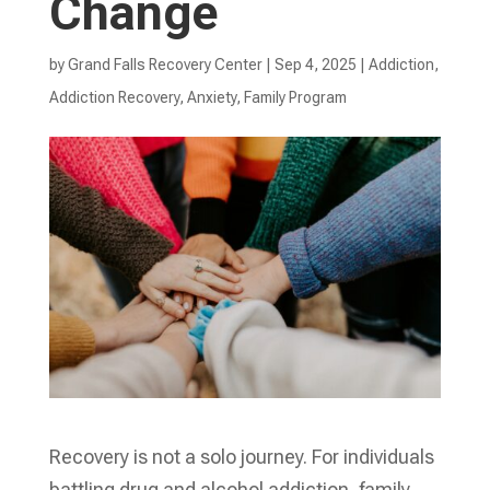
Change
by
Grand Falls Recovery Center
|
Sep 4, 2025
|
Addiction
,
Addiction Recovery
,
Anxiety
,
Family Program
Recovery is not a solo journey. For individuals
battling drug and alcohol addiction, family