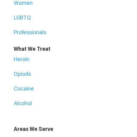
Women
LGBTQ
Professionals
What We Treat
Heroin
Opiods
Cocaine
Alcohol
Areas We Serve