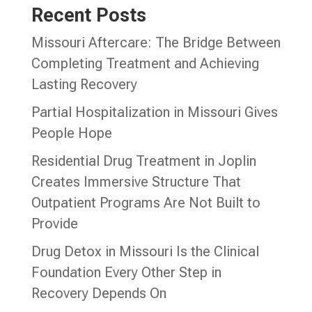
Recent Posts
Missouri Aftercare: The Bridge Between
Completing Treatment and Achieving
Lasting Recovery
Partial Hospitalization in Missouri Gives
People Hope
Residential Drug Treatment in Joplin
Creates Immersive Structure That
Outpatient Programs Are Not Built to
Provide
Drug Detox in Missouri Is the Clinical
Foundation Every Other Step in
Recovery Depends On