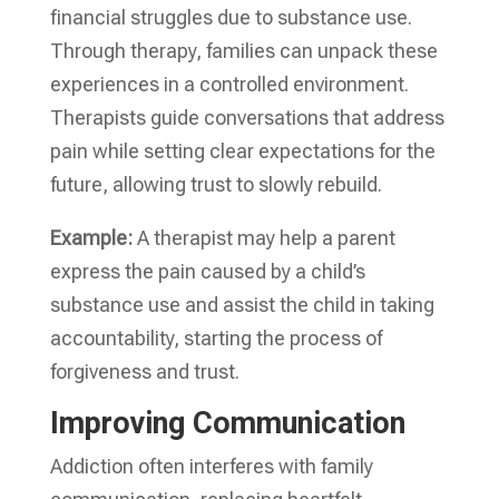
financial struggles due to substance use.
Through therapy, families can unpack these
experiences in a controlled environment.
Therapists guide conversations that address
pain while setting clear expectations for the
future, allowing trust to slowly rebuild.
Example:
A therapist may help a parent
express the pain caused by a child’s
substance use and assist the child in taking
accountability, starting the process of
forgiveness and trust.
Improving Communication
Addiction often interferes with family