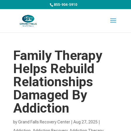
855-904-5910
Family Therapy
Helps Rebuild
Relationships
Damaged By
Addiction
by
Grand Falls Recovery Center
|
Aug 27, 2025
|
Addiction
,
Addiction Recovery
,
Addiction Therapy
,