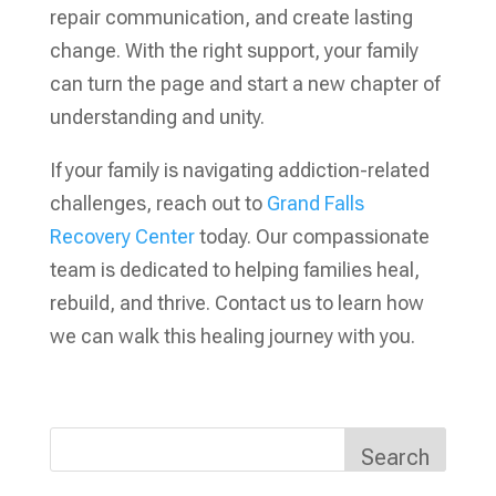
repair communication, and create lasting
change. With the right support, your family
can turn the page and start a new chapter of
understanding and unity.
If your family is navigating addiction-related
challenges, reach out to
Grand Falls
Recovery Center
today. Our compassionate
team is dedicated to helping families heal,
rebuild, and thrive. Contact us to learn how
we can walk this healing journey with you.
Search