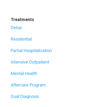
Treatments
Detox
Residential
Partial Hospitalization
Intensive Outpatient
Mental Health
Aftercare Program
Dual Diagnosis