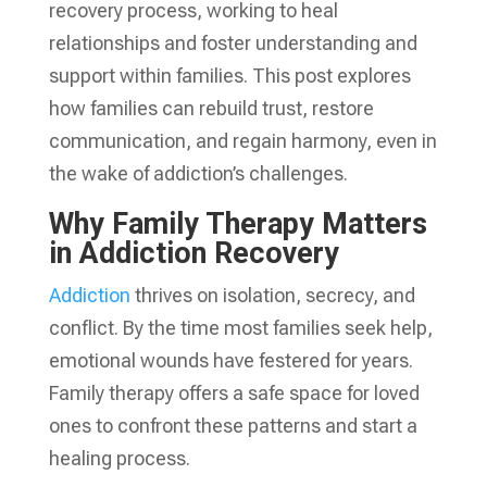
recovery process, working to heal
relationships and foster understanding and
support within families. This post explores
how families can rebuild trust, restore
communication, and regain harmony, even in
the wake of addiction’s challenges.
Why Family Therapy Matters
in Addiction Recovery
Addiction
thrives on isolation, secrecy, and
conflict. By the time most families seek help,
emotional wounds have festered for years.
Family therapy offers a safe space for loved
ones to confront these patterns and start a
healing process.