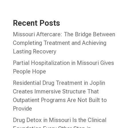
Recent Posts
Missouri Aftercare: The Bridge Between
Completing Treatment and Achieving
Lasting Recovery
Partial Hospitalization in Missouri Gives
People Hope
Residential Drug Treatment in Joplin
Creates Immersive Structure That
Outpatient Programs Are Not Built to
Provide
Drug Detox in Missouri Is the Clinical