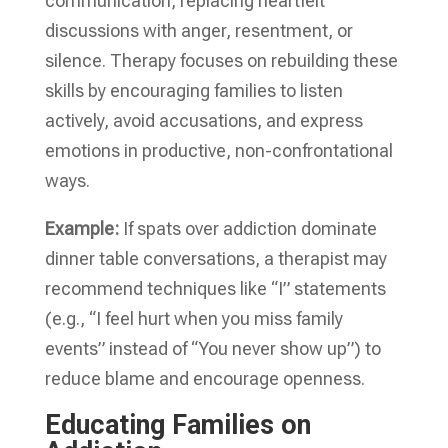
communication, replacing heartfelt
discussions with anger, resentment, or
silence. Therapy focuses on rebuilding these
skills by encouraging families to listen
actively, avoid accusations, and express
emotions in productive, non-confrontational
ways.
Example:
If spats over addiction dominate
dinner table conversations, a therapist may
recommend techniques like “I” statements
(e.g., “I feel hurt when you miss family
events” instead of “You never show up”) to
reduce blame and encourage openness.
Educating Families on