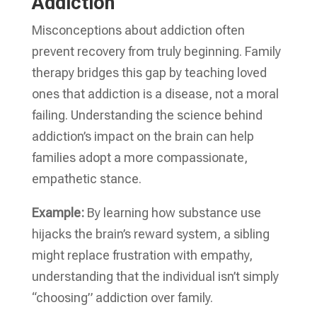
Addiction
Misconceptions about addiction often
prevent recovery from truly beginning. Family
therapy bridges this gap by teaching loved
ones that addiction is a disease, not a moral
failing. Understanding the science behind
addiction’s impact on the brain can help
families adopt a more compassionate,
empathetic stance.
Example:
By learning how substance use
hijacks the brain’s reward system, a sibling
might replace frustration with empathy,
understanding that the individual isn’t simply
“choosing” addiction over family.