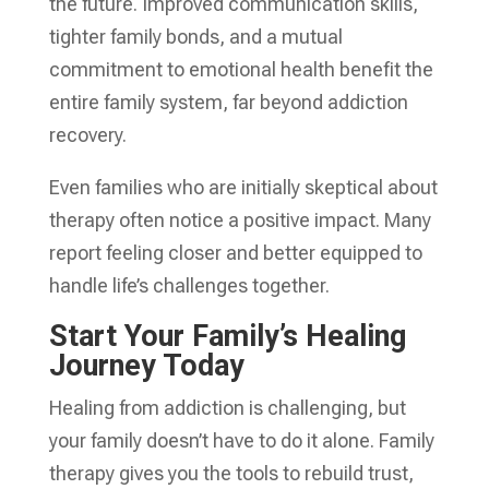
the future. Improved communication skills,
tighter family bonds, and a mutual
commitment to emotional health benefit the
entire family system, far beyond addiction
recovery.
Even families who are initially skeptical about
therapy often notice a positive impact. Many
report feeling closer and better equipped to
handle life’s challenges together.
Start Your Family’s Healing
Journey Today
Healing from addiction is challenging, but
your family doesn’t have to do it alone. Family
therapy gives you the tools to rebuild trust,