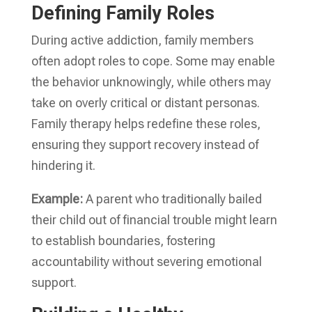
Defining Family Roles
During active addiction, family members
often adopt roles to cope. Some may enable
the behavior unknowingly, while others may
take on overly critical or distant personas.
Family therapy helps redefine these roles,
ensuring they support recovery instead of
hindering it.
Example:
A parent who traditionally bailed
their child out of financial trouble might learn
to establish boundaries, fostering
accountability without severing emotional
support.