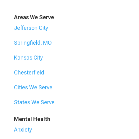
Areas We Serve
Jefferson City
Springfield, MO
Kansas City
Chesterfield
Cities We Serve
States We Serve
Mental Health
Anxiety