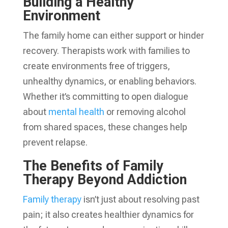
Building a Healthy
Environment
The family home can either support or hinder
recovery. Therapists work with families to
create environments free of triggers,
unhealthy dynamics, or enabling behaviors.
Whether it’s committing to open dialogue
about
mental health
or removing alcohol
from shared spaces, these changes help
prevent relapse.
The Benefits of Family
Therapy Beyond Addiction
Family therapy
isn’t just about resolving past
pain; it also creates healthier dynamics for