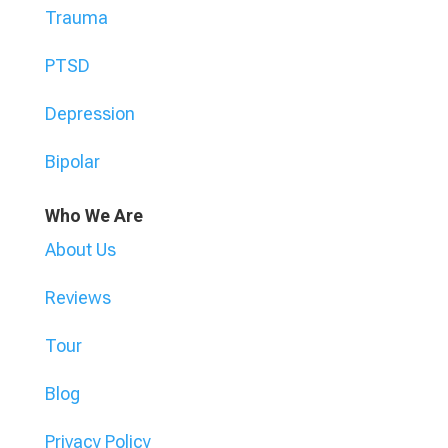
Trauma
PTSD
Depression
Bipolar
Who We Are
About Us
Reviews
Tour
Blog
Privacy Policy