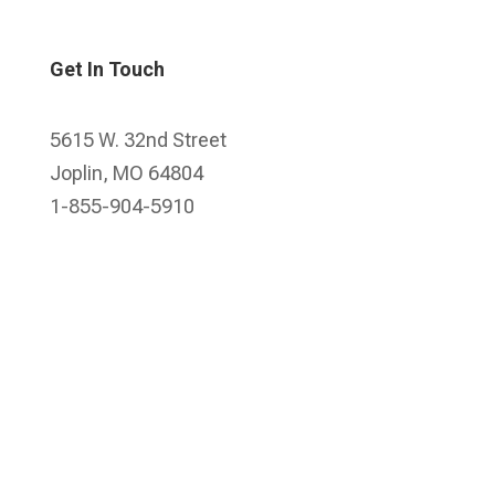
Get In Touch
5615 W. 32nd Street
Joplin, MO 64804
1-855-904-5910