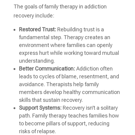
The goals of family therapy in addiction
recovery include:
Restored Trust:
Rebuilding trust is a
fundamental step. Therapy creates an
environment where families can openly
express hurt while working toward mutual
understanding.
Better Communication:
Addiction often
leads to cycles of blame, resentment, and
avoidance. Therapists help family
members develop healthy communication
skills that sustain recovery.
Support Systems:
Recovery isn’t a solitary
path. Family therapy teaches families how
to become pillars of support, reducing
risks of relapse.