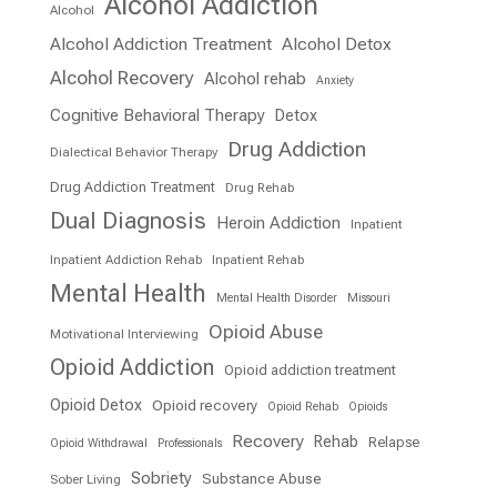
Alcohol Addiction
Alcohol
Alcohol Addiction Treatment
Alcohol Detox
Alcohol Recovery
Alcohol rehab
Anxiety
Cognitive Behavioral Therapy
Detox
Drug Addiction
Dialectical Behavior Therapy
Drug Addiction Treatment
Drug Rehab
Dual Diagnosis
Heroin Addiction
Inpatient
Inpatient Addiction Rehab
Inpatient Rehab
Mental Health
Mental Health Disorder
Missouri
Opioid Abuse
Motivational Interviewing
Opioid Addiction
Opioid addiction treatment
Opioid Detox
Opioid recovery
Opioid Rehab
Opioids
Recovery
Rehab
Relapse
Opioid Withdrawal
Professionals
Sobriety
Substance Abuse
Sober Living