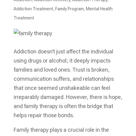
Addiction Treatment
,
Family Program
,
Mental Health
Treatment​
Addiction doesn’t just affect the individual
using drugs or alcohol; it deeply impacts
families and loved ones. Trust is broken,
communication suffers, and relationships
that once seemed unshakeable can feel
irreparably damaged. However, there is hope,
and family therapy is often the bridge that
helps repair those bonds.
Family therapy plays a crucial role in the