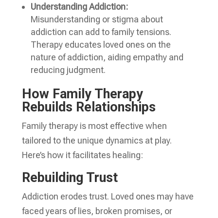
Understanding Addiction:
Misunderstanding or stigma about
addiction can add to family tensions.
Therapy educates loved ones on the
nature of addiction, aiding empathy and
reducing judgment.
How Family Therapy
Rebuilds Relationships
Family therapy is most effective when
tailored to the unique dynamics at play.
Here’s how it facilitates healing:
Rebuilding Trust
Addiction erodes trust. Loved ones may have
faced years of lies, broken promises, or