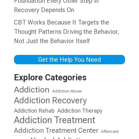
Foundation Every Other Step in
Recovery Depends On
CBT Works Because It Targets the
Thought Patterns Driving the Behavior,
Not Just the Behavior Itself
Get the Help You Need
Explore Categories
Addiction
Addiction Abuse
Addiction Recovery
Addiction Rehab
Addiction Therapy
Addiction Treatment
Addiction Treatment Center
Aftercare