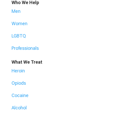
Who We Help
Men
Women
LGBTQ
Professionals
What We Treat
Heroin
Opiods
Cocaine
Alcohol