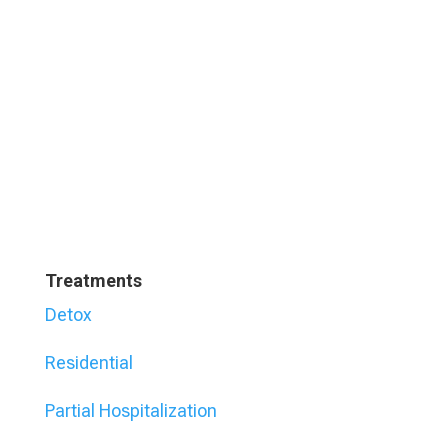
Treatments
Detox
Residential
Partial Hospitalization