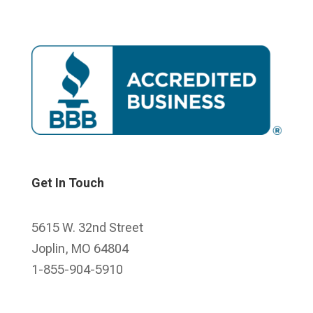
Get In Touch
5615 W. 32nd Street
Joplin, MO 64804
1-855-904-5910