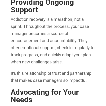
Providing Ongoing
Support
Addiction recovery is a marathon, not a
sprint. Throughout the process, your case
manager becomes a source of
encouragement and accountability. They
offer emotional support, check in regularly to
track progress, and quickly adapt your plan
when new challenges arise.
It’s this relationship of trust and partnership
that makes case managers so impactful.
Advocating for Your
Needs