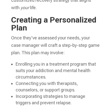
customized recovery strategy that aligns
with
your
life.
Creating a Personalized
Plan
Once they’ve assessed your needs, your
case manager will craft a step-by-step game
plan. This plan may involve:
Enrolling you in a treatment program that
suits your addiction and mental health
circumstances.
Connecting you with therapists,
counselors, or support groups.
Incorporating strategies to manage
triggers and prevent relapse.