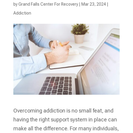
by
Grand Falls Center For Recovery
|
Mar 23, 2024
|
Addiction
Overcoming addiction is no small feat, and
having the right support system in place can
make all the difference. For many individuals,