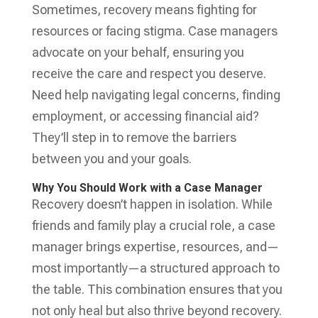
Sometimes, recovery means fighting for
resources or facing stigma. Case managers
advocate on your behalf, ensuring you
receive the care and respect you deserve.
Need help navigating legal concerns, finding
employment, or accessing financial aid?
They’ll step in to remove the barriers
between you and your goals.
Why You Should Work with a Case Manager
Recovery doesn’t happen in isolation. While
friends and family play a crucial role, a case
manager brings expertise, resources, and—
most importantly—a structured approach to
the table. This combination ensures that you
not only heal but also thrive beyond recovery.