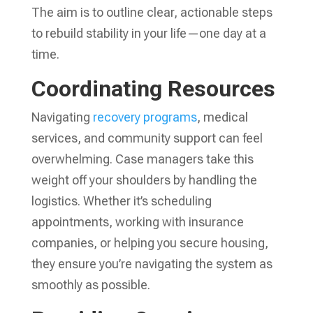
The aim is to outline clear, actionable steps
to rebuild stability in your life—one day at a
time.
Coordinating Resources
Navigating
recovery programs
, medical
services, and community support can feel
overwhelming. Case managers take this
weight off your shoulders by handling the
logistics. Whether it’s scheduling
appointments, working with insurance
companies, or helping you secure housing,
they ensure you’re navigating the system as
smoothly as possible.