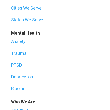
Cities We Serve
States We Serve
Mental Health
Anxiety
Trauma
PTSD
Depression
Bipolar
Who We Are