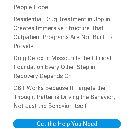
People Hope
Residential Drug Treatment in Joplin
Creates Immersive Structure That
Outpatient Programs Are Not Built to
Provide
Drug Detox in Missouri Is the Clinical
Foundation Every Other Step in
Recovery Depends On
CBT Works Because It Targets the
Thought Patterns Driving the Behavior,
Not Just the Behavior Itself
Get the Help You Need