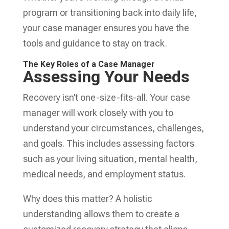
program or transitioning back into daily life,
your case manager ensures you have the
tools and guidance to stay on track.
The Key Roles of a Case Manager
Assessing Your Needs
Recovery isn’t one-size-fits-all. Your case
manager will work closely with you to
understand your circumstances, challenges,
and goals. This includes assessing factors
such as your living situation, mental health,
medical needs, and employment status.
Why does this matter? A holistic
understanding allows them to create a