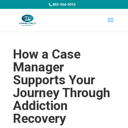
855-904-5910
How a Case
Manager
Supports Your
Journey Through
Addiction
Recovery