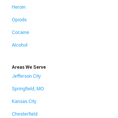
Heroin
Opiods
Cocaine
Alcohol
Areas We Serve
Jefferson City
Springfield, MO
Kansas City
Chesterfield