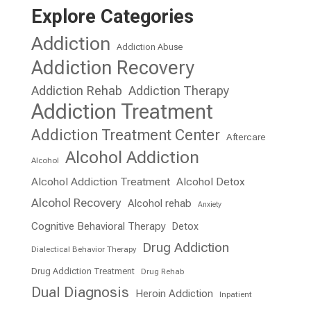
Explore Categories
Addiction
Addiction Abuse
Addiction Recovery
Addiction Rehab
Addiction Therapy
Addiction Treatment
Addiction Treatment Center
Aftercare
Alcohol Addiction
Alcohol
Alcohol Addiction Treatment
Alcohol Detox
Alcohol Recovery
Alcohol rehab
Anxiety
Cognitive Behavioral Therapy
Detox
Drug Addiction
Dialectical Behavior Therapy
Drug Addiction Treatment
Drug Rehab
Dual Diagnosis
Heroin Addiction
Inpatient