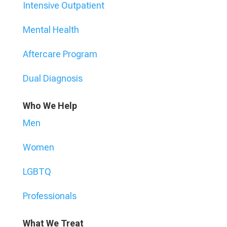
Intensive Outpatient
Mental Health
Aftercare Program
Dual Diagnosis
Who We Help
Men
Women
LGBTQ
Professionals
What We Treat