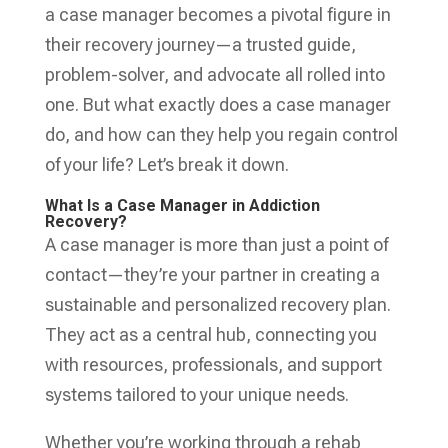
a case manager becomes a pivotal figure in
their recovery journey—a trusted guide,
problem-solver, and advocate all rolled into
one. But what exactly does a case manager
do, and how can they help you regain control
of your life? Let’s break it down.
What Is a Case Manager in Addiction
Recovery?
A case manager is more than just a point of
contact—they’re your partner in creating a
sustainable and personalized recovery plan.
They act as a central hub, connecting you
with resources, professionals, and support
systems tailored to your unique needs.
Whether you’re working through a rehab