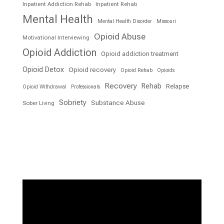
Inpatient Addiction Rehab
Inpatient Rehab
Mental Health
Mental Health Disorder
Missouri
Opioid Abuse
Motivational Interviewing
Opioid Addiction
Opioid addiction treatment
Opioid Detox
Opioid recovery
Opioid Rehab
Opioids
Recovery
Rehab
Relapse
Opioid Withdrawal
Professionals
Sobriety
Substance Abuse
Sober Living