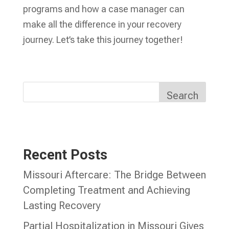
programs and how a case manager can
make all the difference in your recovery
journey. Let’s take this journey together!
Search
Recent Posts
Missouri Aftercare: The Bridge Between
Completing Treatment and Achieving
Lasting Recovery
Partial Hospitalization in Missouri Gives