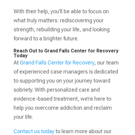
With their help, you’ll be able to focus on
what truly matters: rediscovering your
strength, rebuilding your life, and looking
forward to a brighter future.
Reach Out to Grand Falls Center for Recovery
Today
At
Grand Falls Center for Recovery
, our team
of experienced case managers is dedicated
to supporting you on your journey toward
sobriety. With personalized care and
evidence-based treatment, we’re here to
help you overcome addiction and reclaim
your life.
Contact us today
to learn more about our