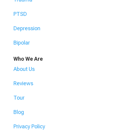
PTSD
Depression
Bipolar
Who We Are
About Us
Reviews
Tour
Blog
Privacy Policy