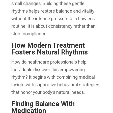
small changes. Building these gentle
rhythms helps restore balance and vitality
without the intense pressure of a flawless
routine. It is about consistency rather than
strict compliance.
How Modern Treatment
Fosters Natural Rhythms
How do healthcare professionals help
individuals discover this empowering
rhythm? It begins with combining medical
insight with supportive behavioral strategies
that honor your body’s natural needs.
Finding Balance With
Medication