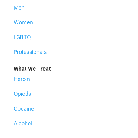
Men
Women
LGBTQ
Professionals
What We Treat
Heroin
Opiods
Cocaine
Alcohol