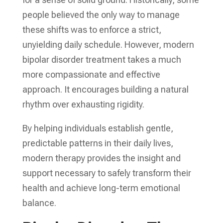
people believed the only way to manage
these shifts was to enforce a strict,
unyielding daily schedule. However, modern
bipolar disorder treatment takes a much
more compassionate and effective
approach. It encourages building a natural
rhythm over exhausting rigidity.
By helping individuals establish gentle,
predictable patterns in their daily lives,
modern therapy provides the insight and
support necessary to safely transform their
health and achieve long-term emotional
balance.