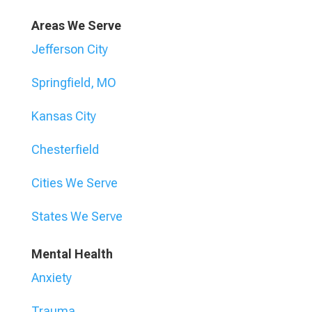
Areas We Serve
Jefferson City
Springfield, MO
Kansas City
Chesterfield
Cities We Serve
States We Serve
Mental Health
Anxiety
Trauma