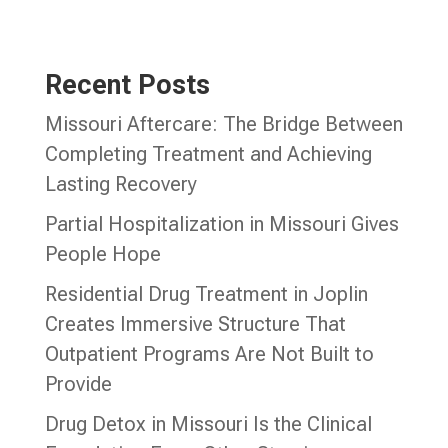
Recent Posts
Missouri Aftercare: The Bridge Between
Completing Treatment and Achieving
Lasting Recovery
Partial Hospitalization in Missouri Gives
People Hope
Residential Drug Treatment in Joplin
Creates Immersive Structure That
Outpatient Programs Are Not Built to
Provide
Drug Detox in Missouri Is the Clinical