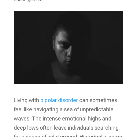
Living with
bipolar disorder
can sometimes
feel like navigating a sea of unpredictable
waves. The intense emotional highs and
deep lows often leave individuals searching
for a sense of solid ground. Historically, some