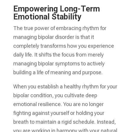
Empowering Long-Term
Emotional Stability
The true power of embracing rhythm for
managing bipolar disorder is that it
completely transforms how you experience
daily life. It shifts the focus from merely
managing bipolar symptoms to actively
building a life of meaning and purpose.
When you establish a healthy rhythm for your
bipolar condition, you cultivate deep
emotional resilience. You are no longer
fighting against yourself or holding your
breath to maintain a rigid schedule. Instead,
you are working in harmony with your natural