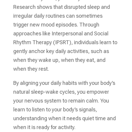
Research shows that disrupted sleep and
irregular daily routines can sometimes
trigger new mood episodes. Through
approaches like Interpersonal and Social
Rhythm Therapy (IPSRT), individuals learn to
gently anchor key daily activities, such as
when they wake up, when they eat, and
when they rest.
By aligning your daily habits with your body’s
natural sleep-wake cycles, you empower
your nervous system to remain calm. You
learn to listen to your body’s signals,
understanding when it needs quiet time and
when it is ready for activity.