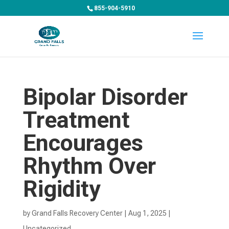
855-904-5910
Bipolar Disorder
Treatment
Encourages
Rhythm Over
Rigidity
by
Grand Falls Recovery Center
|
Aug 1, 2025
|
Uncategorized