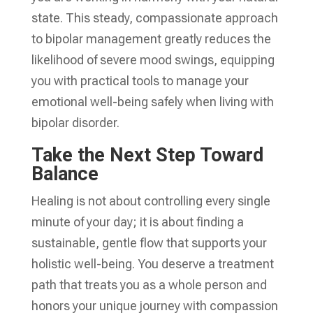
state. This steady, compassionate approach
to bipolar management greatly reduces the
likelihood of severe mood swings, equipping
you with practical tools to manage your
emotional well-being safely when living with
bipolar disorder.
Take the Next Step Toward
Balance
Healing is not about controlling every single
minute of your day; it is about finding a
sustainable, gentle flow that supports your
holistic well-being. You deserve a treatment
path that treats you as a whole person and
honors your unique journey with compassion