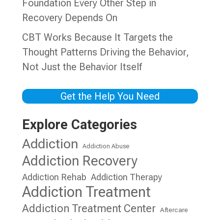
Foundation Every Other Step in
Recovery Depends On
CBT Works Because It Targets the
Thought Patterns Driving the Behavior,
Not Just the Behavior Itself
Get the Help You Need
Explore Categories
Addiction
Addiction Abuse
Addiction Recovery
Addiction Rehab
Addiction Therapy
Addiction Treatment
Addiction Treatment Center
Aftercare