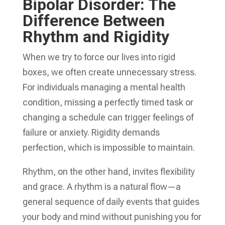
Bipolar Disorder: The
Difference Between
Rhythm and Rigidity
When we try to force our lives into rigid
boxes, we often create unnecessary stress.
For individuals managing a mental health
condition, missing a perfectly timed task or
changing a schedule can trigger feelings of
failure or anxiety. Rigidity demands
perfection, which is impossible to maintain.
Rhythm, on the other hand, invites flexibility
and grace. A rhythm is a natural flow—a
general sequence of daily events that guides
your body and mind without punishing you for