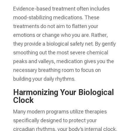
Evidence-based treatment often includes
mood-stabilizing medications. These
treatments do not aim to flatten your
emotions or change who you are. Rather,
they provide a biological safety net. By gently
smoothing out the most severe chemical
peaks and valleys, medication gives you the
necessary breathing room to focus on
building your daily rhythms.
Harmonizing Your Biological
Clock
Many modern programs utilize therapies
specifically designed to protect your
circadian rhythms, your body’s internal clock.