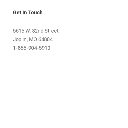
Get In Touch
5615 W. 32nd Street
Joplin, MO 64804
1-855-904-5910