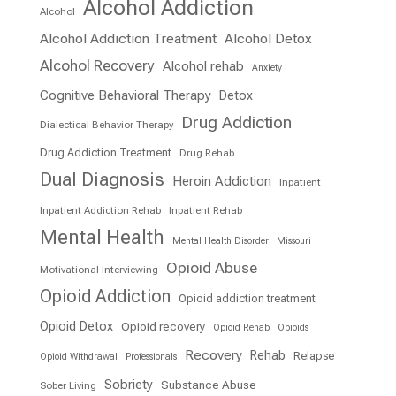
Alcohol Addiction
Alcohol
Alcohol Addiction Treatment
Alcohol Detox
Alcohol Recovery
Alcohol rehab
Anxiety
Cognitive Behavioral Therapy
Detox
Drug Addiction
Dialectical Behavior Therapy
Drug Addiction Treatment
Drug Rehab
Dual Diagnosis
Heroin Addiction
Inpatient
Inpatient Addiction Rehab
Inpatient Rehab
Mental Health
Mental Health Disorder
Missouri
Opioid Abuse
Motivational Interviewing
Opioid Addiction
Opioid addiction treatment
Opioid Detox
Opioid recovery
Opioid Rehab
Opioids
Recovery
Rehab
Relapse
Opioid Withdrawal
Professionals
Sobriety
Substance Abuse
Sober Living