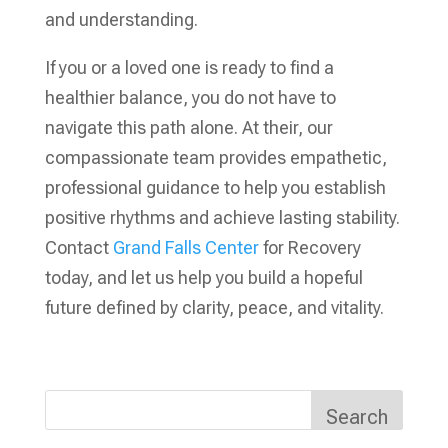
and understanding.
If you or a loved one is ready to find a
healthier balance, you do not have to
navigate this path alone. At their, our
compassionate team provides empathetic,
professional guidance to help you establish
positive rhythms and achieve lasting stability.
Contact
Grand Falls Center
for Recovery
today, and let us help you build a hopeful
future defined by clarity, peace, and vitality.
Search