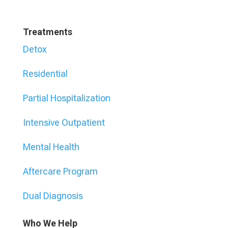
Treatments
Detox
Residential
Partial Hospitalization
Intensive Outpatient
Mental Health
Aftercare Program
Dual Diagnosis
Who We Help