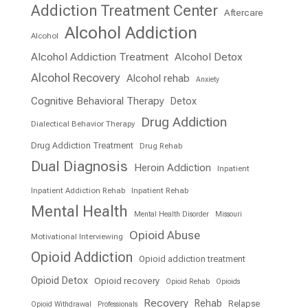
Addiction Treatment Center
Aftercare
Alcohol Addiction
Alcohol
Alcohol Addiction Treatment
Alcohol Detox
Alcohol Recovery
Alcohol rehab
Anxiety
Cognitive Behavioral Therapy
Detox
Drug Addiction
Dialectical Behavior Therapy
Drug Addiction Treatment
Drug Rehab
Dual Diagnosis
Heroin Addiction
Inpatient
Inpatient Addiction Rehab
Inpatient Rehab
Mental Health
Mental Health Disorder
Missouri
Opioid Abuse
Motivational Interviewing
Opioid Addiction
Opioid addiction treatment
Opioid Detox
Opioid recovery
Opioid Rehab
Opioids
Recovery
Rehab
Relapse
Opioid Withdrawal
Professionals