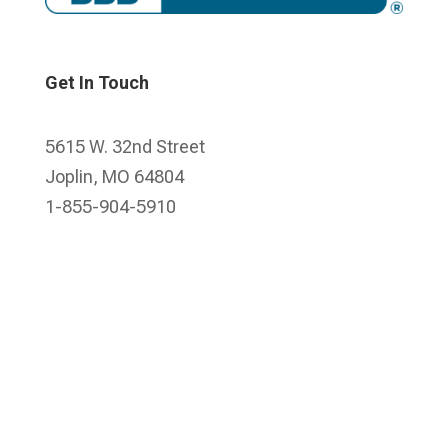
Get In Touch
5615 W. 32nd Street
Joplin, MO 64804
1-855-904-5910