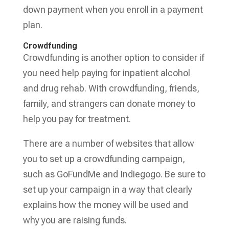
down payment when you enroll in a payment
plan.
Crowdfunding
Crowdfunding is another option to consider if
you need help paying for inpatient alcohol
and drug rehab. With crowdfunding, friends,
family, and strangers can donate money to
help you pay for treatment.
There are a number of websites that allow
you to set up a crowdfunding campaign,
such as GoFundMe and Indiegogo. Be sure to
set up your campaign in a way that clearly
explains how the money will be used and
why you are raising funds.