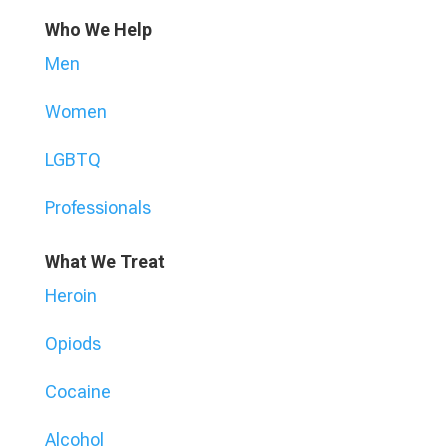
Who We Help
Men
Women
LGBTQ
Professionals
What We Treat
Heroin
Opiods
Cocaine
Alcohol