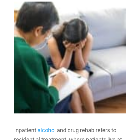
Inpatient
alcohol
and drug rehab refers to
residential treatment, where patients live at