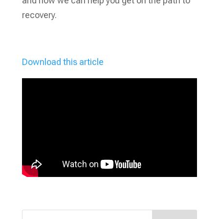
and how we can help you get on the path to
recovery.
Download this article