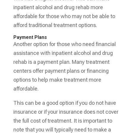
inpatient alcohol and drug rehab more
affordable for those who may not be able to
afford traditional treatment options.
Payment Plans
Another option for those who need financial
assistance with inpatient alcohol and drug
rehab is a payment plan. Many treatment
centers offer payment plans or financing
options to help make treatment more
affordable.
This can be a good option if you do not have
insurance or if your insurance does not cover
the full cost of treatment. It is important to
note that you will typically need to make a