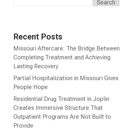
Search
Recent Posts
Missouri Aftercare: The Bridge Between
Completing Treatment and Achieving
Lasting Recovery
Partial Hospitalization in Missouri Gives
People Hope
Residential Drug Treatment in Joplin
Creates Immersive Structure That
Outpatient Programs Are Not Built to
Provide