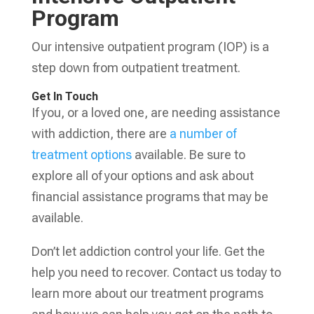
Program
Our intensive outpatient program (IOP) is a
step down from outpatient treatment.
Get In Touch
If you, or a loved one, are needing assistance
with addiction, there are
a number of
treatment options
available. Be sure to
explore all of your options and ask about
financial assistance programs that may be
available.
Don’t let addiction control your life. Get the
help you need to recover. Contact us today to
learn more about our treatment programs