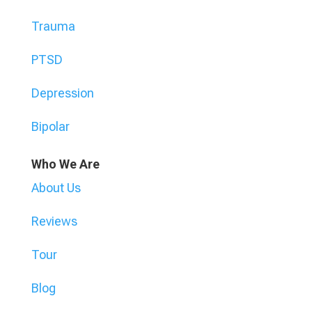
Trauma
PTSD
Depression
Bipolar
Who We Are
About Us
Reviews
Tour
Blog