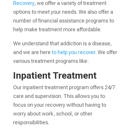
Recovery
, we offer a variety of treatment
options to meet your needs. We also offer a
number of financial assistance programs to
help make treatment more affordable.
We understand that addiction is a disease,
and we are here
to help you recover
. We offer
various treatment programs like:
Inpatient Treatment
Our inpatient treatment program offers 24/7
care and supervision. This allows you to
focus on your recovery without having to
worry about work, school, or other
responsibilities.