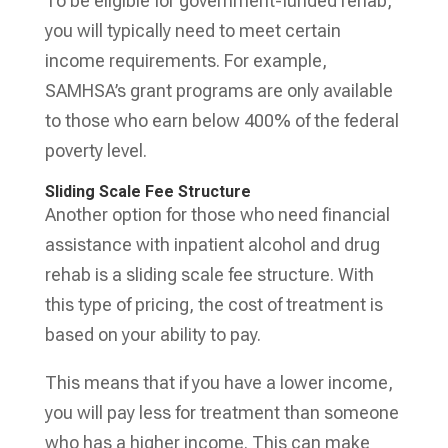
To be eligible for government-funded rehab,
you will typically need to meet certain
income requirements. For example,
SAMHSA’s grant programs are only available
to those who earn below 400% of the federal
poverty level.
Sliding Scale Fee Structure
Another option for those who need financial
assistance with inpatient alcohol and drug
rehab is a sliding scale fee structure. With
this type of pricing, the cost of treatment is
based on your ability to pay.
This means that if you have a lower income,
you will pay less for treatment than someone
who has a higher income. This can make