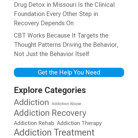
Drug Detox in Missouri Is the Clinical
Foundation Every Other Step in
Recovery Depends On
CBT Works Because It Targets the
Thought Patterns Driving the Behavior,
Not Just the Behavior Itself
Get the Help You Need
Explore Categories
Addiction
Addiction Abuse
Addiction Recovery
Addiction Rehab
Addiction Therapy
Addiction Treatment