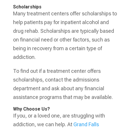
Scholarships
Many treatment centers offer scholarships to
help patients pay for inpatient alcohol and
drug rehab. Scholarships are typically based
on financial need or other factors, such as
being in recovery from a certain type of
addiction.
To find out if a treatment center offers
scholarships, contact the admissions
department and ask about any financial
assistance programs that may be available.
Why Choose Us?
If you, or a loved one, are struggling with
addiction, we can help. At
Grand Falls