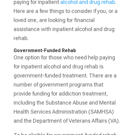
paying for inpatient
alcohol and drug rehab
.
Here are a few things to consider if you, or a
loved one, are looking for financial
assistance with inpatient alcohol and drug
rehab.
Government-Funded Rehab
One option for those who need help paying
for inpatient alcohol and drug rehab is
government-funded treatment. There are a
number of government programs that
provide funding for addiction treatment,
including the Substance Abuse and Mental
Health Services Administration (SAMHSA)
and the Department of Veterans Affairs (VA).