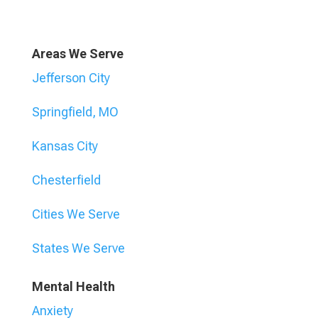
Areas We Serve
Jefferson City
Springfield, MO
Kansas City
Chesterfield
Cities We Serve
States We Serve
Mental Health
Anxiety