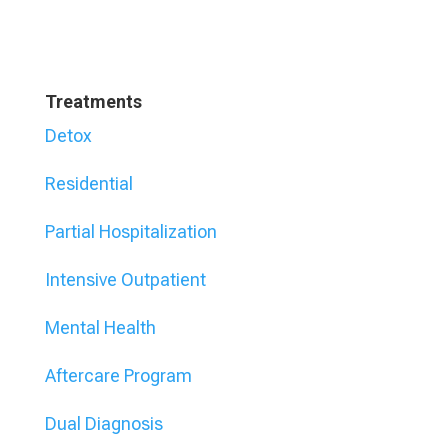
Treatments
Detox
Residential
Partial Hospitalization
Intensive Outpatient
Mental Health
Aftercare Program
Dual Diagnosis