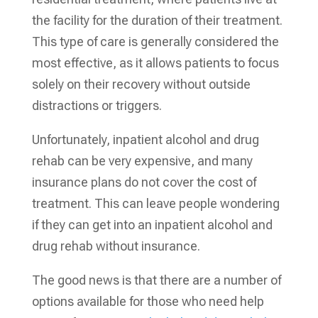
the facility for the duration of their treatment.
This type of care is generally considered the
most effective, as it allows patients to focus
solely on their recovery without outside
distractions or triggers.
Unfortunately, inpatient alcohol and drug
rehab can be very expensive, and many
insurance plans do not cover the cost of
treatment. This can leave people wondering
if they can get into an inpatient alcohol and
drug rehab without insurance.
The good news is that there are a number of
options available for those who need help