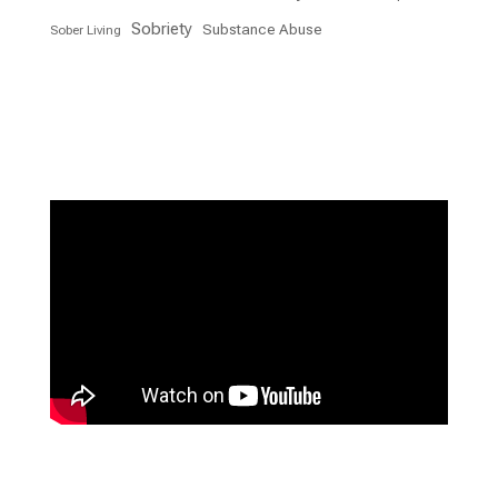
Sobriety
Substance Abuse
Sober Living