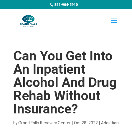
855-904-5910
Can You Get Into
An Inpatient
Alcohol And Drug
Rehab Without
Insurance?
by
Grand Falls Recovery Center
|
Oct 28, 2022
|
Addiction