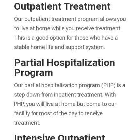
Outpatient Treatment
Our outpatient treatment program allows you
to live at home while you receive treatment.
This is a good option for those who have a
stable home life and support system.
Partial Hospitalization
Program
Our partial hospitalization program (PHP) is a
step down from inpatient treatment. With
PHP, you will live at home but come to our
facility for most of the day to receive
treatment.
Intensive Outpatient