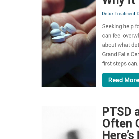
Why It
Detox Treatment
D
Seeking help fo
can feel overw
about what detox
Grand Falls Ce
first steps can..
Read Mor
PTSD a
Often 
Here’s