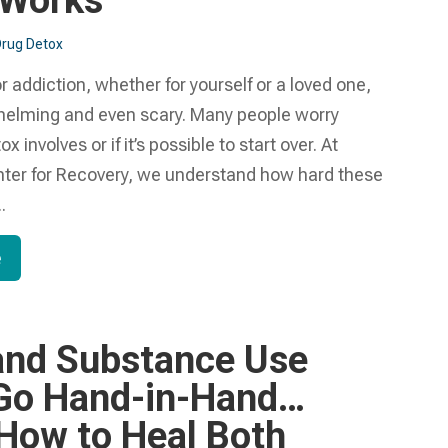
 Works
rug Detox
r addiction, whether for yourself or a loved one,
helming and even scary. Many people worry
 involves or if it’s possible to start over. At
nter for Recovery, we understand how hard these
.
e
nd Substance Use
Go Hand-in-Hand…
 How to Heal Both