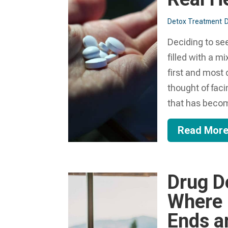
Detox Treatment
D
Deciding to se
filled with a m
first and most 
thought of fac
that has becom
Read Mor
Drug De
Where 
Ends a