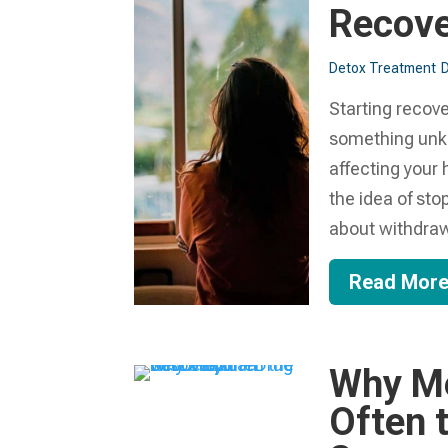
Recove
Detox Treatment
Starting recove
something unk
affecting your 
the idea of sto
about withdrawa
Read Mor
Why Me
Often t