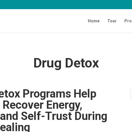
Home
Tour
Pro
Drug Detox
etox Programs Help
s Recover Energy,
 and Self-Trust During
ealing