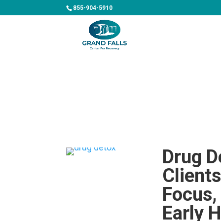
855-904-5910
Drug D
Client
Focus,
Early H