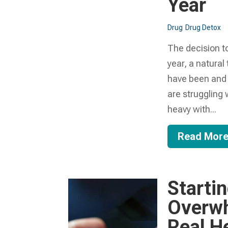
Year
Drug
Drug Detox
The decision to
year, a natural
have been and 
are struggling 
heavy with...
Read Mor
Starti
Overwh
Real H