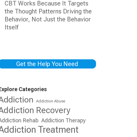
CBT Works Because It Targets
the Thought Patterns Driving the
Behavior, Not Just the Behavior
Itself
Get the Help You Need
Explore Categories
Addiction
Addiction Abuse
Addiction Recovery
Addiction Rehab
Addiction Therapy
Addiction Treatment