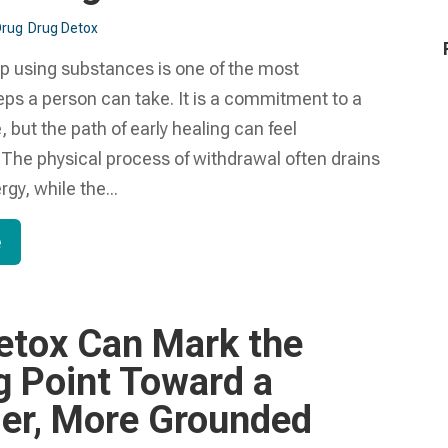
Drug
Drug Detox
op using substances is one of the most
ps a person can take. It is a commitment to a
, but the path of early healing can feel
The physical process of withdrawal often drains
gy, while the...
e
etox Can Mark the
g Point Toward a
ier, More Grounded