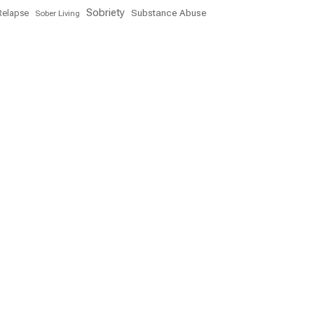
Sobriety
Substance Abuse
Relapse
Sober Living