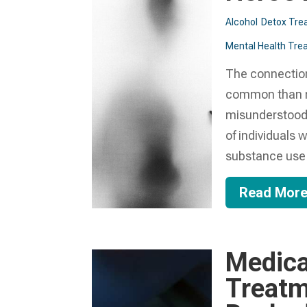
Alcohol
Detox Tre
Mental Health Trea
The connectio
common than ma
misunderstood 
of individuals
substance use d
Read Mor
Medica
Treatm