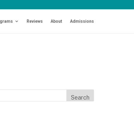
grams
Reviews
About
Admissions
Search