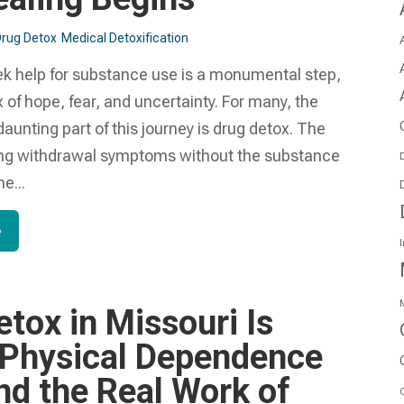
rug Detox
Medical Detoxification
ek help for substance use is a monumental step,
ix of hope, fear, and uncertainty. For many, the
daunting part of this journey is drug detox. The
ing withdrawal symptoms without the substance
D
e...
e
I
M
tox in Missouri Is
Physical Dependence
nd the Real Work of
O