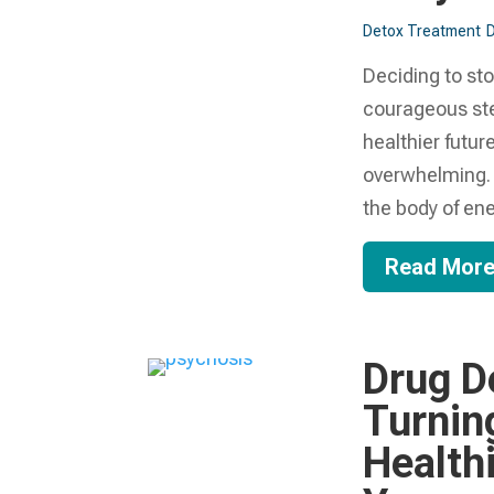
Detox Treatment
Deciding to st
courageous ste
healthier future
overwhelming. 
the body of ener
Read Mor
Drug D
Turnin
Health