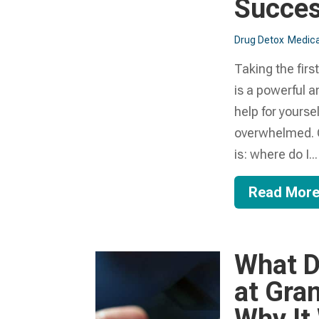
Succes
Drug Detox
Medica
Taking the firs
is a powerful a
help for yourse
overwhelmed. O
is: where do I...
Read Mor
What D
at Gra