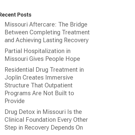
Recent Posts
Missouri Aftercare: The Bridge
Between Completing Treatment
and Achieving Lasting Recovery
Partial Hospitalization in
Missouri Gives People Hope
Residential Drug Treatment in
Joplin Creates Immersive
Structure That Outpatient
Programs Are Not Built to
Provide
Drug Detox in Missouri Is the
Clinical Foundation Every Other
Step in Recovery Depends On