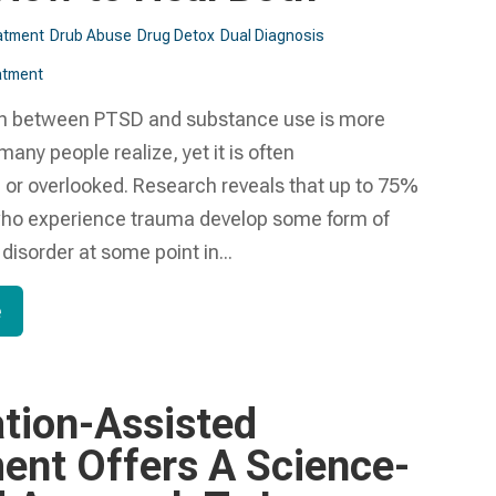
atment
Drub Abuse
Drug Detox
Dual Diagnosis
tment​
n between PTSD and substance use is more
ny people realize, yet it is often
or overlooked. Research reveals that up to 75%
 who experience trauma develop some form of
isorder at some point in...
e
tion-Assisted
ent Offers A Science-