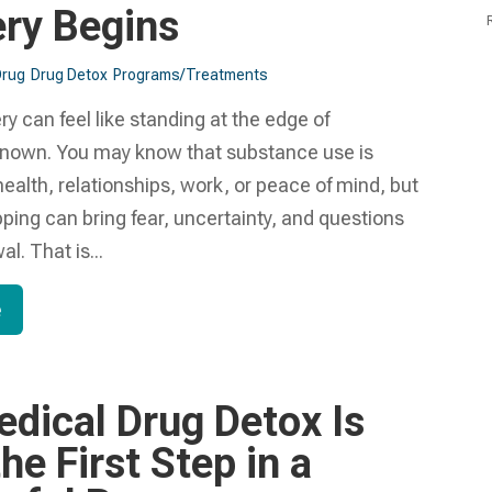
ry Begins
Drug
Drug Detox
Programs/Treatments
ry can feel like standing at the edge of
nown. You may know that substance use is
health, relationships, work, or peace of mind, but
pping can bring fear, uncertainty, and questions
l. That is...
e
dical Drug Detox Is
he First Step in a