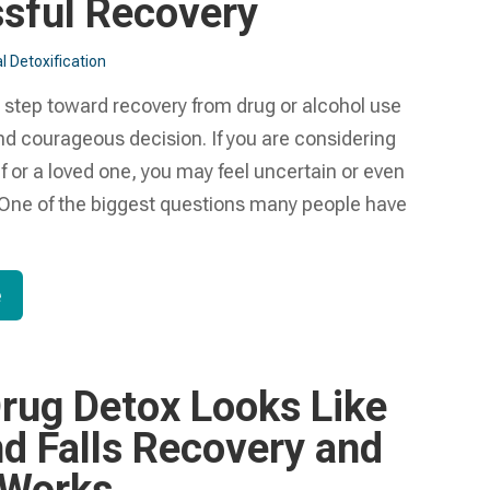
sful Recovery
l Detoxification
t step toward recovery from drug or alcohol use
nd courageous decision. If you are considering
lf or a loved one, you may feel uncertain or even
ne of the biggest questions many people have
e
rug Detox Looks Like
nd Falls Recovery and