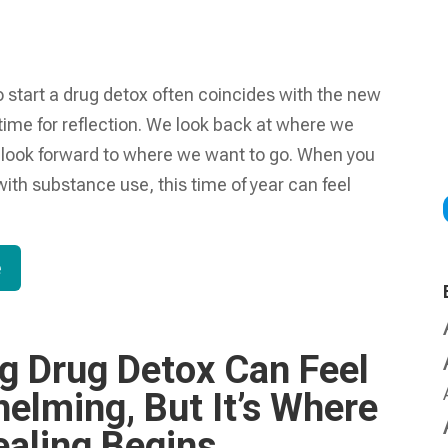
 start a drug detox often coincides with the new
 time for reflection. We look back at where we
look forward to where we want to go. When you
with substance use, this time of year can feel
e
ng Drug Detox Can Feel
elming, But It’s Where
ealing Begins