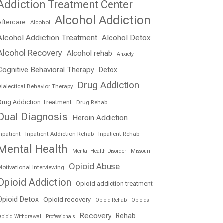
Addiction Treatment Center
Alcohol Addiction
Aftercare
Alcohol
Alcohol Addiction Treatment
Alcohol Detox
Alcohol Recovery
Alcohol rehab
Anxiety
Cognitive Behavioral Therapy
Detox
Drug Addiction
ialectical Behavior Therapy
Drug Addiction Treatment
Drug Rehab
Dual Diagnosis
Heroin Addiction
npatient
Inpatient Addiction Rehab
Inpatient Rehab
Mental Health
Mental Health Disorder
Missouri
Opioid Abuse
otivational Interviewing
Opioid Addiction
Opioid addiction treatment
Opioid Detox
Opioid recovery
Opioid Rehab
Opioids
Recovery
Rehab
pioid Withdrawal
Professionals