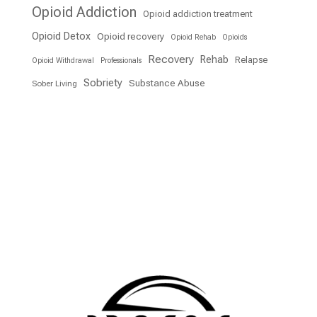
Opioid Addiction
Opioid addiction treatment
Opioid Detox
Opioid recovery
Opioid Rehab
Opioids
Recovery
Rehab
Relapse
Opioid Withdrawal
Professionals
Sobriety
Substance Abuse
Sober Living