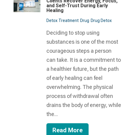
Clients Recover Energy, Focus,
and Self-Trust During Early
Healing
Detox Treatment
Drug
Drug Detox
Deciding to stop using
substances is one of the most
courageous steps a person
can take. It is a commitment to
a healthier future, but the path
of early healing can feel
overwhelming. The physical
process of withdrawal often
drains the body of energy, while
the...
Read More