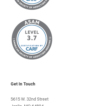
Get In Touch
5615 W. 32nd Street