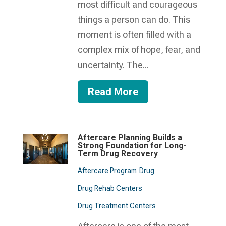
most difficult and courageous
things a person can do. This
moment is often filled with a
complex mix of hope, fear, and
uncertainty. The...
Read More
Aftercare Planning Builds a
Strong Foundation for Long-
Term Drug Recovery
Aftercare Program
Drug
Drug Rehab Centers
Drug Treatment Centers