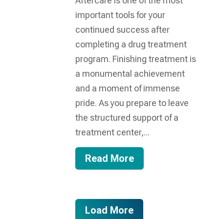
Aftercare is one of the most
important tools for your
continued success after
completing a drug treatment
program. Finishing treatment is
a monumental achievement
and a moment of immense
pride. As you prepare to leave
the structured support of a
treatment center,...
Read More
Load More