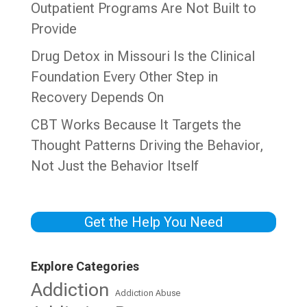
Outpatient Programs Are Not Built to
Provide
Drug Detox in Missouri Is the Clinical
Foundation Every Other Step in
Recovery Depends On
CBT Works Because It Targets the
Thought Patterns Driving the Behavior,
Not Just the Behavior Itself
Get the Help You Need
Explore Categories
Addiction
Addiction Abuse