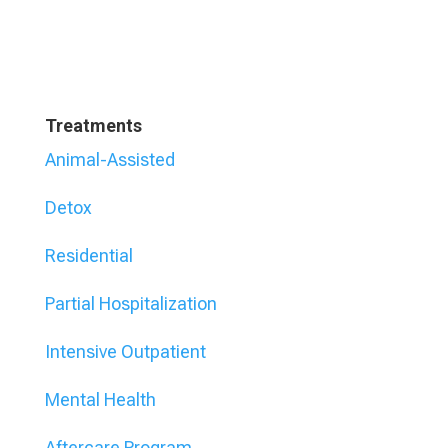
Treatments
Animal-Assisted
Detox
Residential
Partial Hospitalization
Intensive Outpatient
Mental Health
Aftercare Program