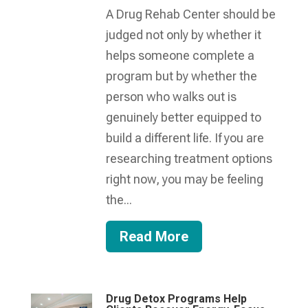
A Drug Rehab Center should be
judged not only by whether it
helps someone complete a
program but by whether the
person who walks out is
genuinely better equipped to
build a different life. If you are
researching treatment options
right now, you may be feeling
the...
Read More
Drug Detox Programs Help