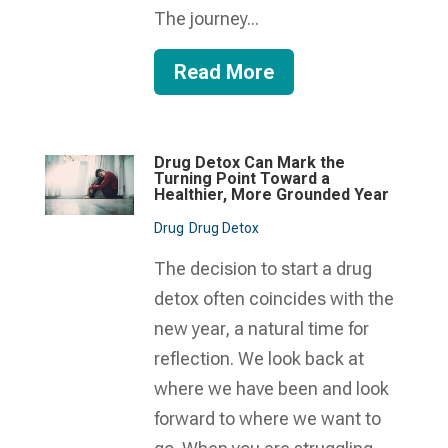
The journey...
Read More
Drug Detox Can Mark the
Turning Point Toward a
Healthier, More Grounded Year
Drug
Drug Detox
The decision to start a drug
detox often coincides with the
new year, a natural time for
reflection. We look back at
where we have been and look
forward to where we want to