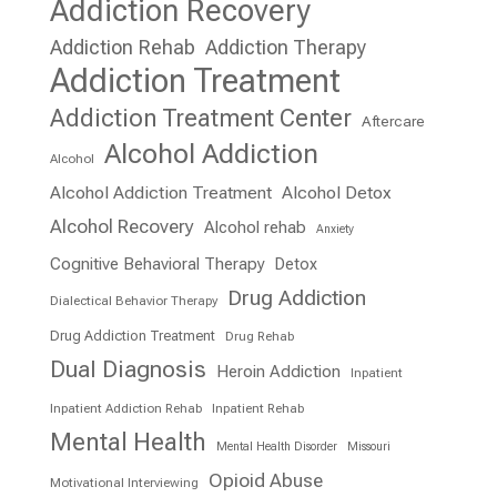
Addiction Recovery
Addiction Rehab
Addiction Therapy
Addiction Treatment
Addiction Treatment Center
Aftercare
Alcohol Addiction
Alcohol
Alcohol Addiction Treatment
Alcohol Detox
Alcohol Recovery
Alcohol rehab
Anxiety
Cognitive Behavioral Therapy
Detox
Drug Addiction
Dialectical Behavior Therapy
Drug Addiction Treatment
Drug Rehab
Dual Diagnosis
Heroin Addiction
Inpatient
Inpatient Addiction Rehab
Inpatient Rehab
Mental Health
Mental Health Disorder
Missouri
Opioid Abuse
Motivational Interviewing