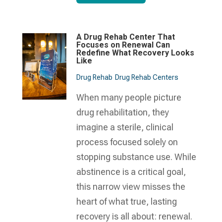
A Drug Rehab Center That
Focuses on Renewal Can
Redefine What Recovery Looks
Like
Drug Rehab
Drug Rehab Centers
When many people picture
drug rehabilitation, they
imagine a sterile, clinical
process focused solely on
stopping substance use. While
abstinence is a critical goal,
this narrow view misses the
heart of what true, lasting
recovery is all about: renewal.