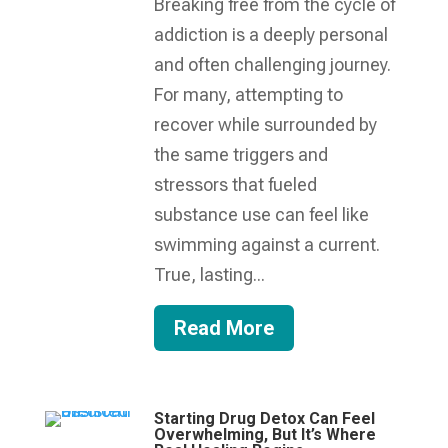
Breaking free from the cycle of
addiction is a deeply personal
and often challenging journey.
For many, attempting to
recover while surrounded by
the same triggers and
stressors that fueled
substance use can feel like
swimming against a current.
True, lasting...
Read More
Starting Drug Detox Can Feel
Overwhelming, But It’s Where