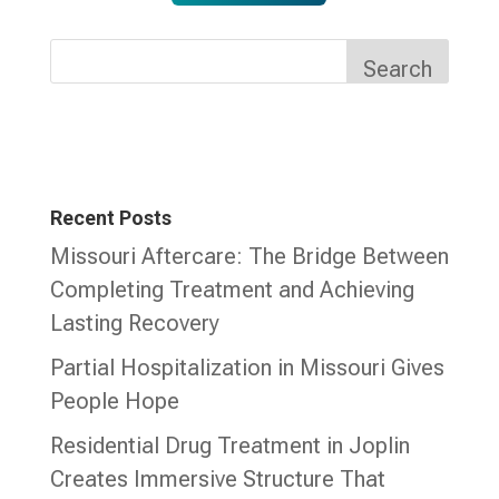
Search
Recent Posts
Missouri Aftercare: The Bridge Between
Completing Treatment and Achieving
Lasting Recovery
Partial Hospitalization in Missouri Gives
People Hope
Residential Drug Treatment in Joplin
Creates Immersive Structure That