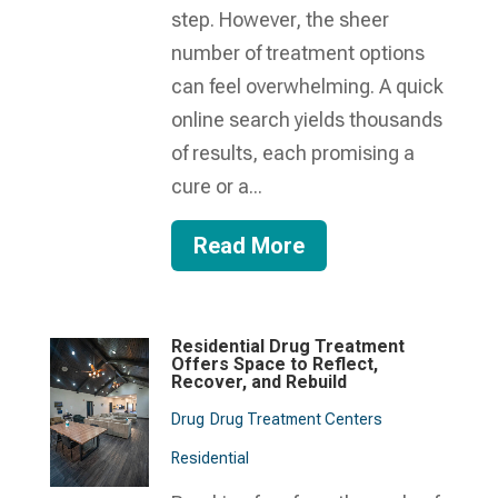
step. However, the sheer
number of treatment options
can feel overwhelming. A quick
online search yields thousands
of results, each promising a
cure or a...
Read More
Residential Drug Treatment
Offers Space to Reflect,
Recover, and Rebuild
Drug
Drug Treatment Centers
Residential