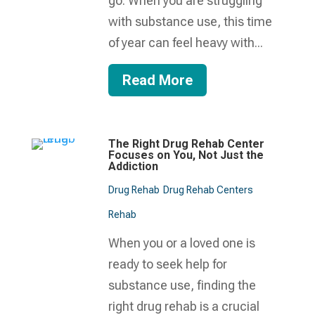
go. When you are struggling
with substance use, this time
of year can feel heavy with...
Read More
The Right Drug Rehab Center
Focuses on You, Not Just the
Addiction
Drug Rehab
Drug Rehab Centers
Rehab
When you or a loved one is
ready to seek help for
substance use, finding the
right drug rehab is a crucial