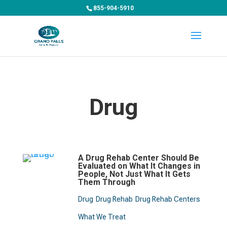
855-904-5910
Drug
A Drug Rehab Center Should Be
Evaluated on What It Changes in
People, Not Just What It Gets
Them Through
Drug
Drug Rehab
Drug Rehab Centers
What We Treat