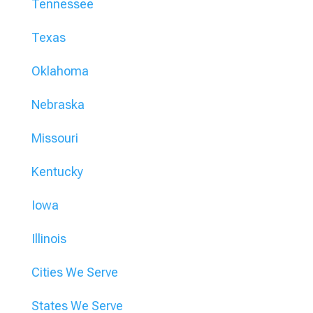
Tennessee
Texas
Oklahoma
Nebraska
Missouri
Kentucky
Iowa
Illinois
Cities We Serve
States We Serve