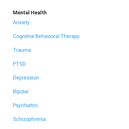
Mental Health
Anxiety
Cognitive Behavioral Therapy
Trauma
PTSD
Depression
Bipolar
Psychiatric
Schizophrenia