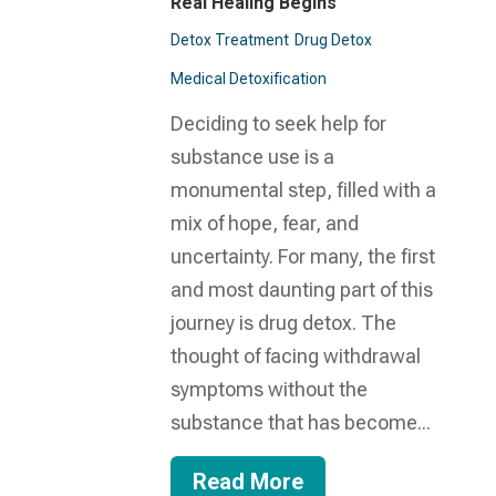
Real Healing Begins
Detox Treatment
Drug Detox
Medical Detoxification
Deciding to seek help for
substance use is a
monumental step, filled with a
mix of hope, fear, and
uncertainty. For many, the first
and most daunting part of this
journey is drug detox. The
thought of facing withdrawal
symptoms without the
substance that has become...
Read More