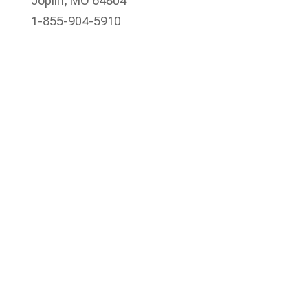
Joplin, MO 64804
1-855-904-5910