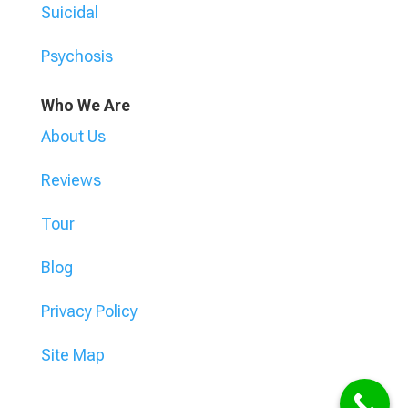
Suicidal
Psychosis
Who We Are
About Us
Reviews
Tour
Blog
Privacy Policy
Site Map