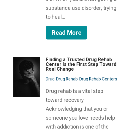
substance use disorder, trying
to heal...
Read More
Finding a Trusted Drug Rehab
Center Is the First Step Toward
Real Change
Drug
Drug Rehab
Drug Rehab Centers
Drug rehab is a vital step
toward recovery.
Acknowledging that you or
someone you love needs help
with addiction is one of the