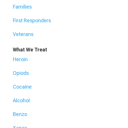
Families
First Responders
Veterans
What We Treat
Heroin
Opiods
Cocaine
Alcohol
Benzo
Xanax