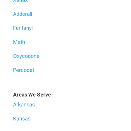
Adderall
Fentanyl
Meth
Oxycodone
Percocet
Areas We Serve
Arkansas
Kansas