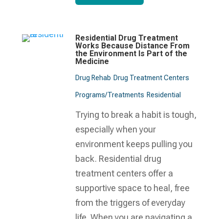
Residential Drug Treatment
Works Because Distance From
the Environment Is Part of the
Medicine
Drug Rehab
Drug Treatment Centers
Programs/Treatments
Residential
Trying to break a habit is tough,
especially when your
environment keeps pulling you
back. Residential drug
treatment centers offer a
supportive space to heal, free
from the triggers of everyday
life. When you are navigating a