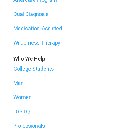
Dual Diagnosis
Medication-Assisted
Wilderness Therapy
Who We Help
College Students
Men
Women
LGBTQ
Professionals