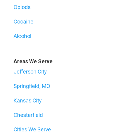
Opiods
Cocaine
Alcohol
Areas We Serve
Jefferson City
Springfield, MO
Kansas City
Chesterfield
Cities We Serve