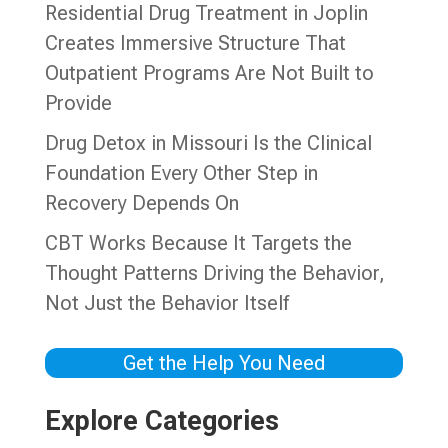
Residential Drug Treatment in Joplin
Creates Immersive Structure That
Outpatient Programs Are Not Built to
Provide
Drug Detox in Missouri Is the Clinical
Foundation Every Other Step in
Recovery Depends On
CBT Works Because It Targets the
Thought Patterns Driving the Behavior,
Not Just the Behavior Itself
Get the Help You Need
Explore Categories