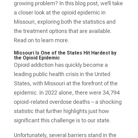
growing problem? In this blog post, we’ll take
a closer look at the opioid epidemic in
Missouri, exploring both the statistics and
the treatment options that are available.
Read on to learn more.
Missouri Is One of the States Hit Hardest by
the Opioid Epidemic
Opioid addiction has quickly become a
leading public health crisis in the United
States, with Missouri at the forefront of the
epidemic. In 2022 alone, there were 34,794
opioid-related overdose deaths – a shocking
statistic that further highlights just how
significant this challenge is to our state.
Unfortunately, several barriers stand in the