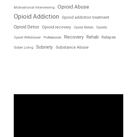
Opioid Abuse
Motivational Interviewing
Opioid Addiction
Opioid addiction treatment
Opioid Detox
Opioid recovery
Opioid Rehab
Opioids
Recovery
Rehab
Relapse
Opioid Withdrawal
Professionals
Sobriety
Substance Abuse
Sober Living