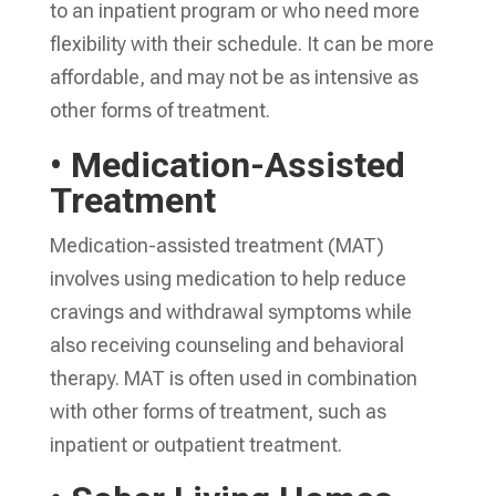
to an inpatient program or who need more
flexibility with their schedule. It can be more
affordable, and may not be as intensive as
other forms of treatment.
• Medication-Assisted
Treatment
Medication-assisted treatment (MAT)
involves using medication to help reduce
cravings and withdrawal symptoms while
also receiving counseling and behavioral
therapy. MAT is often used in combination
with other forms of treatment, such as
inpatient or outpatient treatment.