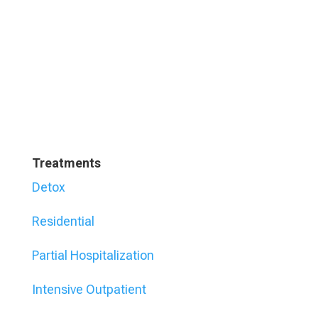
Treatments
Detox
Residential
Partial Hospitalization
Intensive Outpatient