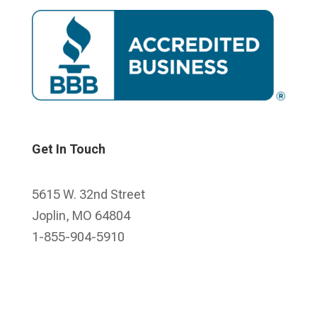
Get In Touch
5615 W. 32nd Street
Joplin, MO 64804
1-855-904-5910