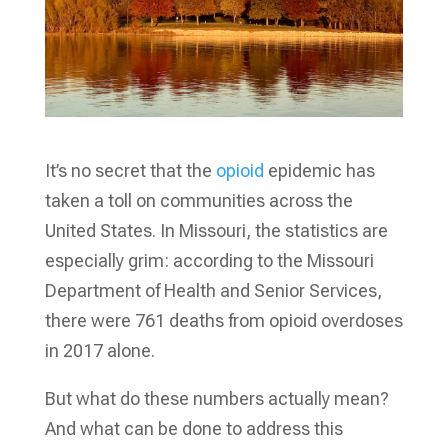
It’s no secret that the
opioid
epidemic has
taken a toll on communities across the
United States. In Missouri, the statistics are
especially grim: according to the Missouri
Department of Health and Senior Services,
there were 761 deaths from opioid overdoses
in 2017 alone.
But what do these numbers actually mean?
And what can be done to address this