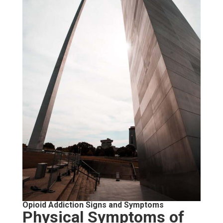
Opioid Addiction Signs and Symptoms
Physical Symptoms of