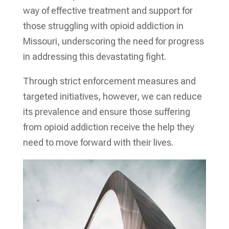
way of effective treatment and support for
those struggling with opioid addiction in
Missouri, underscoring the need for progress
in addressing this devastating fight.
Through strict enforcement measures and
targeted initiatives, however, we can reduce
its prevalence and ensure those suffering
from opioid addiction receive the help they
need to move forward with their lives.