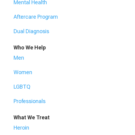
Mental Health
Aftercare Program
Dual Diagnosis
Who We Help
Men
Women
LGBTQ
Professionals
What We Treat
Heroin