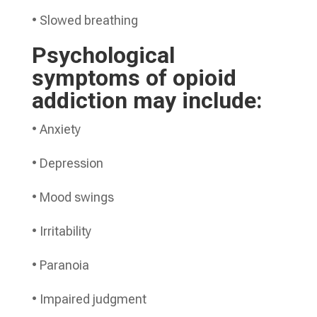
• Slowed breathing
Psychological
symptoms of opioid
addiction may include:
• Anxiety
• Depression
• Mood swings
• Irritability
• Paranoia
• Impaired judgment