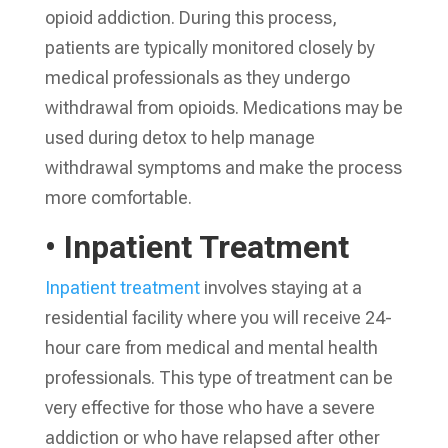
opioid addiction. During this process,
patients are typically monitored closely by
medical professionals as they undergo
withdrawal from opioids. Medications may be
used during detox to help manage
withdrawal symptoms and make the process
more comfortable.
• Inpatient Treatment
Inpatient treatment
involves staying at a
residential facility where you will receive 24-
hour care from medical and mental health
professionals. This type of treatment can be
very effective for those who have a severe
addiction or who have relapsed after other