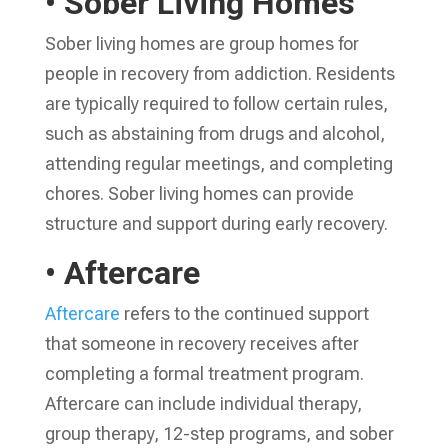
• Sober Living Homes
Sober living homes are group homes for
people in recovery from addiction. Residents
are typically required to follow certain rules,
such as abstaining from drugs and alcohol,
attending regular meetings, and completing
chores. Sober living homes can provide
structure and support during early recovery.
• Aftercare
Aftercare
refers to the continued support
that someone in recovery receives after
completing a formal treatment program.
Aftercare can include individual therapy,
group therapy, 12-step programs, and sober