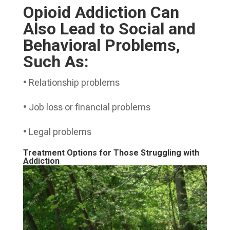
Opioid Addiction Can
Also Lead to Social and
Behavioral Problems,
Such As:
• Relationship problems
• Job loss or financial problems
• Legal problems
Treatment Options for Those Struggling with
Addiction