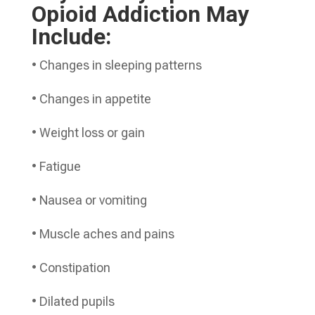
Opioid Addiction May
Include:
• Changes in sleeping patterns
• Changes in appetite
• Weight loss or gain
• Fatigue
• Nausea or vomiting
• Muscle aches and pains
• Constipation
• Dilated pupils