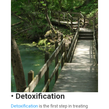
• Detoxification
Detoxification
is the first step in treating