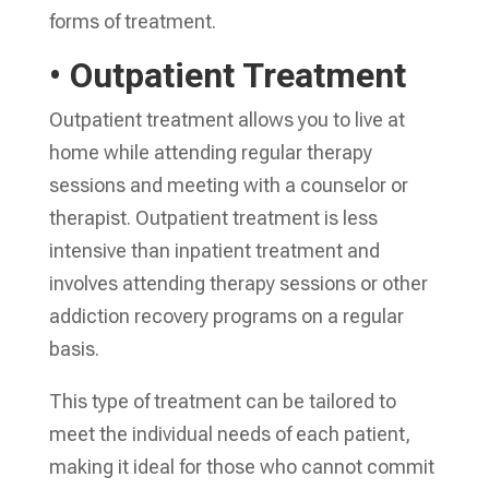
forms of treatment.
• Outpatient Treatment
Outpatient treatment allows you to live at
home while attending regular therapy
sessions and meeting with a counselor or
therapist. Outpatient treatment is less
intensive than inpatient treatment and
involves attending therapy sessions or other
addiction recovery programs on a regular
basis.
This type of treatment can be tailored to
meet the individual needs of each patient,
making it ideal for those who cannot commit