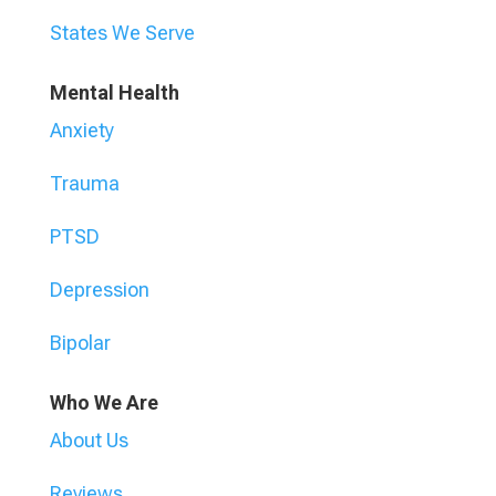
States We Serve
Mental Health
Anxiety
Trauma
PTSD
Depression
Bipolar
Who We Are
About Us
Reviews