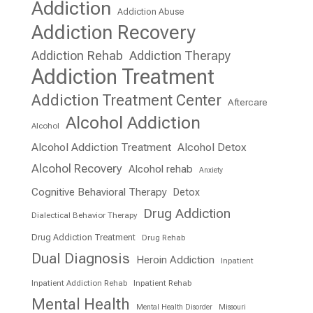
Addiction
Addiction Abuse
Addiction Recovery
Addiction Rehab
Addiction Therapy
Addiction Treatment
Addiction Treatment Center
Aftercare
Alcohol Addiction
Alcohol
Alcohol Addiction Treatment
Alcohol Detox
Alcohol Recovery
Alcohol rehab
Anxiety
Cognitive Behavioral Therapy
Detox
Drug Addiction
Dialectical Behavior Therapy
Drug Addiction Treatment
Drug Rehab
Dual Diagnosis
Heroin Addiction
Inpatient
Inpatient Addiction Rehab
Inpatient Rehab
Mental Health
Mental Health Disorder
Missouri