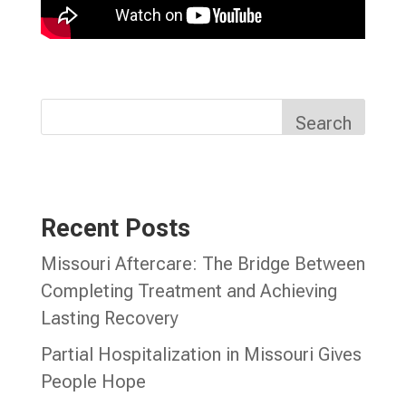
Search
Recent Posts
Missouri Aftercare: The Bridge Between
Completing Treatment and Achieving
Lasting Recovery
Partial Hospitalization in Missouri Gives
People Hope