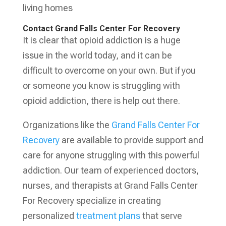
living homes
Contact Grand Falls Center For Recovery
It is clear that opioid addiction is a huge
issue in the world today, and it can be
difficult to overcome on your own. But if you
or someone you know is struggling with
opioid addiction, there is help out there.
Organizations like the
Grand Falls Center For
Recovery
are available to provide support and
care for anyone struggling with this powerful
addiction. Our team of experienced doctors,
nurses, and therapists at Grand Falls Center
For Recovery specialize in creating
personalized
treatment plans
that serve