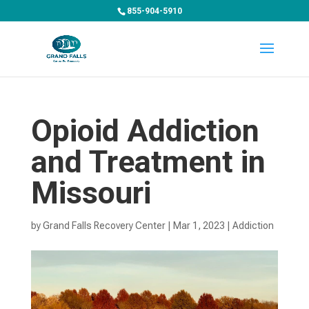
855-904-5910
Opioid Addiction
and Treatment in
Missouri
by
Grand Falls Recovery Center
|
Mar 1, 2023
|
Addiction