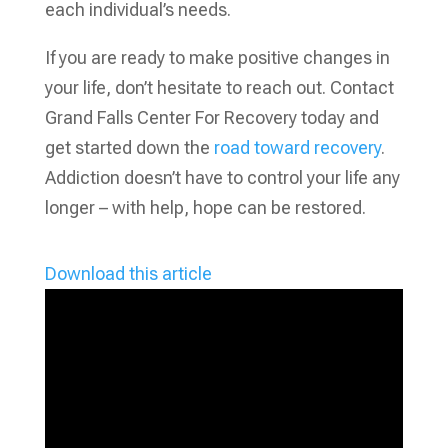
each individual’s needs.
If you are ready to make positive changes in
your life, don’t hesitate to reach out. Contact
Grand Falls Center For Recovery today and
get started down the
road toward recovery
.
Addiction doesn’t have to control your life any
longer – with help, hope can be restored.
Download this article