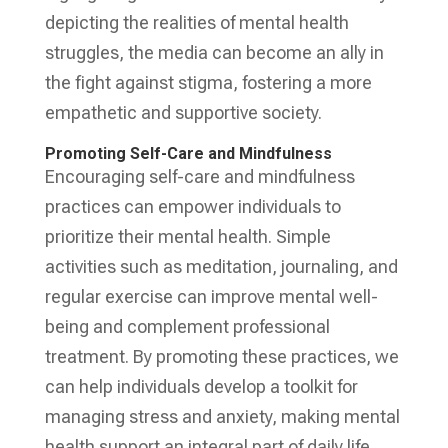
depicting the realities of mental health
struggles, the media can become an ally in
the fight against stigma, fostering a more
empathetic and supportive society.
Promoting Self-Care and Mindfulness
Encouraging self-care and mindfulness
practices can empower individuals to
prioritize their mental health. Simple
activities such as meditation, journaling, and
regular exercise can improve mental well-
being and complement professional
treatment. By promoting these practices, we
can help individuals develop a toolkit for
managing stress and anxiety, making mental
health support an integral part of daily life.