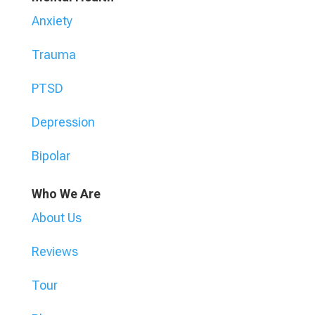
Anxiety
Trauma
PTSD
Depression
Bipolar
Who We Are
About Us
Reviews
Tour