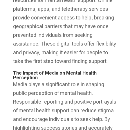
resources for mental health support. Online
platforms, apps, and teletherapy services
provide convenient access to help, breaking
geographical barriers that may have once
prevented individuals from seeking
assistance. These digital tools offer flexibility
and privacy, making it easier for people to
take the first step toward finding support.
The Impact of Media on Mental Health
Perception
Media plays a significant role in shaping
public perception of mental health.
Responsible reporting and positive portrayals
of mental health support can reduce stigma
and encourage individuals to seek help. By
highlighting success stories and accurately