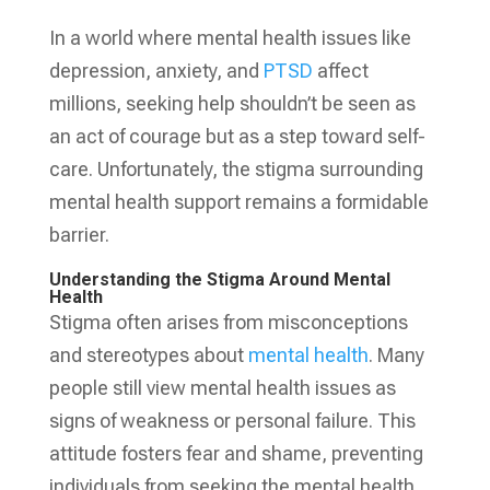
In a world where mental health issues like
depression, anxiety, and
PTSD
affect
millions, seeking help shouldn’t be seen as
an act of courage but as a step toward self-
care. Unfortunately, the stigma surrounding
mental health support remains a formidable
barrier.
Understanding the Stigma Around Mental
Health
Stigma often arises from misconceptions
and stereotypes about
mental health
. Many
people still view mental health issues as
signs of weakness or personal failure. This
attitude fosters fear and shame, preventing
individuals from seeking the mental health