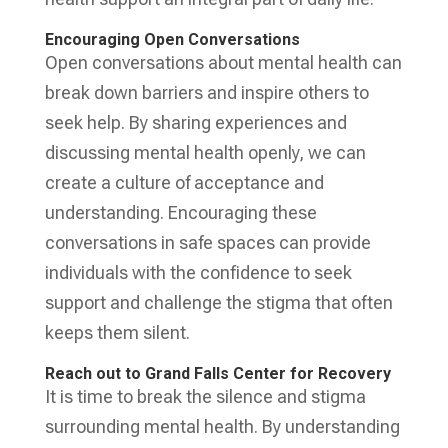
Encouraging Open Conversations
Open conversations about mental health can
break down barriers and inspire others to
seek help. By sharing experiences and
discussing mental health openly, we can
create a culture of acceptance and
understanding. Encouraging these
conversations in safe spaces can provide
individuals with the confidence to seek
support and challenge the stigma that often
keeps them silent.
Reach out to Grand Falls Center for Recovery
It is time to break the silence and stigma
surrounding mental health. By understanding