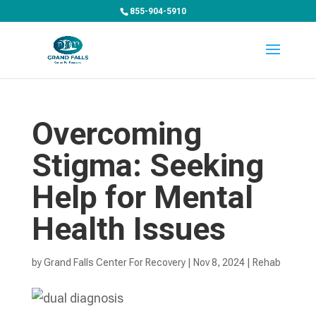
855-904-5910
Overcoming
Stigma: Seeking
Help for Mental
Health Issues
by
Grand Falls Center For Recovery
|
Nov 8, 2024
|
Rehab