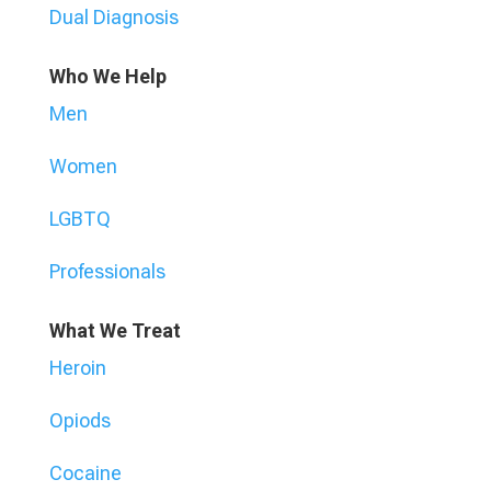
Dual Diagnosis
Who We Help
Men
Women
LGBTQ
Professionals
What We Treat
Heroin
Opiods
Cocaine