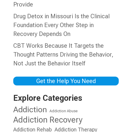
Provide
Drug Detox in Missouri Is the Clinical
Foundation Every Other Step in
Recovery Depends On
CBT Works Because It Targets the
Thought Patterns Driving the Behavior,
Not Just the Behavior Itself
Get the Help You Need
Explore Categories
Addiction
Addiction Abuse
Addiction Recovery
Addiction Rehab
Addiction Therapy