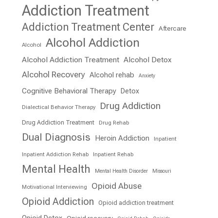
Addiction Treatment
Addiction Treatment Center
Aftercare
Alcohol Addiction
Alcohol
Alcohol Addiction Treatment
Alcohol Detox
Alcohol Recovery
Alcohol rehab
Anxiety
Cognitive Behavioral Therapy
Detox
Drug Addiction
Dialectical Behavior Therapy
Drug Addiction Treatment
Drug Rehab
Dual Diagnosis
Heroin Addiction
Inpatient
Inpatient Addiction Rehab
Inpatient Rehab
Mental Health
Mental Health Disorder
Missouri
Opioid Abuse
Motivational Interviewing
Opioid Addiction
Opioid addiction treatment