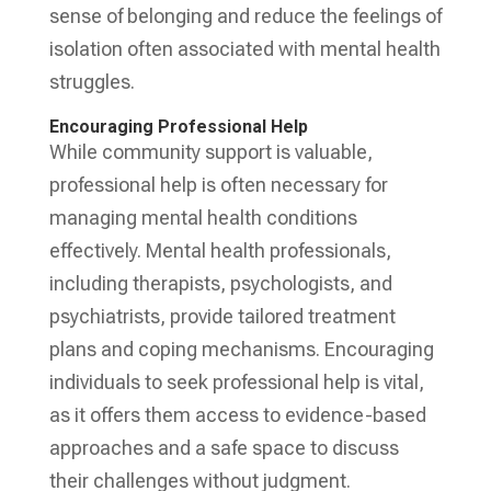
sense of belonging and reduce the feelings of
isolation often associated with mental health
struggles.
Encouraging Professional Help
While community support is valuable,
professional help is often necessary for
managing mental health conditions
effectively. Mental health professionals,
including therapists, psychologists, and
psychiatrists, provide tailored treatment
plans and coping mechanisms. Encouraging
individuals to seek professional help is vital,
as it offers them access to evidence-based
approaches and a safe space to discuss
their challenges without judgment.