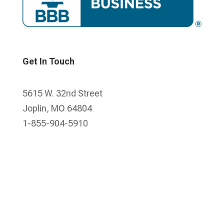
Get In Touch
5615 W. 32nd Street
Joplin, MO 64804
1-855-904-5910