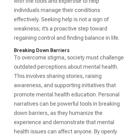
with the tools and expertise to help
individuals manage their conditions
effectively. Seeking help is not a sign of
weakness; it’s a proactive step toward
regaining control and finding balance in life.
Breaking Down Barriers
To overcome stigma, society must challenge
outdated perceptions about mental health.
This involves sharing stories, raising
awareness, and supporting initiatives that
promote mental health education. Personal
narratives can be powerful tools in breaking
down barriers, as they humanize the
experience and demonstrate that mental
health issues can affect anyone. By openly