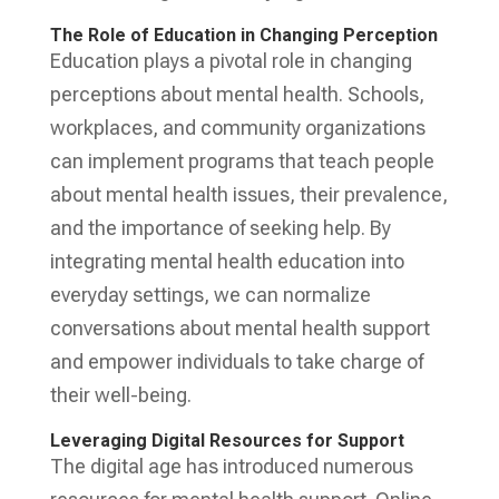
The Role of Education in Changing Perception
Education plays a pivotal role in changing
perceptions about mental health. Schools,
workplaces, and community organizations
can implement programs that teach people
about mental health issues, their prevalence,
and the importance of seeking help. By
integrating mental health education into
everyday settings, we can normalize
conversations about mental health support
and empower individuals to take charge of
their well-being.
Leveraging Digital Resources for Support
The digital age has introduced numerous