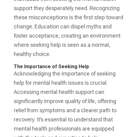
support they desperately need. Recognizing
these misconceptions is the first step toward
change. Education can dispel myths and
foster acceptance, creating an environment
where seeking help is seen as a normal,
healthy choice.
The Importance of Seeking Help
Acknowledging the importance of seeking
help for mental health issues is crucial.
Accessing mental health support can
significantly improve quality of life, offering
relief from symptoms and a clearer path to
recovery. It’s essential to understand that
mental health professionals are equipped