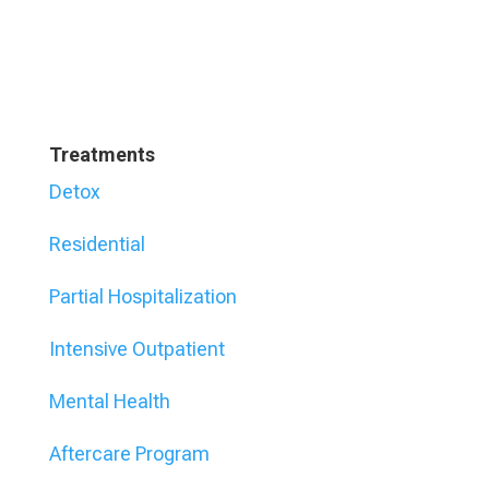
Treatments
Detox
Residential
Partial Hospitalization
Intensive Outpatient
Mental Health
Aftercare Program