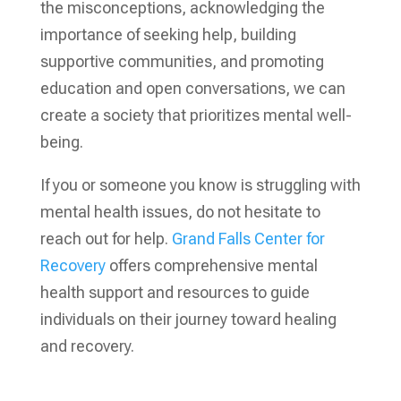
the misconceptions, acknowledging the
importance of seeking help, building
supportive communities, and promoting
education and open conversations, we can
create a society that prioritizes mental well-
being.
If you or someone you know is struggling with
mental health issues, do not hesitate to
reach out for help.
Grand Falls Center for
Recovery
offers comprehensive mental
health support and resources to guide
individuals on their journey toward healing
and recovery.