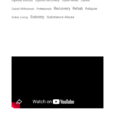
Opioid Detox
Opioid recovery
Opioid Rehab
Opioids
Recovery
Rehab
Relapse
Opioid Withdrawal
Professionals
Sobriety
Substance Abuse
Sober Living