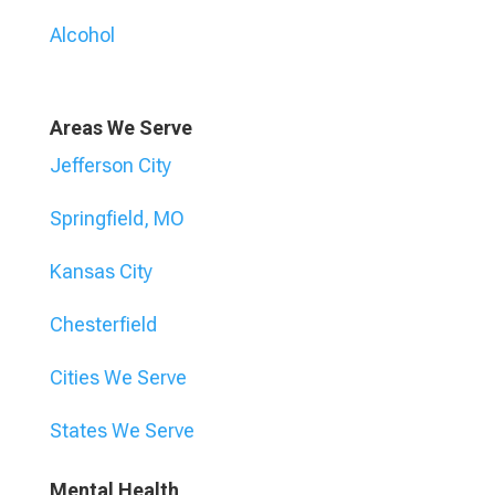
Alcohol
Areas We Serve
Jefferson City
Springfield, MO
Kansas City
Chesterfield
Cities We Serve
States We Serve
Mental Health