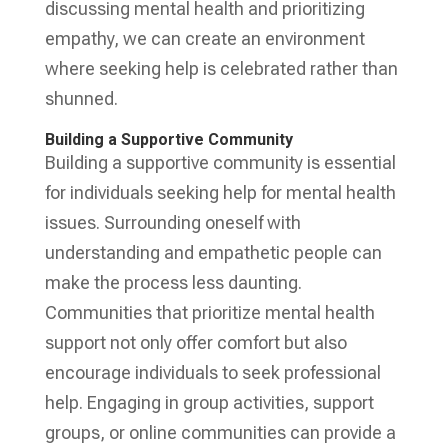
discussing mental health and prioritizing
empathy, we can create an environment
where seeking help is celebrated rather than
shunned.
Building a Supportive Community
Building a supportive community is essential
for individuals seeking help for mental health
issues. Surrounding oneself with
understanding and empathetic people can
make the process less daunting.
Communities that prioritize mental health
support not only offer comfort but also
encourage individuals to seek professional
help. Engaging in group activities, support
groups, or online communities can provide a