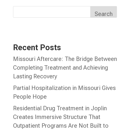
Search
Recent Posts
Missouri Aftercare: The Bridge Between
Completing Treatment and Achieving
Lasting Recovery
Partial Hospitalization in Missouri Gives
People Hope
Residential Drug Treatment in Joplin
Creates Immersive Structure That
Outpatient Programs Are Not Built to