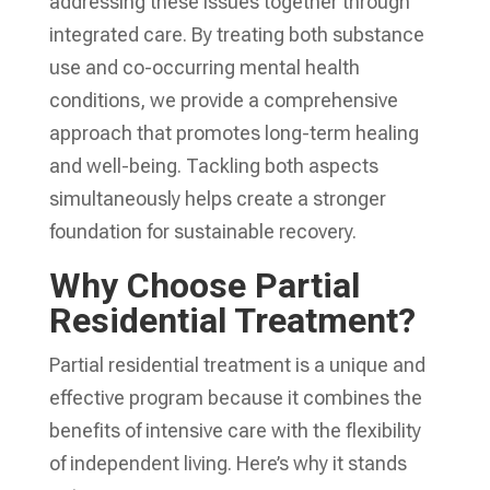
addressing these issues together through
integrated care. By treating both substance
use and co-occurring mental health
conditions, we provide a comprehensive
approach that promotes long-term healing
and well-being. Tackling both aspects
simultaneously helps create a stronger
foundation for sustainable recovery.
Why Choose Partial
Residential Treatment?
Partial residential treatment is a unique and
effective program because it combines the
benefits of intensive care with the flexibility
of independent living. Here’s why it stands