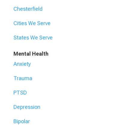
Chesterfield
Cities We Serve
States We Serve
Mental Health
Anxiety
Trauma
PTSD
Depression
Bipolar