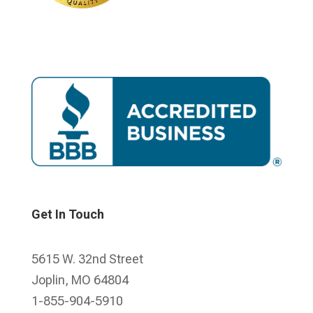
Get In Touch
5615 W. 32nd Street
Joplin, MO 64804
1-855-904-5910