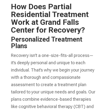
How Does Partial
Residential Treatment
Work at Grand Falls
Center for Recovery?
Personalized Treatment
Plans
Recovery isn’t a one-size-fits-all process—
it’s deeply personal and unique to each
individual. That’s why we begin your journey
with a thorough and compassionate
assessment to create a treatment plan
tailored to your unique needs and goals. Our
plans combine evidence-based therapies
like cognitive behavioral therapy (CBT) and