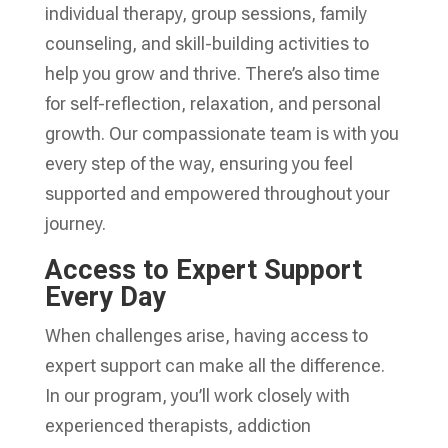
individual therapy, group sessions, family
counseling, and skill-building activities to
help you grow and thrive. There’s also time
for self-reflection, relaxation, and personal
growth. Our compassionate team is with you
every step of the way, ensuring you feel
supported and empowered throughout your
journey.
Access to Expert Support
Every Day
When challenges arise, having access to
expert support can make all the difference.
In our program, you’ll work closely with
experienced therapists, addiction