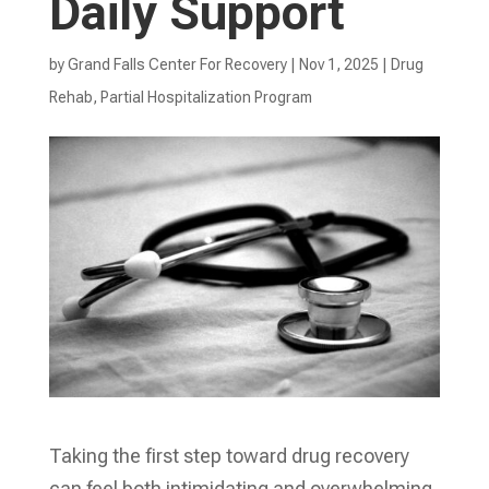
Daily Support
by
Grand Falls Center For Recovery
|
Nov 1, 2025
|
Drug
Rehab
,
Partial Hospitalization Program
Taking the first step toward drug recovery
can feel both intimidating and overwhelming,