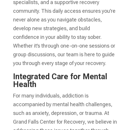
specialists, and a supportive recovery
community. This daily access ensures you’re
never alone as you navigate obstacles,
develop new strategies, and build
confidence in your ability to stay sober.
Whether it’s through one-on-one sessions or
group discussions, our team is here to guide
you through every stage of your recovery.
Integrated Care for Mental
Health
For many individuals, addiction is
accompanied by mental health challenges,
such as anxiety, depression, or trauma. At
Grand Falls Center for Recovery, we believe in