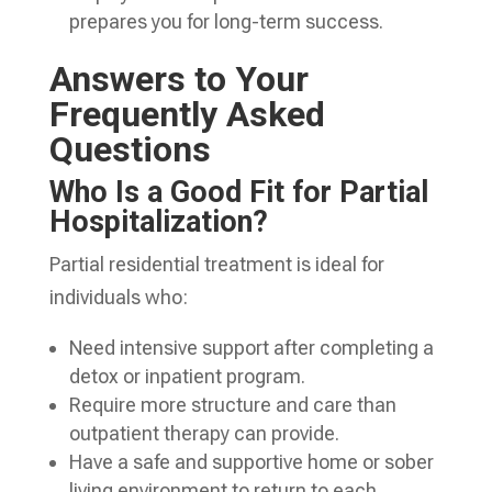
prepares you for long-term success.
Answers to Your
Frequently Asked
Questions
Who Is a Good Fit for Partial
Hospitalization?
Partial residential treatment is ideal for
individuals who:
Need intensive support after completing a
detox or inpatient program.
Require more structure and care than
outpatient therapy can provide.
Have a safe and supportive home or sober
living environment to return to each