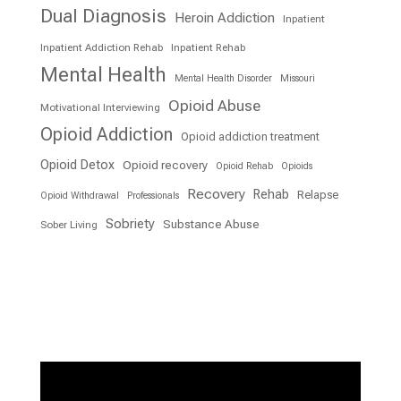
Dual Diagnosis
Heroin Addiction
Inpatient
Inpatient Addiction Rehab
Inpatient Rehab
Mental Health
Mental Health Disorder
Missouri
Opioid Abuse
Motivational Interviewing
Opioid Addiction
Opioid addiction treatment
Opioid Detox
Opioid recovery
Opioid Rehab
Opioids
Recovery
Rehab
Relapse
Opioid Withdrawal
Professionals
Sobriety
Substance Abuse
Sober Living