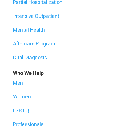
Partial Hospitalization
Intensive Outpatient
Mental Health
Aftercare Program
Dual Diagnosis
Who We Help
Men
Women
LGBTQ
Professionals