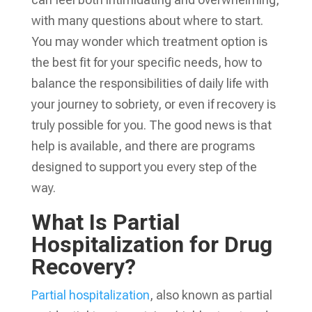
with many questions about where to start.
You may wonder which treatment option is
the best fit for your specific needs, how to
balance the responsibilities of daily life with
your journey to sobriety, or even if recovery is
truly possible for you. The good news is that
help is available, and there are programs
designed to support you every step of the
way.
What Is Partial
Hospitalization for Drug
Recovery?
Partial hospitalization
, also known as partial