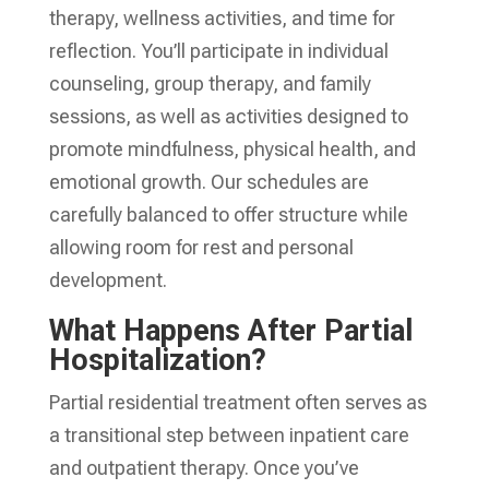
therapy, wellness activities, and time for
reflection. You’ll participate in individual
counseling, group therapy, and family
sessions, as well as activities designed to
promote mindfulness, physical health, and
emotional growth. Our schedules are
carefully balanced to offer structure while
allowing room for rest and personal
development.
What Happens After Partial
Hospitalization?
Partial residential treatment often serves as
a transitional step between inpatient care
and outpatient therapy. Once you’ve