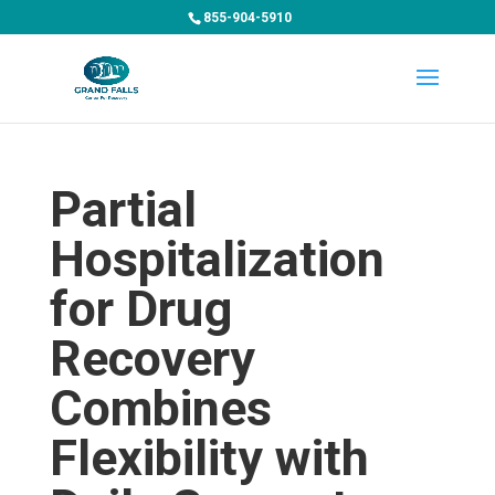
855-904-5910
Partial
Hospitalization
for Drug
Recovery
Combines
Flexibility with