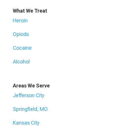
What We Treat
Heroin
Opiods
Cocaine
Alcohol
Areas We Serve
Jefferson City
Springfield, MO
Kansas City