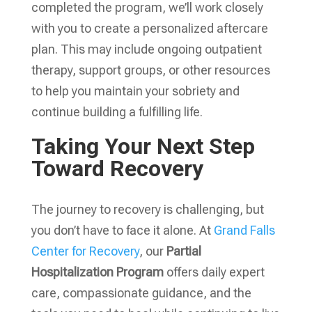
completed the program, we’ll work closely
with you to create a personalized aftercare
plan. This may include ongoing outpatient
therapy, support groups, or other resources
to help you maintain your sobriety and
continue building a fulfilling life.
Taking Your Next Step
Toward Recovery
The journey to recovery is challenging, but
you don’t have to face it alone. At
Grand Falls
Center for Recovery
, our
Partial
Hospitalization Program
offers daily expert
care, compassionate guidance, and the