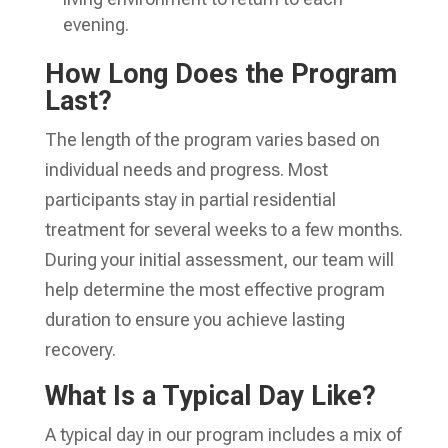
evening.
How Long Does the Program
Last?
The length of the program varies based on
individual needs and progress. Most
participants stay in partial residential
treatment for several weeks to a few months.
During your initial assessment, our team will
help determine the most effective program
duration to ensure you achieve lasting
recovery.
What Is a Typical Day Like?
A typical day in our program includes a mix of