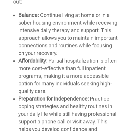
out:
Balance:
Continue living at home or in a
sober housing environment while receiving
intensive daily therapy and support. This
approach allows you to maintain important
connections and routines while focusing
on your recovery.
Affordability:
Partial hospitalization is often
more cost-effective than full inpatient
programs, making it a more accessible
option for many individuals seeking high-
quality care.
Preparation for Independence:
Practice
coping strategies and healthy routines in
your daily life while still having professional
support a phone call or visit away. This
helps you develop confidence and