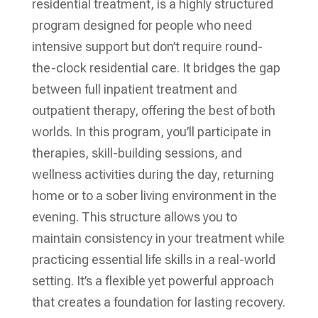
residential treatment, is a highly structured
program designed for people who need
intensive support but don’t require round-
the-clock residential care. It bridges the gap
between full inpatient treatment and
outpatient therapy, offering the best of both
worlds. In this program, you’ll participate in
therapies, skill-building sessions, and
wellness activities during the day, returning
home or to a sober living environment in the
evening. This structure allows you to
maintain consistency in your treatment while
practicing essential life skills in a real-world
setting. It’s a flexible yet powerful approach
that creates a foundation for lasting recovery.