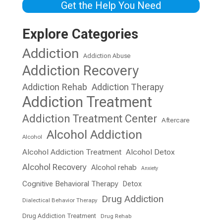
Get the Help You Need
Explore Categories
Addiction
Addiction Abuse
Addiction Recovery
Addiction Rehab
Addiction Therapy
Addiction Treatment
Addiction Treatment Center
Aftercare
Alcohol Addiction
Alcohol
Alcohol Addiction Treatment
Alcohol Detox
Alcohol Recovery
Alcohol rehab
Anxiety
Cognitive Behavioral Therapy
Detox
Drug Addiction
Dialectical Behavior Therapy
Drug Addiction Treatment
Drug Rehab