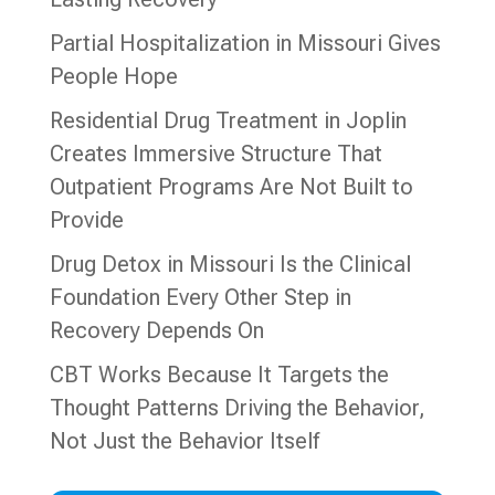
Partial Hospitalization in Missouri Gives
People Hope
Residential Drug Treatment in Joplin
Creates Immersive Structure That
Outpatient Programs Are Not Built to
Provide
Drug Detox in Missouri Is the Clinical
Foundation Every Other Step in
Recovery Depends On
CBT Works Because It Targets the
Thought Patterns Driving the Behavior,
Not Just the Behavior Itself