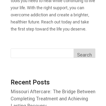
tools you need to heal while continuing to live
your life. With the right support, you can
overcome addiction and create a brighter,
healthier future. Reach out today and take
the first step toward the life you deserve.
Search
Recent Posts
Missouri Aftercare: The Bridge Between
Completing Treatment and Achieving
Lasting Recovery