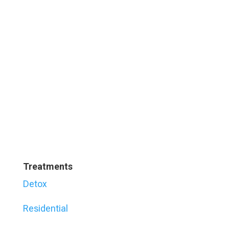
Treatments
Detox
Residential