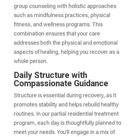
group counseling with holistic approaches
such as mindfulness practices, physical
fitness, and wellness programs. This
combination ensures that your care
addresses both the physical and emotional
aspects of healing, helping you recover as a
whole person.
Daily Structure with
Compassionate Guidance
Structure is essential during recovery, as it
promotes stability and helps rebuild healthy
routines. In our partial residential treatment
program, each day is thoughtfully planned to
meet your needs. You’ll engage in a mix of