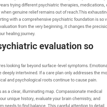
ars trying different psychiatric therapies, medications, 
ed when genuine relief remains out of reach.This exhausti
tarting with a comprehensive psychiatric foundation is so vi
aluation from the very beginning, it changes the precisi
our healing journey.
sychiatric evaluation so
res looking far beyond surface-level symptoms. Emotiona
 deeply intertwined. If a care plan only addresses the m
ical and psychological roots continue to cause pain.
 as a clear, illuminating map. Compassionate medical
your unique history, evaluate your brain chemistry, and
m needs to find balance. This careful attention to detail