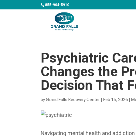
855-904-5910
Psychiatric Car
Changes the Pre
Decision That F
by
Grand Falls Recovery Center
|
Feb 15, 2026
|
Me
Navigating mental health and addiction