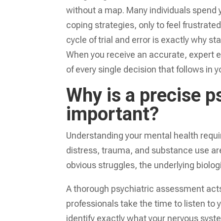
without a map. Many individuals spend ye
coping strategies, only to feel frustrat
cycle of trial and error is exactly why s
When you receive an accurate, expert ev
of every single decision that follows in y
Why is a precise p
important?
Understanding your mental health requi
distress, trauma, and substance use are
obvious struggles, the underlying biolog
A thorough psychiatric assessment acts
professionals take the time to listen to 
identify exactly what your nervous syste