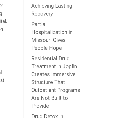
or
Achieving Lasting
ng
Recovery
tal.
Partial
on
Hospitalization in
Missouri Gives
People Hope
Residential Drug
Treatment in Joplin
l
Creates Immersive
ost
Structure That
Outpatient Programs
Are Not Built to
Provide
Drug Detox in