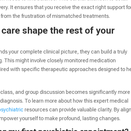
y. It ensures that you receive the exact right support fo
 from the frustration of mismatched treatments.
care shape the rest of your
 your complete clinical picture, they can build a truly
. This might involve closely monitored medication
red with specific therapeutic approaches designed to h
s class, and group discussion becomes significantly more
te diagnosis. To learn more about how this expert medical
psychiatric
resources can provide valuable clarity. By alig
mpower yourself to make profound, lasting changes.