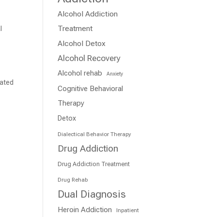
Alcohol Addiction
r
Treatment
l
Alcohol Detox
.
Alcohol Recovery
Alcohol rehab
Anxiety
cated
Cognitive Behavioral
Therapy
Detox
Dialectical Behavior Therapy
Drug Addiction
Drug Addiction Treatment
Drug Rehab
Dual Diagnosis
Heroin Addiction
Inpatient