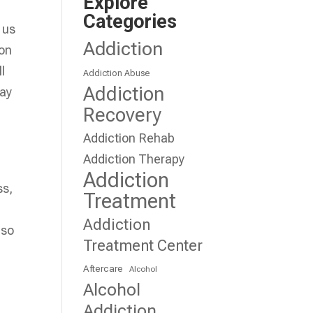
Explore
Categories
 us
Addiction
 on
l
Addiction Abuse
Addiction
may
Recovery
Addiction Rehab
Addiction Therapy
Addiction
ss,
Treatment
.
Addiction
 so
Treatment Center
Aftercare
Alcohol
Alcohol
Addiction