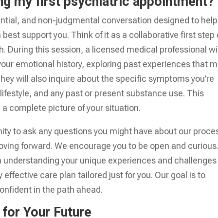
ng my first psychiatric appointment?
dential, and non-judgmental conversation designed to help
st support you. Think of it as a collaborative first step
. During this session, a licensed medical professional wil
your emotional history, exploring past experiences that 
They will also inquire about the specific symptoms you’re
lifestyle, and any past or present substance use. This
 complete picture of your situation.
unity to ask any questions you might have about our proce
oving forward. We encourage you to be open and curious
d on understanding your unique experiences and challenges
effective care plan tailored just for you. Our goal is to
onfident in the path ahead.
 for Your Future