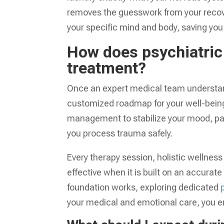
removes the guesswork from your recover
your specific mind and body, saving you
How does psychiatric 
treatment?
Once an expert medical team understands
customized roadmap for your well-being
management to stabilize your mood, pai
you process trauma safely.
Every therapy session, holistic wellnes
effective when it is built on an accura
foundation works, exploring dedicated
your medical and emotional care, you e