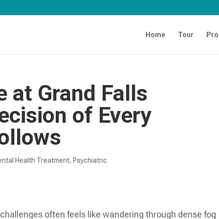
Home
Tour
Pro
e at Grand Falls
cision of Every
ollows
ntal Health Treatment​
,
Psychiatric
 challenges often feels like wandering through dense fog