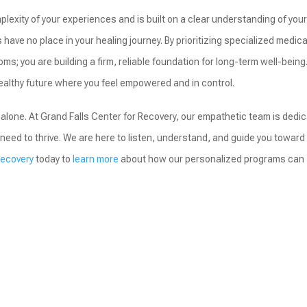
lexity of your experiences and is built on a clear understanding of you
ave no place in your healing journey. By prioritizing specialized medica
ms; you are building a firm, reliable foundation for long-term well-being
ealthy future where you feel empowered and in control.
alone. At Grand Falls Center for Recovery, our empathetic team is dedi
need to thrive. We are here to listen, understand, and guide you toward
Recovery
today to
learn more
about how our personalized programs can