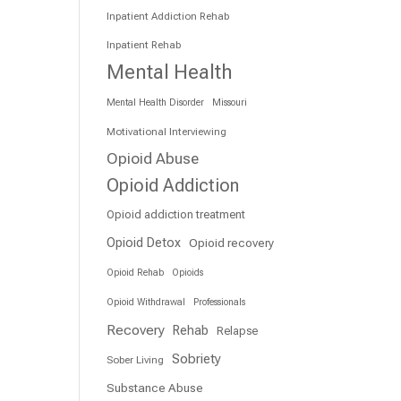
Inpatient Addiction Rehab
Inpatient Rehab
Mental Health
Mental Health Disorder
Missouri
Motivational Interviewing
Opioid Abuse
Opioid Addiction
Opioid addiction treatment
Opioid Detox
Opioid recovery
Opioid Rehab
Opioids
Opioid Withdrawal
Professionals
Recovery
Rehab
Relapse
Sobriety
Sober Living
Substance Abuse