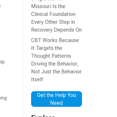
Missouri Is the
r
Clinical Foundation
Every Other Step in
Recovery Depends On
CBT Works Because
It Targets the
Thought Patterns
elp
Driving the Behavior,
Not Just the Behavior
Itself
Get the Help You
ning
Need