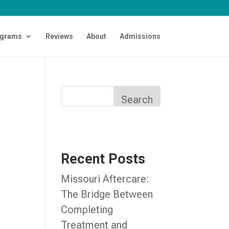
grams
Reviews
About
Admissions
Search
Recent Posts
Missouri Aftercare:
The Bridge Between
Completing
Treatment and