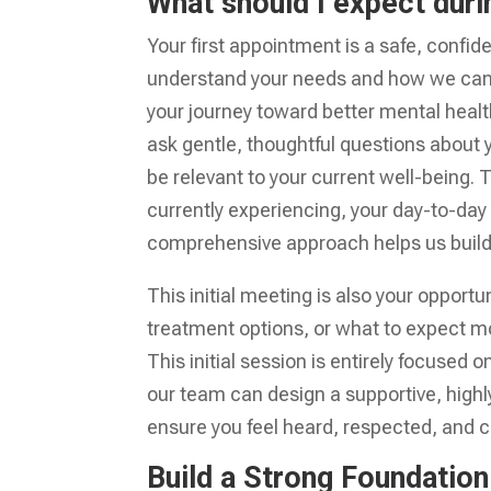
What should I expect duri
Your first appointment is a safe, confi
understand your needs and how we can be
your journey toward better mental health
ask gentle, thoughtful questions about 
be relevant to your current well-being. 
currently experiencing, your day-to-day 
comprehensive approach helps us build a
This initial meeting is also your opport
treatment options, or what to expect m
This initial session is entirely focuse
our team can design a supportive, highly 
ensure you feel heard, respected, and c
Build a Strong Foundation