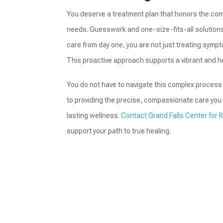
You deserve a treatment plan that honors the comp
needs. Guesswork and one-size-fits-all solutions h
care from day one, you are not just treating sympto
This proactive approach supports a vibrant and h
You do not have to navigate this complex process 
to providing the precise, compassionate care you 
lasting wellness.
Contact Grand Falls Center for 
support your path to true healing.