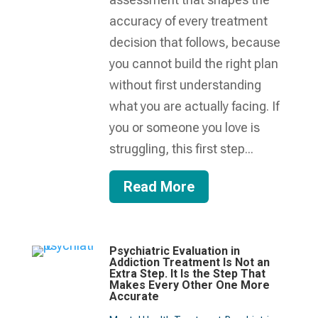
accuracy of every treatment
decision that follows, because
you cannot build the right plan
without first understanding
what you are actually facing. If
you or someone you love is
struggling, this first step...
Read More
Psychiatric Evaluation in
Addiction Treatment Is Not an
Extra Step. It Is the Step That
Makes Every Other One More
Accurate