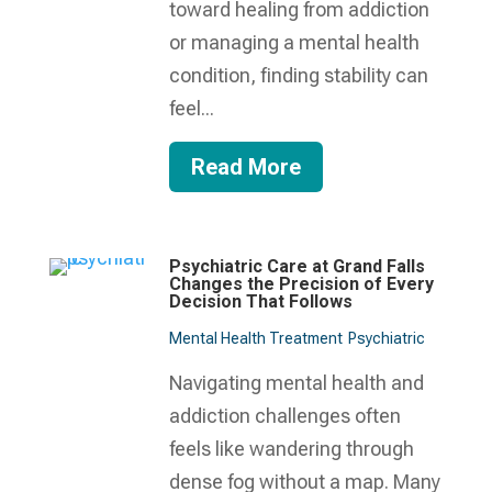
toward healing from addiction
or managing a mental health
condition, finding stability can
feel...
Read More
Psychiatric Care at Grand Falls
Changes the Precision of Every
Decision That Follows
Mental Health Treatment​
Psychiatric
Navigating mental health and
addiction challenges often
feels like wandering through
dense fog without a map. Many