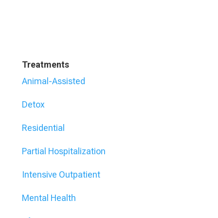
Treatments
Animal-Assisted
Detox
Residential
Partial Hospitalization
Intensive Outpatient
Mental Health