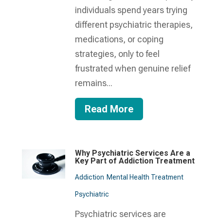
individuals spend years trying
different psychiatric therapies,
medications, or coping
strategies, only to feel
frustrated when genuine relief
remains...
Read More
Why Psychiatric Services Are a
Key Part of Addiction Treatment
Addiction
Mental Health Treatment​
Psychiatric
Psychiatric services are