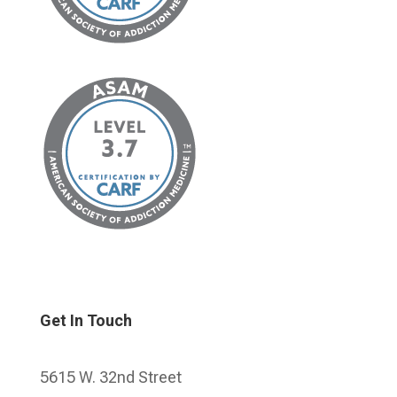
Get In Touch
5615 W. 32nd Street