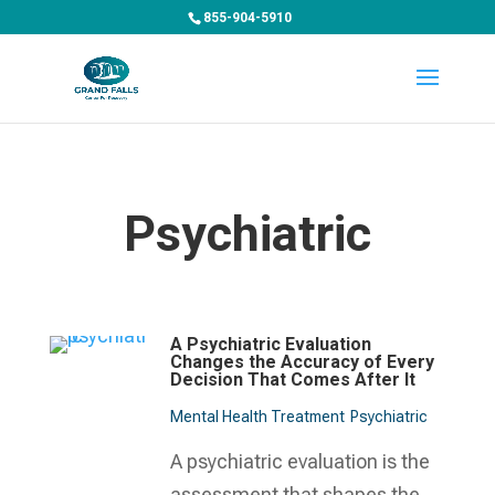
855-904-5910
Psychiatric
A Psychiatric Evaluation
Changes the Accuracy of Every
Decision That Comes After It
Mental Health Treatment​
Psychiatric
A psychiatric evaluation is the
assessment that shapes the