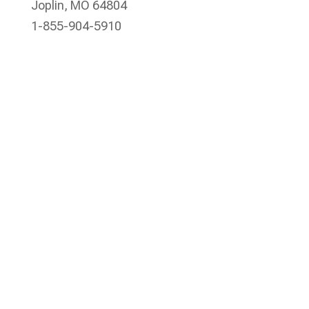
Joplin, MO 64804
1-855-904-5910