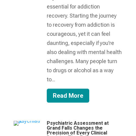
essential for addiction
recovery. Starting the journey
to recovery from addiction is
courageous, yet it can feel
daunting, especially if you’re
also dealing with mental health
challenges. Many people turn
to drugs or alcohol as a way
to...
Read More
Psychiatric Assessment at
Grand Falls Changes the
Precision of Every Clinical