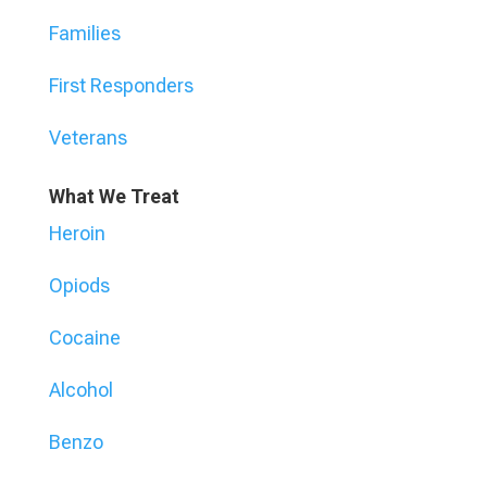
Families
First Responders
Veterans
What We Treat
Heroin
Opiods
Cocaine
Alcohol
Benzo