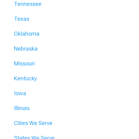
Tennessee
Texas
Oklahoma
Nebraska
Missouri
Kentucky
Iowa
Illinois
Cities We Serve
States We Serve