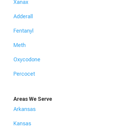
Xanax
Adderall
Fentanyl
Meth
Oxycodone
Percocet
Areas We Serve
Arkansas
Kansas