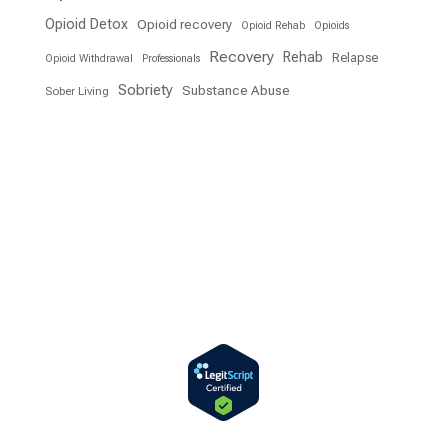
Opioid Detox
Opioid recovery
Opioid Rehab
Opioids
Recovery
Rehab
Relapse
Opioid Withdrawal
Professionals
Sobriety
Substance Abuse
Sober Living