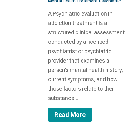
Mental Health Treatment​
Psychiatric
A Psychiatric evaluation in
addiction treatment is a
structured clinical assessment
conducted by a licensed
psychiatrist or psychiatric
provider that examines a
person’s mental health history,
current symptoms, and how
those factors relate to their
substance...
Read More