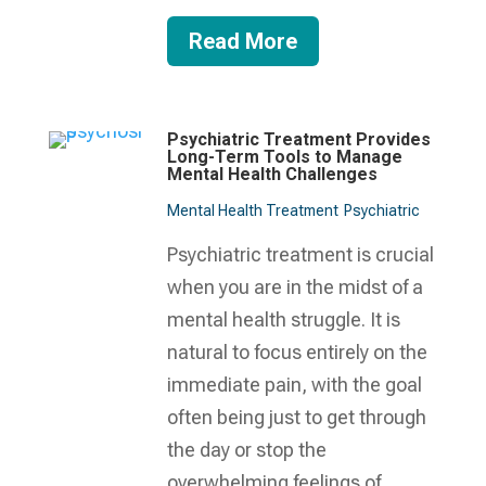
Read More
Psychiatric Treatment Provides
Long-Term Tools to Manage
Mental Health Challenges
Mental Health Treatment​
Psychiatric
Psychiatric treatment is crucial
when you are in the midst of a
mental health struggle. It is
natural to focus entirely on the
immediate pain, with the goal
often being just to get through
the day or stop the
overwhelming feelings of