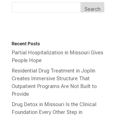
Search
Recent Posts
Partial Hospitalization in Missouri Gives
People Hope
Residential Drug Treatment in Joplin
Creates Immersive Structure That
Outpatient Programs Are Not Built to
Provide
Drug Detox in Missouri Is the Clinical
Foundation Every Other Step in