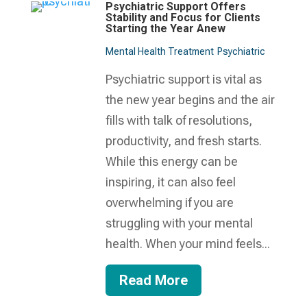
Psychiatric Support Offers
Stability and Focus for Clients
Starting the Year Anew
Mental Health Treatment​
Psychiatric
Psychiatric support is vital as
the new year begins and the air
fills with talk of resolutions,
productivity, and fresh starts.
While this energy can be
inspiring, it can also feel
overwhelming if you are
struggling with your mental
health. When your mind feels...
Read More