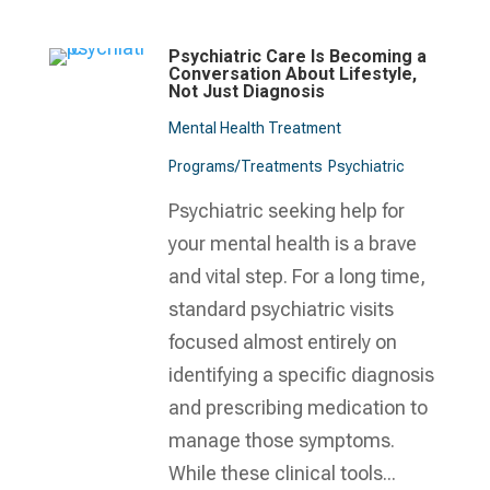
Psychiatric Care Is Becoming a
Conversation About Lifestyle,
Not Just Diagnosis
Mental Health Treatment​
Programs/Treatments
Psychiatric
Psychiatric seeking help for
your mental health is a brave
and vital step. For a long time,
standard psychiatric visits
focused almost entirely on
identifying a specific diagnosis
and prescribing medication to
manage those symptoms.
While these clinical tools...