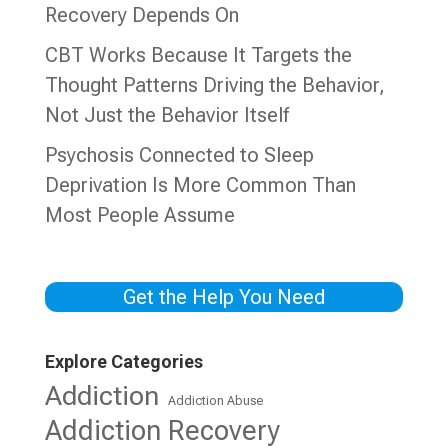
Recovery Depends On
CBT Works Because It Targets the
Thought Patterns Driving the Behavior,
Not Just the Behavior Itself
Psychosis Connected to Sleep
Deprivation Is More Common Than
Most People Assume
Get the Help You Need
Explore Categories
Addiction
Addiction Abuse
Addiction Recovery