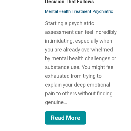
Decision That Follows
Mental Health Treatment​
Psychiatric
Starting a psychiatric
assessment can feel incredibly
intimidating, especially when
you are already overwhelmed
by mental health challenges or
substance use. You might feel
exhausted from trying to
explain your deep emotional
pain to others without finding
genuine...
Read More