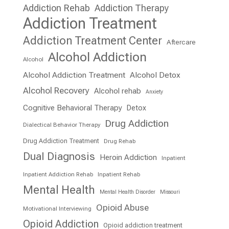
Addiction Rehab
Addiction Therapy
Addiction Treatment
Addiction Treatment Center
Aftercare
Alcohol Addiction
Alcohol
Alcohol Addiction Treatment
Alcohol Detox
Alcohol Recovery
Alcohol rehab
Anxiety
Cognitive Behavioral Therapy
Detox
Drug Addiction
Dialectical Behavior Therapy
Drug Addiction Treatment
Drug Rehab
Dual Diagnosis
Heroin Addiction
Inpatient
Inpatient Addiction Rehab
Inpatient Rehab
Mental Health
Mental Health Disorder
Missouri
Opioid Abuse
Motivational Interviewing
Opioid Addiction
Opioid addiction treatment