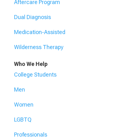
Aftercare Program
Dual Diagnosis
Medication-Assisted
Wilderness Therapy
Who We Help
College Students
Men
Women
LGBTQ
Professionals