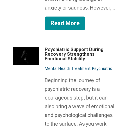
anxiety or sadness. However,...
Read More
Psychiatric Support During
Recovery Strengthens
Emotional Stability
Mental Health Treatment​
Psychiatric
Beginning the journey of
psychiatric recovery is a
courageous step, but it can
also bring a wave of emotional
and psychological challenges
to the surface. As you work