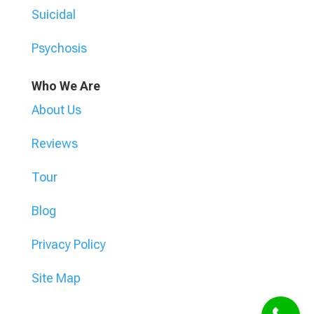
Suicidal
Psychosis
Who We Are
About Us
Reviews
Tour
Blog
Privacy Policy
Site Map