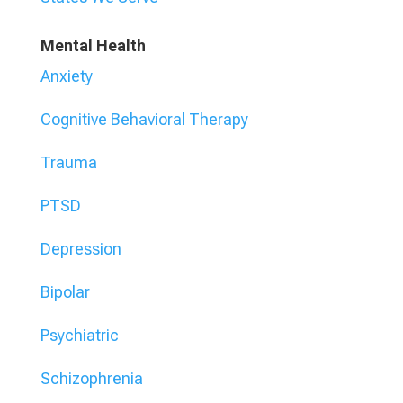
Mental Health
Anxiety
Cognitive Behavioral Therapy
Trauma
PTSD
Depression
Bipolar
Psychiatric
Schizophrenia