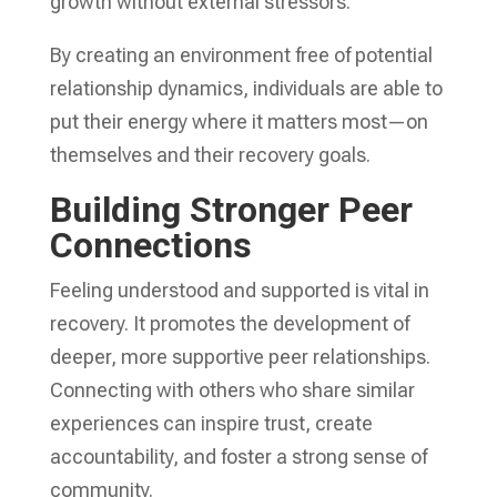
growth without external stressors.
By creating an environment free of potential
relationship dynamics, individuals are able to
put their energy where it matters most—on
themselves and their recovery goals.
Building Stronger Peer
Connections
Feeling understood and supported is vital in
recovery. It promotes the development of
deeper, more supportive peer relationships.
Connecting with others who share similar
experiences can inspire trust, create
accountability, and foster a strong sense of
community.