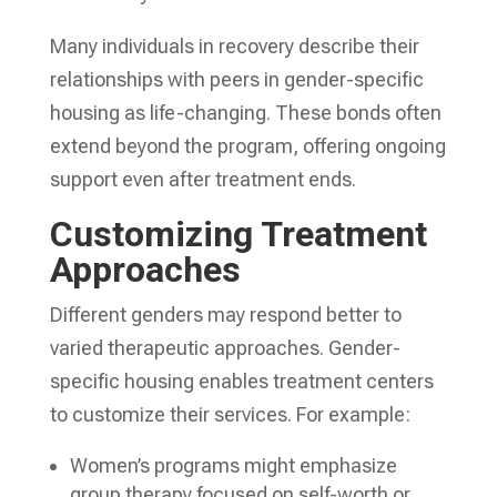
Many individuals in recovery describe their
relationships with peers in gender-specific
housing as life-changing. These bonds often
extend beyond the program, offering ongoing
support even after treatment ends.
Customizing Treatment
Approaches
Different genders may respond better to
varied therapeutic approaches. Gender-
specific housing enables treatment centers
to customize their services. For example:
Women’s programs might emphasize
group therapy focused on self-worth or