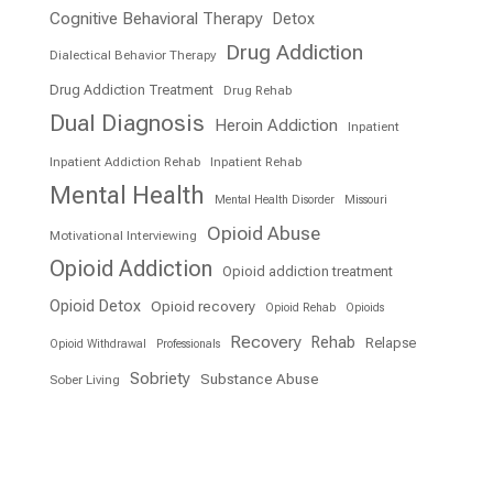
Cognitive Behavioral Therapy
Detox
Drug Addiction
Dialectical Behavior Therapy
Drug Addiction Treatment
Drug Rehab
Dual Diagnosis
Heroin Addiction
Inpatient
Inpatient Addiction Rehab
Inpatient Rehab
Mental Health
Mental Health Disorder
Missouri
Opioid Abuse
Motivational Interviewing
Opioid Addiction
Opioid addiction treatment
Opioid Detox
Opioid recovery
Opioid Rehab
Opioids
Recovery
Rehab
Relapse
Opioid Withdrawal
Professionals
Sobriety
Substance Abuse
Sober Living