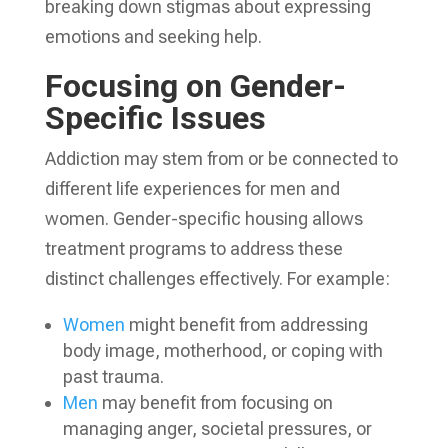
breaking down stigmas about expressing
emotions and seeking help.
Focusing on Gender-
Specific Issues
Addiction may stem from or be connected to
different life experiences for men and
women. Gender-specific housing allows
treatment programs to address these
distinct challenges effectively. For example:
Women
might benefit from addressing
body image, motherhood, or coping with
past trauma.
Men
may benefit from focusing on
managing anger, societal pressures, or