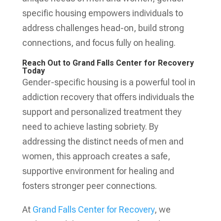
specific housing empowers individuals to
address challenges head-on, build strong
connections, and focus fully on healing.
Reach Out to Grand Falls Center for Recovery
Today
Gender-specific housing is a powerful tool in
addiction recovery that offers individuals the
support and personalized treatment they
need to achieve lasting sobriety. By
addressing the distinct needs of men and
women, this approach creates a safe,
supportive environment for healing and
fosters stronger peer connections.
At
Grand Falls Center for Recovery
, we