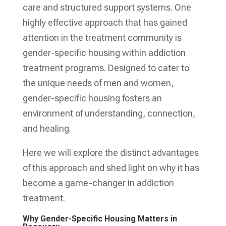
care and structured support systems. One
highly effective approach that has gained
attention in the treatment community is
gender-specific housing within addiction
treatment programs. Designed to cater to
the unique needs of men and women,
gender-specific housing fosters an
environment of understanding, connection,
and healing.
Here we will explore the distinct advantages
of this approach and shed light on why it has
become a game-changer in addiction
treatment.
Why Gender-Specific Housing Matters in