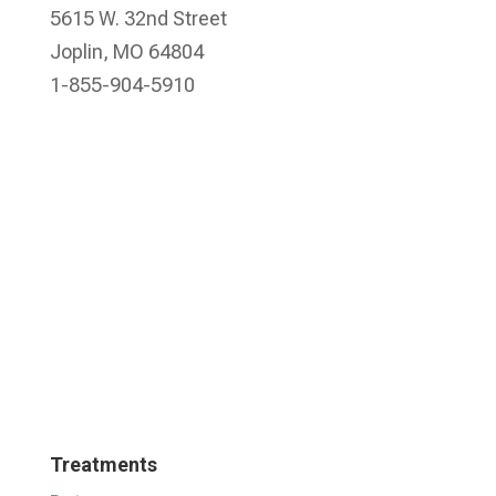
5615 W. 32nd Street
Joplin, MO 64804
1-855-904-5910
Treatments