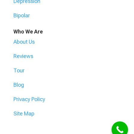
Depression
Bipolar
Who We Are
About Us
Reviews
Tour
Blog
Privacy Policy
Site Map