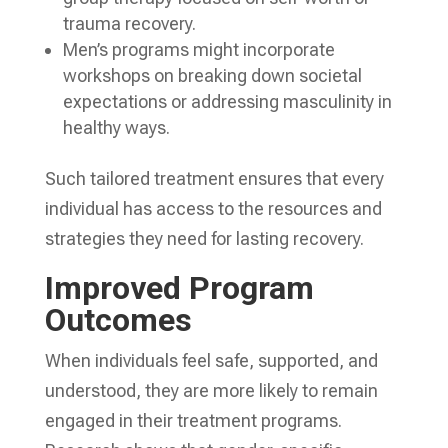
trauma recovery.
Men’s programs might incorporate
workshops on breaking down societal
expectations or addressing masculinity in
healthy ways.
Such tailored treatment ensures that every
individual has access to the resources and
strategies they need for lasting recovery.
Improved Program
Outcomes
When individuals feel safe, supported, and
understood, they are more likely to remain
engaged in their treatment programs.