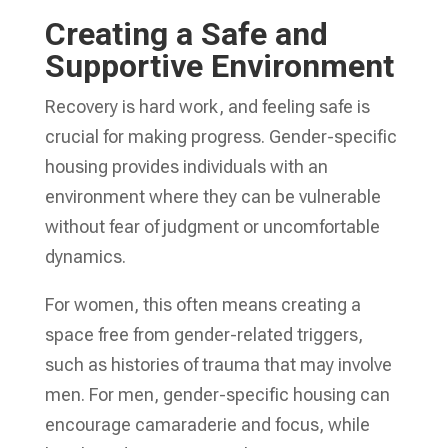
Creating a Safe and
Supportive Environment
Recovery is hard work, and feeling safe is
crucial for making progress. Gender-specific
housing provides individuals with an
environment where they can be vulnerable
without fear of judgment or uncomfortable
dynamics.
For women, this often means creating a
space free from gender-related triggers,
such as histories of trauma that may involve
men. For men, gender-specific housing can
encourage camaraderie and focus, while