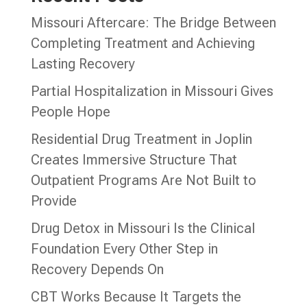
Missouri Aftercare: The Bridge Between
Completing Treatment and Achieving
Lasting Recovery
Partial Hospitalization in Missouri Gives
People Hope
Residential Drug Treatment in Joplin
Creates Immersive Structure That
Outpatient Programs Are Not Built to
Provide
Drug Detox in Missouri Is the Clinical
Foundation Every Other Step in
Recovery Depends On
CBT Works Because It Targets the