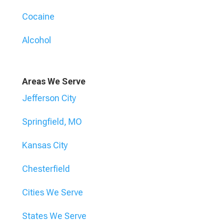
Cocaine
Alcohol
Areas We Serve
Jefferson City
Springfield, MO
Kansas City
Chesterfield
Cities We Serve
States We Serve