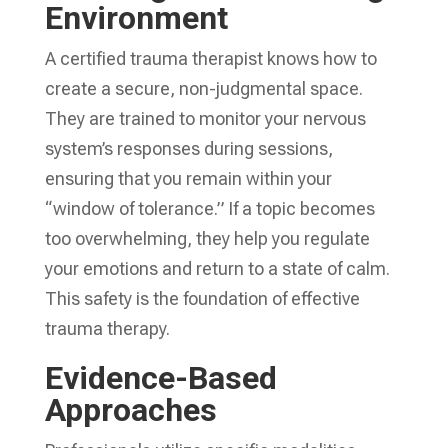
Environment
A certified trauma therapist knows how to
create a secure, non-judgmental space.
They are trained to monitor your nervous
system’s responses during sessions,
ensuring that you remain within your
“window of tolerance.” If a topic becomes
too overwhelming, they help you regulate
your emotions and return to a state of calm.
This safety is the foundation of effective
trauma therapy.
Evidence-Based
Approaches