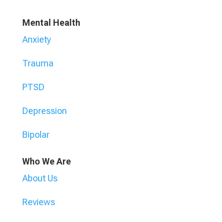
Mental Health
Anxiety
Trauma
PTSD
Depression
Bipolar
Who We Are
About Us
Reviews