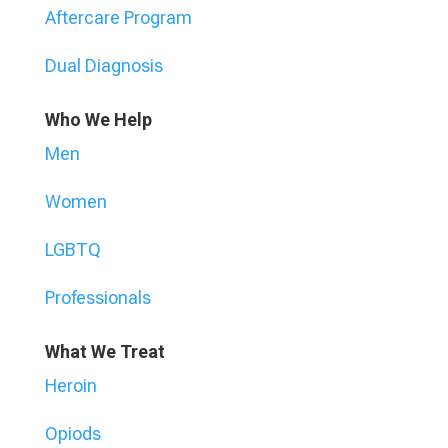
Aftercare Program
Dual Diagnosis
Who We Help
Men
Women
LGBTQ
Professionals
What We Treat
Heroin
Opiods