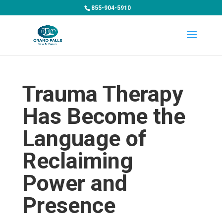
855-904-5910
Trauma Therapy
Has Become the
Language of
Reclaiming
Power and
Presence