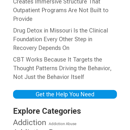
Creates Immersive Structure That
Outpatient Programs Are Not Built to
Provide
Drug Detox in Missouri Is the Clinical
Foundation Every Other Step in
Recovery Depends On
CBT Works Because It Targets the
Thought Patterns Driving the Behavior,
Not Just the Behavior Itself
Get the Help You Need
Explore Categories
Addiction
Addiction Abuse