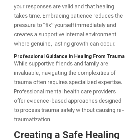
your responses are valid and that healing
takes time. Embracing patience reduces the
pressure to “fix” yourself immediately and
creates a supportive internal environment
where genuine, lasting growth can occur.
Professional Guidance in Healing From Trauma
While supportive friends and family are
invaluable, navigating the complexities of
trauma often requires specialized expertise.
Professional mental health care providers
offer evidence-based approaches designed
to process trauma safely without causing re-
traumatization.
Creating a Safe Healing