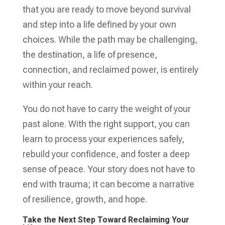
that you are ready to move beyond survival
and step into a life defined by your own
choices. While the path may be challenging,
the destination, a life of presence,
connection, and reclaimed power, is entirely
within your reach.
You do not have to carry the weight of your
past alone. With the right support, you can
learn to process your experiences safely,
rebuild your confidence, and foster a deep
sense of peace. Your story does not have to
end with trauma; it can become a narrative
of resilience, growth, and hope.
Take the Next Step Toward Reclaiming Your