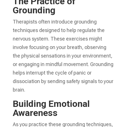
The Practice of
Grounding
Therapists often introduce grounding
techniques designed to help regulate the
nervous system. These exercises might
involve focusing on your breath, observing
the physical sensations in your environment,
or engaging in mindful movement. Grounding
helps interrupt the cycle of panic or
dissociation by sending safety signals to your
brain.
Building Emotional
Awareness
As you practice these grounding techniques,