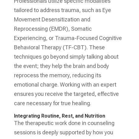
Professionals utilize specific modalities
tailored to address trauma, such as Eye
Movement Desensitization and
Reprocessing (EMDR), Somatic
Experiencing, or Trauma-Focused Cognitive
Behavioral Therapy (TF-CBT). These
techniques go beyond simply talking about
the event; they help the brain and body
reprocess the memory, reducing its
emotional charge. Working with an expert
ensures you receive the targeted, effective
care necessary for true healing.
Integrating Routine, Rest, and Nutrition
The therapeutic work done in counseling
sessions is deeply supported by how you