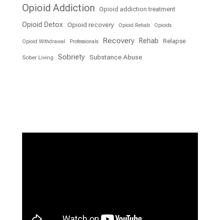
Opioid Addiction
Opioid addiction treatment
Opioid Detox
Opioid recovery
Opioid Rehab
Opioids
Recovery
Rehab
Relapse
Opioid Withdrawal
Professionals
Sobriety
Substance Abuse
Sober Living