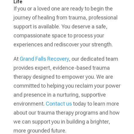
Life
If you or a loved one are ready to begin the
journey of healing from trauma, professional
support is available. You deserve a safe,
compassionate space to process your
experiences and rediscover your strength.
At
Grand Falls Recovery
, our dedicated team
provides expert, evidence-based trauma
therapy designed to empower you. We are
committed to helping you reclaim your power
and presence in a nurturing, supportive
environment.
Contact us
today to learn more
about our trauma therapy programs and how
we can support you in building a brighter,
more grounded future.