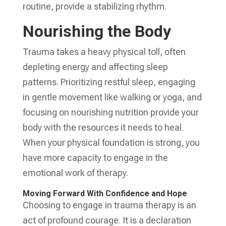
routine, provide a stabilizing rhythm.
Nourishing the Body
Trauma takes a heavy physical toll, often
depleting energy and affecting sleep
patterns. Prioritizing restful sleep, engaging
in gentle movement like walking or yoga, and
focusing on nourishing nutrition provide your
body with the resources it needs to heal.
When your physical foundation is strong, you
have more capacity to engage in the
emotional work of therapy.
Moving Forward With Confidence and Hope
Choosing to engage in trauma therapy is an
act of profound courage. It is a declaration