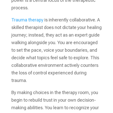
power is a central focus of the therapeutic
process.
Trauma therapy
is inherently collaborative. A
skilled therapist does not dictate your healing
journey; instead, they act as an expert guide
walking alongside you. You are encouraged
to set the pace, voice your boundaries, and
decide what topics feel safe to explore. This
collaborative environment actively counters
the loss of control experienced during
trauma.
By making choices in the therapy room, you
begin to rebuild trust in your own decision-
making abilities. You learn to recognize your