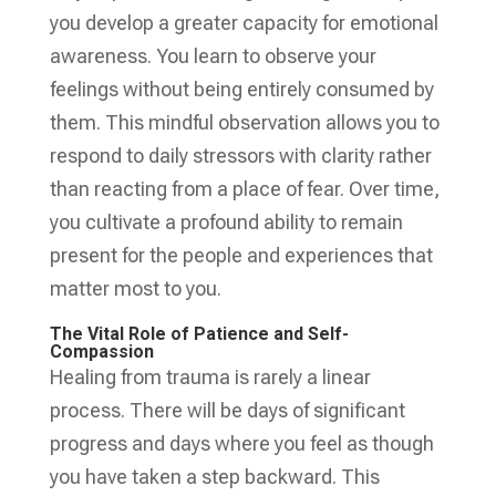
you develop a greater capacity for emotional
awareness. You learn to observe your
feelings without being entirely consumed by
them. This mindful observation allows you to
respond to daily stressors with clarity rather
than reacting from a place of fear. Over time,
you cultivate a profound ability to remain
present for the people and experiences that
matter most to you.
The Vital Role of Patience and Self-
Compassion
Healing from trauma is rarely a linear
process. There will be days of significant
progress and days where you feel as though
you have taken a step backward. This