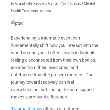
by
Grand Falls Recovery Center
|
Apr 10, 2026
|
Mental
Health Treatment​
,
trauma
Experiencing a traumatic event can
fundamentally shift how you interact with the
world around you. It often leaves individuals
feeling disconnected from their own bodies,
isolated from their loved ones, and
untethered from the present moment. The
journey toward recovery can feel
overwhelming, but finding the right support
makes a profound difference.
Trauma therapy
offers a structured,