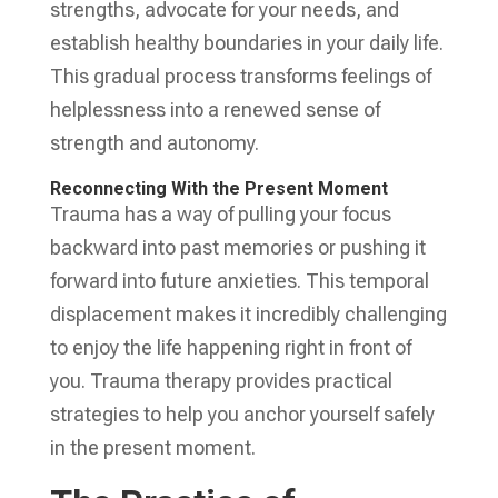
strengths, advocate for your needs, and
establish healthy boundaries in your daily life.
This gradual process transforms feelings of
helplessness into a renewed sense of
strength and autonomy.
Reconnecting With the Present Moment
Trauma has a way of pulling your focus
backward into past memories or pushing it
forward into future anxieties. This temporal
displacement makes it incredibly challenging
to enjoy the life happening right in front of
you. Trauma therapy provides practical
strategies to help you anchor yourself safely
in the present moment.