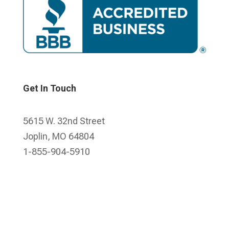
Get In Touch
5615 W. 32nd Street
Joplin, MO 64804
1-855-904-5910