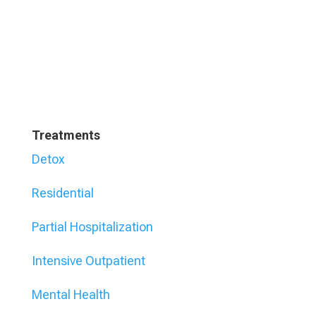
Treatments
Detox
Residential
Partial Hospitalization
Intensive Outpatient
Mental Health