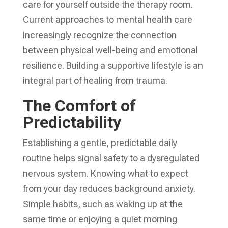
care for yourself outside the therapy room.
Current approaches to mental health care
increasingly recognize the connection
between physical well-being and emotional
resilience. Building a supportive lifestyle is an
integral part of healing from trauma.
The Comfort of
Predictability
Establishing a gentle, predictable daily
routine helps signal safety to a dysregulated
nervous system. Knowing what to expect
from your day reduces background anxiety.
Simple habits, such as waking up at the
same time or enjoying a quiet morning