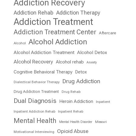
Addiction Recovery
Addiction Rehab
Addiction Therapy
Addiction Treatment
Addiction Treatment Center
Aftercare
Alcohol Addiction
Alcohol
Alcohol Addiction Treatment
Alcohol Detox
Alcohol Recovery
Alcohol rehab
Anxiety
Cognitive Behavioral Therapy
Detox
Drug Addiction
Dialectical Behavior Therapy
Drug Addiction Treatment
Drug Rehab
Dual Diagnosis
Heroin Addiction
Inpatient
Inpatient Addiction Rehab
Inpatient Rehab
Mental Health
Mental Health Disorder
Missouri
Opioid Abuse
Motivational Interviewing