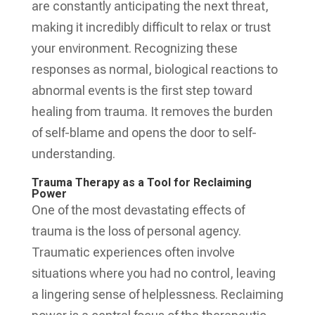
are constantly anticipating the next threat,
making it incredibly difficult to relax or trust
your environment. Recognizing these
responses as normal, biological reactions to
abnormal events is the first step toward
healing from trauma. It removes the burden
of self-blame and opens the door to self-
understanding.
Trauma Therapy as a Tool for Reclaiming
Power
One of the most devastating effects of
trauma is the loss of personal agency.
Traumatic experiences often involve
situations where you had no control, leaving
a lingering sense of helplessness. Reclaiming