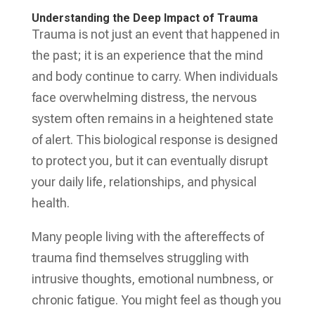
Understanding the Deep Impact of Trauma
Trauma is not just an event that happened in
the past; it is an experience that the mind
and body continue to carry. When individuals
face overwhelming distress, the nervous
system often remains in a heightened state
of alert. This biological response is designed
to protect you, but it can eventually disrupt
your daily life, relationships, and physical
health.
Many people living with the aftereffects of
trauma find themselves struggling with
intrusive thoughts, emotional numbness, or
chronic fatigue. You might feel as though you