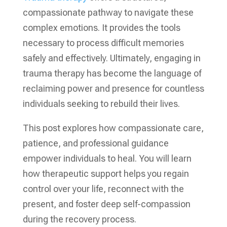
compassionate pathway to navigate these
complex emotions. It provides the tools
necessary to process difficult memories
safely and effectively. Ultimately, engaging in
trauma therapy has become the language of
reclaiming power and presence for countless
individuals seeking to rebuild their lives.
This post explores how compassionate care,
patience, and professional guidance
empower individuals to heal. You will learn
how therapeutic support helps you regain
control over your life, reconnect with the
present, and foster deep self-compassion
during the recovery process.