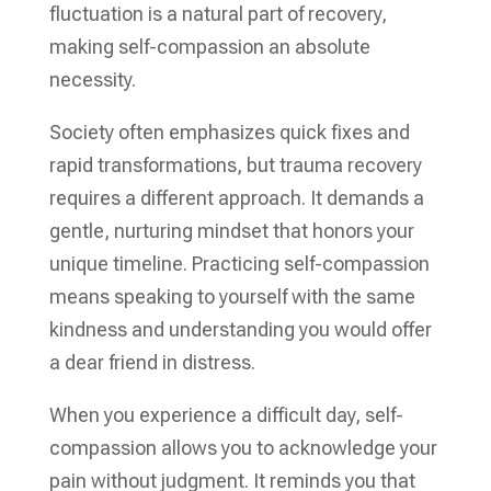
fluctuation is a natural part of recovery,
making self-compassion an absolute
necessity.
Society often emphasizes quick fixes and
rapid transformations, but trauma recovery
requires a different approach. It demands a
gentle, nurturing mindset that honors your
unique timeline. Practicing self-compassion
means speaking to yourself with the same
kindness and understanding you would offer
a dear friend in distress.
When you experience a difficult day, self-
compassion allows you to acknowledge your
pain without judgment. It reminds you that