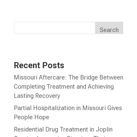
Search
Recent Posts
Missouri Aftercare: The Bridge Between
Completing Treatment and Achieving
Lasting Recovery
Partial Hospitalization in Missouri Gives
People Hope
Residential Drug Treatment in Joplin