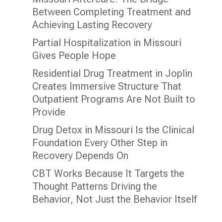
Between Completing Treatment and
Achieving Lasting Recovery
Partial Hospitalization in Missouri
Gives People Hope
Residential Drug Treatment in Joplin
Creates Immersive Structure That
Outpatient Programs Are Not Built to
Provide
Drug Detox in Missouri Is the Clinical
Foundation Every Other Step in
Recovery Depends On
CBT Works Because It Targets the
Thought Patterns Driving the
Behavior, Not Just the Behavior Itself