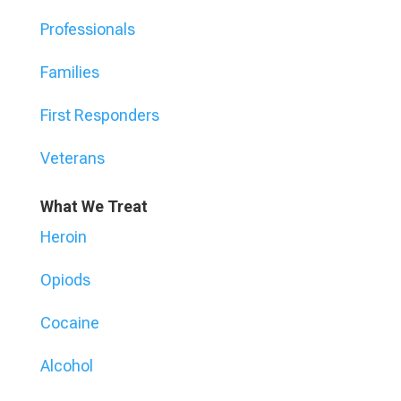
Professionals
Families
First Responders
Veterans
What We Treat
Heroin
Opiods
Cocaine
Alcohol