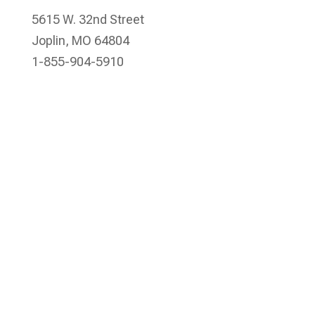
5615 W. 32nd Street
Joplin, MO 64804
1-855-904-5910