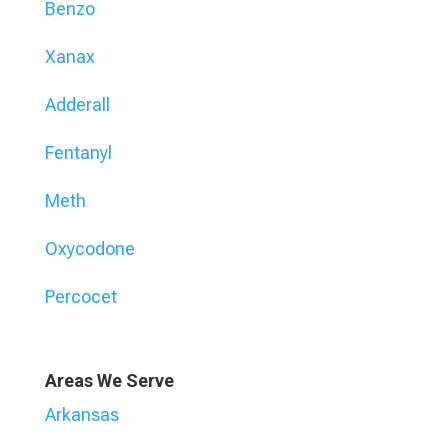
Benzo
Xanax
Adderall
Fentanyl
Meth
Oxycodone
Percocet
Areas We Serve
Arkansas