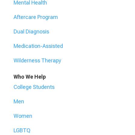
Mental Health
Aftercare Program
Dual Diagnosis
Medication-Assisted
Wilderness Therapy
Who We Help
College Students
Men
Women
LGBTQ