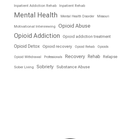
Inpatient Addiction Rehab
Inpatient Rehab
Mental Health
Mental Health Disorder
Missouri
Opioid Abuse
Motivational Interviewing
Opioid Addiction
Opioid addiction treatment
Opioid Detox
Opioid recovery
Opioid Rehab
Opioids
Recovery
Rehab
Relapse
Opioid Withdrawal
Professionals
Sobriety
Substance Abuse
Sober Living