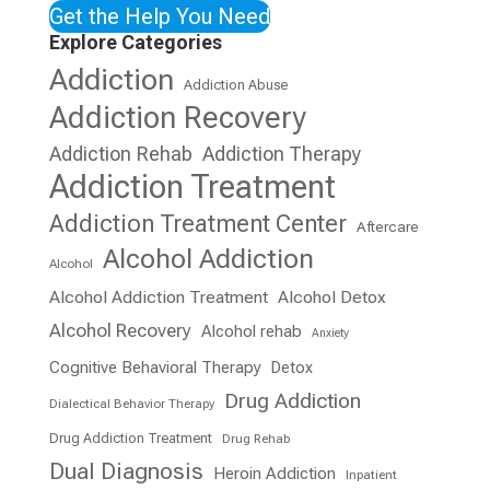
Get the Help You Need
Explore Categories
Addiction
Addiction Abuse
Addiction Recovery
Addiction Rehab
Addiction Therapy
Addiction Treatment
Addiction Treatment Center
Aftercare
Alcohol Addiction
Alcohol
Alcohol Addiction Treatment
Alcohol Detox
Alcohol Recovery
Alcohol rehab
Anxiety
Cognitive Behavioral Therapy
Detox
Drug Addiction
Dialectical Behavior Therapy
Drug Addiction Treatment
Drug Rehab
Dual Diagnosis
Heroin Addiction
Inpatient