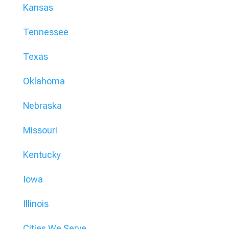
Kansas
Tennessee
Texas
Oklahoma
Nebraska
Missouri
Kentucky
Iowa
Illinois
Cities We Serve