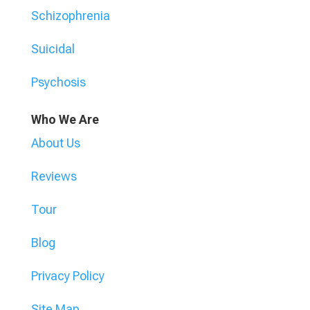
Schizophrenia
Suicidal
Psychosis
Who We Are
About Us
Reviews
Tour
Blog
Privacy Policy
Site Map