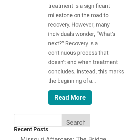
treatment is a significant
milestone on the road to
recovery. However, many
individuals wonder, “What’s
next?” Recovery is a
continuous process that
doesn’t end when treatment
concludes. Instead, this marks
the beginning of a...
Read More
Search
Recent Posts
Missouri Aftercare: The Bridge