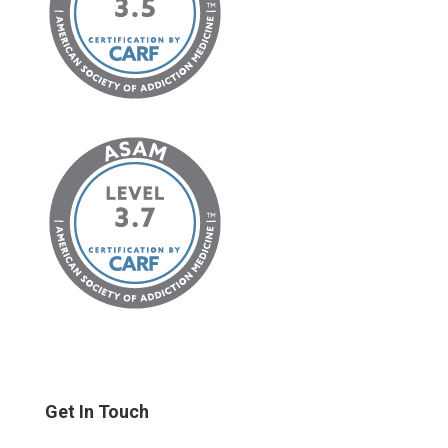
Get In Touch