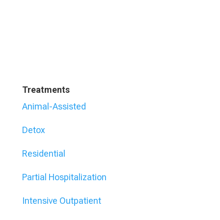
Treatments
Animal-Assisted
Detox
Residential
Partial Hospitalization
Intensive Outpatient