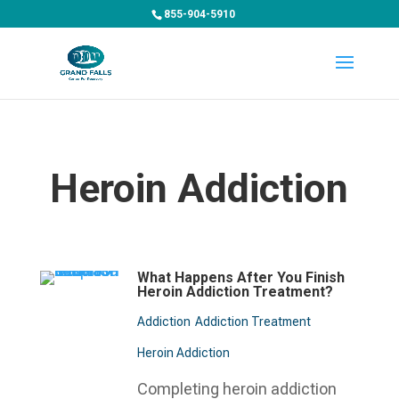
855-904-5910
Heroin Addiction
What Happens After You Finish
Heroin Addiction Treatment?
Addiction
Addiction Treatment
Heroin Addiction
Completing heroin addiction