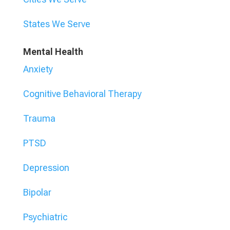
States We Serve
Mental Health
Anxiety
Cognitive Behavioral Therapy
Trauma
PTSD
Depression
Bipolar
Psychiatric