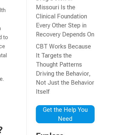
Missouri Is the
lth
Clinical Foundation
Every Other Step in
n
Recovery Depends On
d to
CBT Works Because
nce
It Targets the
tal
Thought Patterns
Driving the Behavior,
e.
Not Just the Behavior
Itself
Get the Help You
Need
?