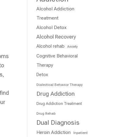
Alcohol Addiction
Treatment
Alcohol Detox
Alcohol Recovery
Alcohol rehab
Anxiety
toms
Cognitive Behavioral
to
Therapy
s,
Detox
Dialectical Behavior Therapy
find
Drug Addiction
our
Drug Addiction Treatment
Drug Rehab
Dual Diagnosis
Heroin Addiction
Inpatient