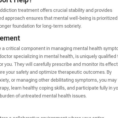
port Help?
ddiction treatment offers crucial stability and provides
ated approach ensures that mental well-being is prioritized
ronger foundation for long-term sobriety.
gement
be a critical component in managing mental health symp
doctor specializing in mental health, is uniquely qualified 
r you. They will carefully prescribe and monitor its effect
re your safety and optimize therapeutic outcomes. By
xiety, or managing other debilitating symptoms, you may 
rapy, learn healthy coping skills, and participate fully in y
burden of untreated mental health issues.