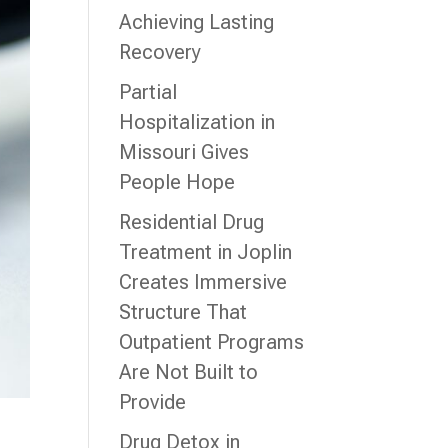
Achieving Lasting
Recovery
Partial
Hospitalization in
Missouri Gives
People Hope
Residential Drug
Treatment in Joplin
Creates Immersive
Structure That
Outpatient Programs
Are Not Built to
Provide
Drug Detox in