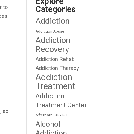
Explore
r to
Categories
ces
Addiction
Addiction Abuse
Addiction
Recovery
Addiction Rehab
Addiction Therapy
Addiction
Treatment
Addiction
Treatment Center
, so
Aftercare
Alcohol
Alcohol
Addiction