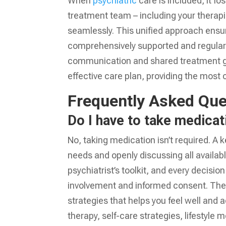
When
psychiatric
care is included, it f
treatment team – including your therapi
seamlessly. This unified approach ensur
comprehensively supported and regularly
communication and shared treatment g
effective care plan, providing the most
Frequently Asked Que
Do I have to take medicati
No, taking medication isn’t required. A k
needs and openly discussing all availabl
psychiatrist’s toolkit, and every decisio
involvement and informed consent. The 
strategies that helps you feel well and 
therapy, self-care strategies, lifestyle