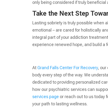
only being considered if truly beneficial
Take the Next Step Towar
Lasting sobriety is truly possible when a
emotional – are cared for holistically a
integral part of your addiction treatment
experience renewed hope, and build a fou
At
Grand Falls Center For Recovery
, our
body every step of the way. We underst
dedicated to providing personalized ca
how our psychiatric services can support
services page
or reach out to us today f
your path to lasting wellness.