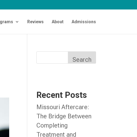
grams
Reviews
About
Admissions
Search
Recent Posts
Missouri Aftercare:
The Bridge Between
Completing
Treatment and