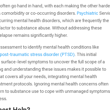
often go hand in hand, with each making the other harde
omorbidity or co-occurring disorders.
Psychiatric
Servi
curring mental health disorders, which are frequently the
g factor to substance abuse. Without addressing these
relapse remains significantly higher.
ssessment to identify mental health conditions like
post-traumatic stress disorder (PTSD)
. This initial
urface-level symptoms to uncover the full scope of a
ng and understanding these issues makes it possible to
at covers all your needs, integrating mental health
reatment protocols. Ignoring mental health concerns often
eturn to substance use to cope with unmanaged symptoms
ess.