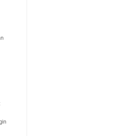
an
t
gin