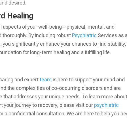
 and desired.
d Healing
ll aspects of your well-being – physical, mental, and
nd thoroughly. By including robust
Psychiatric
Services as 
, you significantly enhance your chances to find stability,
ndation for long-term healing and a fulfilling life.
 caring and expert
team
is here to support your mind and
and the complexities of co-occurring disorders and are
re that addresses your unique needs. To learn more abou
 your journey to recovery, please visit our
psychiatric
or a confidential consultation. We are here to help you be