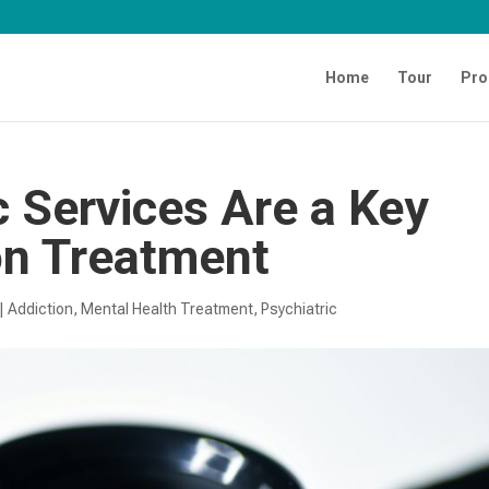
Home
Tour
Pro
 Services Are a Key
on Treatment
|
Addiction
,
Mental Health Treatment​
,
Psychiatric