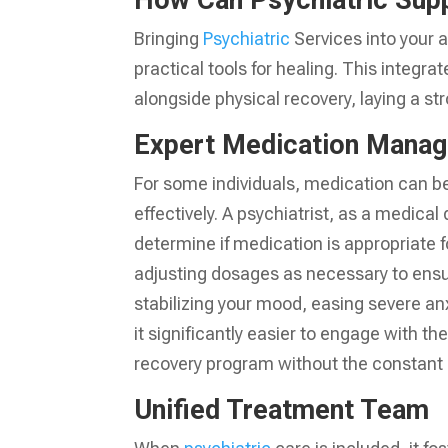
How Can Psychiatric Sup
Bringing
Psychiatric
Services into your a
practical tools for healing. This integr
alongside physical recovery, laying a st
Expert Medication Mana
For some individuals, medication can 
effectively. A psychiatrist, as a medical 
determine if medication is appropriate fo
adjusting dosages as necessary to ensu
stabilizing your mood, easing severe an
it significantly easier to engage with the
recovery program without the constant 
Unified Treatment Team