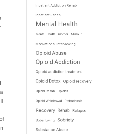
Inpatient Addiction Rehab
Inpatient Rehab
e
Mental Health
r
Mental Health Disorder
Missouri
Motivational Interviewing
Opioid Abuse
Opioid Addiction
Opioid addiction treatment
Opioid Detox
Opioid recovery
l
 a
Opioid Rehab
Opioids
ll
Opioid Withdrawal
Professionals
Recovery
Rehab
Relapse
of
Sobriety
Sober Living
on
Substance Abuse