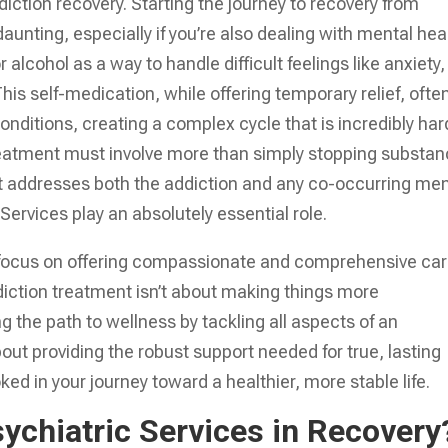
diction recovery. Starting the journey to recovery from
daunting, especially if you’re also dealing with mental hea
alcohol as a way to handle difficult feelings like anxiety,
his self-medication, while offering temporary relief, ofte
nditions, creating a complex cycle that is incredibly har
treatment must involve more than simply stopping substa
t addresses both the addiction and any co-occurring men
Services play an absolutely essential role.
 focus on offering compassionate and comprehensive car
diction treatment isn’t about making things more
ng the path to wellness by tackling all aspects of an
about providing the robust support needed for true, lasting
ked in your journey toward a healthier, more stable life.
sychiatric Services in Recovery