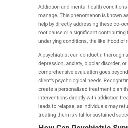
Addiction and mental health conditions 
manage. This phenomenon is known as c
help by directly addressing these co-oc
root cause or a significant contributin
underlying conditions, the likelihood of 
A psychiatrist can conduct a thorough a
depression, anxiety, bipolar disorder, or
comprehensive evaluation goes beyond s
client’s psychological needs. Recognizi
create a personalized treatment plan th
interventions directly with addiction t
leads to relapse, as individuals may r
treating them is vital for sustained succ