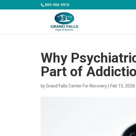
855-904-5910
Why Psychiatric
Part of Addicti
by
Grand Falls Center For Recovery
|
Feb 13, 2026