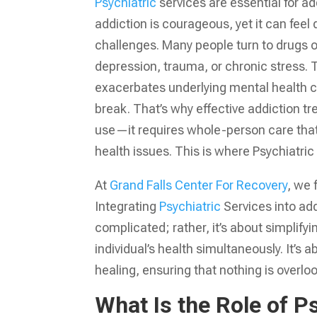
Psychiatric
services are essential for ad
addiction is courageous, yet it can feel 
challenges. Many people turn to drugs or 
depression, trauma, or chronic stress. T
exacerbates underlying mental health co
break. That’s why effective addiction 
use—it requires whole-person care tha
health issues. This is where Psychiatric 
At
Grand Falls Center For Recovery
, we
Integrating
Psychiatric
Services into ad
complicated; rather, it’s about simplifyi
individual’s health simultaneously. It’s 
healing, ensuring that nothing is overloo
What Is the Role of P