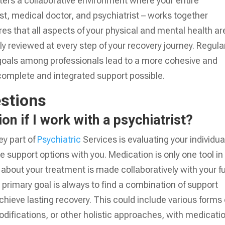
osters a collaborative environment where your entire
st, medical doctor, and psychiatrist – works together
es that all aspects of your physical and mental health ar
 reviewed at every step of your recovery journey. Regula
oals among professionals lead to a more cohesive and
 complete and integrated support possible.
stions
on if I work with a psychiatrist?
ey part of
Psychiatric
Services is evaluating your individua
e support options with you. Medication is only one tool in
n about your treatment is made collaboratively with your fu
primary goal is always to find a combination of support
achieve lasting recovery. This could include various forms 
 modifications, or other holistic approaches, with medicati